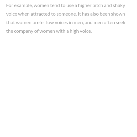
For example, women tend to use a higher pitch and shaky
voice when attracted to someone. It has also been shown
that women prefer low voices in men, and men often seek
the company of women with a high voice.