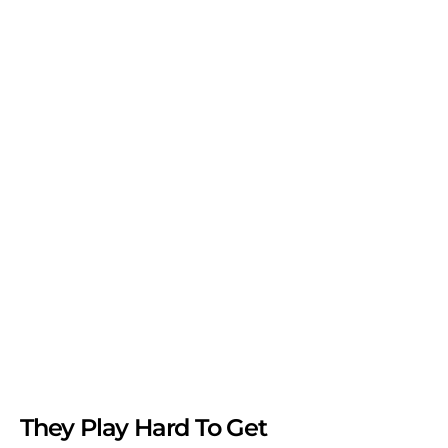
They Play Hard To Get