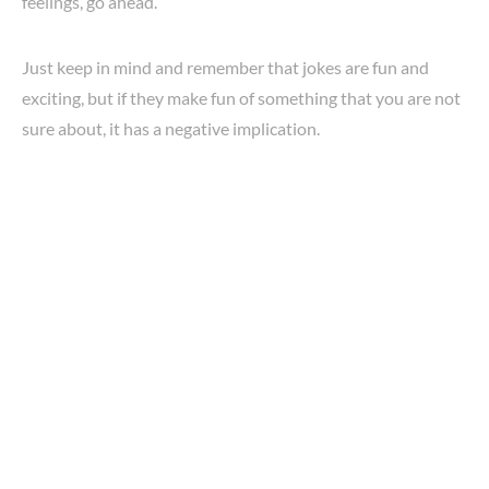
feelings, go ahead.
Just keep in mind and remember that jokes are fun and
exciting, but if they make fun of something that you are not
sure about, it has a negative implication.