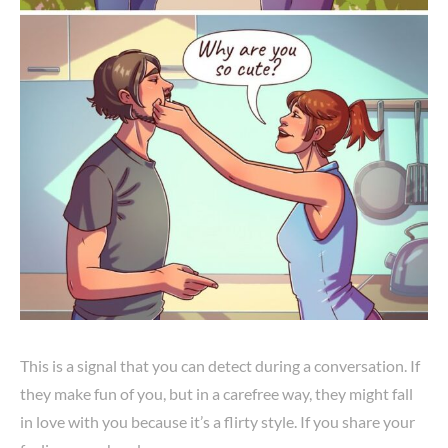
This is a signal that you can detect during a conversation. If
they make fun of you, but in a carefree way, they might fall
in love with you because it’s a flirty style. If you share your