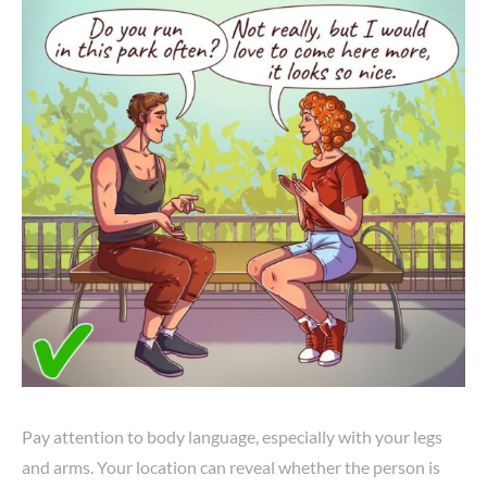
Pay attention to body language, especially with your legs
and arms. Your location can reveal whether the person is