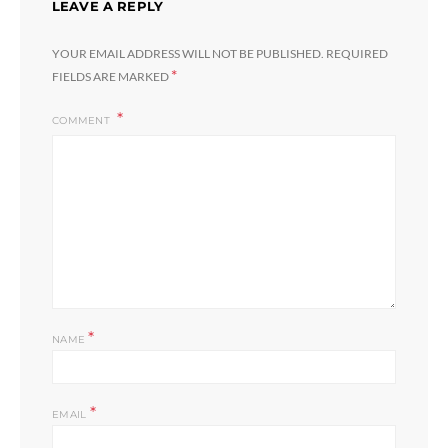
LEAVE A REPLY
YOUR EMAIL ADDRESS WILL NOT BE PUBLISHED.
REQUIRED
*
FIELDS ARE MARKED
COMMENT
*
NAME
*
EMAIL