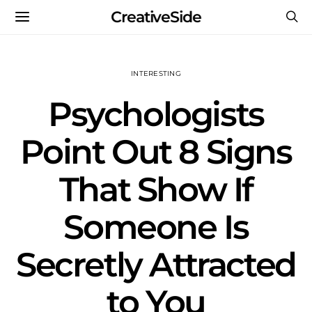
CreativeSide
INTERESTING
Psychologists
Point Out 8 Signs
That Show If
Someone Is
Secretly Attracted
to You