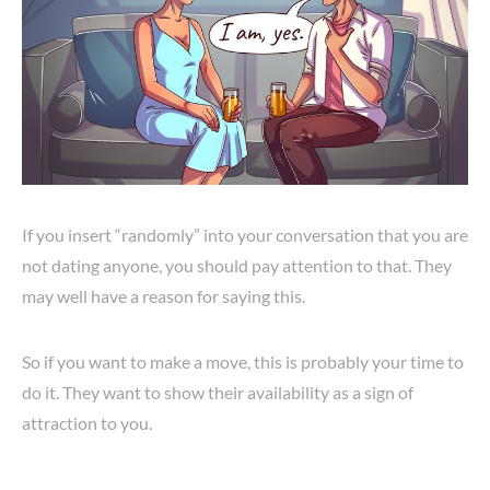
If you insert “randomly” into your conversation that you are
not dating anyone, you should pay attention to that. They
may well have a reason for saying this.
So if you want to make a move, this is probably your time to
do it. They want to show their availability as a sign of
attraction to you.