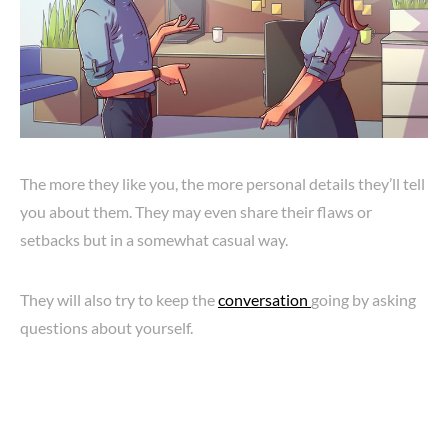
The more they like you, the more personal details they’ll tell
you about them. They may even share their flaws or
setbacks but in a somewhat casual way.
They will also try to keep the
conversation
going by asking
questions about yourself.