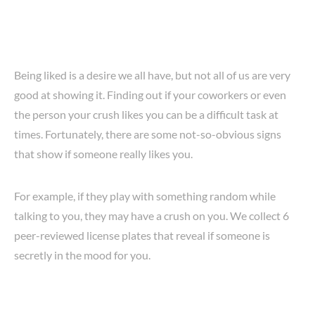
Being liked is a desire we all have, but not all of us are very
good at showing it. Finding out if your coworkers or even
the person your crush likes you can be a difficult task at
times. Fortunately, there are some not-so-obvious signs
that show if someone really likes you.
For example, if they play with something random while
talking to you, they may have a crush on you. We collect 6
peer-reviewed license plates that reveal if someone is
secretly in the mood for you.