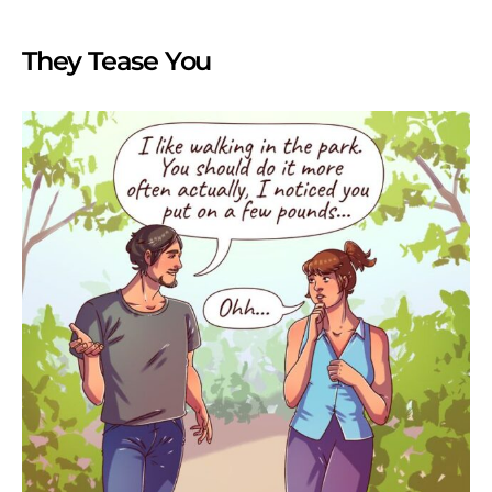
They Tease You