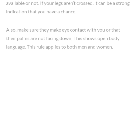
available or not. If your legs aren’t crossed, it can be a strong
indication that you have a chance.
Also, make sure they make eye contact with you or that
their palms are not facing down; This shows open body
language. This rule applies to both men and women.