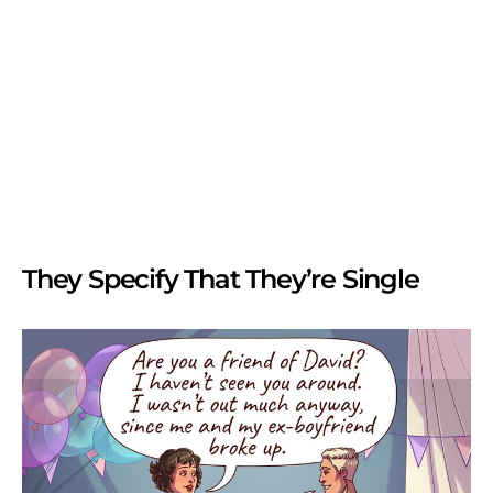
They Specify That They’re Single