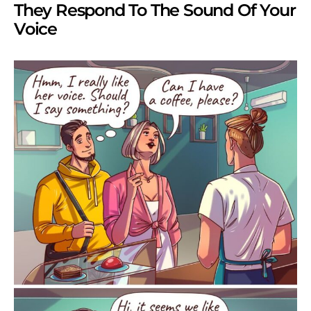
They Respond To The Sound Of Your
Voice