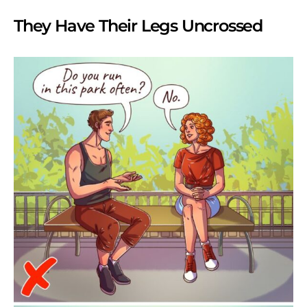
They Have Their Legs Uncrossed