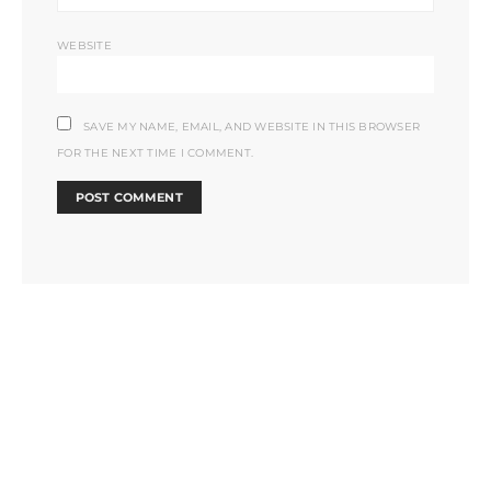
WEBSITE
SAVE MY NAME, EMAIL, AND WEBSITE IN THIS BROWSER
FOR THE NEXT TIME I COMMENT.