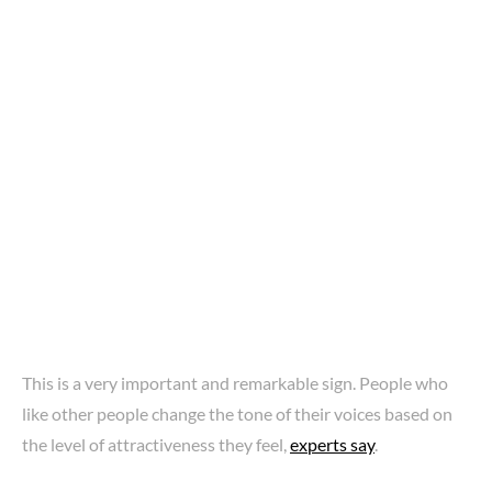
This is a very important and remarkable sign. People who
like other people change the tone of their voices based on
the level of attractiveness they feel,
experts say
.