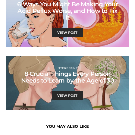
6 Ways You Might Be Making Your
Acid Reflux Worse, and How to Fix
It
VIEW POST
INTERESTING
8 Crucial Things Every Person
Needs to Learn by the Age of 30
VIEW POST
YOU MAY ALSO LIKE