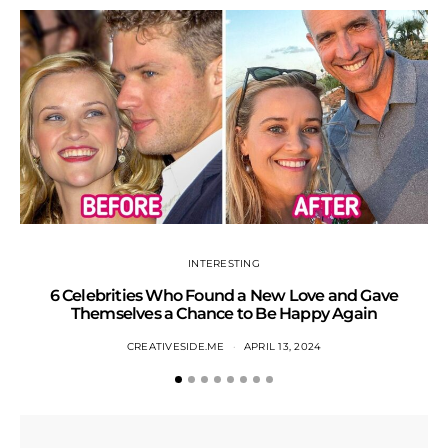
INTERESTING
6 Celebrities Who Found a New Love and Gave
S
Themselves a Chance to Be Happy Again
CREATIVESIDE.ME
APRIL 13, 2024