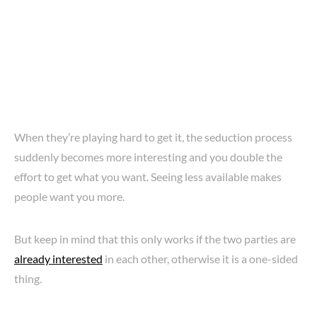
When they’re playing hard to get it, the seduction process
suddenly becomes more interesting and you double the
effort to get what you want. Seeing less available makes
people want you more.
But keep in mind that this only works if the two parties are
already interested
in each other, otherwise it is a one-sided
thing.