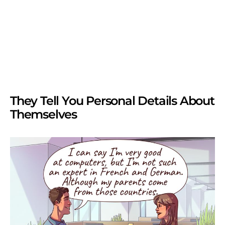
They Tell You Personal Details About
Themselves