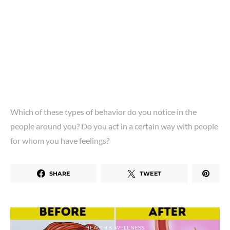
Which of these types of behavior do you notice in the
people around you? Do you act in a certain way with people
for whom you have feelings?
SHARE
TWEET
HEALTH & WELLNESS