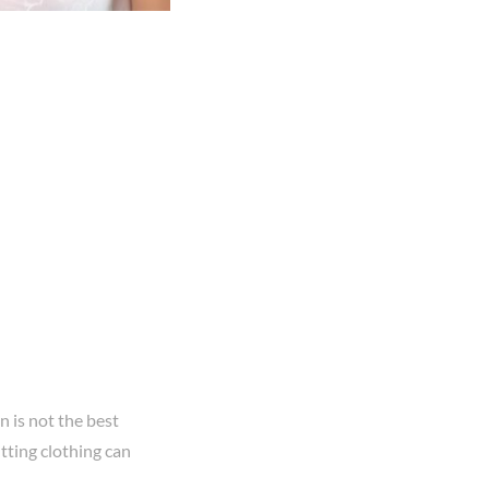
n is not the best
itting clothing can