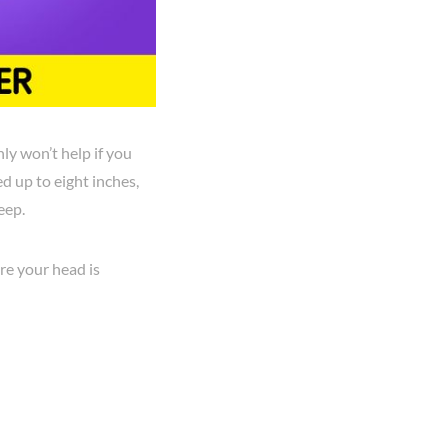
ly won’t help if you
d up to eight inches,
eep.
re your head is