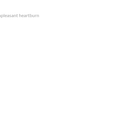
unpleasant heartburn