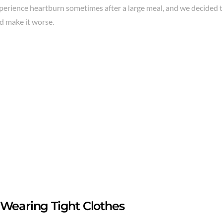
perience heartburn sometimes after a large meal, and we decided t
d make it worse.
 Wearing Tight Clothes