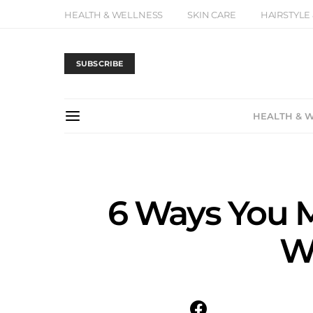
HEALTH & WELLNESS
SKIN CARE
HAIRSTYLE
SUBSCRIBE
HEALTH & 
6 Ways You M
Wo