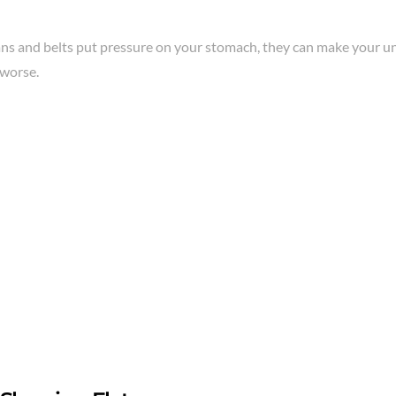
eans and belts put pressure on your stomach, they can make your 
worse.