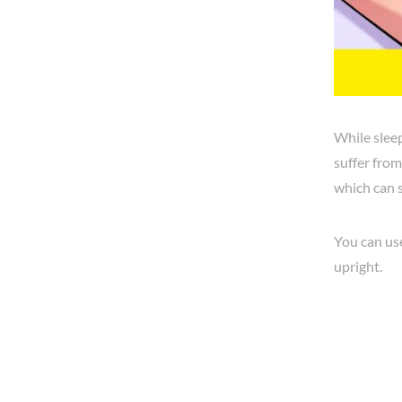
While sleep
suffer from
which can 
You can use
upright.