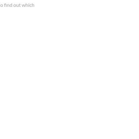
o find out which