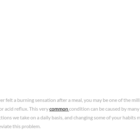
ver felt a burning sensation after a meal, you may be one of the mil
r acid reflux. This very
common
condition can be caused by many 
tions we take on a daily basis, and changing some of your habits 
eviate this problem.