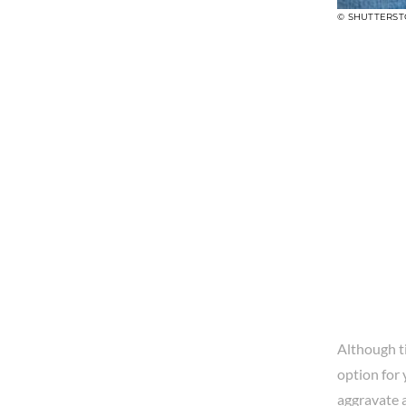
© SHUTTERS
Although ti
option for 
aggravate a