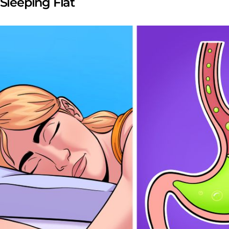
 Sleeping Flat