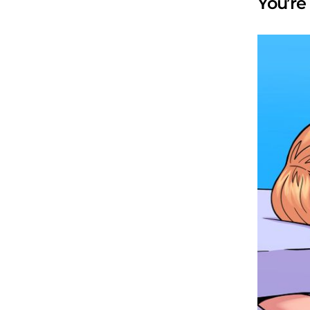
You’re