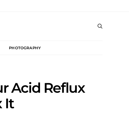
PHOTOGRAPHY
r Acid Reflux
 It