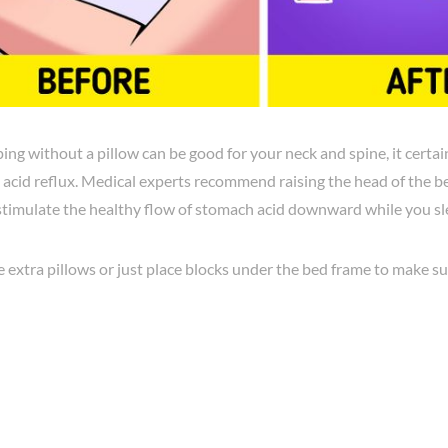
ing without a pillow can be good for your neck and spine, it certain
 acid reflux. Medical experts recommend raising the head of the be
stimulate the healthy flow of stomach acid downward while you sl
 extra pillows or just place blocks under the bed frame to make su