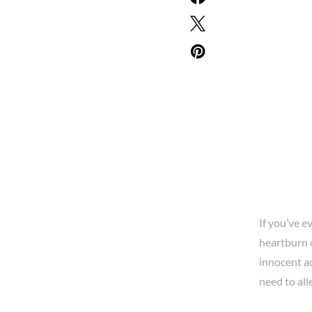
If you’ve e
heartburn o
innocent ac
need to all