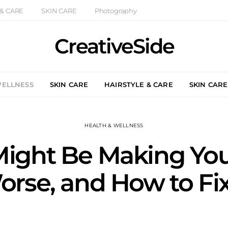
 & CARE
SKIN CARE
Photography
CreativeSide
WELLNESS
SKIN CARE
HAIRSTYLE & CARE
SKIN CARE
HEALTH & WELLNESS
ight Be Making You
rse, and How to Fix