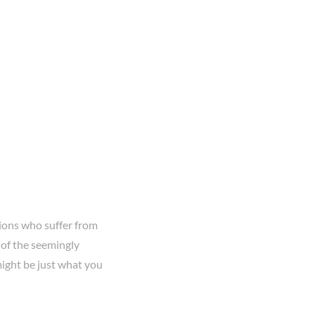
lions who suffer from
of the seemingly
might be just what you