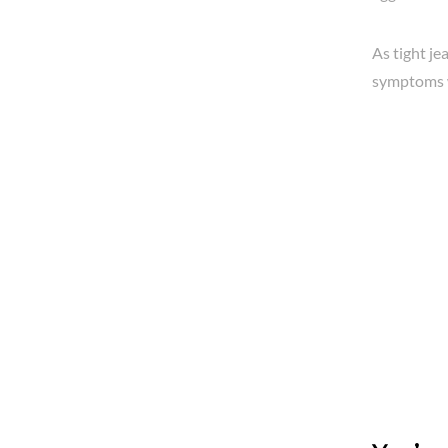
As tight j
symptoms 