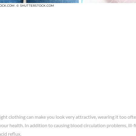
TOCK.COM
,
© SHUTTERSTOCK.COM
ght clothing can make you look very attractive, wearing it too ofte
your health. In addition to causing blood circulation problems, ill-f
cid reflux.