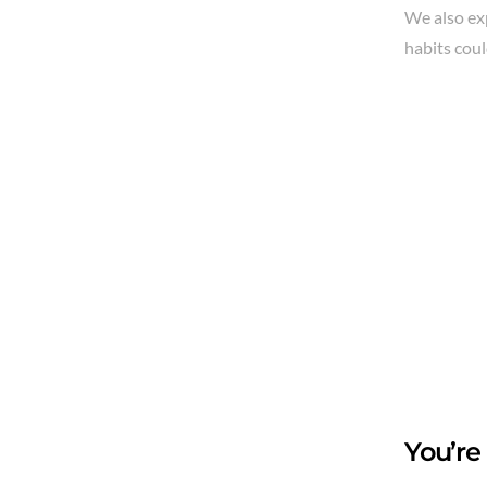
We also ex
habits coul
You’re