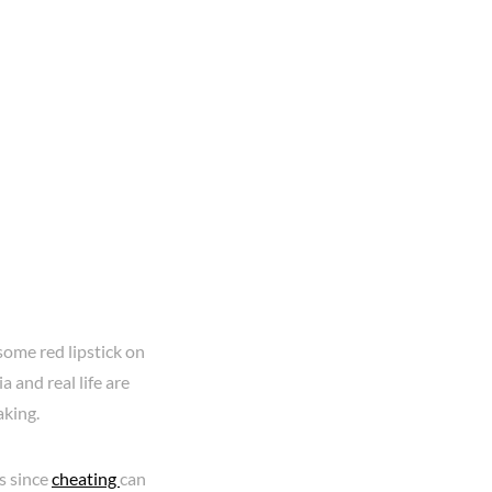
some red lipstick on
a and real life are
aking.
s since
cheating
can