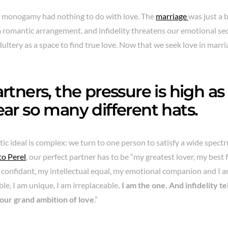
t, monogamy had nothing to do with love. The
marriage
was just a 
 a romantic arrangement, and infidelity threatens our emotional se
dultery as a space to find true love. Now that we seek love in marr
rtners, the pressure is high as
ar so many different hats.
c ideal is complex: we turn to one person to satisfy a wide spectr
to Perel
, our perfect partner has to be “my greatest lover, my best 
confidant, my intellectual equal, my emotional companion and I am
le, I am unique, I am irreplaceable
. I am the one. And infidelity t
 our grand ambition of love
.”