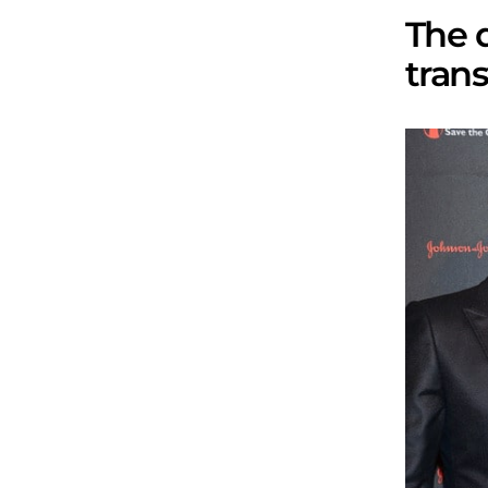
The 
trans