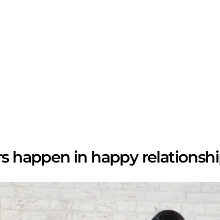
rs happen in happy relationshi