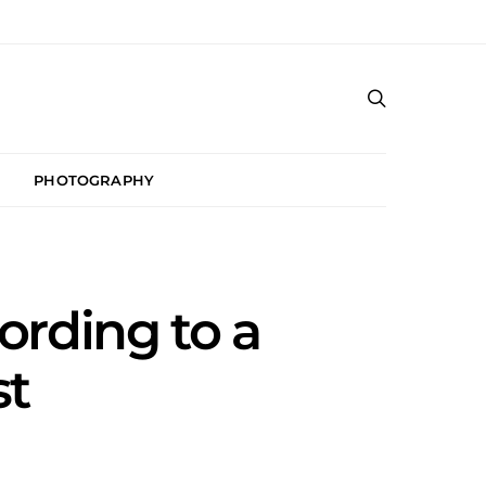
PHOTOGRAPHY
rding to a
st