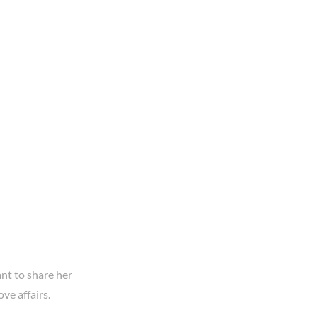
ant to share her
ove affairs.