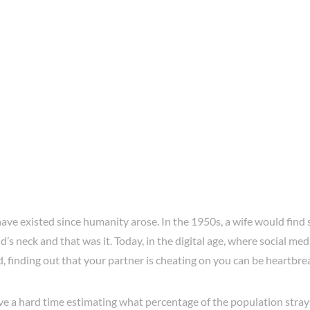
ve existed since humanity arose. In the 1950s, a wife would find 
’s neck and that was it. Today, in the digital age, where social medi
, finding out that your partner is cheating on you can be heartbre
ve a hard time estimating what percentage of the population stray