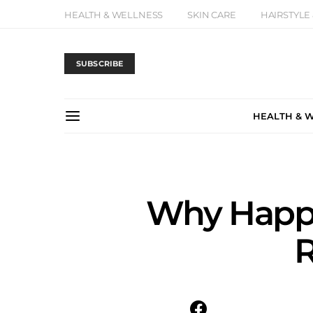
HEALTH & WELLNESS
SKIN CARE
HAIRSTYLE
SUBSCRIBE
HEALTH & 
Why Happy
R