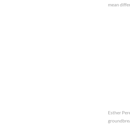
mean differ
Esther Pere
groundbrea