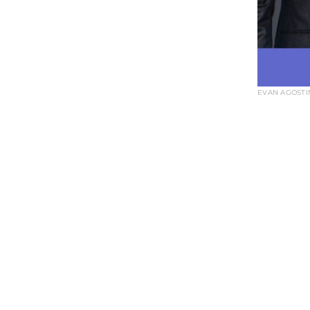
EVAN AGOSTIN