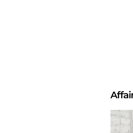
Affai