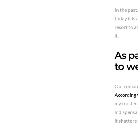
In the pas
today it is
resort to a
it.
As pa
to we
Our romanti
According 
my trusted 
indispensab
it shatters