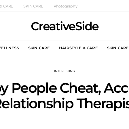
 & CARE
SKIN CARE
Photography
CreativeSide
WELLNESS
SKIN CARE
HAIRSTYLE & CARE
SKIN CARE
INTERESTING
 People Cheat, Acco
elationship Therapi