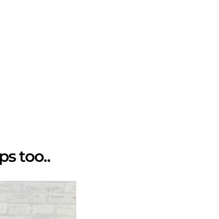
ps too..