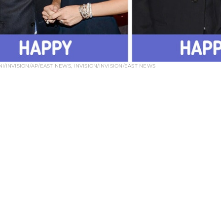
I/INVISION/AP/EAST NEWS, INVISION/INVISION/EAST NEWS