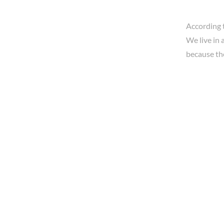
According 
We live in 
because th