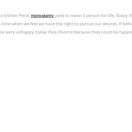
to Esther Perel,
monogamy
used to mean 1 person for life. Today it 
a time when we feel we have the right to pursue our desires. If bef
ey were unhappy, today they divorce because they could be happie