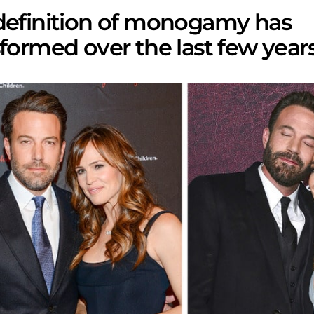
definition of monogamy has
formed over the last few years