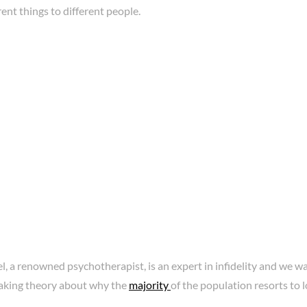
ent things to different people.
l, a renowned psychotherapist, is an expert in infidelity and we w
king theory about why the
majority
of the population resorts to l