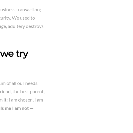
business transaction;
curity. We used to
iage, adultery destroys
 we try
um of all our needs.
friend, the best parent,
 it: I am chosen, I am
ells me I am not —