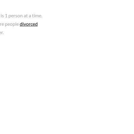
is 1 person at a time.
ore people
divorced
r.