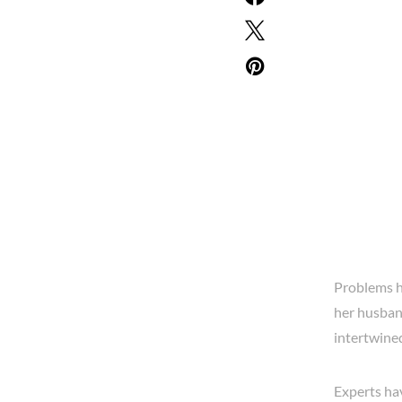
Problems ha
her husband
intertwined
Experts ha