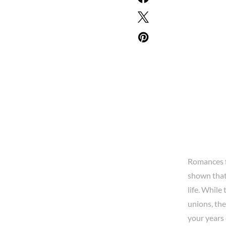
Romances f
shown tha
life. While
unions, th
your years 