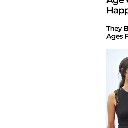
Happ
They B
Ages Fi