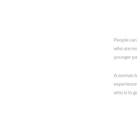
People can
who are rea
younger pai
A woman loo
experience
who is in 