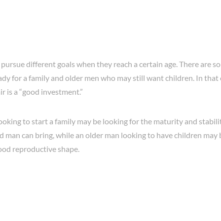
 pursue different goals when they reach a certain age. There are
dy for a family and older men who may still want children. In that 
r is a “good investment.”
king to start a family may be looking for the maturity and stabili
d man can bring, while an older man looking to have children may
good reproductive shape.