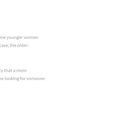
 some younger women
case, the older-
ty that a more
 be looking for someone