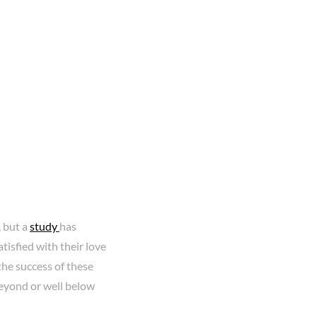
 but a
study
has
atisfied with their love
 the success of these
beyond or well below