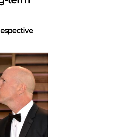
espective