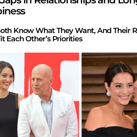
iness
oth Know What They Want, And Their R
t Each Other’s Priorities