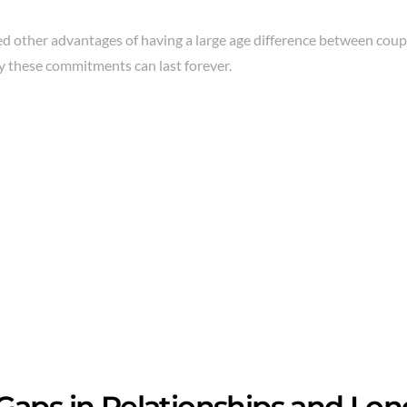
d other advantages of having a large age difference between coup
y these commitments can last forever.
Gaps in Relationships and Lo