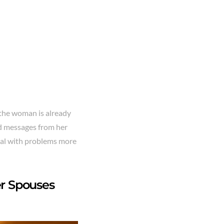
 the woman is already
xed messages from her
eal with problems more
r Spouses