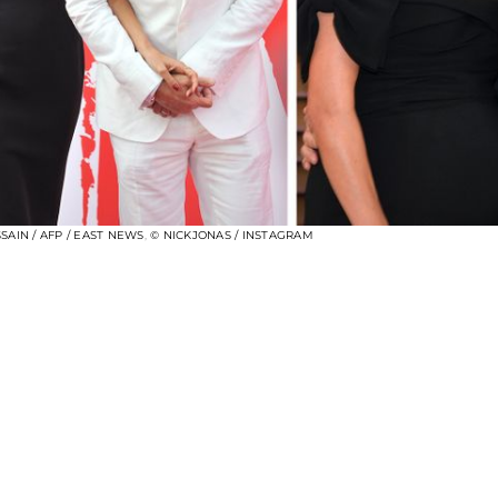
SAIN / AFP / EAST NEWS
,
© NICKJONAS / INSTAGRAM