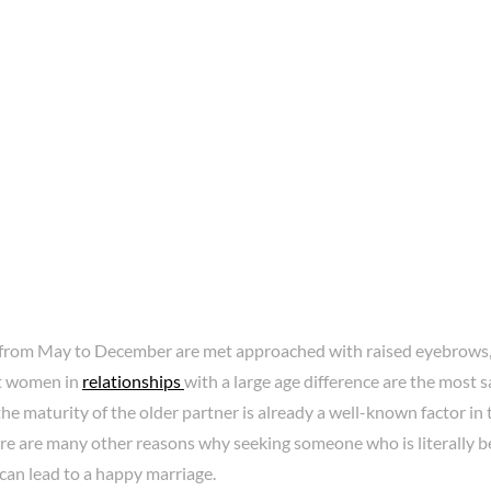
rom May to December are met approached with raised eyebrows,
t women in
relationships
with a large age difference are the most s
 the maturity of the older partner is already a well-known factor in
ere are many other reasons why seeking someone who is literally 
can lead to a happy marriage.