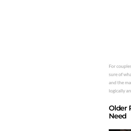
For couples
sure of wha
and the ma
logically an
Older 
Need