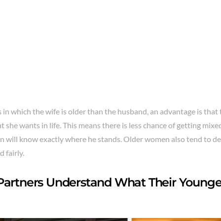
 in which the wife is older than the husband, an advantage is that
t she wants in life. This means there is less chance of getting mi
n will know exactly where he stands. Older women also tend to d
d fairly.
Partners Understand What Their Younge