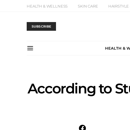
HEALTH & WELLNESS
SKIN CARE
HAIRSTYLE
SUBSCRIBE
HEALTH & 
According to S