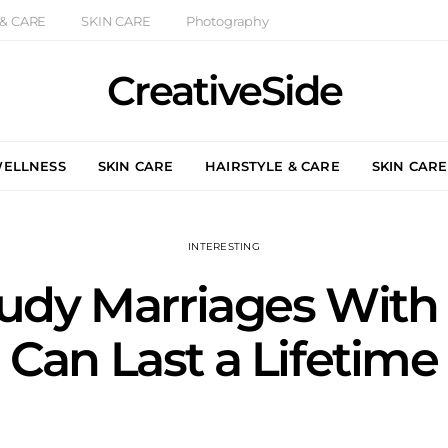
 & CARE
SKIN CARE
Photography
CreativeSide
WELLNESS
SKIN CARE
HAIRSTYLE & CARE
SKIN CARE
INTERESTING
tudy Marriages Wit
Can Last a Lifetime