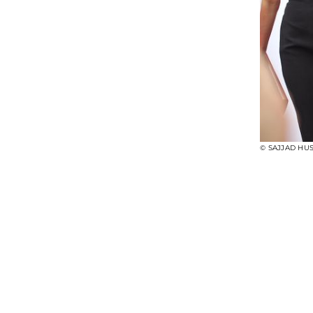
© SAJJAD HUS