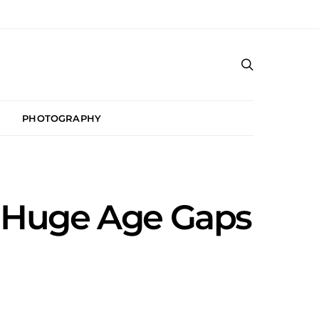
PHOTOGRAPHY
h Huge Age Gaps