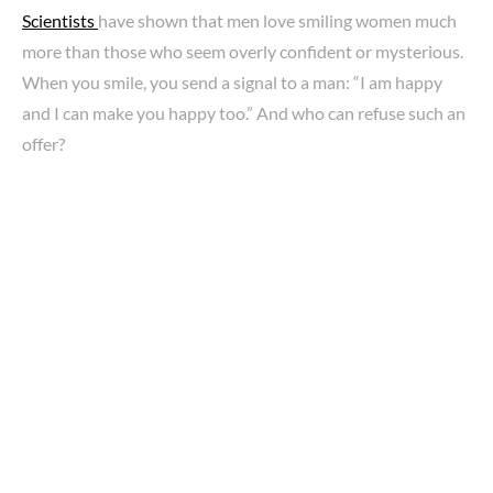
Scientists
have shown that men love smiling women much
more than those who seem overly confident or mysterious.
When you smile, you send a signal to a man: “I am happy
and I can make you happy too.” And who can refuse such an
offer?