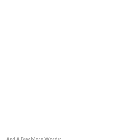
And A Few More Words: