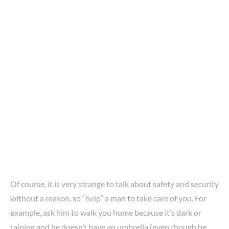
Of course, it is very strange to talk about safety and security
without a reason, so “help” a man to take care of you. For
example, ask him to walk you home because it’s dark or
raining and he doesn’t have an umbrella (even though he