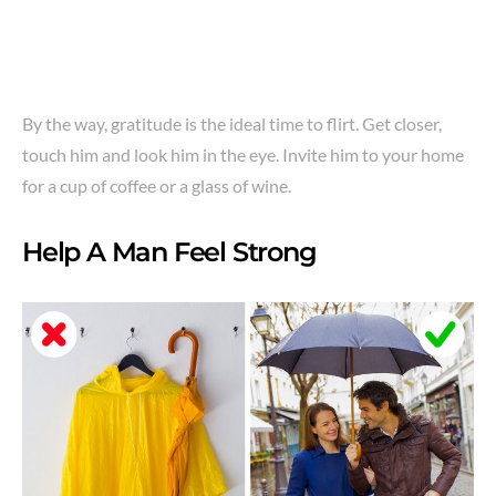
By the way, gratitude is the ideal time to flirt. Get closer,
touch him and look him in the eye. Invite him to your home
for a cup of coffee or a glass of wine.
Help A Man Feel Strong