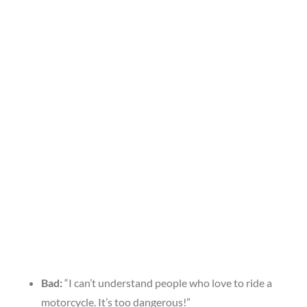
Bad:
“I can’t understand people who love to ride a
motorcycle. It’s too dangerous!”