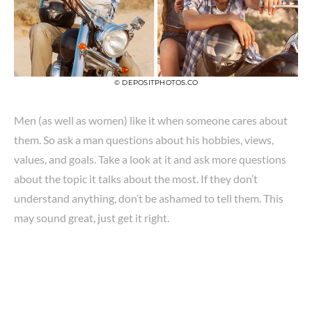
© DEPOSITPHOTOS.CO
Men (as well as women) like it when someone cares about
them. So ask a man questions about his hobbies, views,
values, and goals. Take a look at it and ask more questions
about the topic it talks about the most. If they don’t
understand anything, don’t be ashamed to tell them. This
may sound great, just get it right.