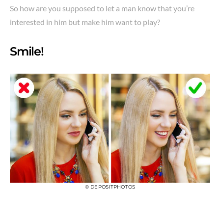
So how are you supposed to let a man know that you’re
interested in him but make him want to play?
Smile!
© DEPOSITPHOTOS