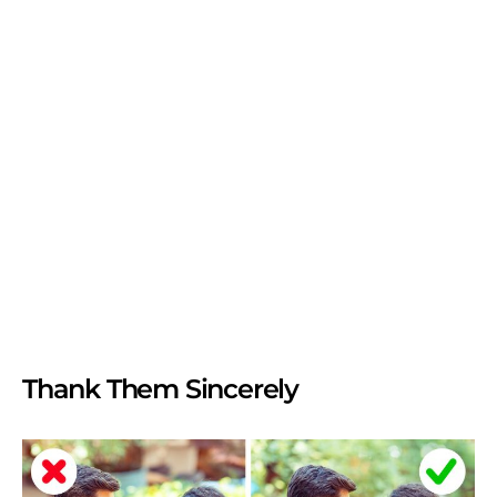
Thank Them Sincerely