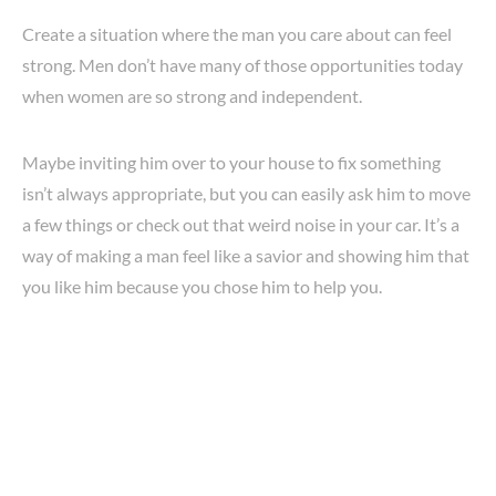
Create a situation where the man you care about can feel
strong. Men don’t have many of those opportunities today
when women are so strong and independent.
Maybe inviting him over to your house to fix something
isn’t always appropriate, but you can easily ask him to move
a few things or check out that weird noise in your car. It’s a
way of making a man feel like a savior and showing him that
you like him because you chose him to help you.