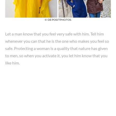
© DEPOSITPHOTOS
Let a man know that you feel very safe with him. Tell him
whenever you can that he is the one who makes you feel so
safe. Protecting a woman is a quality that nature has given
to men, so when you activate it, you let him know that you
like him.