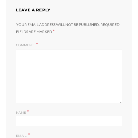
LEAVE A REPLY
YOUR EMAIL ADDRESS WILL NOT BE PUBLISHED.
REQUIRED
*
FIELDS ARE MARKED
COMMENT
*
NAME
*
EMAIL