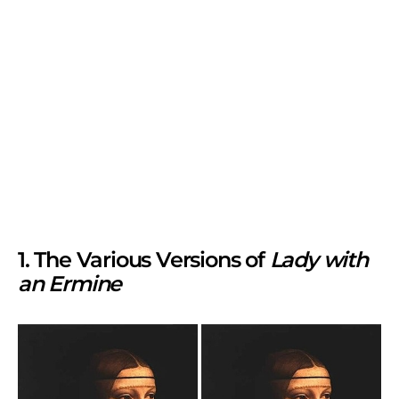
1. The Various Versions of
Lady with
an Ermine