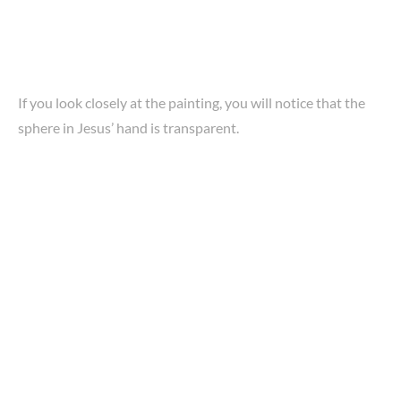
If you look closely at the painting, you will notice that the
sphere in Jesus’ hand is transparent.