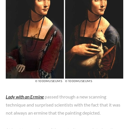
© 1000MUSEUMS
© 1000MUSEUMS
Lady with an Ermine
passed through a new scanning
technique and surprised scientists with the fact that it was
not always an ermine that the painting depicted.