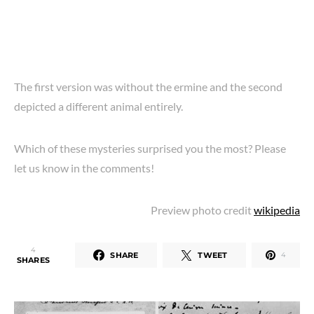
The first version was without the ermine and the second
depicted a different animal entirely.
Which of these mysteries surprised you the most? Please
let us know in the comments!
Preview photo credit
wikipedia
4
SHARE
TWEET
4
SHARES