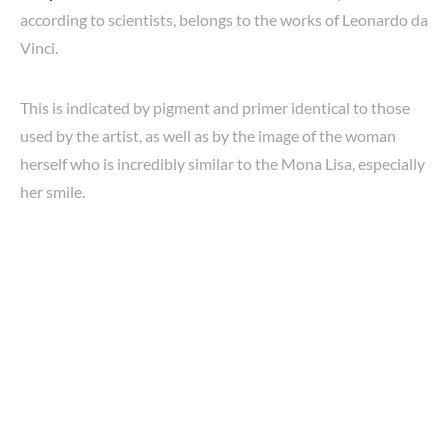
according to scientists, belongs to the works of Leonardo da
Vinci.
This is indicated by pigment and primer identical to those
used by the artist, as well as by the image of the woman
herself who is incredibly similar to the Mona Lisa, especially
her smile.