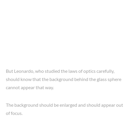
But Leonardo, who studied the laws of optics carefully,
should know that the background behind the glass sphere
cannot appear that way.
The background should be enlarged and should appear out
of focus.