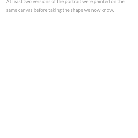
At least two versions of the portrait were painted on the
same canvas before taking the shape we now know.