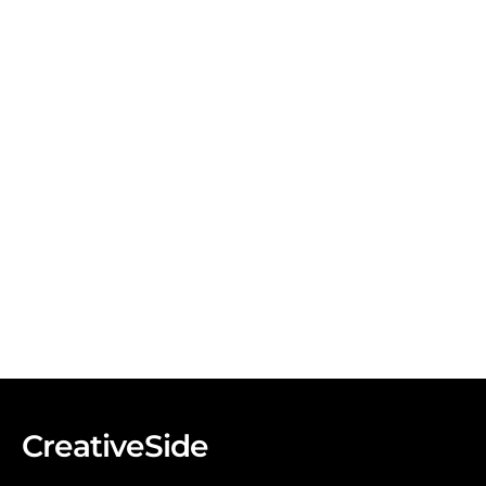
CreativeSide