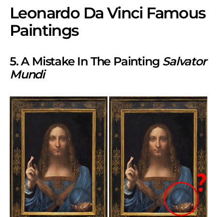
Leonardo Da Vinci Famous
Paintings
5. A Mistake In The Painting
Salvator
Mundi