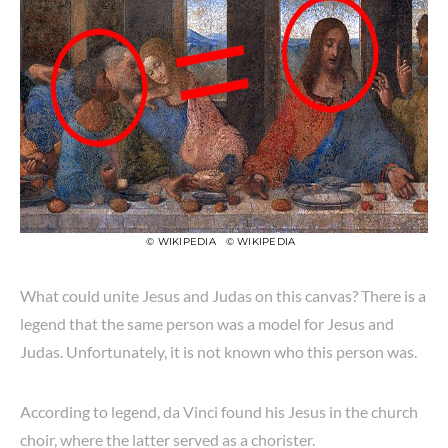
© WIKIPEDIA
© WIKIPEDIA
What could unite Jesus and Judas on this canvas? There is a
legend that the same person was a model for Jesus and
Judas. Unfortunately, it is not known who this person was.
According to legend, da Vinci found his Jesus in the church
choir, where the latter served as a chorister.