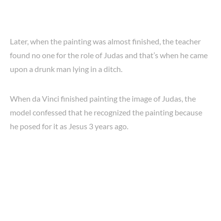
Later, when the painting was almost finished, the teacher
found no one for the role of Judas and that’s when he came
upon a drunk man lying in a ditch.
When da Vinci finished painting the image of Judas, the
model confessed that he recognized the painting because
he posed for it as Jesus 3 years ago.