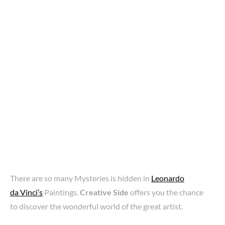
There are so many Mysteries is hidden in
Leonardo
da Vinci’s
Paintings.
Creative Side
offers you the chance
to discover the wonderful world of the great artist.