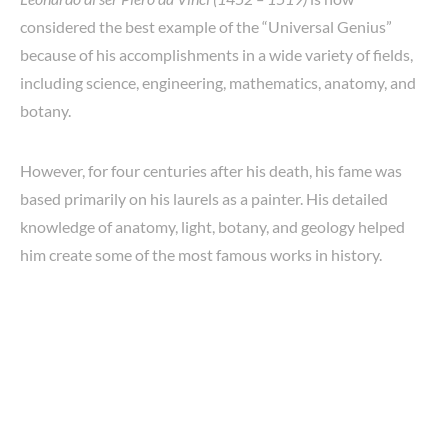
considered the best example of the “Universal Genius”
because of his accomplishments in a wide variety of fields,
including science, engineering, mathematics, anatomy, and
botany.
However, for four centuries after his death, his fame was
based primarily on his laurels as a painter. His detailed
knowledge of anatomy, light, botany, and geology helped
him create some of the most famous works in history.