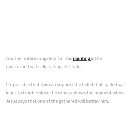
Another interesting detail in this
painting
is the
overturned salt cellar alongside Judas.
It’s possible that this can support the belief that spilled salt
leads to trouble since the canvas shows the moment when
Jesus says that one of the gathered will betray him.