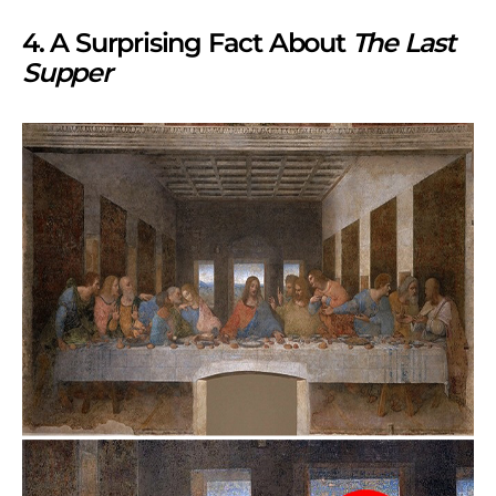
4. A Surprising Fact About
The Last
Supper