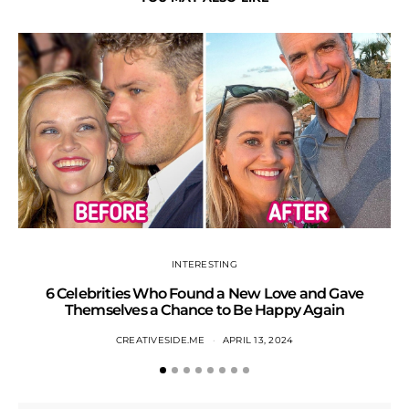
INTERESTING
6 Celebrities Who Found a New Love and Gave
S
Themselves a Chance to Be Happy Again
CREATIVESIDE.ME
APRIL 13, 2024