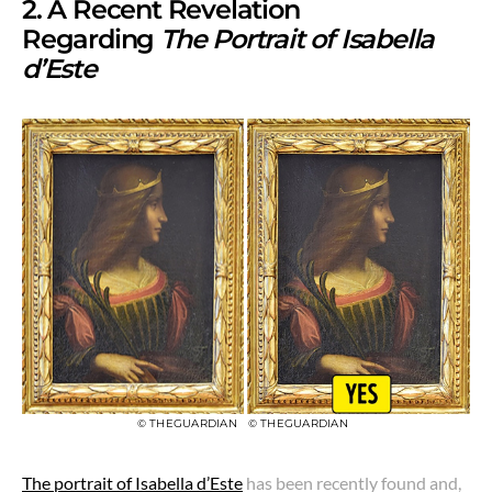
2. A Recent Revelation
Regarding
The Portrait of Isabella
d’Este
© THEGUARDIAN
© THEGUARDIAN
The portrait of Isabella d’Este
has been recently found and,