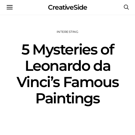
CreativeSide
INTERESTING
5 Mysteries of
Leonardo da
Vinci’s Famous
Paintings