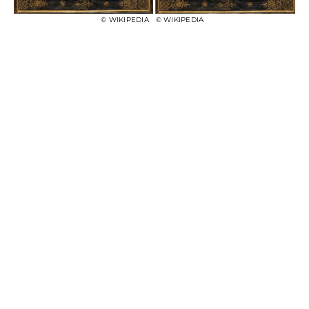
© WIKIPEDIA
© WIKIPEDIA