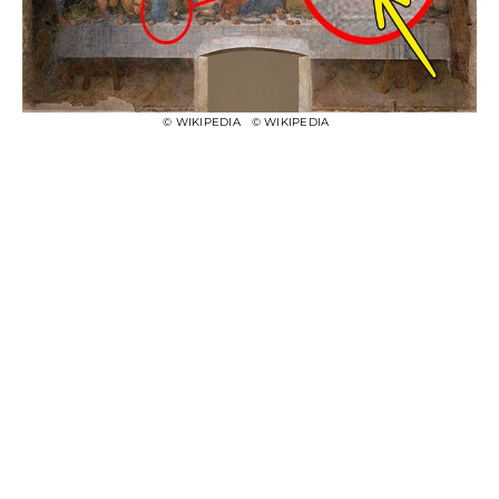
© WIKIPEDIA
© WIKIPEDIA