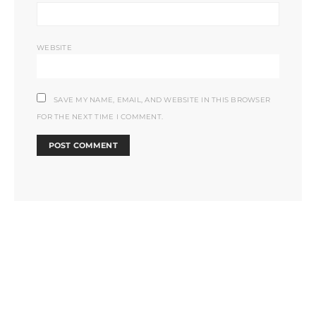
WEBSITE
SAVE MY NAME, EMAIL, AND WEBSITE IN THIS BROWSER
FOR THE NEXT TIME I COMMENT.