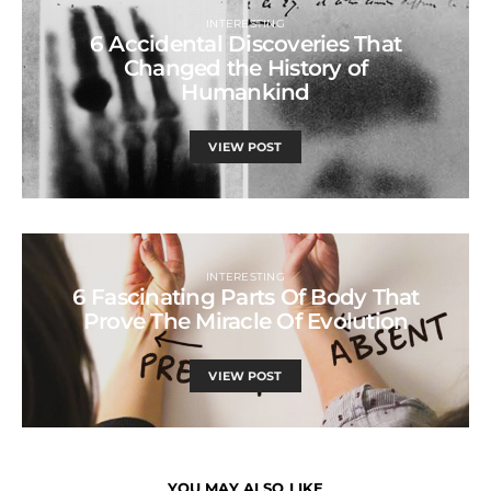
INTERESTING
6 Accidental Discoveries That
Changed the History of
Humankind
VIEW POST
INTERESTING
6 Fascinating Parts Of Body That
Prove The Miracle Of Evolution
VIEW POST
YOU MAY ALSO LIKE