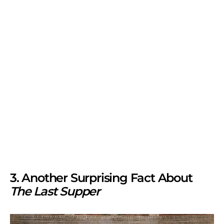
3. Another Surprising Fact About
The Last Supper