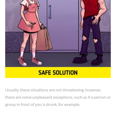
Usually, these situations are not threatening, however,
there are some unpleasant exceptions, such as if a person or
group in front of you is drunk, for example.