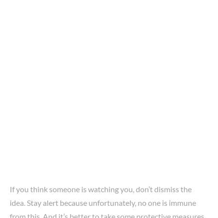
If you think someone is watching you, don’t dismiss the
idea. Stay alert because unfortunately, no one is immune
from this. And it’s better to take some protective measures