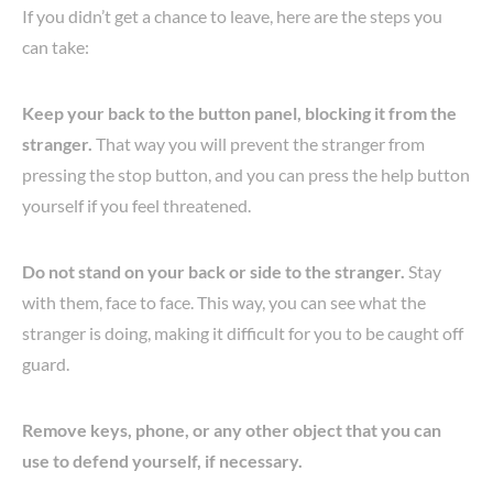
If you didn’t get a chance to leave, here are the steps you
can take:
Keep your back to the button panel, blocking it from the
stranger.
That way you will prevent the stranger from
pressing the stop button, and you can press the help button
yourself if you feel threatened.
Do not stand on your back or side to the stranger.
Stay
with them, face to face. This way, you can see what the
stranger is doing, making it difficult for you to be caught off
guard.
Remove keys, phone, or any other object that you can
use to defend yourself, if necessary.