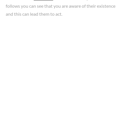
follows you can see that you are aware of their existence
and this can lead them to act.