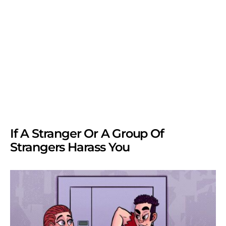
If A Stranger Or A Group Of
Strangers Harass You