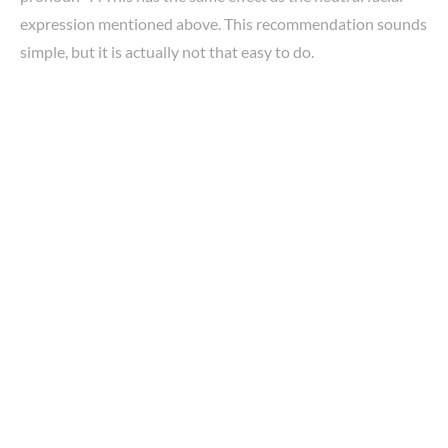
expression mentioned above. This recommendation sounds
simple, but it is actually not that easy to do.