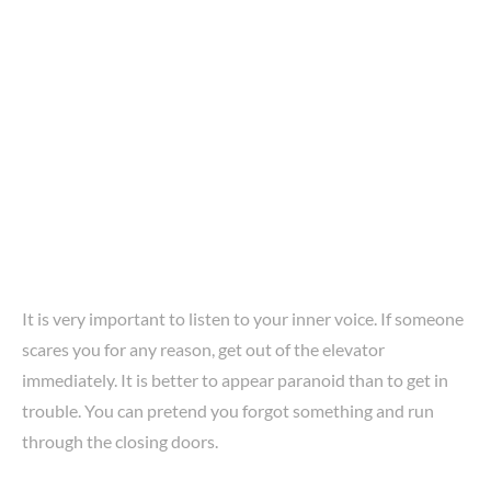
It is very important to listen to your inner voice. If someone
scares you for any reason, get out of the elevator
immediately. It is better to appear paranoid than to get in
trouble. You can pretend you forgot something and run
through the closing doors.