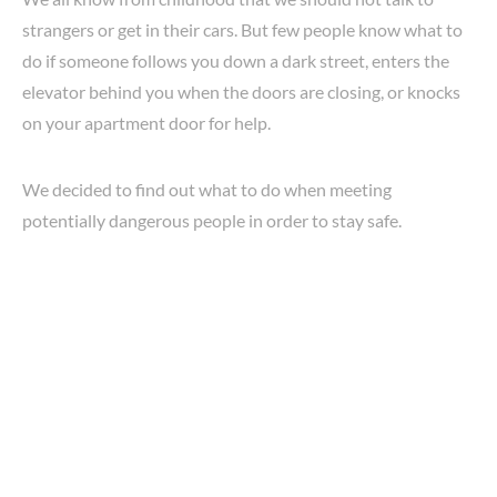
strangers or get in their cars. But few people know what to
do if someone follows you down a dark street, enters the
elevator behind you when the doors are closing, or knocks
on your apartment door for help.
We decided to find out what to do when meeting
potentially dangerous people in order to stay safe.