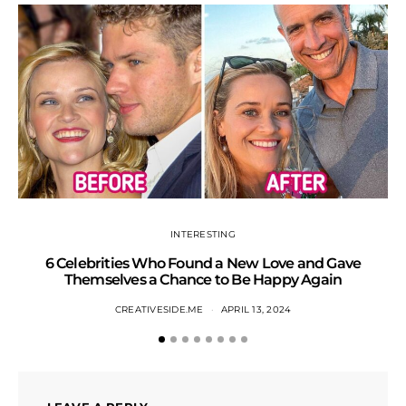
INTERESTING
6 Celebrities Who Found a New Love and Gave
S
Themselves a Chance to Be Happy Again
CREATIVESIDE.ME
APRIL 13, 2024