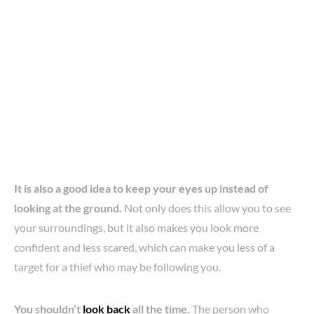
It is also a good idea to keep your eyes up instead of
looking at the ground.
Not only does this allow you to see
your surroundings, but it also makes you look more
confident and less scared, which can make you less of a
target for a thief who may be following you.
You shouldn’t
look back
all the time.
The person who