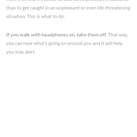
than to get caught in an unpleasant or even life-threatening
situation. This is what to do:
If you walk with headphones on, take them off.
That way,
you can hear what’s going on around you and it will help
you stay alert.