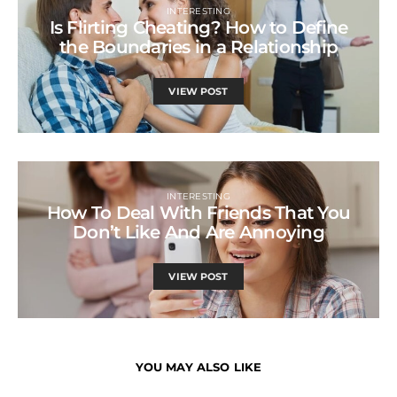
INTERESTING
Is Flirting Cheating? How to Define
the Boundaries in a Relationship
VIEW POST
INTERESTING
How To Deal With Friends That You
Don’t Like And Are Annoying
VIEW POST
YOU MAY ALSO LIKE