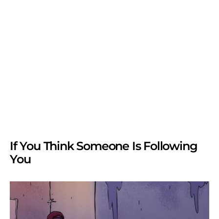
If You Think Someone Is Following
You