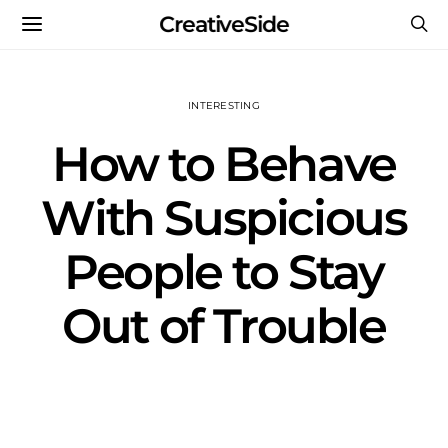
CreativeSide
INTERESTING
How to Behave
With Suspicious
People to Stay
Out of Trouble