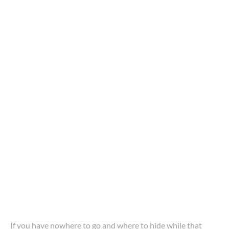
If you have nowhere to go and where to hide while that