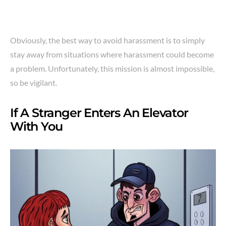
Obviously, the best way to avoid harassment is to simply
stay away from situations where harassment could become
a problem. Unfortunately, this mission is almost impossible,
so be vigilant.
If A Stranger Enters An Elevator
With You