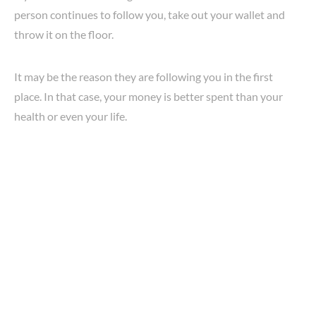
person continues to follow you, take out your wallet and
throw it on the floor.
It may be the reason they are following you in the first
place. In that case, your money is better spent than your
health or even your life.