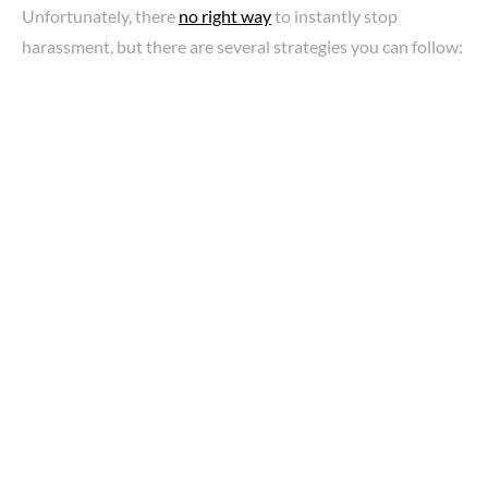
Unfortunately, there
no right way
to instantly stop
harassment, but there are several strategies you can follow: