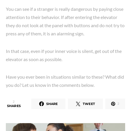
You can see if a stranger is really dangerous by paying close
attention to their behavior. If after entering the elevator
they do not look at the panel with buttons and do not try to
press any of them, it is an alarming sign.
In that case, even if your inner voice is silent, get out of the
elevator as soon as possible.
Have you ever been in situations similar to these? What did
you do? Let us know in the comments below.
2
SHARE
TWEET
2
SHARES