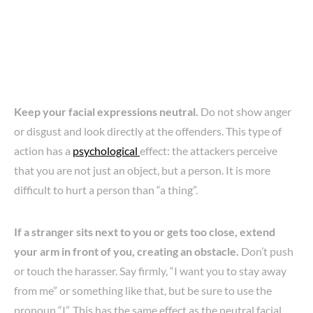
Keep your facial expressions neutral.
Do not show anger
or disgust and look directly at the offenders. This type of
action has a
psychological
effect: the attackers perceive
that you are not just an object, but a person. It is more
difficult to hurt a person than “a thing”.
If a stranger sits next to you or gets too close, extend
your arm in front of you, creating an obstacle.
Don’t push
or touch the harasser. Say firmly, “I want you to stay away
from me” or something like that, but be sure to use the
pronoun “I”. This has the same effect as the neutral facial