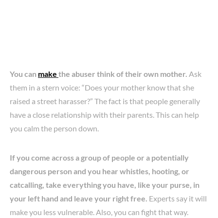
You can
make
the abuser think of their own mother.
Ask
them in a stern voice: “Does your mother know that she
raised a street harasser?” The fact is that people generally
have a close relationship with their parents. This can help
you calm the person down.
If you come across a group of people or a potentially
dangerous person and you hear whistles, hooting, or
catcalling, take everything you have, like your purse, in
your left hand and leave your right free.
Experts say it will
make you less vulnerable. Also, you can fight that way.