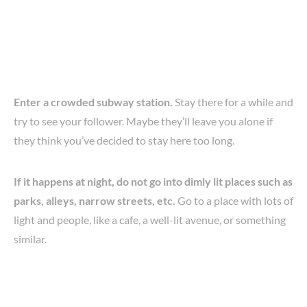
Enter a crowded subway station.
Stay there for a while and
try to see your follower. Maybe they’ll leave you alone if
they think you’ve decided to stay here too long.
If it happens at night, do not go into dimly lit places such as
parks, alleys, narrow streets, etc.
Go to a place with lots of
light and people, like a cafe, a well-lit avenue, or something
similar.