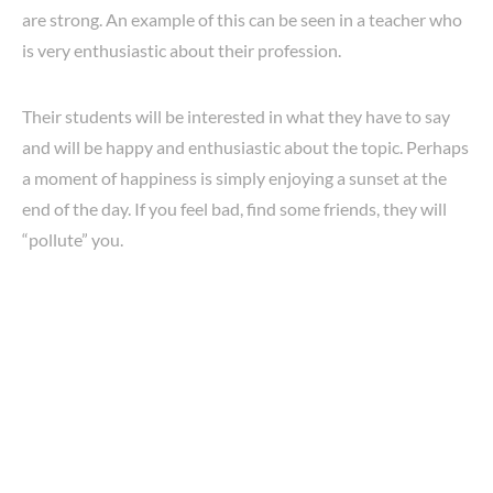
are strong. An example of this can be seen in a teacher who
is very enthusiastic about their profession.
Their students will be interested in what they have to say
and will be happy and enthusiastic about the topic. Perhaps
a moment of happiness is simply enjoying a sunset at the
end of the day. If you feel bad, find some friends, they will
“pollute” you.