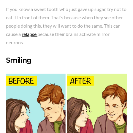
If you know a sweet tooth who just gave up sugar, try not to
eat it in front of them. That’s because when they see other
people doing this, they will want to do the same. This can
cause a
relapse
because their brains activate mirror
neurons.
Smiling