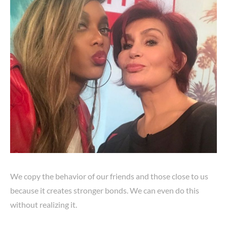
We copy the behavior of our friends and those close to us
because it creates stronger bonds. We can even do this
without realizing it.