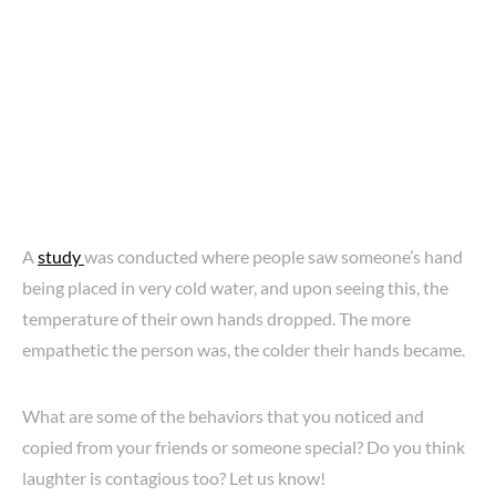
A
study
was conducted where people saw someone’s hand
being placed in very cold water, and upon seeing this, the
temperature of their own hands dropped. The more
empathetic the person was, the colder their hands became.
What are some of the behaviors that you noticed and
copied from your friends or someone special? Do you think
laughter is contagious too? Let us know!