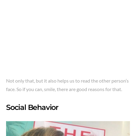
Not only that, but it also helps us to read the other person’s
face. So if you can, smile, there are good reasons for that.
Social Behavior