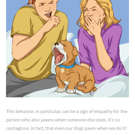
This behavior, in particular, can be a sign of empathy for the
person who also yawns when someone else does. It’s so
contagious, in fact, that even our dogs yawn when we do it!