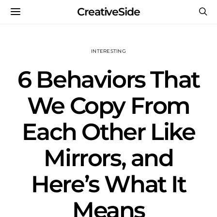
CreativeSide
INTERESTING
6 Behaviors That
We Copy From
Each Other Like
Mirrors, and
Here’s What It
Means