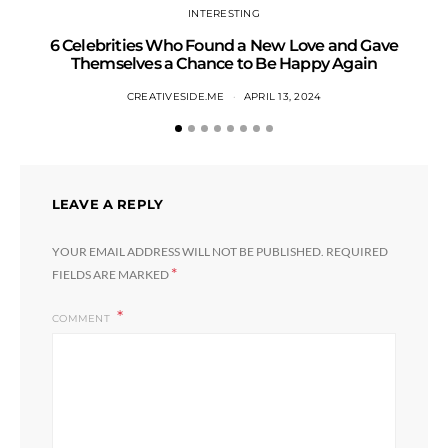
INTERESTING
6 Celebrities Who Found a New Love and Gave
S
Themselves a Chance to Be Happy Again
CREATIVESIDE.ME
APRIL 13, 2024
LEAVE A REPLY
YOUR EMAIL ADDRESS WILL NOT BE PUBLISHED.
REQUIRED
*
FIELDS ARE MARKED
COMMENT