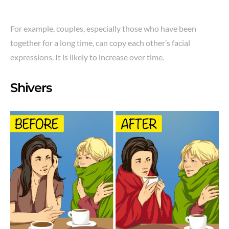
For example, couples, especially those who have been
together for a long time, can copy each other’s facial
expressions. It is likely to increase over time.
Shivers