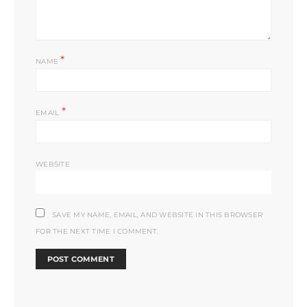
*
NAME
*
EMAIL
WEBSITE
SAVE MY NAME, EMAIL, AND WEBSITE IN THIS BROWSER
FOR THE NEXT TIME I COMMENT.