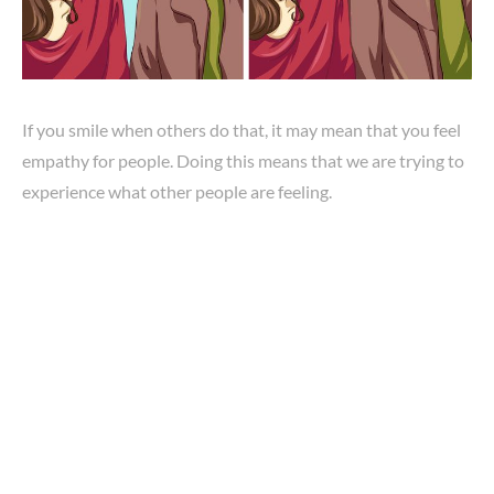
If you smile when others do that, it may mean that you feel
empathy for people. Doing this means that we are trying to
experience what other people are feeling.