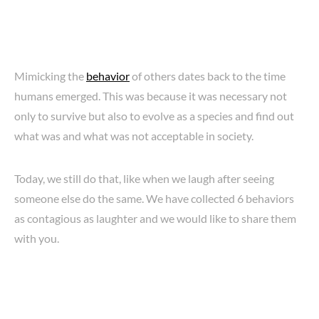
Mimicking the
behavior
of others dates back to the time
humans emerged. This was because it was necessary not
only to survive but also to evolve as a species and find out
what was and what was not acceptable in society.
Today, we still do that, like when we laugh after seeing
someone else do the same. We have collected 6 behaviors
as contagious as laughter and we would like to share them
with you.