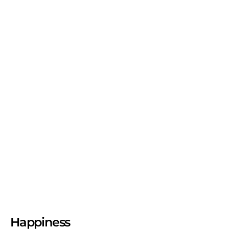
Happiness