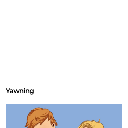
Yawning