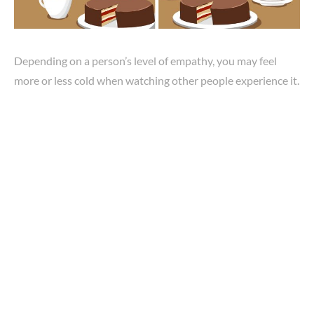
Depending on a person’s level of empathy, you may feel
more or less cold when watching other people experience it.