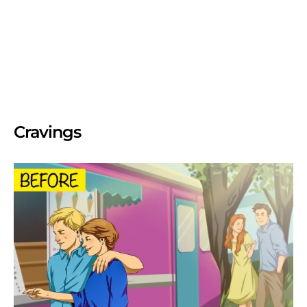
Cravings