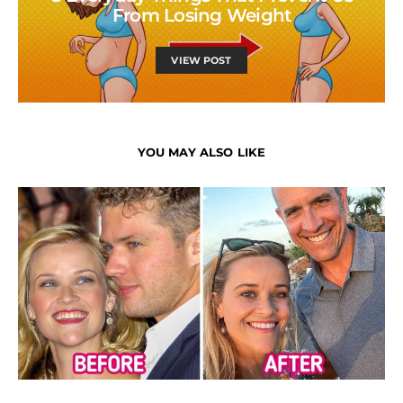
From Losing Weight
VIEW POST
YOU MAY ALSO LIKE