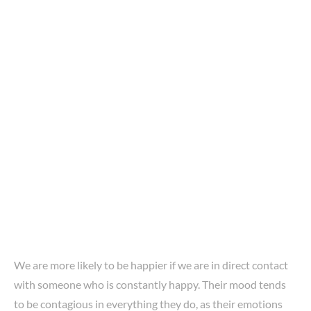
We are more likely to be happier if we are in direct contact
with someone who is constantly happy. Their mood tends
to be contagious in everything they do, as their emotions