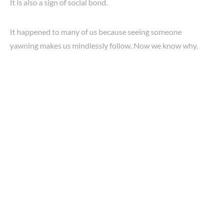
It is also a sign of social bond.
It happened to many of us because seeing someone
yawning makes us mindlessly follow. Now we know why.