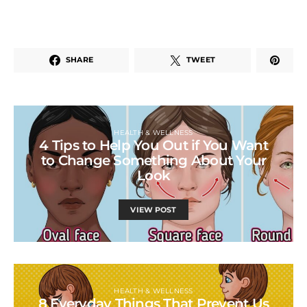
SHARE
TWEET
HEALTH & WELLNESS
4 Tips to Help You Out if You Want
to Change Something About Your
Look
VIEW POST
HEALTH & WELLNESS
8 Everyday Things That Prevent Us