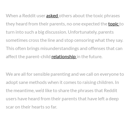
When a Reddit user
asked
others about the toxic phrases
they heard from their parents, no one expected the
topic
to
turn into such a big discussion. Unfortunately, parents
sometimes cross the line and stop censoring what they say.
This often brings misunderstandings and offenses that can
affect the parent-child
relationship
in the future.
We are all for sensible parenting and we call on everyone to
adopt sane methods when it comes to raising children. In
the meantime, we’d like to share the phrases that Reddit
users have heard from their parents that have left a deep
scar on their hearts so far.