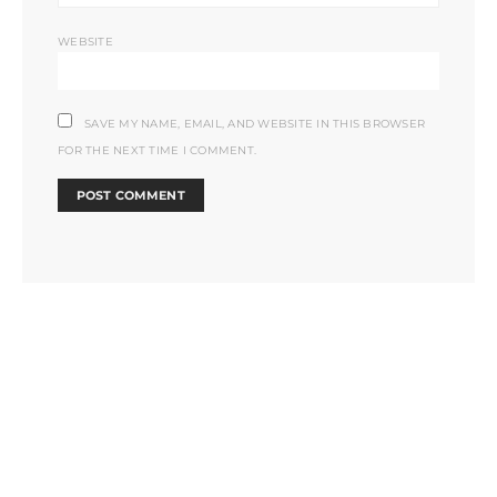
WEBSITE
SAVE MY NAME, EMAIL, AND WEBSITE IN THIS BROWSER
FOR THE NEXT TIME I COMMENT.