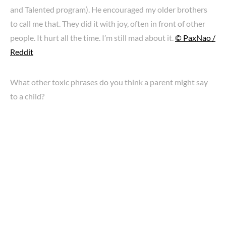
and Talented program). He encouraged my older brothers
to call me that. They did it with joy, often in front of other
people. It hurt all the time. I’m still mad about it.
© PaxNao /
Reddit
What other toxic phrases do you think a parent might say
to a child?