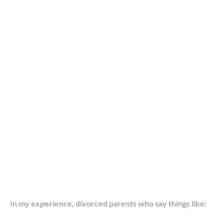
In my experience, divorced parents who say things like: