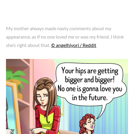
My mother always made nasty comments about my
appearance, as if no one loved me or was my friend. I think
she’s right about that.
© angelhiyori / Reddit