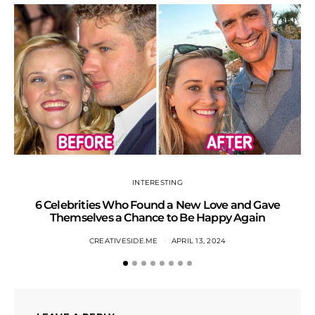
INTERESTING
6 Celebrities Who Found a New Love and Gave
S
Themselves a Chance to Be Happy Again
CREATIVESIDE.ME
APRIL 13, 2024