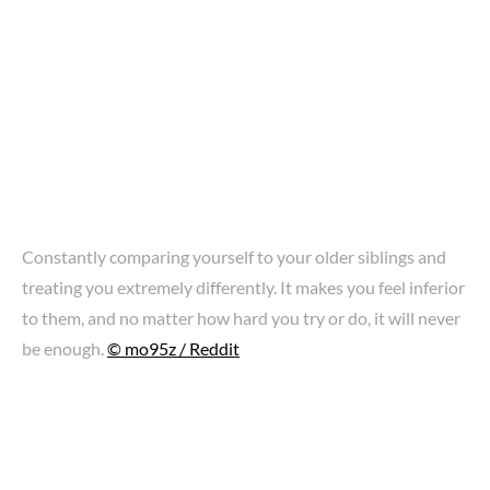
Constantly comparing yourself to your older siblings and
treating you extremely differently. It makes you feel inferior
to them, and no matter how hard you try or do, it will never
be enough.
© mo95z / Reddit