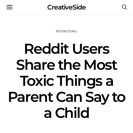
CreativeSide
INTERESTING
Reddit Users
Share the Most
Toxic Things a
Parent Can Say to
a Child