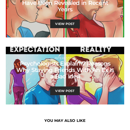
Have Been Revealed in Recent
Years
VIEW POST
INTERESTING
Psychologists Explain 7 Reasons
Why Staying Friends With An Ex Is
a Bad Idea
VIEW POST
YOU MAY ALSO LIKE