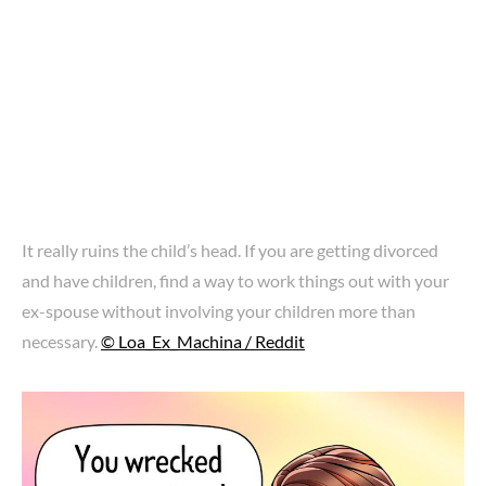
It really ruins the child’s head. If you are getting divorced
and have children, find a way to work things out with your
ex-spouse without involving your children more than
necessary.
© Loa_Ex_Machina / Reddit