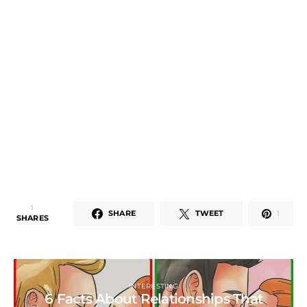
1
SHARE
TWEET
1
SHARES
INTERESTING
6 Facts About Relationships That