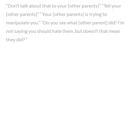
“Don’t talk about that to your [other parents]” “Tell your
[other parents]” “Your [other parents] is trying to
manipulate you.” “Do you see what [other parent] did? I’m
not saying you should hate them, but doesn’t that mean
they did? “