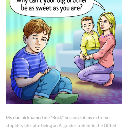
My dad nicknamed me “Rock” because of my extreme
stupidity (despite being an A-grade student in the Gifted