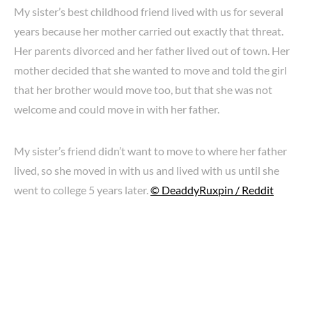
My sister’s best childhood friend lived with us for several
years because her mother carried out exactly that threat.
Her parents divorced and her father lived out of town. Her
mother decided that she wanted to move and told the girl
that her brother would move too, but that she was not
welcome and could move in with her father.
My sister’s friend didn’t want to move to where her father
lived, so she moved in with us and lived with us until she
went to college 5 years later.
© DeaddyRuxpin / Reddit