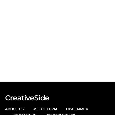
CreativeSide
ABOUT US
USE OF TERM
DISCLAIMER
CONTACT US
PRIVACY POLICY