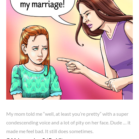
My mom told me “well, at least you’re pretty” with a super
condescending voice and a lot of pity on her face. Dude … it
made me feel bad. It still does sometimes.