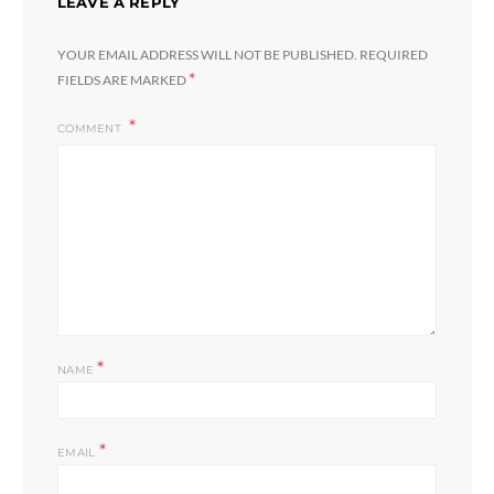
LEAVE A REPLY
YOUR EMAIL ADDRESS WILL NOT BE PUBLISHED.
REQUIRED
*
FIELDS ARE MARKED
COMMENT
*
NAME
*
EMAIL