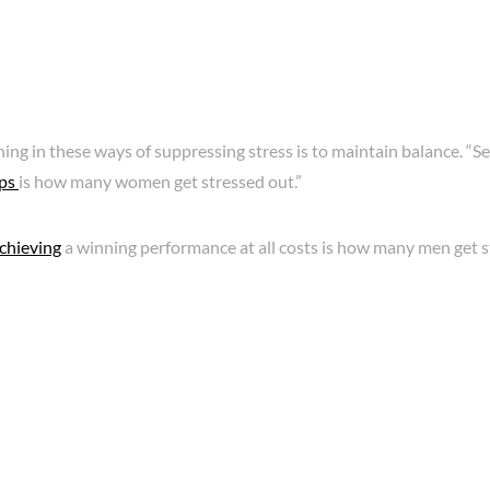
ing in these ways of suppressing stress is to maintain balance. “Sel
ips
is how many women get stressed out.”
chieving
a winning performance at all costs is how many men get s