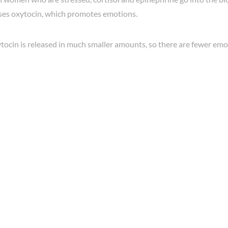
ases oxytocin, which promotes emotions.
tocin is released in much smaller amounts, so there are fewer emo