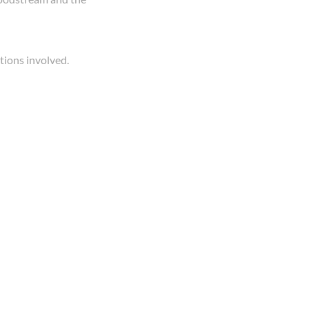
tions involved.