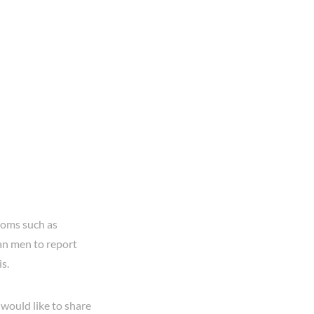
toms such as
an men to report
is.
would like to share