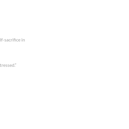
f-sacrifice in
tressed.”