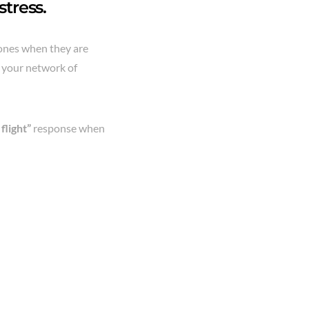
tress.
ones when they are
g your network of
 flight”
response when