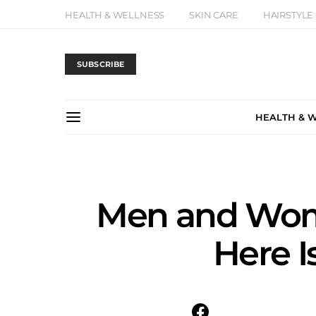
HEALTH & WELLNESS
SKIN CARE
HAIRSTYLE
SUBSCRIBE
HEALTH & 
Men and Wome
Here I