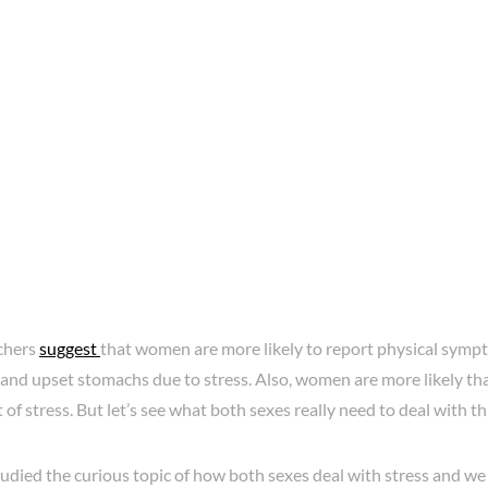
chers
suggest
that women are more likely to report physical symp
and upset stomachs due to stress. Also, women are more likely th
t of stress. But let’s see what both sexes really need to deal with th
died the curious topic of how both sexes deal with stress and we 