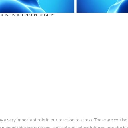
OTOS.COM
,
© DEPOSITPHOTOS.COM
ay a very important role in our reaction to stress. These are cortiso
In women who are stressed, cortisol and epinephrine go into the b