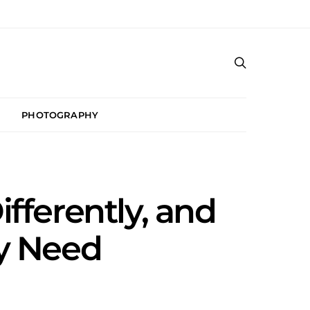
PHOTOGRAPHY
ferently, and
ly Need