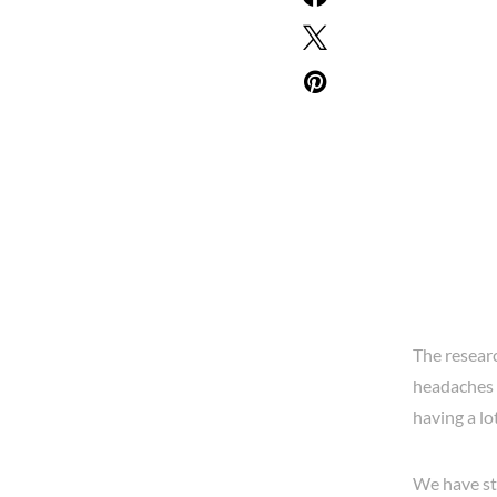
The resear
headaches 
having a lo
We have stu