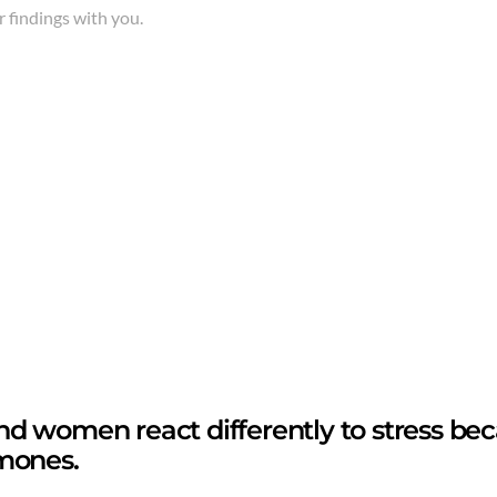
 findings with you.
d women react differently to stress be
mones.