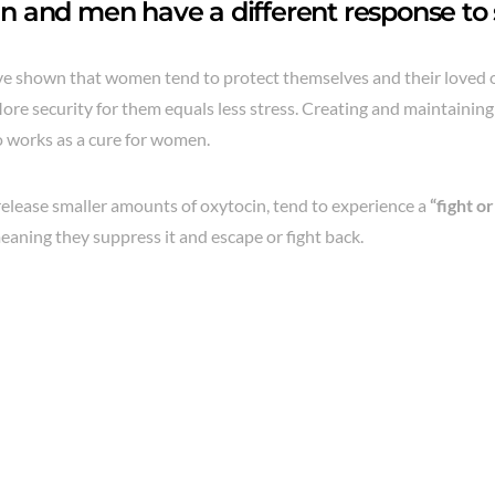
and men have a different response to s
e shown that women tend to protect themselves and their loved 
ore security for them equals less stress. Creating and maintainin
o works as a cure for women.
elease smaller amounts of oxytocin, tend to experience a
“fight or
eaning they suppress it and escape or fight back.