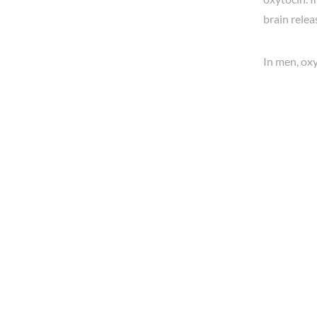
brain rele
In men, oxy