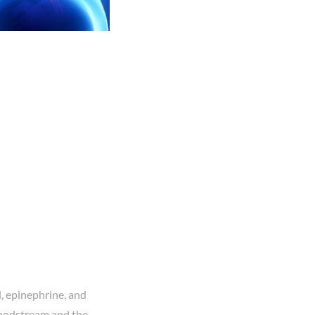
l, epinephrine, and
loodstream and the