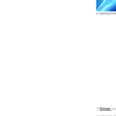
© DEPOSITPH
3
things
pl
oxytocin. 