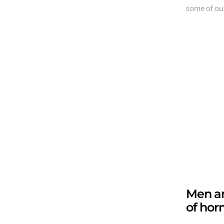
some of our
Men an
of hor