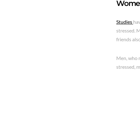
Women 
Studies
hav
stressed. M
friends als
Men, who r
stressed, m