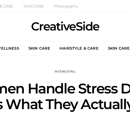
 & CARE
SKIN CARE
Photography
CreativeSide
WELLNESS
SKIN CARE
HAIRSTYLE & CARE
SKIN CARE
INTERESTING
n Handle Stress Dif
s What They Actual