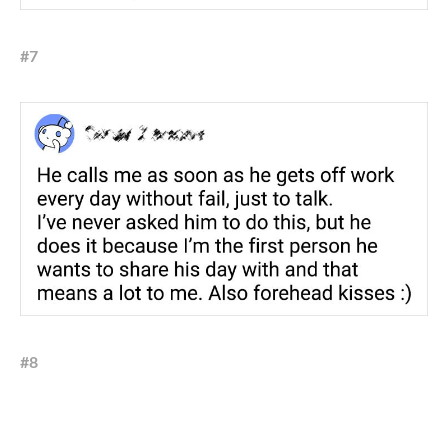
#7
#8