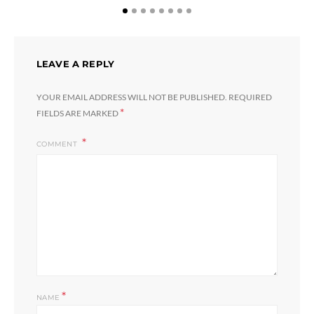
LEAVE A REPLY
YOUR EMAIL ADDRESS WILL NOT BE PUBLISHED.
REQUIRED
*
FIELDS ARE MARKED
COMMENT
*
NAME