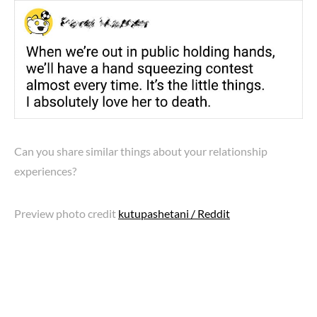
Can you share similar things about your relationship
experiences?
Preview photo credit
kutupashetani / Reddit