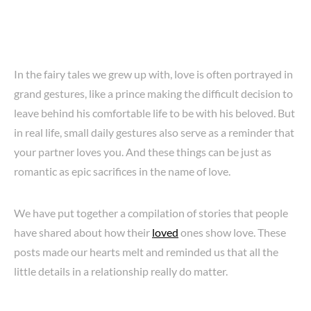
In the fairy tales we grew up with, love is often portrayed in
grand gestures, like a prince making the difficult decision to
leave behind his comfortable life to be with his beloved. But
in real life, small daily gestures also serve as a reminder that
your partner loves you. And these things can be just as
romantic as epic sacrifices in the name of love.
We have put together a compilation of stories that people
have shared about how their
loved
ones show love. These
posts made our hearts melt and reminded us that all the
little details in a relationship really do matter.