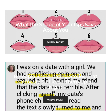
INTERESTING
What the Shape of Your Lips Says
About You
VIEW POST
INTERESTING
8 People Share Dating Stories That
Probably Still Keep Them Up at
Night
VIEW POST