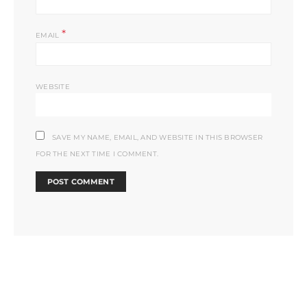
*
EMAIL
WEBSITE
SAVE MY NAME, EMAIL, AND WEBSITE IN THIS BROWSER
FOR THE NEXT TIME I COMMENT.