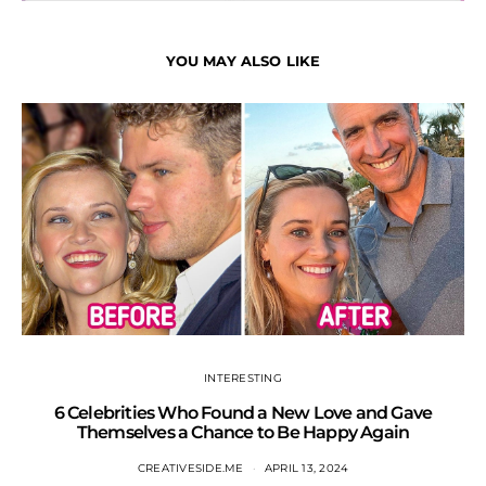
YOU MAY ALSO LIKE
INTERESTING
6 Celebrities Who Found a New Love and Gave
S
Themselves a Chance to Be Happy Again
CREATIVESIDE.ME
APRIL 13, 2024