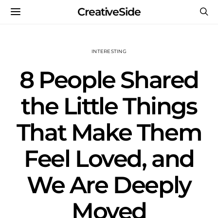
CreativeSide
INTERESTING
8 People Shared
the Little Things
That Make Them
Feel Loved, and
We Are Deeply
Moved