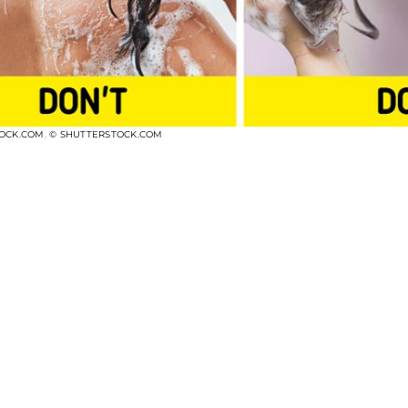
TOCK.COM
,
© SHUTTERSTOCK.COM