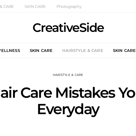
 & CARE
SKIN CARE
Photography
CreativeSide
WELLNESS
SKIN CARE
HAIRSTYLE & CARE
SKIN CARE
HAIRSTYLE & CARE
ir Care Mistakes Yo
Everyday