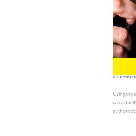
© SHUTTERS
Using dry s
can actuall
at the root