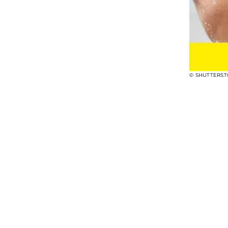
© SHUTTERS