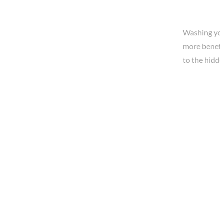
Washing yo
more benefi
to the hidd