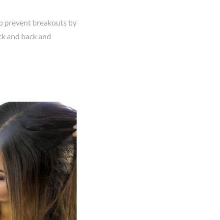
elp prevent breakouts by
eck and back and