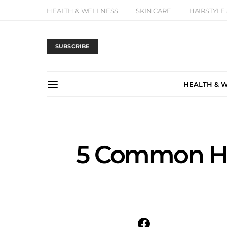
HEALTH & WELLNESS
SKIN CARE
HAIRSTYLE
SUBSCRIBE
HEALTH & 
5 Common Ha