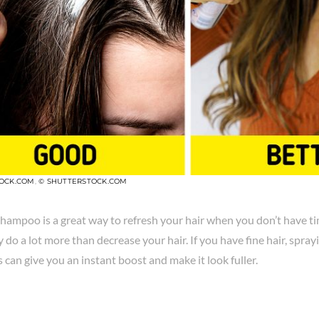
TOCK.COM
,
© SHUTTERSTOCK.COM
hampoo is a great way to refresh your hair when you don’t have ti
y do a lot more than decrease your hair. If you have fine hair, spray
s can give you an instant boost and make it look fuller.