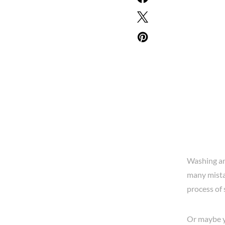
Washing and
many mistak
process of
Or maybe yo