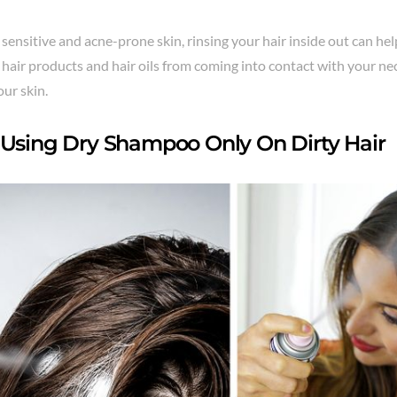
 sensitive and acne-prone skin, rinsing your hair inside out can h
hair products and hair oils from coming into contact with your n
our skin.
 Using Dry Shampoo Only On Dirty Hair