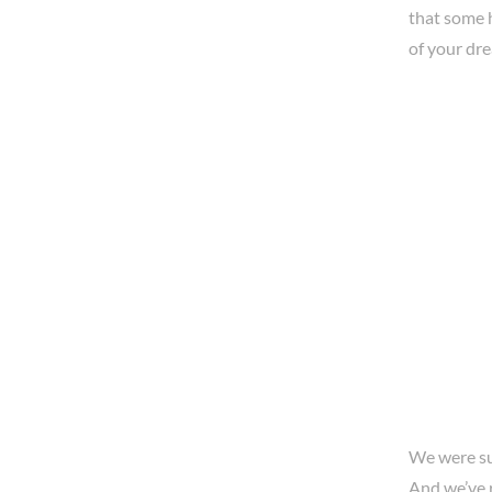
that some 
of your dr
We were sur
And we’ve 