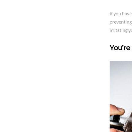
If you have
preventing 
irritating y
You’re