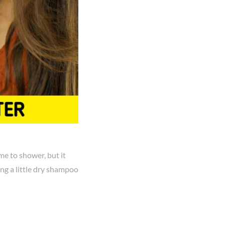
me to shower, but it
ing a little dry shampoo