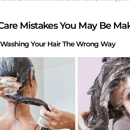
 Care Mistakes You May Be Ma
 Washing Your Hair The Wrong Way