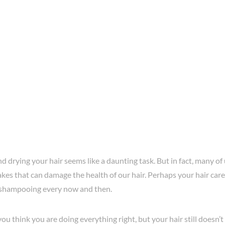
 drying your hair seems like a daunting task. But in fact, many o
es that can damage the health of our hair. Perhaps your hair care 
 shampooing every now and then.
u think you are doing everything right, but your hair still doesn’t 