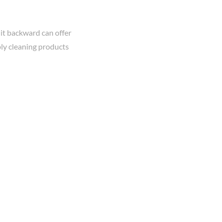
it backward can offer
ply cleaning products