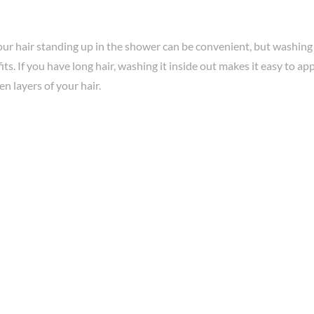
ur hair standing up in the shower can be convenient, but washing 
ts. If you have long hair, washing it inside out makes it easy to ap
en layers of your hair.