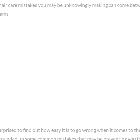
hair care mistakes you may be unknowingly making can come betw
eams.
prised to find out how easy it is to go wrong when it comes to the
rounded up some common mistakes that may be preventing you fr