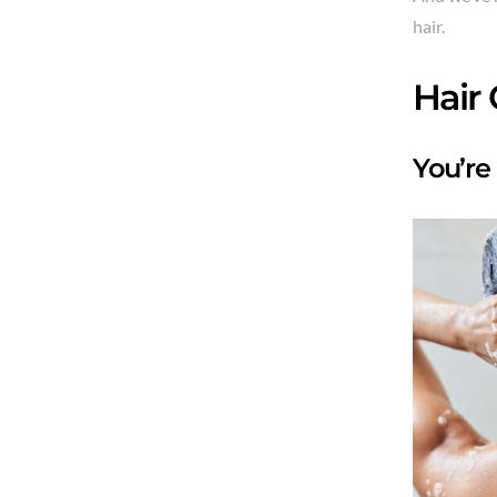
hair.
Hair
You’re