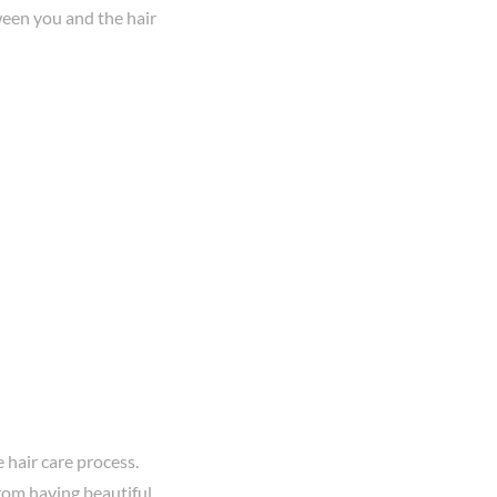
een you and the hair
 hair care process.
om having beautiful