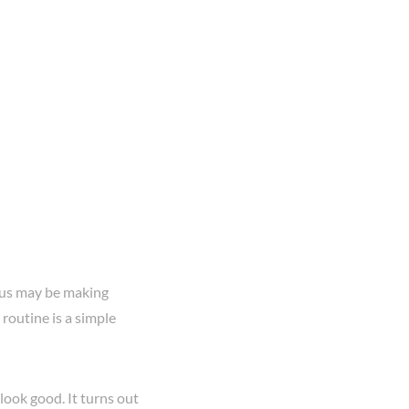
f us may be making
routine is a simple
look good. It turns out