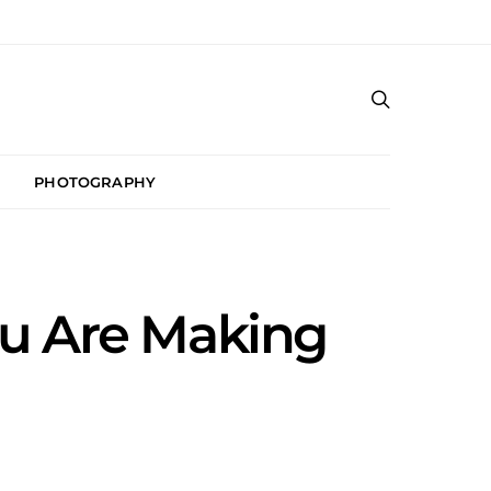
PHOTOGRAPHY
u Are Making