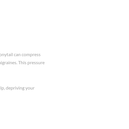
onytail can compress
igraines. This pressure
alp, depriving your