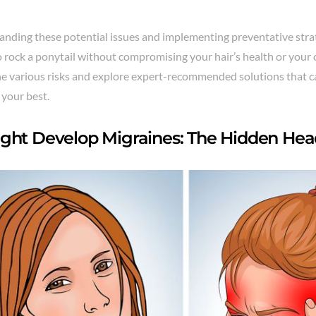
anding these potential issues and implementing preventative stra
 rock a ponytail without compromising your hair’s health or your o
the various risks and explore expert-recommended solutions that 
 your best.
ght Develop Migraines: The Hidden Hea