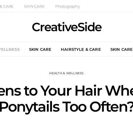
 & CARE
SKIN CARE
Photography
CreativeSide
WELLNESS
SKIN CARE
HAIRSTYLE & CARE
SKIN CARE
HEALTH & WELLNESS
ns to Your Hair Wh
Ponytails Too Often