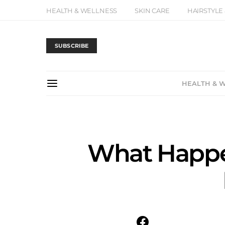
HEALTH & WELLNESS
SKIN CARE
HAIRSTYLE
SUBSCRIBE
HEALTH & 
What Happe