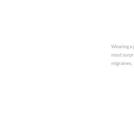
Wearing a p
most surpri
migraines.