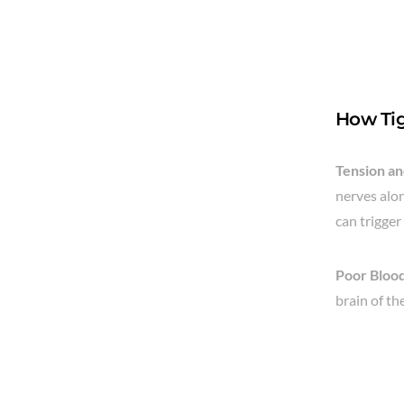
How Tig
Tension a
nerves alon
can trigger
Poor Blood
brain of th