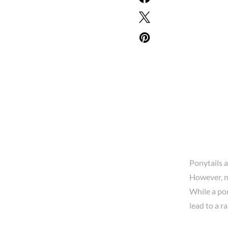
Ponytails a
However, m
While a pon
lead to a r