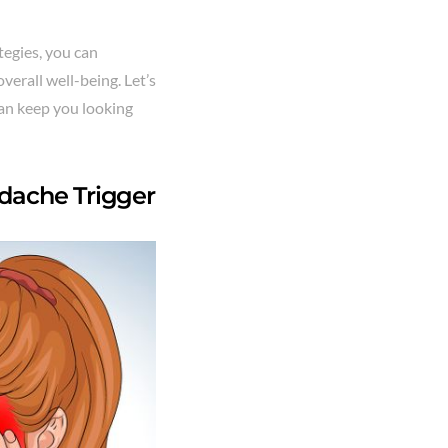
tegies, you can
verall well-being. Let’s
can keep you looking
dache Trigger