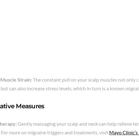
 Muscle Strain:
The constant pull on your scalp muscles not only 
but can also increase stress levels, which in turn is a known migrai
ative Measures
herapy:
Gently massaging your scalp and neck can help relieve t
. For more on migraine triggers and treatments, visit
Mayo Clinic’s