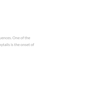
uences. One of the
tails is the onset of