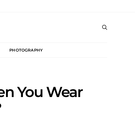
PHOTOGRAPHY
en You Wear
?