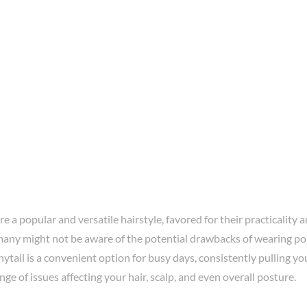
re a popular and versatile hairstyle, favored for their practicality a
any might not be aware of the potential drawbacks of wearing pon
ytail is a convenient option for busy days, consistently pulling you
ange of issues affecting your hair, scalp, and even overall posture.