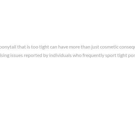
onytail that is too tight can have more than just cosmetic conseq
sing issues reported by individuals who frequently sport tight pony