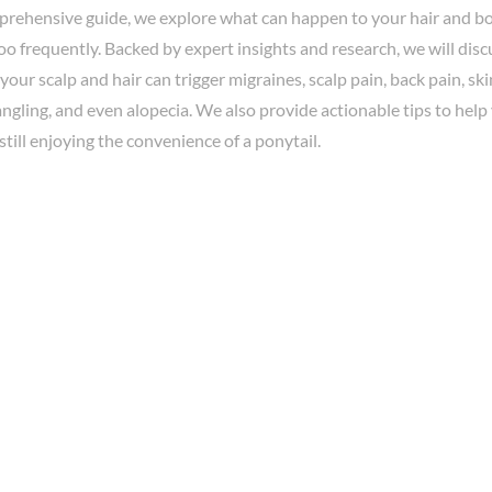
mprehensive guide, we explore what can happen to your hair and bo
oo frequently. Backed by expert insights and research, we will di
your scalp and hair can trigger migraines, scalp pain, back pain, sk
tangling, and even alopecia. We also provide actionable tips to hel
 still enjoying the convenience of a ponytail.