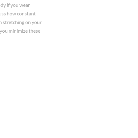
dy if you wear
scuss how constant
in stretching on your
p you minimize these