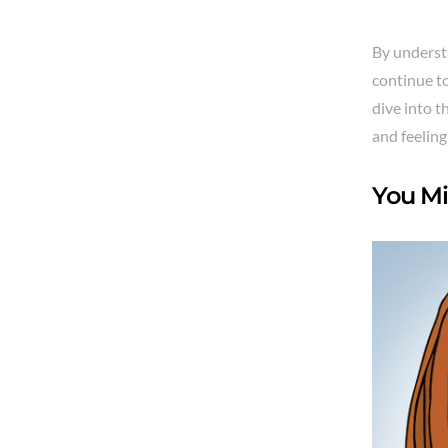
By underst
continue to
dive into 
and feeling
You Mi