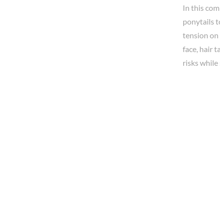
In this co
ponytails t
tension on 
face, hair 
risks while