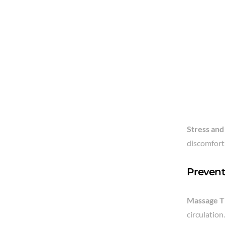
Stress and
discomfort 
Prevent
Massage T
circulation