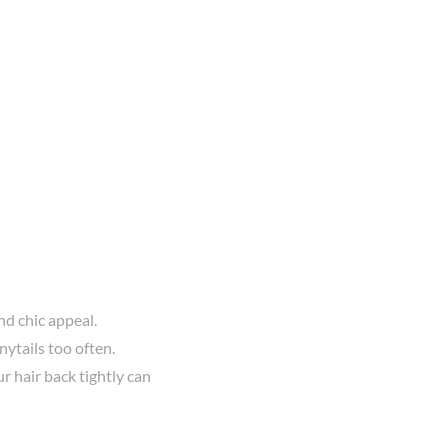
nd chic appeal.
ytails too often.
r hair back tightly can