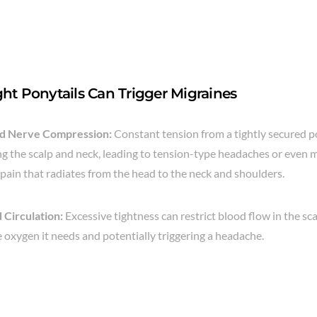
ht Ponytails Can Trigger Migraines
nd Nerve Compression:
Constant tension from a tightly secured p
g the scalp and neck, leading to tension-type headaches or even m
 pain that radiates from the head to the neck and shoulders.
 Circulation:
Excessive tightness can restrict blood flow in the sc
e oxygen it needs and potentially triggering a headache.