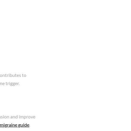
contributes to
ne trigger.
ension and improve
 migraine guide
.