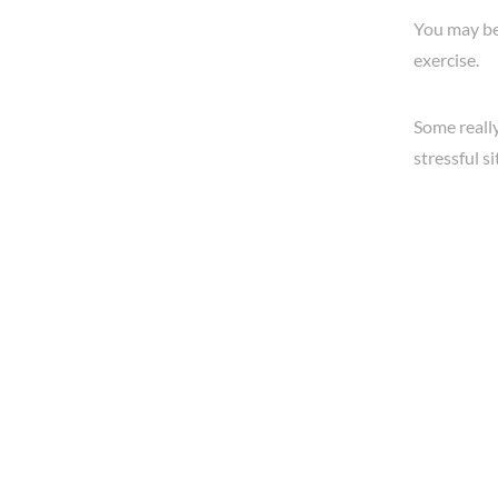
You may be 
exercise.
Some really
stressful s