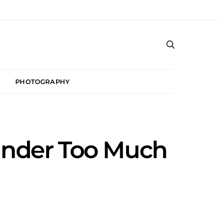
PHOTOGRAPHY
Under Too Much