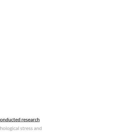
conducted research
hological stress and