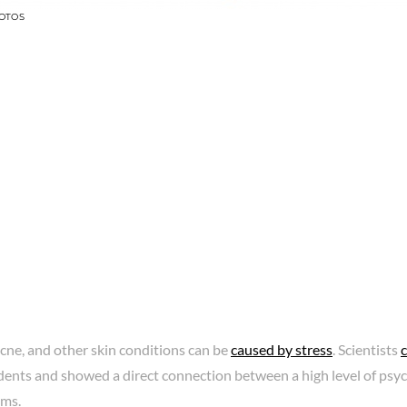
OTOS
acne, and other skin conditions can be
caused by stress
. Scientists
ents and showed a direct connection between a high level of psyc
ems.