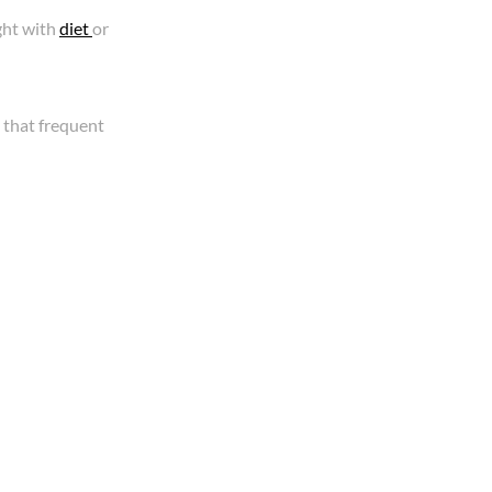
ght with
diet
or
 that frequent