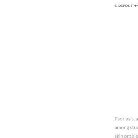
© DEPOSITPH
Psoriasis, 
among stud
skin probl