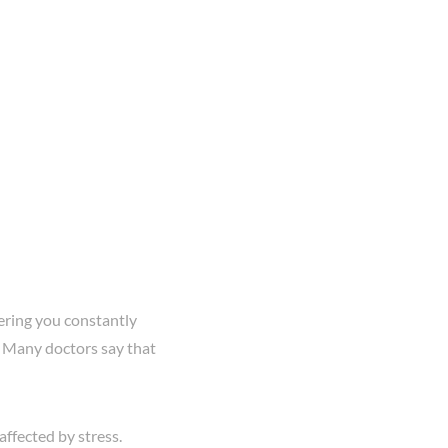
hering you constantly
. Many doctors say that
ffected by stress.