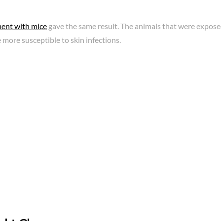
ent with mice
gave the same result. The animals that were exposed
 more susceptible to skin infections.