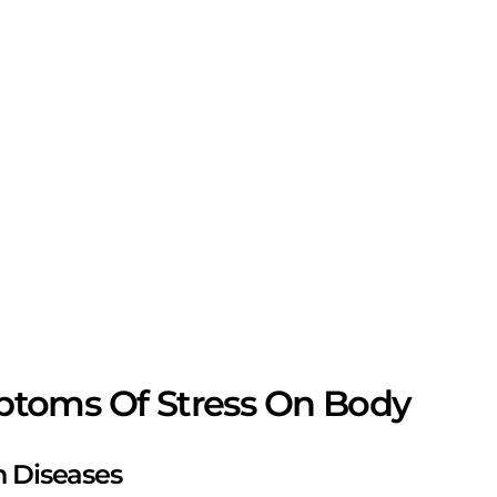
toms Of Stress On Body
in Diseases