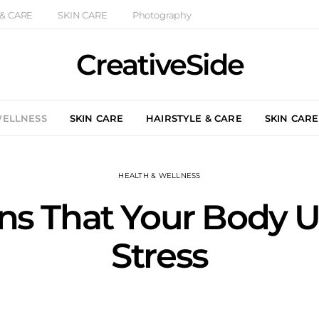
 & CARE
SKIN CARE
Photography
CreativeSide
WELLNESS
SKIN CARE
HAIRSTYLE & CARE
SKIN CARE
HEALTH & WELLNESS
gns That Your Body 
Stress