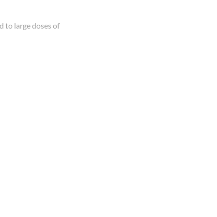
 to large doses of