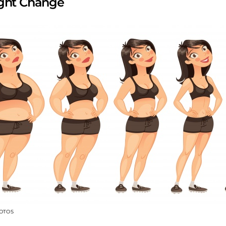
ight Change
OTOS