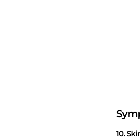
Symp
10. Sk