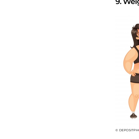
9. We
© DEPOSITPH