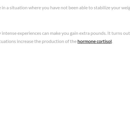
in a situation where you have not been able to stabilize your wei
 intense experiences can make you gain extra pounds. It turns out
ituations increase the production of the
hormone cortisol
.