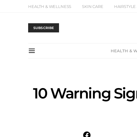
HEALTH & WELLNESS
SKIN CARE
HAIRSTYLE
SUBSCRIBE
HEALTH & 
10 Warning Si