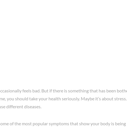
casionally feels bad. But if there is something that has been bot
me, you should take your health seriously. Maybe it’s about stress
use different diseases.
ome of the most popular symptoms that show your body is being a