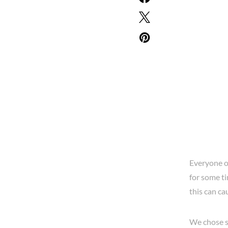
Everyone oc
for some ti
this can ca
We chose s