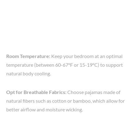
Room Temperature:
Keep your bedroom at an optimal
temperature (between 60-67°F or 15-19°C) to support
natural body cooling.
Opt for Breathable Fabrics:
Choose pajamas made of
natural fibers such as cotton or bamboo, which allow for
better airflow and moisture wicking.