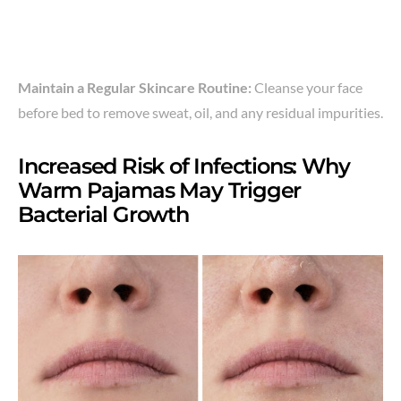
Maintain a Regular Skincare Routine:
Cleanse your face
before bed to remove sweat, oil, and any residual impurities.
Increased Risk of Infections: Why
Warm Pajamas May Trigger
Bacterial Growth