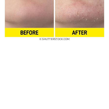
© SHUTTERSTOCK.COM