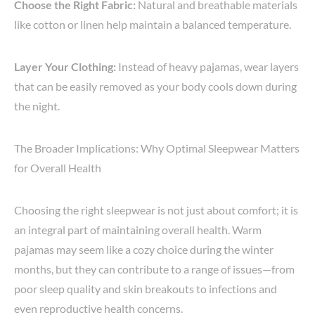
Choose the Right Fabric:
Natural and breathable materials
like cotton or linen help maintain a balanced temperature.
Layer Your Clothing:
Instead of heavy pajamas, wear layers
that can be easily removed as your body cools down during
the night.
The Broader Implications: Why Optimal Sleepwear Matters
for Overall Health
Choosing the right sleepwear is not just about comfort; it is
an integral part of maintaining overall health. Warm
pajamas may seem like a cozy choice during the winter
months, but they can contribute to a range of issues—from
poor sleep quality and skin breakouts to infections and
even reproductive health concerns.