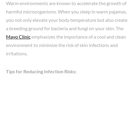
Warm environments are known to accelerate the growth of
harmful microorganisms. When you sleep in warm pajamas,
you not only elevate your body temperature but also create
a breeding ground for bacteria and fungi on your skin. The
Mayo Clinic
emphasizes the importance of a cool and clean
environment to minimize the risk of skin infections and
irritations.
Tips for Reducing Infection Risks: