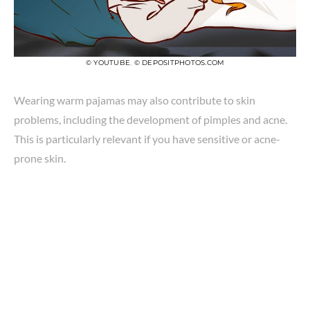
© YOUTUBE
,
© DEPOSITPHOTOS.COM
Wearing warm pajamas may also contribute to skin
problems, including the development of pimples and acne.
This is particularly relevant if you have sensitive or acne-
prone skin.