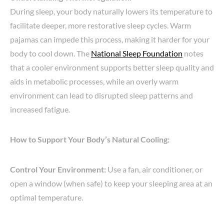
During sleep, your body naturally lowers its temperature to
facilitate deeper, more restorative sleep cycles. Warm
pajamas can impede this process, making it harder for your
body to cool down. The
National Sleep Foundation
notes
that a cooler environment supports better sleep quality and
aids in metabolic processes, while an overly warm
environment can lead to disrupted sleep patterns and
increased fatigue.
How to Support Your Body’s Natural Cooling:
Control Your Environment:
Use a fan, air conditioner, or
open a window (when safe) to keep your sleeping area at an
optimal temperature.