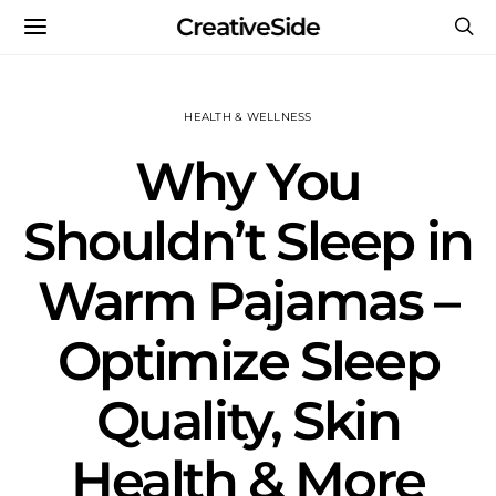
CreativeSide
HEALTH & WELLNESS
Why You
Shouldn’t Sleep in
Warm Pajamas –
Optimize Sleep
Quality, Skin
Health & More