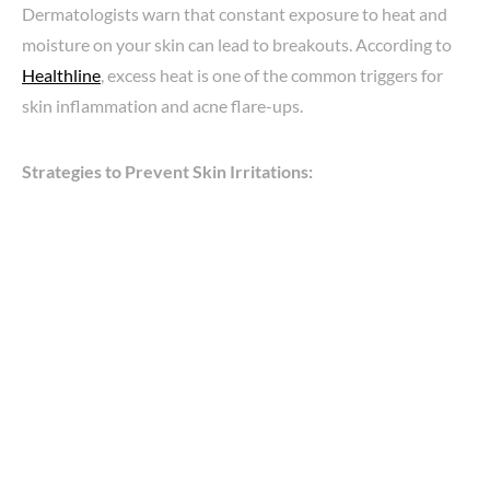
Dermatologists warn that constant exposure to heat and
moisture on your skin can lead to breakouts. According to
Healthline
, excess heat is one of the common triggers for
skin inflammation and acne flare-ups.
Strategies to Prevent Skin Irritations: