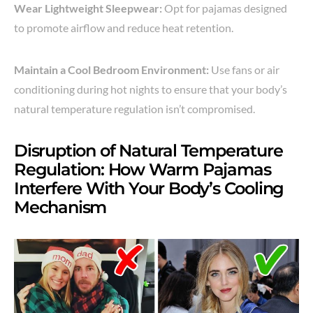
Wear Lightweight Sleepwear:
Opt for pajamas designed
to promote airflow and reduce heat retention.
Maintain a Cool Bedroom Environment:
Use fans or air
conditioning during hot nights to ensure that your body’s
natural temperature regulation isn’t compromised.
Disruption of Natural Temperature
Regulation: How Warm Pajamas
Interfere With Your Body’s Cooling
Mechanism