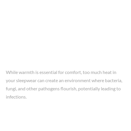
While warmth is essential for comfort, too much heat in
your sleepwear can create an environment where bacteria,
fungi, and other pathogens flourish, potentially leading to
infections.