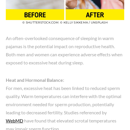
© SHUTTERSTOCK.COM
,
© KELLY SIKKEMA / UNSPLASH
An often-overlooked consequence of sleeping in warm
pajamas is the potential impact on reproductive health.
Both men and women can experience adverse effects when
exposed to excessive heat during sleep.
Heat and Hormonal Balance:
For men, excessive heat has been linked to reduced sperm
quality. Warm temperatures can interfere with the optimal
environment needed for sperm production, potentially
leading to decreased fertility. Studies referenced by
WebMD
have found that elevated scrotal temperatures
may impair sperm function.