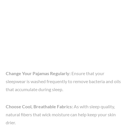
Change Your Pajamas Regularly:
Ensure that your
sleepwear is washed frequently to remove bacteria and oils
that accumulate during sleep.
Choose Cool, Breathable Fabrics:
As with sleep quality,
natural fibers that wick moisture can help keep your skin
drier.