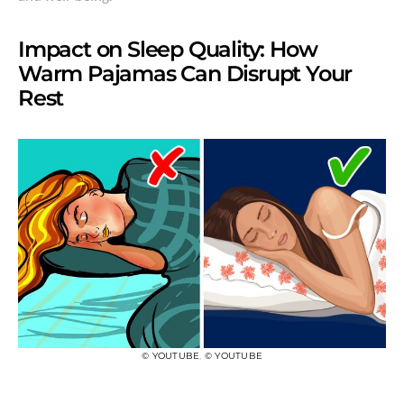
Impact on Sleep Quality: How
Warm Pajamas Can Disrupt Your
Rest
© YOUTUBE
,
© YOUTUBE