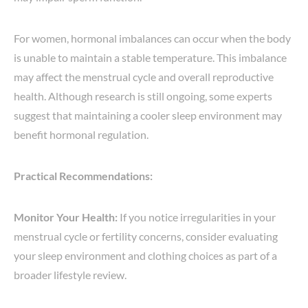
For women, hormonal imbalances can occur when the body
is unable to maintain a stable temperature. This imbalance
may affect the menstrual cycle and overall reproductive
health. Although research is still ongoing, some experts
suggest that maintaining a cooler sleep environment may
benefit hormonal regulation.
Practical Recommendations:
Monitor Your Health:
If you notice irregularities in your
menstrual cycle or fertility concerns, consider evaluating
your sleep environment and clothing choices as part of a
broader lifestyle review.