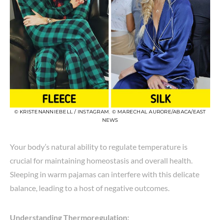
© KRISTENANNIEBELL / INSTAGRAM
,
© MARECHAL AURORE/ABACA/EAST
NEWS
Your body’s natural ability to regulate temperature is
crucial for maintaining homeostasis and overall health.
Sleeping in warm pajamas can interfere with this delicate
balance, leading to a host of negative outcomes.
Understanding Thermoregulation: