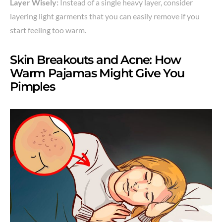
Layer Wisely:
Instead of a single heavy layer, consider
layering light garments that you can easily remove if you
start feeling too warm.
Skin Breakouts and Acne: How
Warm Pajamas Might Give You
Pimples