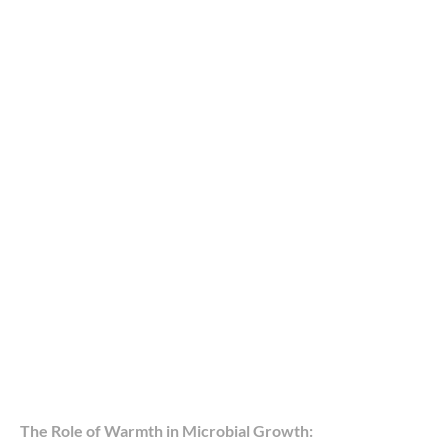
The Role of Warmth in Microbial Growth: