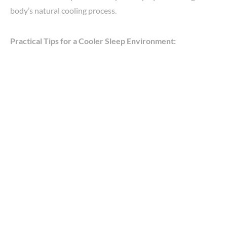
body’s natural cooling process.
Practical Tips for a Cooler Sleep Environment: