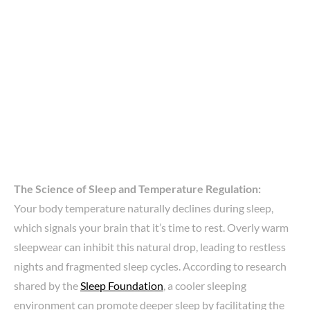
The Science of Sleep and Temperature Regulation:
Your body temperature naturally declines during sleep,
which signals your brain that it’s time to rest. Overly warm
sleepwear can inhibit this natural drop, leading to restless
nights and fragmented sleep cycles. According to research
shared by the
Sleep Foundation
, a cooler sleeping
environment can promote deeper sleep by facilitating the