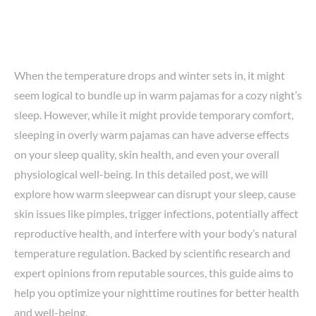
When the temperature drops and winter sets in, it might
seem logical to bundle up in warm pajamas for a cozy night’s
sleep. However, while it might provide temporary comfort,
sleeping in overly warm pajamas can have adverse effects
on your sleep quality, skin health, and even your overall
physiological well-being. In this detailed post, we will
explore how warm sleepwear can disrupt your sleep, cause
skin issues like pimples, trigger infections, potentially affect
reproductive health, and interfere with your body’s natural
temperature regulation. Backed by scientific research and
expert opinions from reputable sources, this guide aims to
help you optimize your nighttime routines for better health
and well-being.