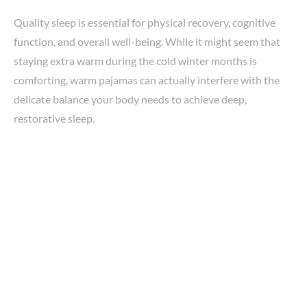
Quality sleep is essential for physical recovery, cognitive
function, and overall well-being. While it might seem that
staying extra warm during the cold winter months is
comforting, warm pajamas can actually interfere with the
delicate balance your body needs to achieve deep,
restorative sleep.