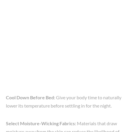
Cool Down Before Bed:
Give your body time to naturally
lower its temperature before settling in for the night.
Select Moisture-Wicking Fabrics:
Materials that draw
moisture away from the skin can reduce the likelihood of