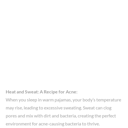
Heat and Sweat: A Recipe for Acne:
When you sleep in warm pajamas, your body’s temperature
may rise, leading to excessive sweating. Sweat can clog
pores and mix with dirt and bacteria, creating the perfect
environment for acne-causing bacteria to thrive.