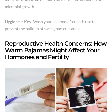
microbial growth.
Hygiene is Key:
Wash your pajamas after each use to
prevent the buildup of sweat, bacteria, and oils.
Reproductive Health Concerns: How
Warm Pajamas Might Affect Your
Hormones and Fertility