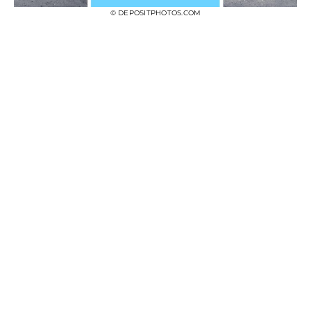
© DEPOSITPHOTOS.COM