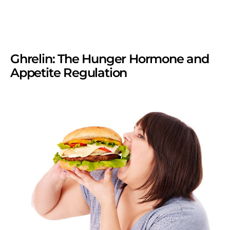
Ghrelin: The Hunger Hormone and
Appetite Regulation