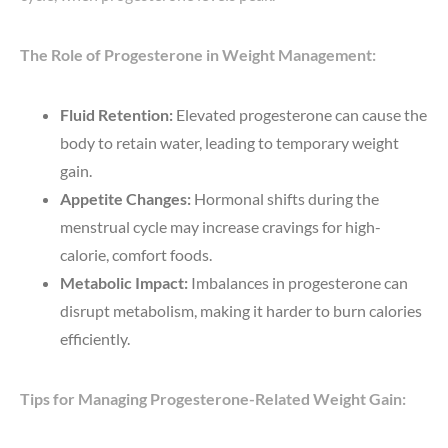
The Role of Progesterone in Weight Management:
Fluid Retention:
Elevated progesterone can cause the
body to retain water, leading to temporary weight
gain.
Appetite Changes:
Hormonal shifts during the
menstrual cycle may increase cravings for high-
calorie, comfort foods.
Metabolic Impact:
Imbalances in progesterone can
disrupt metabolism, making it harder to burn calories
efficiently.
Tips for Managing Progesterone-Related Weight Gain: