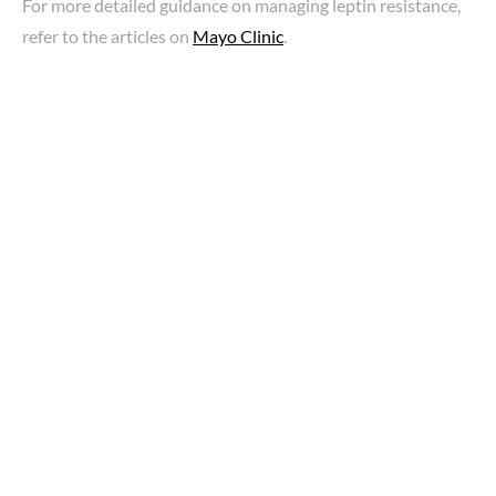
For more detailed guidance on managing leptin resistance,
refer to the articles on
Mayo Clinic
.