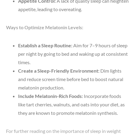
Appetite Control:
A lack of quality sleep can heighten
appetite, leading to overeating.
Ways to Optimize Melatonin Levels:
Establish a Sleep Routine:
Aim for 7–9 hours of sleep
per night by going to bed and waking up at consistent
times.
Create a Sleep-Friendly Environment:
Dim lights
and reduce screen time before bed to boost natural
melatonin production.
Include Melatonin-Rich Foods:
Incorporate foods
like tart cherries, walnuts, and oats into your diet, as
they are known to promote melatonin synthesis.
For further reading on the importance of sleep in weight