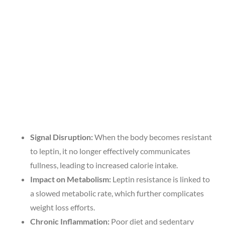
Signal Disruption:
When the body becomes resistant
to leptin, it no longer effectively communicates
fullness, leading to increased calorie intake.
Impact on Metabolism:
Leptin resistance is linked to
a slowed metabolic rate, which further complicates
weight loss efforts.
Chronic Inflammation:
Poor diet and sedentary