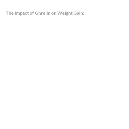
The Impact of Ghrelin on Weight Gain: