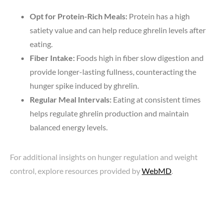
Opt for Protein-Rich Meals:
Protein has a high
satiety value and can help reduce ghrelin levels after
eating.
Fiber Intake:
Foods high in fiber slow digestion and
provide longer-lasting fullness, counteracting the
hunger spike induced by ghrelin.
Regular Meal Intervals:
Eating at consistent times
helps regulate ghrelin production and maintain
balanced energy levels.
For additional insights on hunger regulation and weight
control, explore resources provided by
WebMD
.