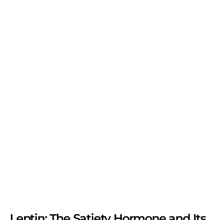
Leptin: The Satiety Hormone and Its