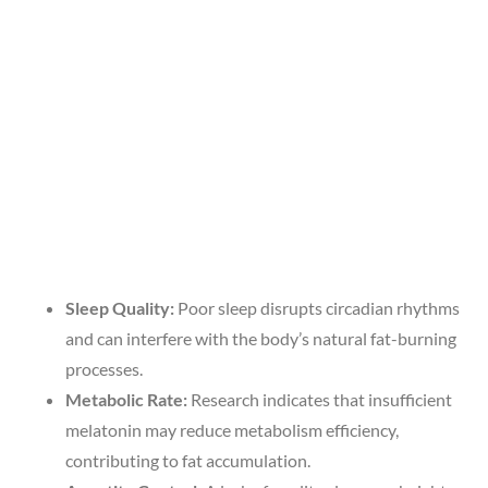
Sleep Quality:
Poor sleep disrupts circadian rhythms
and can interfere with the body’s natural fat-burning
processes.
Metabolic Rate:
Research indicates that insufficient
melatonin may reduce metabolism efficiency,
contributing to fat accumulation.