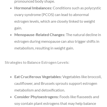
pronounced body shape.
Hormonal Imbalances:
Conditions such as polycystic
ovary syndrome (PCOS) can lead to abnormal
estrogen levels, which are closely linked to weight
gain.
Menopause-Related Changes:
The natural decline in
estrogen during menopause can also trigger shifts in
metabolism, resulting in weight gain.
Strategies to Balance Estrogen Levels:
Eat Cruciferous Vegetables:
Vegetables like broccoli,
cauliflower, and Brussels sprouts support estrogen
metabolism and detoxification.
Consider Phytoestrogens:
Foods like flaxseeds and
soy contain plant estrogens that may help balance