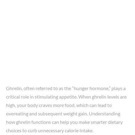
Ghrelin, often referred to as the “hunger hormone,” plays a
critical role in stimulating appetite. When ghrelin levels are
high, your body craves more food, which can lead to
overeating and subsequent weight gain. Understanding
how ghrelin functions can help you make smarter dietary
choices to curb unnecessary calorie intake.