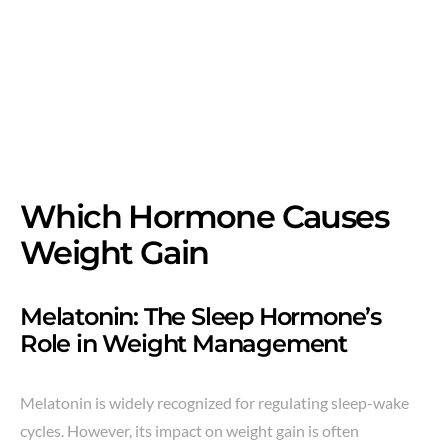
Which Hormone Causes
Weight Gain
Melatonin: The Sleep Hormone’s
Role in Weight Management
Melatonin is widely recognized for regulating sleep-wake
cycles. However, its impact on weight gain is often