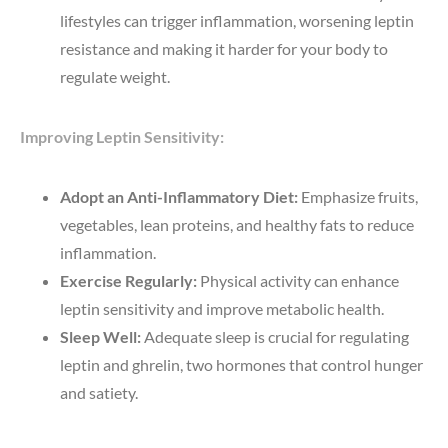
lifestyles can trigger inflammation, worsening leptin
resistance and making it harder for your body to
regulate weight.
Improving Leptin Sensitivity:
Adopt an Anti-Inflammatory Diet:
Emphasize fruits,
vegetables, lean proteins, and healthy fats to reduce
inflammation.
Exercise Regularly:
Physical activity can enhance
leptin sensitivity and improve metabolic health.
Sleep Well:
Adequate sleep is crucial for regulating
leptin and ghrelin, two hormones that control hunger
and satiety.