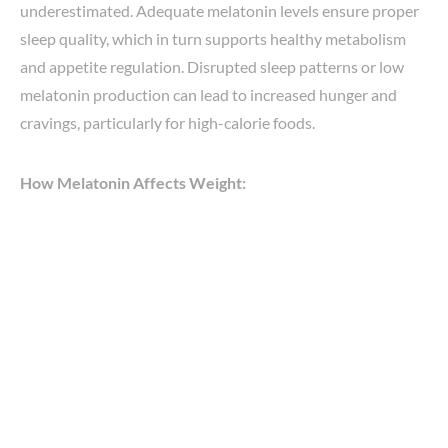
underestimated. Adequate melatonin levels ensure proper
sleep quality, which in turn supports healthy metabolism
and appetite regulation. Disrupted sleep patterns or low
melatonin production can lead to increased hunger and
cravings, particularly for high-calorie foods.
How Melatonin Affects Weight: