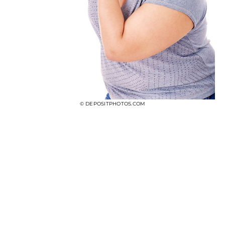
© DEPOSITPHOTOS.COM