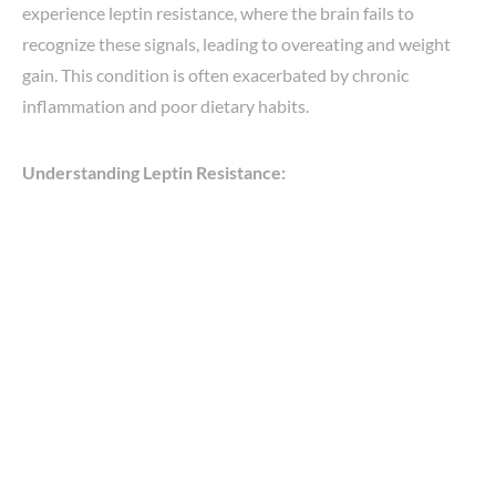
experience leptin resistance, where the brain fails to
recognize these signals, leading to overeating and weight
gain. This condition is often exacerbated by chronic
inflammation and poor dietary habits.
Understanding Leptin Resistance: