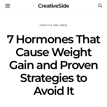
CreativeSide
HEALTH & WELLNESS
7 Hormones That
Cause Weight
Gain and Proven
Strategies to
Avoid It