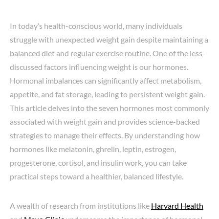
In today’s health-conscious world, many individuals
struggle with unexpected weight gain despite maintaining a
balanced diet and regular exercise routine. One of the less-
discussed factors influencing weight is our hormones.
Hormonal imbalances can significantly affect metabolism,
appetite, and fat storage, leading to persistent weight gain.
This article delves into the seven hormones most commonly
associated with weight gain and provides science-backed
strategies to manage their effects. By understanding how
hormones like melatonin, ghrelin, leptin, estrogen,
progesterone, cortisol, and insulin work, you can take
practical steps toward a healthier, balanced lifestyle.
A wealth of research from institutions like
Harvard Health