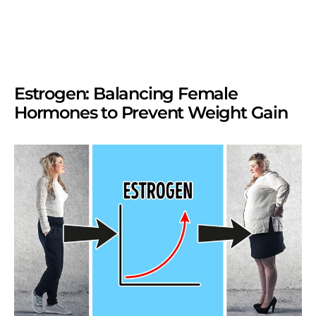
Estrogen: Balancing Female
Hormones to Prevent Weight Gain