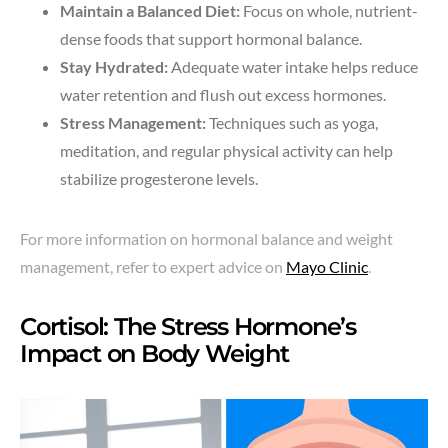
Maintain a Balanced Diet:
Focus on whole, nutrient-
dense foods that support hormonal balance.
Stay Hydrated:
Adequate water intake helps reduce
water retention and flush out excess hormones.
Stress Management:
Techniques such as yoga,
meditation, and regular physical activity can help
stabilize progesterone levels.
For more information on hormonal balance and weight
management, refer to expert advice on
Mayo Clinic
.
Cortisol: The Stress Hormone’s
Impact on Body Weight