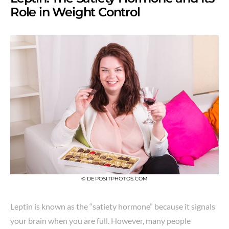
Role in Weight Control
© DEPOSITPHOTOS.COM
Leptin is known as the “satiety hormone” because it signals
your brain when you are full. However, many people