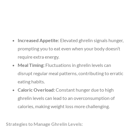
Increased Appetite:
Elevated ghrelin signals hunger,
prompting you to eat even when your body doesn’t
require extra energy.
Meal Timing:
Fluctuations in ghrelin levels can
disrupt regular meal patterns, contributing to erratic
eating habits.
Caloric Overload:
Constant hunger due to high
ghrelin levels can lead to an overconsumption of
calories, making weight loss more challenging.
Strategies to Manage Ghrelin Levels: