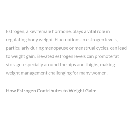
Estrogen, a key female hormone, plays a vital role in
regulating body weight. Fluctuations in estrogen levels,
particularly during menopause or menstrual cycles, can lead
to weight gain. Elevated estrogen levels can promote fat
storage, especially around the hips and thighs, making
weight management challenging for many women.
How Estrogen Contributes to Weight Gain: