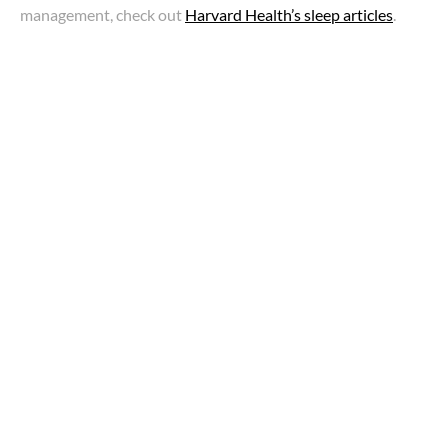
management, check out
Harvard Health’s sleep articles
.