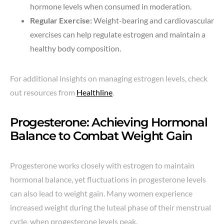
hormone levels when consumed in moderation.
Regular Exercise:
Weight-bearing and cardiovascular
exercises can help regulate estrogen and maintain a
healthy body composition.
For additional insights on managing estrogen levels, check
out resources from
Healthline
.
Progesterone: Achieving Hormonal
Balance to Combat Weight Gain
Progesterone works closely with estrogen to maintain
hormonal balance, yet fluctuations in progesterone levels
can also lead to weight gain. Many women experience
increased weight during the luteal phase of their menstrual
cycle, when progesterone levels peak.