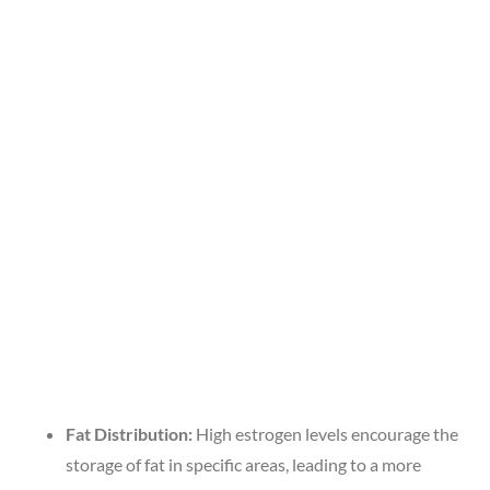
Fat Distribution:
High estrogen levels encourage the
storage of fat in specific areas, leading to a more