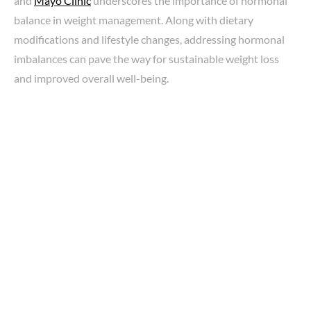
and
Mayo Clinic
underscores the importance of hormonal
balance in weight management. Along with dietary
modifications and lifestyle changes, addressing hormonal
imbalances can pave the way for sustainable weight loss
and improved overall well-being.