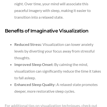
night. Over time, your mind will associate this
peaceful imagery with sleep, making it easier to
transition into a relaxed state.
Benefits of Imaginative Visualization
Reduced Stress:
Visualization can lower anxiety
levels by diverting your focus away from stressful
thoughts.
Improved Sleep Onset:
By calming the mind,
visualization can significantly reduce the time it takes
to fall asleep.
Enhanced Sleep Quality:
A relaxed state promotes
deeper, more restorative sleep cycles.
For additional tips on visualization techniques, check out