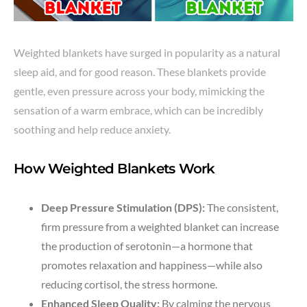
Weighted blankets have surged in popularity as a natural
sleep aid, and for good reason. These blankets provide
gentle, even pressure across your body, mimicking the
sensation of a warm embrace, which can be incredibly
soothing and help reduce anxiety.
How Weighted Blankets Work
Deep Pressure Stimulation (DPS):
The consistent,
firm pressure from a weighted blanket can increase
the production of serotonin—a hormone that
promotes relaxation and happiness—while also
reducing cortisol, the stress hormone.
Enhanced Sleep Quality:
By calming the nervous