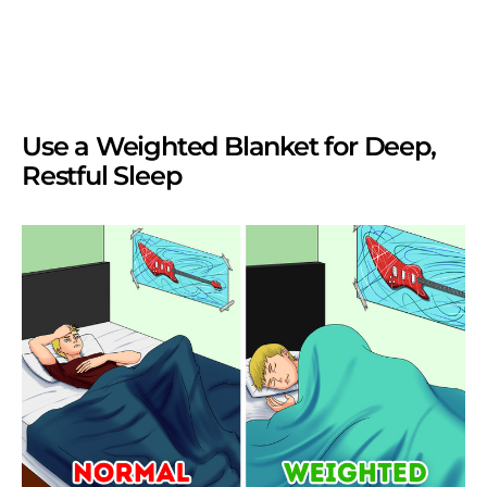
Use a Weighted Blanket for Deep,
Restful Sleep