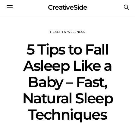
CreativeSide
HEALTH & WELLNESS
5 Tips to Fall
Asleep Like a
Baby – Fast,
Natural Sleep
Techniques