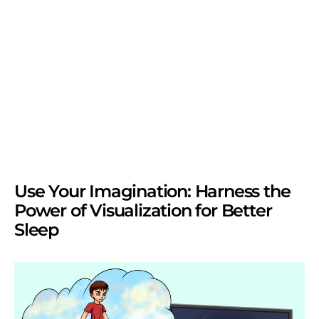
Use Your Imagination: Harness the
Power of Visualization for Better
Sleep