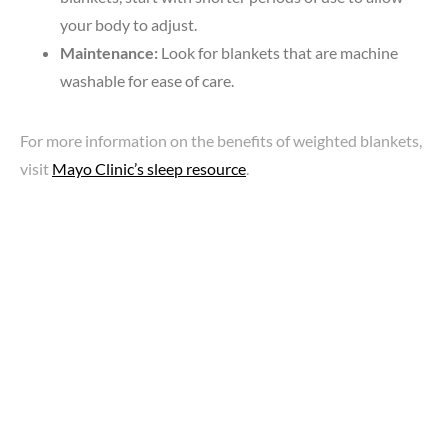
your body to adjust.
Maintenance:
Look for blankets that are machine
washable for ease of care.
For more information on the benefits of weighted blankets,
visit
Mayo Clinic’s sleep resource
.