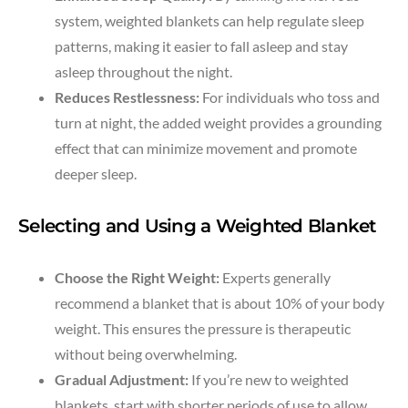
system, weighted blankets can help regulate sleep
patterns, making it easier to fall asleep and stay
asleep throughout the night.
Reduces Restlessness:
For individuals who toss and
turn at night, the added weight provides a grounding
effect that can minimize movement and promote
deeper sleep.
Selecting and Using a Weighted Blanket
Choose the Right Weight:
Experts generally
recommend a blanket that is about 10% of your body
weight. This ensures the pressure is therapeutic
without being overwhelming.
Gradual Adjustment:
If you’re new to weighted
blankets, start with shorter periods of use to allow