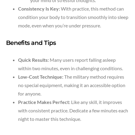
your mind of stressful thoughts.
Consistency Is Key:
With practice, this method can
condition your body to transition smoothly into sleep
mode, even when you’re under pressure.
Benefits and Tips
Quick Results:
Many users report falling asleep
within two minutes, even in challenging conditions.
Low-Cost Technique:
The military method requires
no special equipment, making it an accessible option
for anyone.
Practice Makes Perfect:
Like any skill, it improves
with consistent practice. Dedicate a few minutes each
night to master this technique.