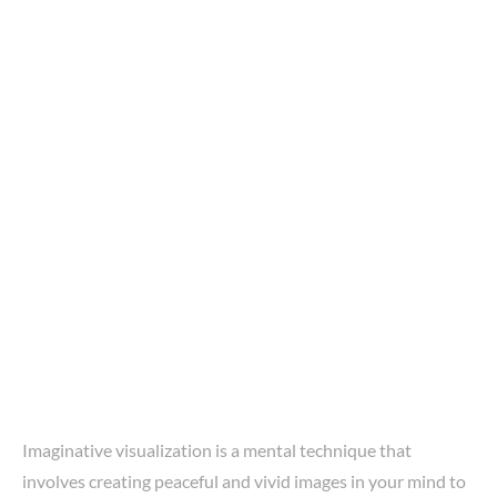
Imaginative visualization is a mental technique that
involves creating peaceful and vivid images in your mind to