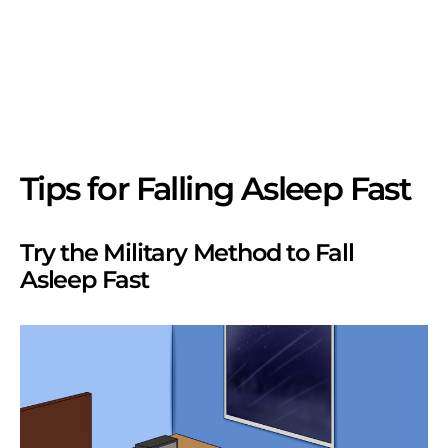
Tips for Falling Asleep Fast
Try the Military Method to Fall
Asleep Fast