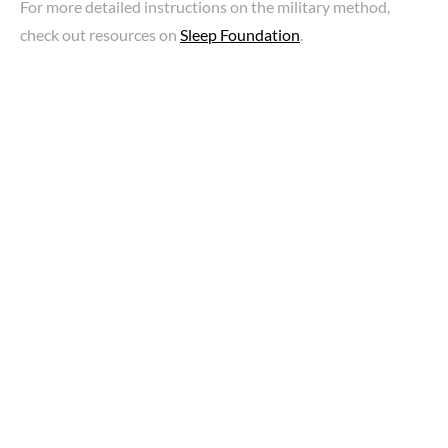
For more detailed instructions on the military method,
check out resources on
Sleep Foundation
.