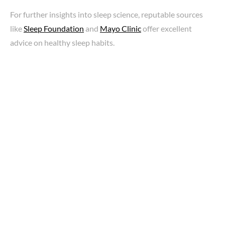
For further insights into sleep science, reputable sources
like
Sleep Foundation
and
Mayo Clinic
offer excellent
advice on healthy sleep habits.