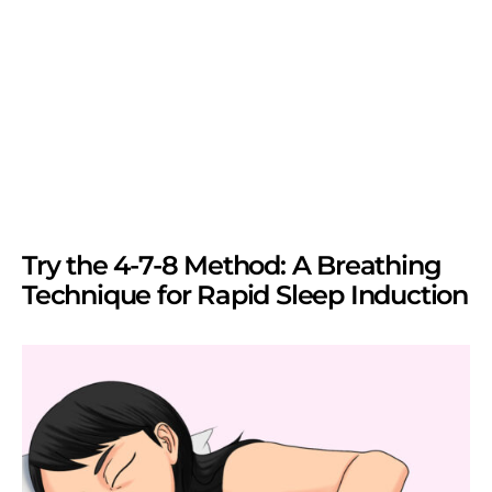
Try the 4-7-8 Method: A Breathing
Technique for Rapid Sleep Induction