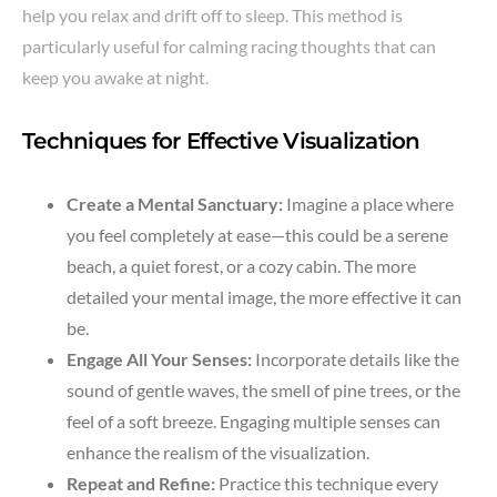
help you relax and drift off to sleep. This method is
particularly useful for calming racing thoughts that can
keep you awake at night.
Techniques for Effective Visualization
Create a Mental Sanctuary:
Imagine a place where
you feel completely at ease—this could be a serene
beach, a quiet forest, or a cozy cabin. The more
detailed your mental image, the more effective it can
be.
Engage All Your Senses:
Incorporate details like the
sound of gentle waves, the smell of pine trees, or the
feel of a soft breeze. Engaging multiple senses can
enhance the realism of the visualization.
Repeat and Refine:
Practice this technique every