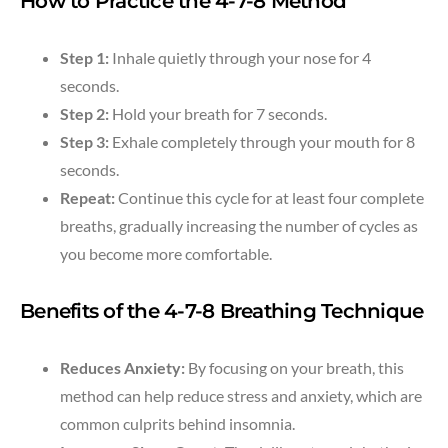
How to Practice the 4-7-8 Method
Step 1:
Inhale quietly through your nose for 4
seconds.
Step 2:
Hold your breath for 7 seconds.
Step 3:
Exhale completely through your mouth for 8
seconds.
Repeat:
Continue this cycle for at least four complete
breaths, gradually increasing the number of cycles as
you become more comfortable.
Benefits of the 4-7-8 Breathing Technique
Reduces Anxiety:
By focusing on your breath, this
method can help reduce stress and anxiety, which are
common culprits behind insomnia.