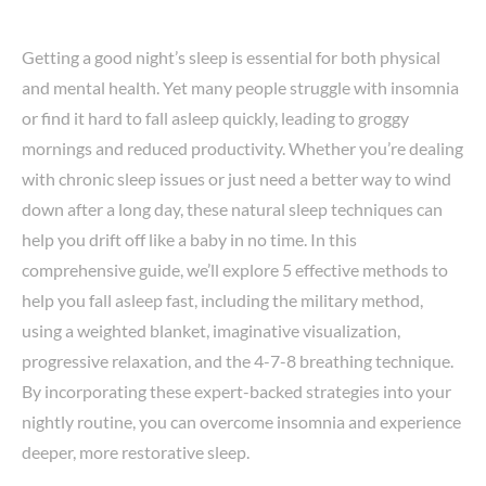
Getting a good night’s sleep is essential for both physical
and mental health. Yet many people struggle with insomnia
or find it hard to fall asleep quickly, leading to groggy
mornings and reduced productivity. Whether you’re dealing
with chronic sleep issues or just need a better way to wind
down after a long day, these natural sleep techniques can
help you drift off like a baby in no time. In this
comprehensive guide, we’ll explore 5 effective methods to
help you fall asleep fast, including the military method,
using a weighted blanket, imaginative visualization,
progressive relaxation, and the 4-7-8 breathing technique.
By incorporating these expert-backed strategies into your
nightly routine, you can overcome insomnia and experience
deeper, more restorative sleep.