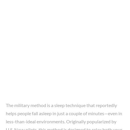
The military method is a sleep technique that reportedly
helps people fall asleep in just a couple of minutes—even in
less-than-ideal environments. Originally popularized by
U.S. Navy pilots, this method is designed to relax both your