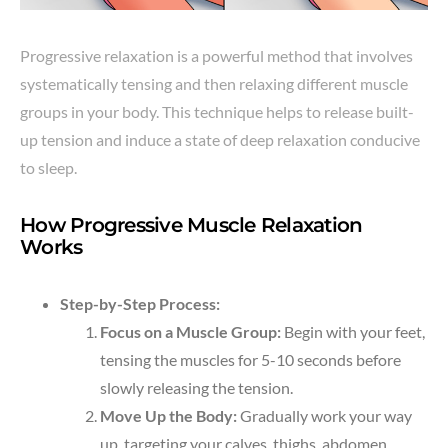
Progressive relaxation is a powerful method that involves
systematically tensing and then relaxing different muscle
groups in your body. This technique helps to release built-
up tension and induce a state of deep relaxation conducive
to sleep.
How Progressive Muscle Relaxation
Works
Step-by-Step Process:
Focus on a Muscle Group:
Begin with your feet,
tensing the muscles for 5-10 seconds before
slowly releasing the tension.
Move Up the Body:
Gradually work your way
up, targeting your calves, thighs, abdomen,