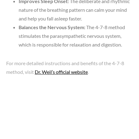
Improves Sleep Onset:
The deliberate and rhythmic
nature of the breathing pattern can calm your mind
and help you fall asleep faster.
Balances the Nervous System:
The 4-7-8 method
stimulates the parasympathetic nervous system,
which is responsible for relaxation and digestion.
For more detailed instructions and benefits of the 4-7-8
method, visit
Dr. Weil’s official website
.