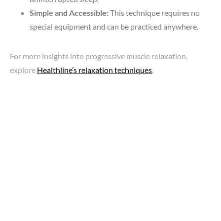
Simple and Accessible:
This technique requires no
special equipment and can be practiced anywhere.
For more insights into progressive muscle relaxation,
explore
Healthline’s relaxation techniques
.