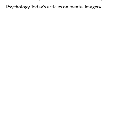
Psychology Today’s articles on mental imagery
.