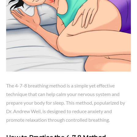
The 4-7-8 breathing method is a simple yet effective
technique that can help calm your nervous system and
prepare your body for sleep. This method, popularized by
Dr. Andrew Weil, is designed to reduce anxiety and
promote relaxation through controlled breathing.