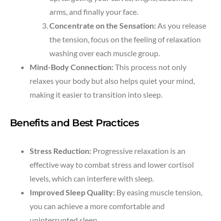
arms, and finally your face.
Concentrate on the Sensation:
As you release
the tension, focus on the feeling of relaxation
washing over each muscle group.
Mind-Body Connection:
This process not only
relaxes your body but also helps quiet your mind,
making it easier to transition into sleep.
Benefits and Best Practices
Stress Reduction:
Progressive relaxation is an
effective way to combat stress and lower cortisol
levels, which can interfere with sleep.
Improved Sleep Quality:
By easing muscle tension,
you can achieve a more comfortable and
uninterrupted sleep.