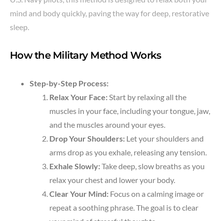
mind and body quickly, paving the way for deep, restorative
sleep.
How the Military Method Works
Step-by-Step Process:
Relax Your Face:
Start by relaxing all the
muscles in your face, including your tongue, jaw,
and the muscles around your eyes.
Drop Your Shoulders:
Let your shoulders and
arms drop as you exhale, releasing any tension.
Exhale Slowly:
Take deep, slow breaths as you
relax your chest and lower your body.
Clear Your Mind:
Focus on a calming image or
repeat a soothing phrase. The goal is to clear