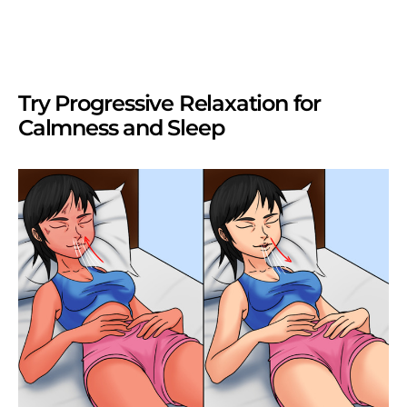
Try Progressive Relaxation for
Calmness and Sleep