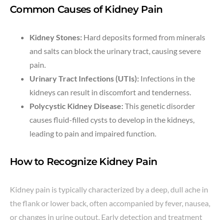
Common Causes of Kidney Pain
Kidney Stones:
Hard deposits formed from minerals
and salts can block the urinary tract, causing severe
pain.
Urinary Tract Infections (UTIs):
Infections in the
kidneys can result in discomfort and tenderness.
Polycystic Kidney Disease:
This genetic disorder
causes fluid-filled cysts to develop in the kidneys,
leading to pain and impaired function.
How to Recognize Kidney Pain
Kidney pain is typically characterized by a deep, dull ache in
the flank or lower back, often accompanied by fever, nausea,
or changes in urine output. Early detection and treatment