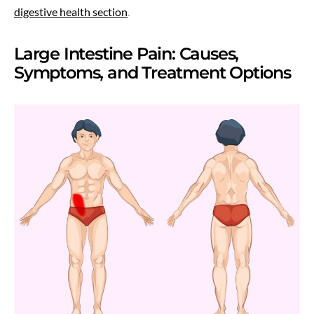
digestive health section
.
Large Intestine Pain: Causes,
Symptoms, and Treatment Options