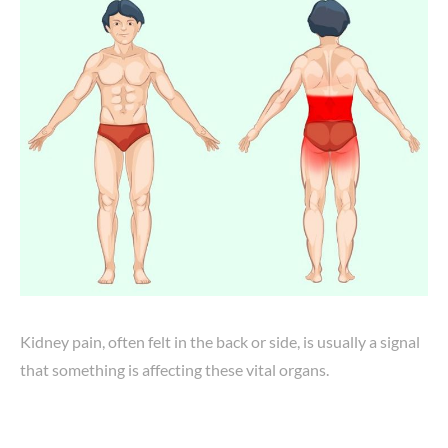
Kidney pain, often felt in the back or side, is usually a signal
that something is affecting these vital organs.