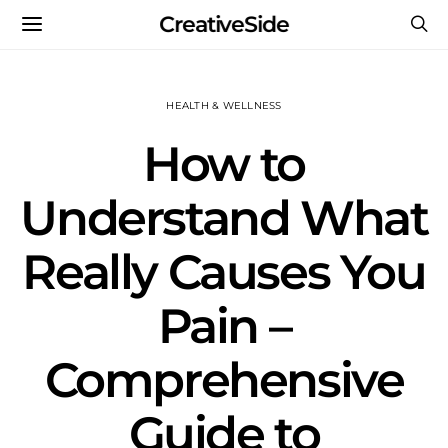
CreativeSide
HEALTH & WELLNESS
How to
Understand What
Really Causes You
Pain –
Comprehensive
Guide to