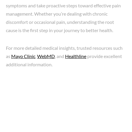
symptoms and take proactive steps toward effective pain
management. Whether you’re dealing with chronic
discomfort or occasional pain, understanding the root
cause is the first step in your journey to better health.
For more detailed medical insights, trusted resources such
as
Mayo Clinic
,
WebMD
, and
Healthline
provide excellent
additional information.