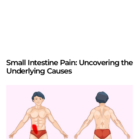
Small Intestine Pain: Uncovering the
Underlying Causes