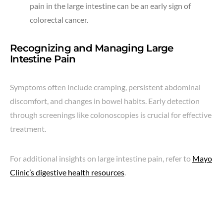
pain in the large intestine can be an early sign of
colorectal cancer.
Recognizing and Managing Large
Intestine Pain
Symptoms often include cramping, persistent abdominal
discomfort, and changes in bowel habits. Early detection
through screenings like colonoscopies is crucial for effective
treatment.
For additional insights on large intestine pain, refer to
Mayo
Clinic’s digestive health resources
.