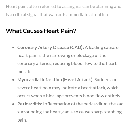
Heart pain, often referred to as angina, can be alarming and
is a critical signal that warrants immediate attention.
What Causes Heart Pain?
Coronary Artery Disease (CAD):
A leading cause of
heart pain is the narrowing or blockage of the
coronary arteries, reducing blood flow to the heart
muscle.
Myocardial Infarction (Heart Attack):
Sudden and
severe heart pain may indicate a heart attack, which
occurs when a blockage prevents blood flow entirely.
Pericarditis:
Inflammation of the pericardium, the sac
surrounding the heart, can also cause sharp, stabbing
pain.