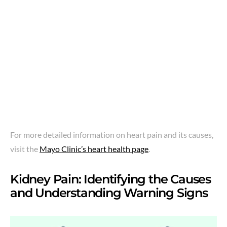
For more detailed information on heart pain and its causes,
visit the
Mayo Clinic’s heart health page
.
Kidney Pain: Identifying the Causes
and Understanding Warning Signs