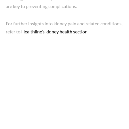
are key to preventing complications.
For further insights into kidney pain and related conditions,
refer to
Healthline’s kidney health section
.