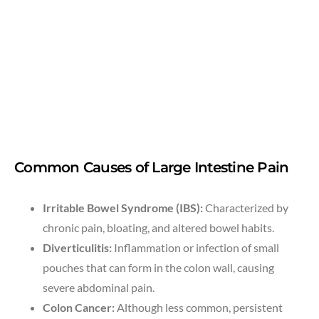
Common Causes of Large Intestine Pain
Irritable Bowel Syndrome (IBS):
Characterized by
chronic pain, bloating, and altered bowel habits.
Diverticulitis:
Inflammation or infection of small
pouches that can form in the colon wall, causing
severe abdominal pain.
Colon Cancer:
Although less common, persistent