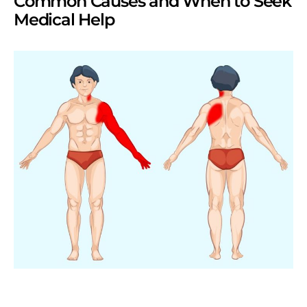
Common Causes and When to Seek
Medical Help