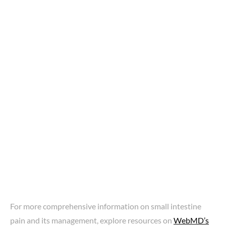
For more comprehensive information on small intestine
pain and its management, explore resources on
WebMD’s