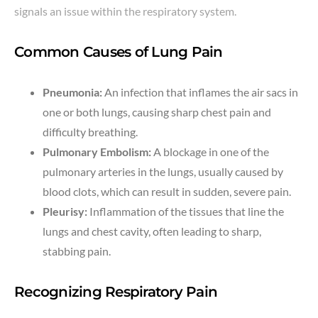
signals an issue within the respiratory system.
Common Causes of Lung Pain
Pneumonia:
An infection that inflames the air sacs in
one or both lungs, causing sharp chest pain and
difficulty breathing.
Pulmonary Embolism:
A blockage in one of the
pulmonary arteries in the lungs, usually caused by
blood clots, which can result in sudden, severe pain.
Pleurisy:
Inflammation of the tissues that line the
lungs and chest cavity, often leading to sharp,
stabbing pain.
Recognizing Respiratory Pain