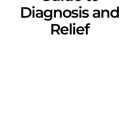
Diagnosis and
Relief