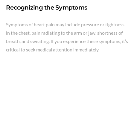
Recognizing the Symptoms
Symptoms of heart pain may include pressure or tightness
in the chest, pain radiating to the arm or jaw, shortness of
breath, and sweating. If you experience these symptoms, it’s
critical to seek medical attention immediately.