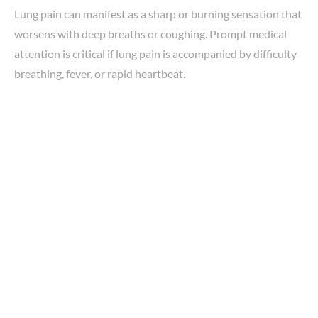
Lung pain can manifest as a sharp or burning sensation that
worsens with deep breaths or coughing. Prompt medical
attention is critical if lung pain is accompanied by difficulty
breathing, fever, or rapid heartbeat.