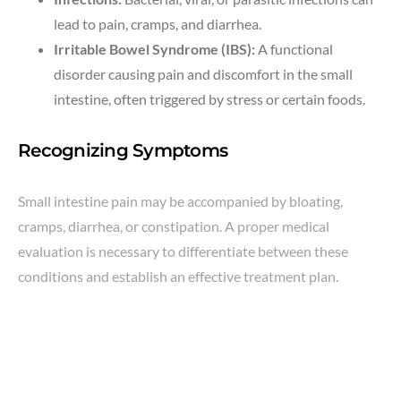
lead to pain, cramps, and diarrhea.
Irritable Bowel Syndrome (IBS):
A functional
disorder causing pain and discomfort in the small
intestine, often triggered by stress or certain foods.
Recognizing Symptoms
Small intestine pain may be accompanied by bloating,
cramps, diarrhea, or constipation. A proper medical
evaluation is necessary to differentiate between these
conditions and establish an effective treatment plan.