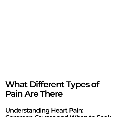
What Different Types of
Pain Are There
Understanding Heart Pain: