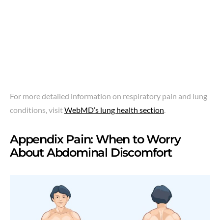
For more detailed information on respiratory pain and lung
conditions, visit
WebMD’s lung health section
.
Appendix Pain: When to Worry
About Abdominal Discomfort