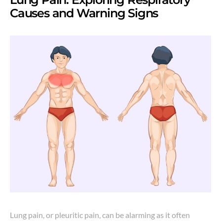
Causes and Warning Signs
Lung pain, or pleuritic pain, can be alarming as it often