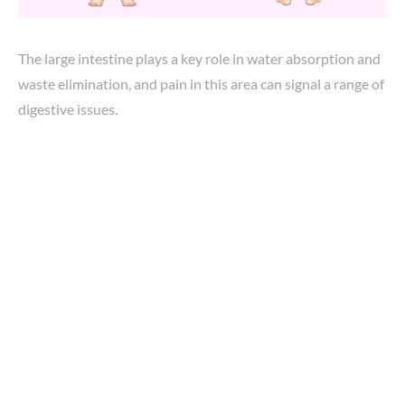
The large intestine plays a key role in water absorption and
waste elimination, and pain in this area can signal a range of
digestive issues.