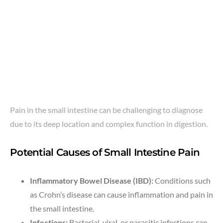
Pain in the small intestine can be challenging to diagnose
due to its deep location and complex function in digestion.
Potential Causes of Small Intestine Pain
Inflammatory Bowel Disease (IBD):
Conditions such
as Crohn’s disease can cause inflammation and pain in
the small intestine.
Infections:
Bacterial, viral, or parasitic infections can