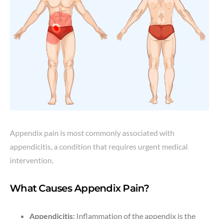
Appendix pain is most commonly associated with
appendicitis, a condition that requires urgent medical
intervention.
What Causes Appendix Pain?
Appendicitis:
Inflammation of the appendix is the