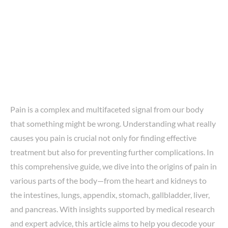
Pain is a complex and multifaceted signal from our body
that something might be wrong. Understanding what really
causes you pain is crucial not only for finding effective
treatment but also for preventing further complications. In
this comprehensive guide, we dive into the origins of pain in
various parts of the body—from the heart and kidneys to
the intestines, lungs, appendix, stomach, gallbladder, liver,
and pancreas. With insights supported by medical research
and expert advice, this article aims to help you decode your