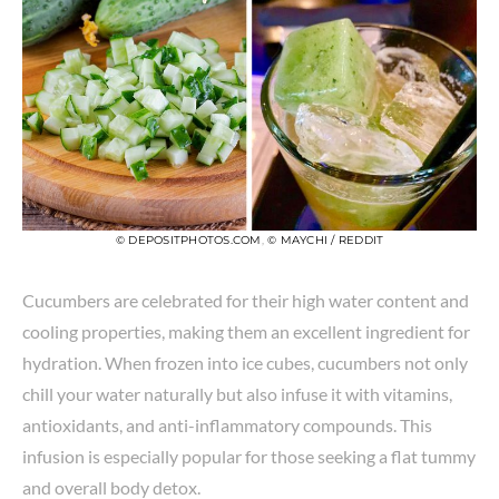
© DEPOSITPHOTOS.COM
,
© MAYCHI / REDDIT
Cucumbers are celebrated for their high water content and
cooling properties, making them an excellent ingredient for
hydration. When frozen into ice cubes, cucumbers not only
chill your water naturally but also infuse it with vitamins,
antioxidants, and anti-inflammatory compounds. This
infusion is especially popular for those seeking a flat tummy
and overall body detox.