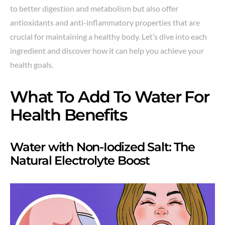
to better digestion and metabolism but also offer
antioxidants and anti-inflammatory properties that are
crucial for maintaining a healthy body. Let’s dive into each
ingredient and discover how it can help you achieve your
health goals.
What To Add To Water For
Health Benefits
Water with Non-Iodized Salt: The
Natural Electrolyte Boost