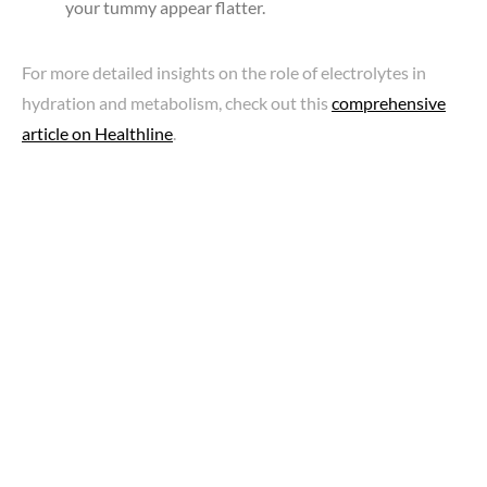
your tummy appear flatter.
For more detailed insights on the role of electrolytes in
hydration and metabolism, check out this
comprehensive
article on Healthline
.