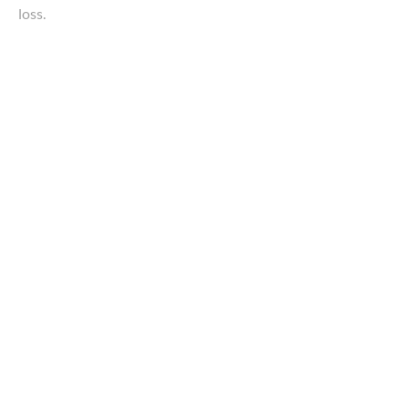
loss.