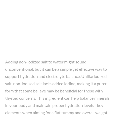
Adding non-iodized salt to water might sound
unconventional, but it can be a simple yet effective way to
support hydration and electrolyte balance. Unlike iodized
salt, non-iodized salt lacks added iodine, making it a purer
form that some believe may be beneficial for those with
thyroid concerns. This ingredient can help balance minerals
in your body and maintain proper hydration levels—key
elements when aiming for a flat tummy and overall weight