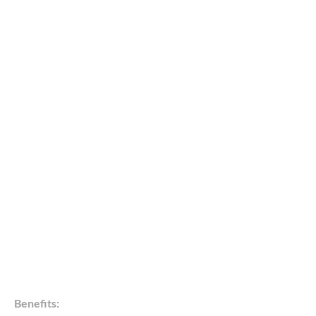
Benefits: