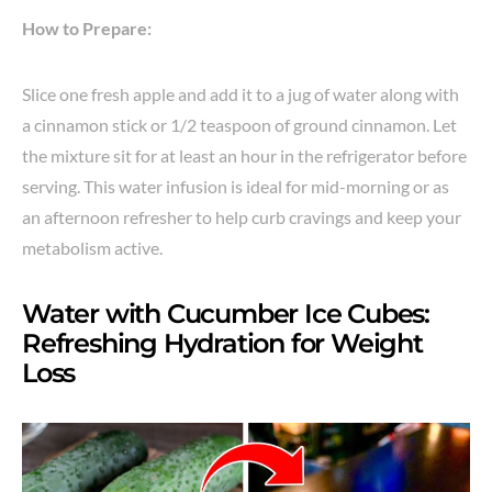
How to Prepare:
Slice one fresh apple and add it to a jug of water along with
a cinnamon stick or 1/2 teaspoon of ground cinnamon. Let
the mixture sit for at least an hour in the refrigerator before
serving. This water infusion is ideal for mid-morning or as
an afternoon refresher to help curb cravings and keep your
metabolism active.
Water with Cucumber Ice Cubes:
Refreshing Hydration for Weight
Loss