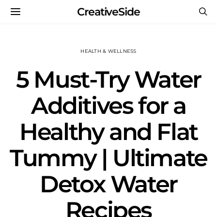
CreativeSide
HEALTH & WELLNESS
5 Must-Try Water
Additives for a
Healthy and Flat
Tummy | Ultimate
Detox Water
Recipes