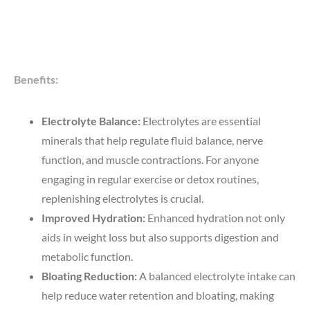
Benefits:
Electrolyte Balance:
Electrolytes are essential
minerals that help regulate fluid balance, nerve
function, and muscle contractions. For anyone
engaging in regular exercise or detox routines,
replenishing electrolytes is crucial.
Improved Hydration:
Enhanced hydration not only
aids in weight loss but also supports digestion and
metabolic function.
Bloating Reduction:
A balanced electrolyte intake can
help reduce water retention and bloating, making