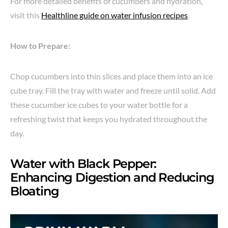
For more detailed benefits of cucumbers and hydration,
visit this
Healthline guide on water infusion recipes
.
How to Prepare:
Chop cucumbers into thin slices and place them into an ice
cube tray. Fill the tray with water and freeze until solid. Add
these cucumber ice cubes to your water bottle for a
refreshing twist that keeps you hydrated throughout the
day.
Water with Black Pepper:
Enhancing Digestion and Reducing
Bloating