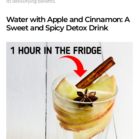
its detoxifying benefits.
Water with Apple and Cinnamon: A
Sweet and Spicy Detox Drink