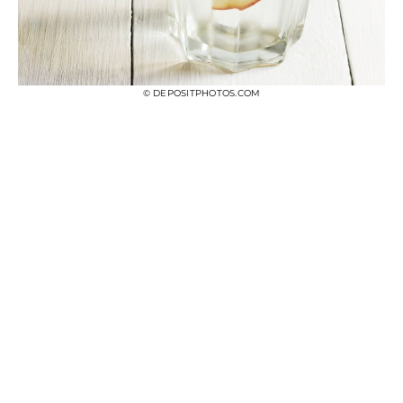
© DEPOSITPHOTOS.COM