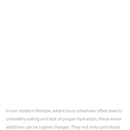
In our modern lifestyle, where busy schedules often lead to
unhealthy eating and lack of proper hydration, these water
additives can be a game changer. They not only contribute