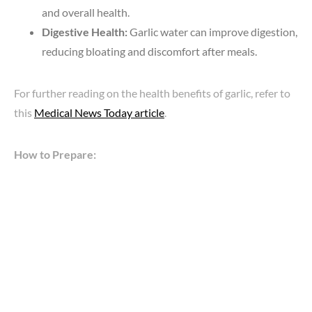
and overall health.
Digestive Health:
Garlic water can improve digestion,
reducing bloating and discomfort after meals.
For further reading on the health benefits of garlic, refer to
this
Medical News Today article
.
How to Prepare: