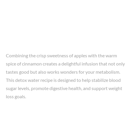
Combining the crisp sweetness of apples with the warm
spice of cinnamon creates a delightful infusion that not only
tastes good but also works wonders for your metabolism.
This detox water recipe is designed to help stabilize blood
sugar levels, promote digestive health, and support weight
loss goals.