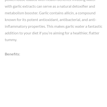
with garlic extracts can serve as a natural detoxifier and
metabolism booster. Garlic contains allicin, a compound
known for its potent antioxidant, antibacterial, and anti-
inflammatory properties. This makes garlic water a fantastic
addition to your diet if you’re aiming for a healthier, flatter
tummy.
Benefits: