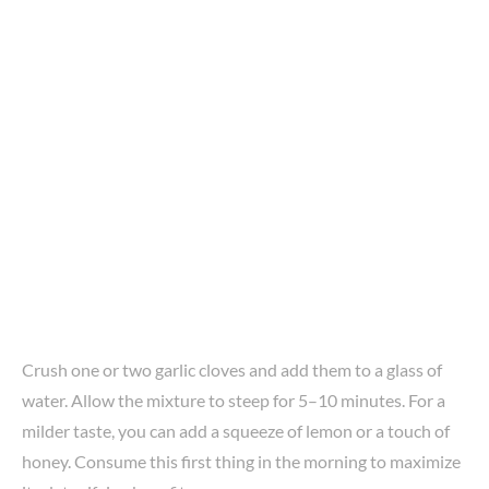
Crush one or two garlic cloves and add them to a glass of
water. Allow the mixture to steep for 5–10 minutes. For a
milder taste, you can add a squeeze of lemon or a touch of
honey. Consume this first thing in the morning to maximize