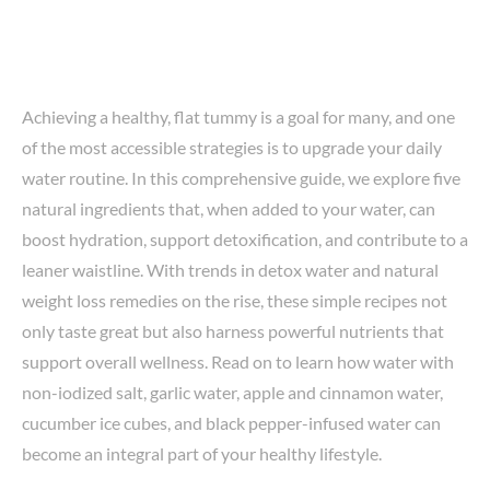
Achieving a healthy, flat tummy is a goal for many, and one
of the most accessible strategies is to upgrade your daily
water routine. In this comprehensive guide, we explore five
natural ingredients that, when added to your water, can
boost hydration, support detoxification, and contribute to a
leaner waistline. With trends in detox water and natural
weight loss remedies on the rise, these simple recipes not
only taste great but also harness powerful nutrients that
support overall wellness. Read on to learn how water with
non-iodized salt, garlic water, apple and cinnamon water,
cucumber ice cubes, and black pepper-infused water can
become an integral part of your healthy lifestyle.