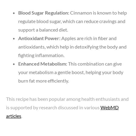
Blood Sugar Regulation:
Cinnamon is known to help
regulate blood sugar, which can reduce cravings and
support a balanced diet.
Antioxidant Power:
Apples are rich in fiber and
antioxidants, which help in detoxifying the body and
fighting inflammation.
Enhanced Metabolism:
This combination can give
your metabolism a gentle boost, helping your body
burn fat more efficiently.
This recipe has been popular among health enthusiasts and
is supported by research discussed in various
WebMD
articles
.