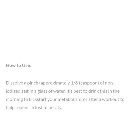
How to Use:
Dissolve a pinch (approximately 1/8 teaspoon) of non-
iodized salt in a glass of water. It’s best to drink this in the
morning to kickstart your metabolism, or after a workout to
help replenish lost minerals.