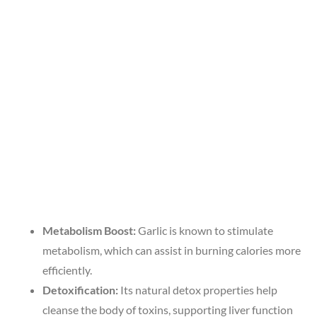
Metabolism Boost:
Garlic is known to stimulate
metabolism, which can assist in burning calories more
efficiently.
Detoxification:
Its natural detox properties help
cleanse the body of toxins, supporting liver function