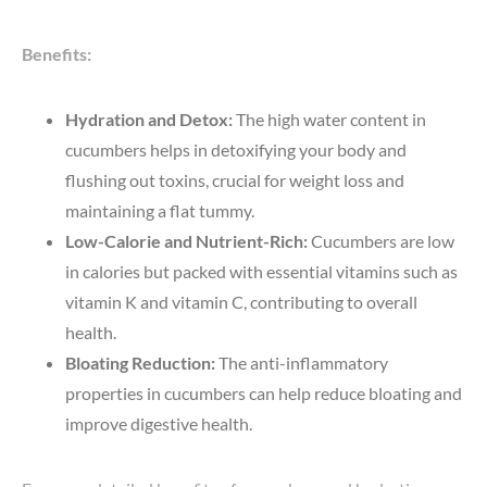
Benefits:
Hydration and Detox:
The high water content in
cucumbers helps in detoxifying your body and
flushing out toxins, crucial for weight loss and
maintaining a flat tummy.
Low-Calorie and Nutrient-Rich:
Cucumbers are low
in calories but packed with essential vitamins such as
vitamin K and vitamin C, contributing to overall
health.
Bloating Reduction:
The anti-inflammatory
properties in cucumbers can help reduce bloating and
improve digestive health.