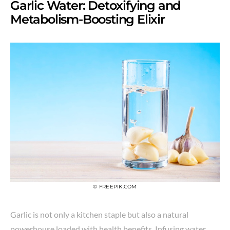
Garlic Water: Detoxifying and
Metabolism-Boosting Elixir
© FREEPIK.COM
Garlic is not only a kitchen staple but also a natural
powerhouse loaded with health benefits. Infusing water