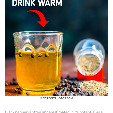
© DEPOSITPHOTOS.COM
Black pepper is often underestimated in its potential as a