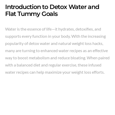
Introduction to Detox Water and
Flat Tummy Goals
Water is the essence of life—it hydrates, detoxifies, and
supports every function in your body. With the increasing
popularity of detox water and natural weight loss hacks,
many are turning to enhanced water recipes as an effective
way to boost metabolism and reduce bloating. When paired
with a balanced diet and regular exercise, these infused
water recipes can help maximize your weight loss efforts.