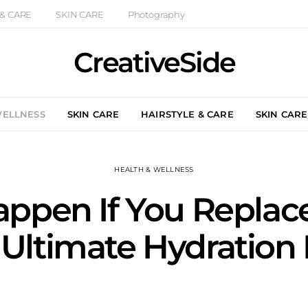
 & CARE
SKIN CARE
Photography
CreativeSide
WELLNESS
SKIN CARE
HAIRSTYLE & CARE
SKIN CARE
HEALTH & WELLNESS
pen If You Replace 
 Ultimate Hydration 