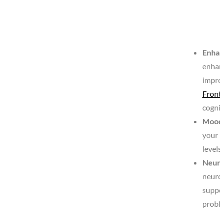
Enha
enha
impro
Fron
cogni
Mood
your 
level
Neur
neuro
suppo
probl