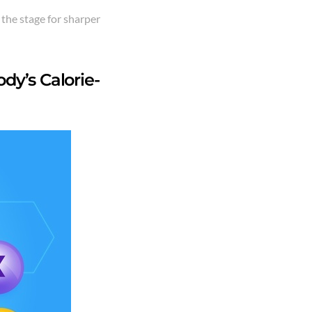
 the stage for sharper
dy’s Calorie-