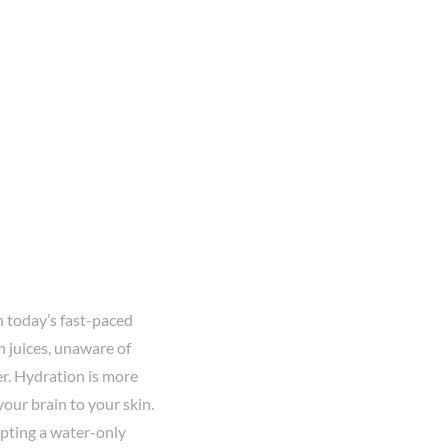
n today’s fast-paced
n juices, unaware of
er. Hydration is more
your brain to your skin.
opting a water-only