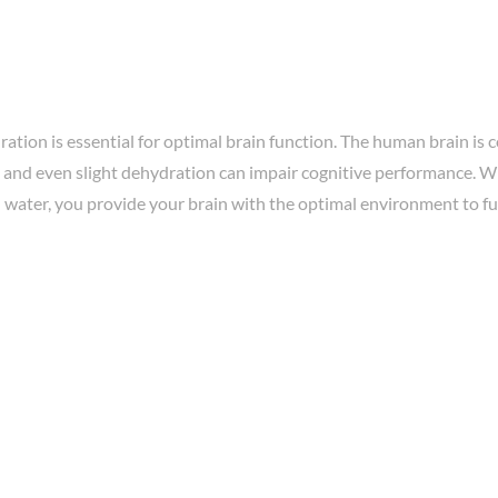
ation is essential for optimal brain function. The human brain is
 and even slight dehydration can impair cognitive performance. W
 water, you provide your brain with the optimal environment to fun