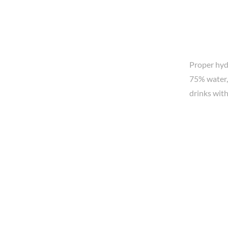
Proper hydr
75% water,
drinks with