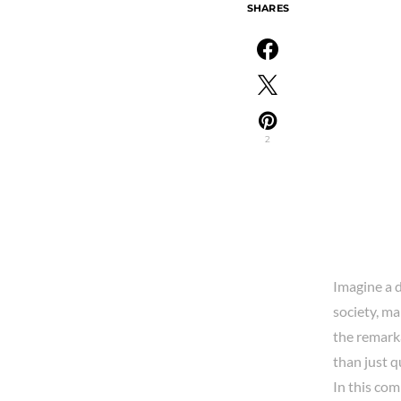
SHARES
2
Imagine a 
society, ma
the remarka
than just q
In this co