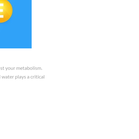
oost your metabolism.
water plays a critical