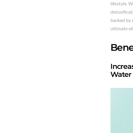
lifestyle. 
detoxificat
backed by 
ultimate el
Bene
Increa
Water