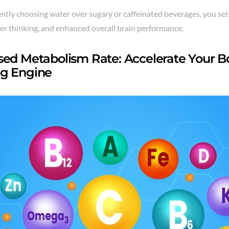
ntly choosing water over sugary or caffeinated beverages, you set
rer thinking, and enhanced overall brain performance.
sed Metabolism Rate: Accelerate Your Bo
g Engine