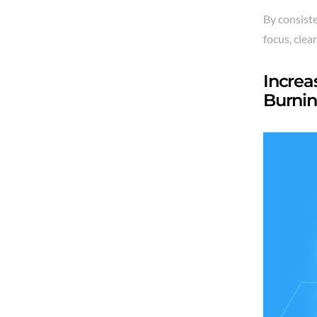
By consiste
focus, clea
Increa
Burnin