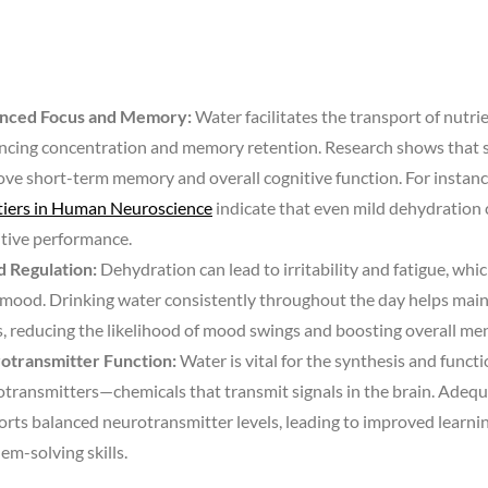
nced Focus and Memory:
Water facilitates the transport of nutrien
ncing concentration and memory retention. Research shows that 
ve short-term memory and overall cognitive function. For instance
tiers in Human Neuroscience
indicate that even mild dehydration 
tive performance.
 Regulation:
Dehydration can lead to irritability and fatigue, whic
mood. Drinking water consistently throughout the day helps main
s, reducing the likelihood of mood swings and boosting overall ment
otransmitter Function:
Water is vital for the synthesis and functi
transmitters—chemicals that transmit signals in the brain. Adeq
rts balanced neurotransmitter levels, leading to improved learnin
em-solving skills.