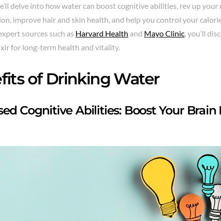
We’ll delve into how water can boost cognitive abilities, rev up yo
ion, improve hair and skin health, and help you control your calori
expert sources such as
Harvard Health
and
Mayo Clinic
, you’ll di
ixir for long-term health and vitality.
fits of Drinking Water
sed Cognitive Abilities: Boost Your Brai