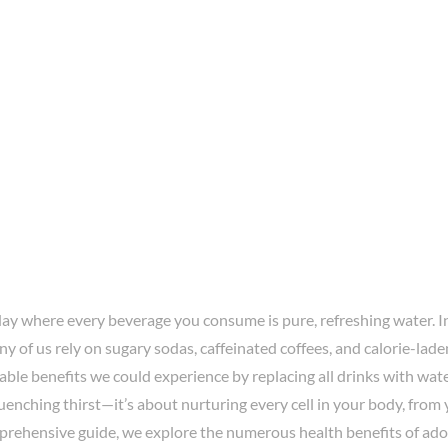
day where every beverage you consume is pure, refreshing water. I
ny of us rely on sugary sodas, caffeinated coffees, and calorie-lade
ble benefits we could experience by replacing all drinks with wat
uenching thirst—it’s about nurturing every cell in your body, from 
mprehensive guide, we explore the numerous health benefits of ad