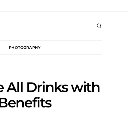
PHOTOGRAPHY
All Drinks with
Benefits