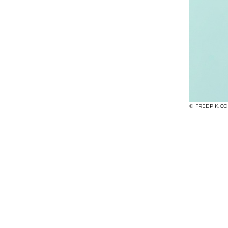
© FREEPIK.C