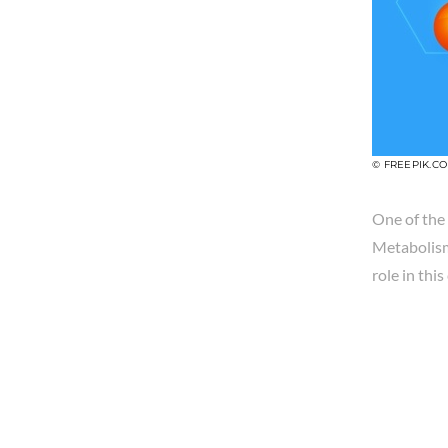
© FREEPIK.C
One of the 
Metabolism 
role in thi