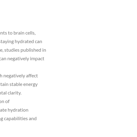
ts to brain cells,
staying hydrated can
, studies published in
can negatively impact
h negatively affect
tain stable energy
al clarity.
on of
uate hydration
g capabilities and