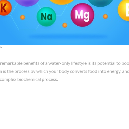
OM
remarkable benefits of a water-only lifestyle is its potential to b
is the process by which your body converts food into energy, and 
s complex biochemical process.