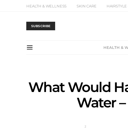
HEALTH & WELLNESS
SKIN CARE
HAIRSTYLE
SUBSCRIBE
HEALTH & 
What Would Hap
Water –
2