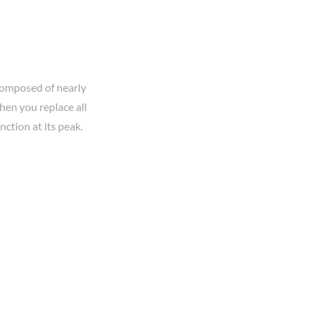
 composed of nearly
hen you replace all
ction at its peak.