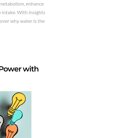
ur metabolism, enhance
e intake. With insights
scover why water is the
n Power with