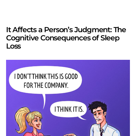
It Affects a Person’s Judgment: The
Cognitive Consequences of Sleep
Loss