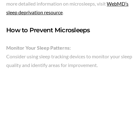
more detailed information on microsleeps, visit
WebMD’s
sleep deprivation resource
.
How to Prevent Microsleeps
Monitor Your Sleep Patterns:
Consider using sleep tracking devices to monitor your sleep
quality and identify areas for improvement.