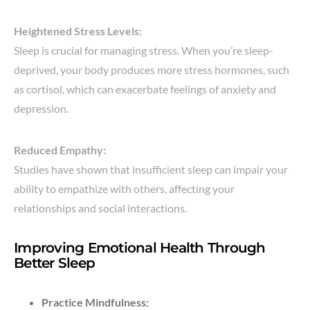
Heightened Stress Levels:
Sleep is crucial for managing stress. When you’re sleep-
deprived, your body produces more stress hormones, such
as cortisol, which can exacerbate feelings of anxiety and
depression.
Reduced Empathy:
Studies have shown that insufficient sleep can impair your
ability to empathize with others, affecting your
relationships and social interactions.
Improving Emotional Health Through
Better Sleep
Practice Mindfulness: