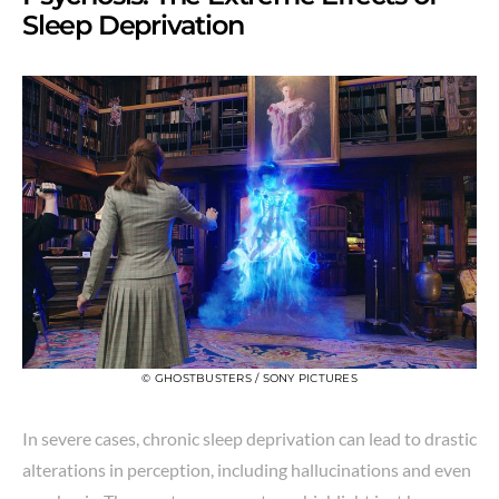
Sleep Deprivation
© GHOSTBUSTERS / SONY PICTURES
In severe cases, chronic sleep deprivation can lead to drastic
alterations in perception, including hallucinations and even