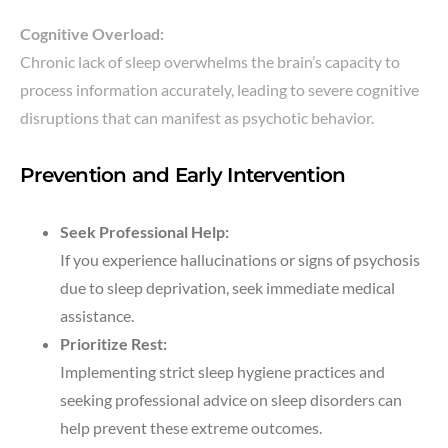
Cognitive Overload:
Chronic lack of sleep overwhelms the brain’s capacity to
process information accurately, leading to severe cognitive
disruptions that can manifest as psychotic behavior.
Prevention and Early Intervention
Seek Professional Help:
If you experience hallucinations or signs of psychosis
due to sleep deprivation, seek immediate medical
assistance.
Prioritize Rest:
Implementing strict sleep hygiene practices and
seeking professional advice on sleep disorders can
help prevent these extreme outcomes.