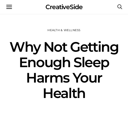
CreativeSide
HEALTH & WELLNESS
Why Not Getting
Enough Sleep
Harms Your
Health