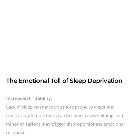
The Emotional Toll of Sleep Deprivation
Increased Irritability:
Lack of sleep can make you more prone to anger and
frustration. Simple tasks can become overwhelming, and
minor irritations may trigger disproportionate emotional
responses.