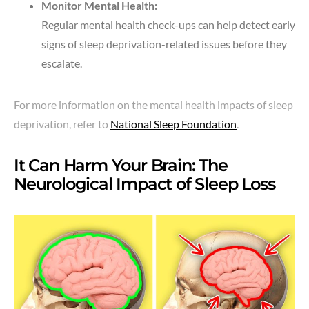
Monitor Mental Health:
Regular mental health check-ups can help detect early
signs of sleep deprivation-related issues before they
escalate.
For more information on the mental health impacts of sleep
deprivation, refer to
National Sleep Foundation
.
It Can Harm Your Brain: The
Neurological Impact of Sleep Loss