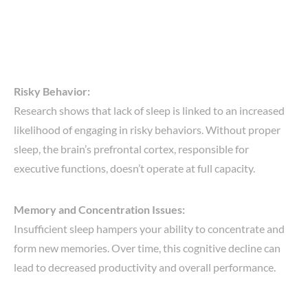
Risky Behavior:
Research shows that lack of sleep is linked to an increased
likelihood of engaging in risky behaviors. Without proper
sleep, the brain’s prefrontal cortex, responsible for
executive functions, doesn’t operate at full capacity.
Memory and Concentration Issues:
Insufficient sleep hampers your ability to concentrate and
form new memories. Over time, this cognitive decline can
lead to decreased productivity and overall performance.