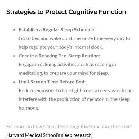
Strategies to Protect Cognitive Function
Establish a Regular Sleep Schedule:
Go to bed and wake up at the same time every day to
help regulate your body’s internal clock.
Create a Relaxing Pre-Sleep Routine:
Engage in calming activities, such as reading or
meditating, to prepare your mind for sleep.
Limit Screen Time Before Bed:
Reduce exposure to blue light from screens, which can
interfere with the production of melatonin, the sleep
hormone.
For more on how sleep affects cognitive function, check out
Harvard Medical School’s sleep research
.