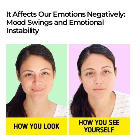
It Affects Our Emotions Negatively:
Mood Swings and Emotional
Instability