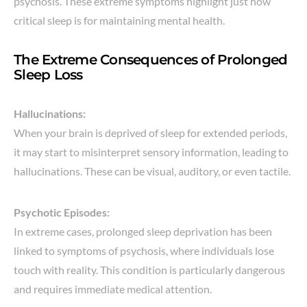
psychosis. These extreme symptoms highlight just how
critical sleep is for maintaining mental health.
The Extreme Consequences of Prolonged
Sleep Loss
Hallucinations:
When your brain is deprived of sleep for extended periods,
it may start to misinterpret sensory information, leading to
hallucinations. These can be visual, auditory, or even tactile.
Psychotic Episodes:
In extreme cases, prolonged sleep deprivation has been
linked to symptoms of psychosis, where individuals lose
touch with reality. This condition is particularly dangerous
and requires immediate medical attention.