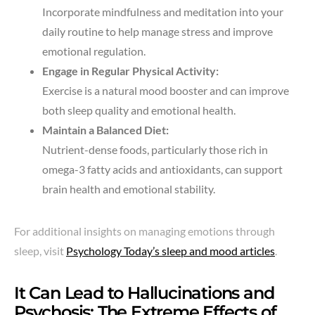
Incorporate mindfulness and meditation into your
daily routine to help manage stress and improve
emotional regulation.
Engage in Regular Physical Activity:
Exercise is a natural mood booster and can improve
both sleep quality and emotional health.
Maintain a Balanced Diet:
Nutrient-dense foods, particularly those rich in
omega-3 fatty acids and antioxidants, can support
brain health and emotional stability.
For additional insights on managing emotions through
sleep, visit
Psychology Today’s sleep and mood articles
.
It Can Lead to Hallucinations and
Psychosis: The Extreme Effects of