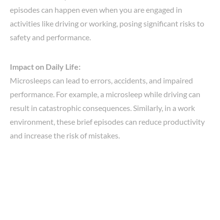
episodes can happen even when you are engaged in
activities like driving or working, posing significant risks to
safety and performance.
Impact on Daily Life:
Microsleeps can lead to errors, accidents, and impaired
performance. For example, a microsleep while driving can
result in catastrophic consequences. Similarly, in a work
environment, these brief episodes can reduce productivity
and increase the risk of mistakes.