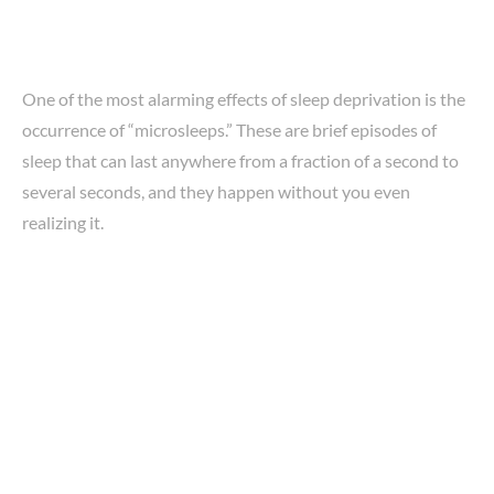
One of the most alarming effects of sleep deprivation is the
occurrence of “microsleeps.” These are brief episodes of
sleep that can last anywhere from a fraction of a second to
several seconds, and they happen without you even
realizing it.