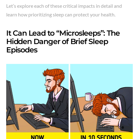
Let’s explore each of these critical impacts in detail and
learn how prioritizing sleep can protect your health.
It Can Lead to “Microsleeps”: The
Hidden Danger of Brief Sleep
Episodes