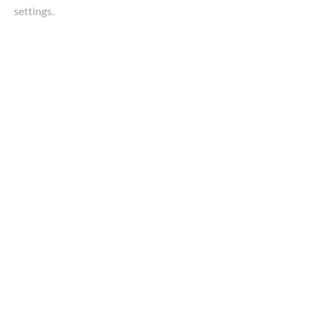
settings.