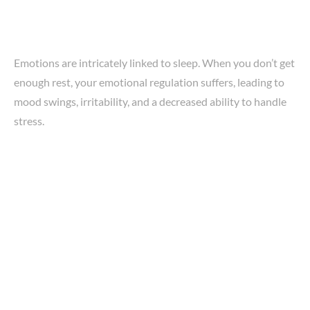
Emotions are intricately linked to sleep. When you don’t get
enough rest, your emotional regulation suffers, leading to
mood swings, irritability, and a decreased ability to handle
stress.