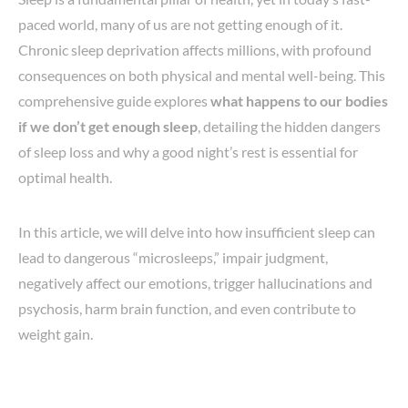
paced world, many of us are not getting enough of it.
Chronic sleep deprivation affects millions, with profound
consequences on both physical and mental well-being. This
comprehensive guide explores
what happens to our bodies
if we don’t get enough sleep
, detailing the hidden dangers
of sleep loss and why a good night’s rest is essential for
optimal health.
In this article, we will delve into how insufficient sleep can
lead to dangerous “microsleeps,” impair judgment,
negatively affect our emotions, trigger hallucinations and
psychosis, harm brain function, and even contribute to
weight gain.