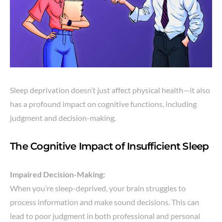
Sleep deprivation doesn’t just affect physical health—it also
has a profound impact on cognitive functions, including
judgment and decision-making.
The Cognitive Impact of Insufficient Sleep
Impaired Decision-Making:
When you’re sleep-deprived, your brain struggles to
process information and make sound decisions. This can
lead to poor judgment in both professional and personal