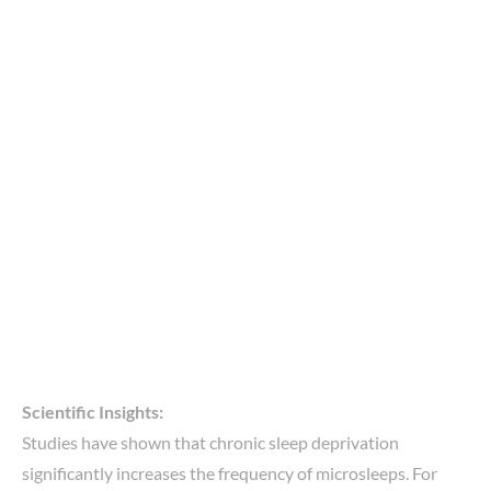
Scientific Insights:
Studies have shown that chronic sleep deprivation
significantly increases the frequency of microsleeps. For