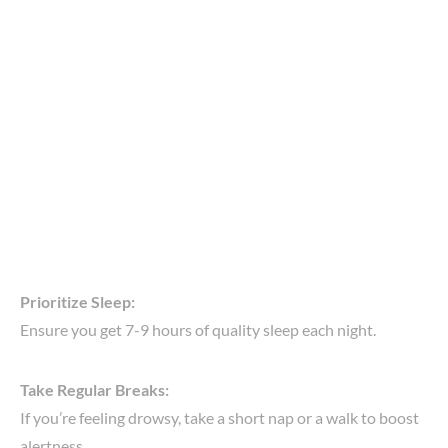
Prioritize Sleep:
Ensure you get 7-9 hours of quality sleep each night.
Take Regular Breaks:
If you’re feeling drowsy, take a short nap or a walk to boost
alertness.