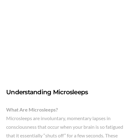
Understanding Microsleeps
What Are Microsleeps?
Microsleeps are involuntary, momentary lapses in
consciousness that occur when your brain is so fatigued
that it essentially “shuts off” for a few seconds. These