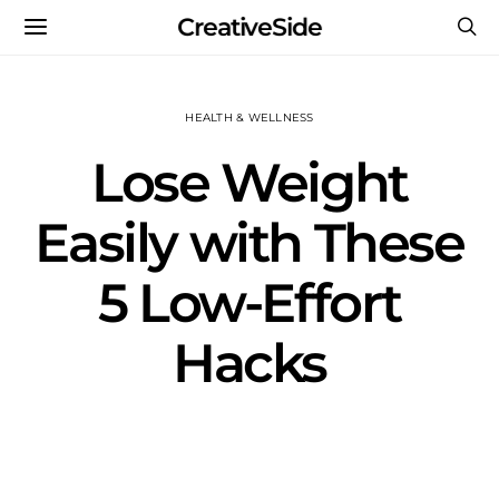
CreativeSide
HEALTH & WELLNESS
Lose Weight
Easily with These
5 Low-Effort
Hacks