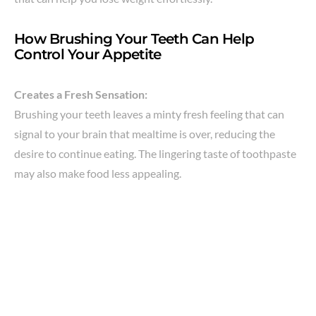
How Brushing Your Teeth Can Help
Control Your Appetite
Creates a Fresh Sensation:
Brushing your teeth leaves a minty fresh feeling that can
signal to your brain that mealtime is over, reducing the
desire to continue eating. The lingering taste of toothpaste
may also make food less appealing.