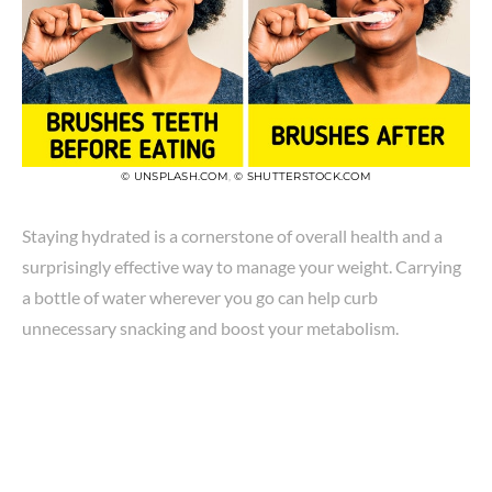
© UNSPLASH.COM
,
© SHUTTERSTOCK.COM
Staying hydrated is a cornerstone of overall health and a
surprisingly effective way to manage your weight. Carrying
a bottle of water wherever you go can help curb
unnecessary snacking and boost your metabolism.