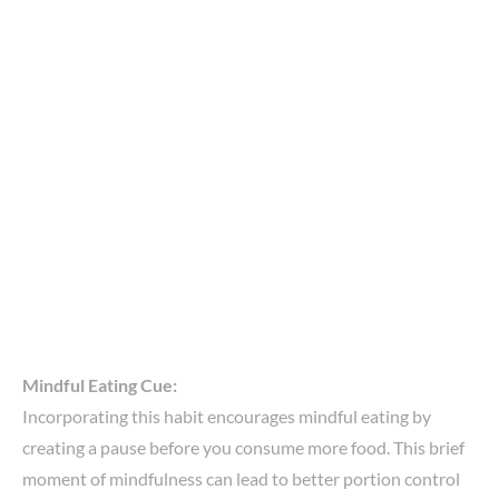
Mindful Eating Cue:
Incorporating this habit encourages mindful eating by
creating a pause before you consume more food. This brief
moment of mindfulness can lead to better portion control