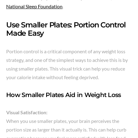
National Sleep Foundation
.
Use Smaller Plates: Portion Control
Made Easy
Portion control is a critical component of any weight loss
strategy, and one of the simplest ways to achieve this is by
using smaller plates. This visual trick can help you reduce
your calorie intake without feeling deprived.
How Smaller Plates Aid in Weight Loss
Visual Satisfaction:
When you use smaller plates, your brain perceives the
portion size as larger than it actually is. This can help curb