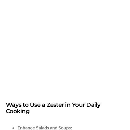
Ways to Use a Zester in Your Daily
Cooking
Enhance Salads and Soups: