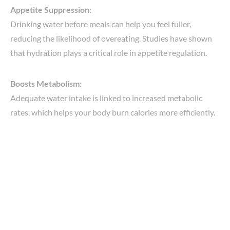
Appetite Suppression:
Drinking water before meals can help you feel fuller,
reducing the likelihood of overeating. Studies have shown
that hydration plays a critical role in appetite regulation.
Boosts Metabolism:
Adequate water intake is linked to increased metabolic
rates, which helps your body burn calories more efficiently.