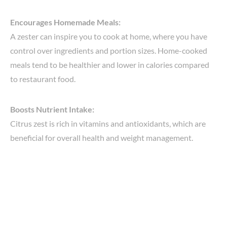
Encourages Homemade Meals:
A zester can inspire you to cook at home, where you have
control over ingredients and portion sizes. Home-cooked
meals tend to be healthier and lower in calories compared
to restaurant food.
Boosts Nutrient Intake:
Citrus zest is rich in vitamins and antioxidants, which are
beneficial for overall health and weight management.