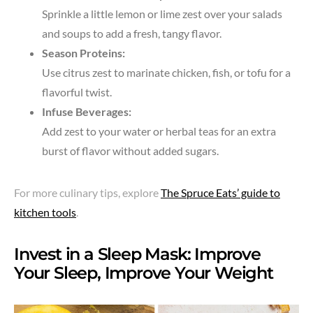
Sprinkle a little lemon or lime zest over your salads
and soups to add a fresh, tangy flavor.
Season Proteins:
Use citrus zest to marinate chicken, fish, or tofu for a
flavorful twist.
Infuse Beverages:
Add zest to your water or herbal teas for an extra
burst of flavor without added sugars.
For more culinary tips, explore
The Spruce Eats’ guide to
kitchen tools
.
Invest in a Sleep Mask: Improve
Your Sleep, Improve Your Weight