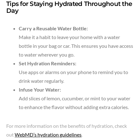
Tips for Staying Hydrated Throughout the
Day
Carry a Reusable Water Bottle:
Make it a habit to leave your home with a water
bottle in your bag or car. This ensures you have access
to water wherever you go.
Set Hydration Reminders:
Use apps or alarms on your phone to remind you to
drink water regularly.
Infuse Your Water:
Add slices of lemon, cucumber, or mint to your water
to enhance the flavor without adding extra calories.
For more information on the benefits of hydration, check
out
WebMD’s hydration guidelines
.