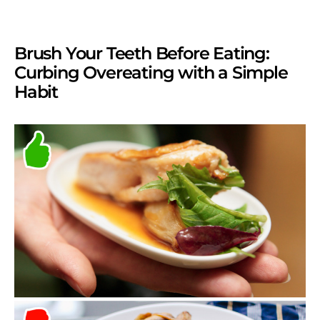
Brush Your Teeth Before Eating:
Curbing Overeating with a Simple
Habit