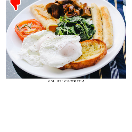
© SHUTTERSTOCK.COM