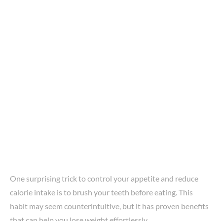
One surprising trick to control your appetite and reduce
calorie intake is to brush your teeth before eating. This
habit may seem counterintuitive, but it has proven benefits
that can help you lose weight effortlessly.