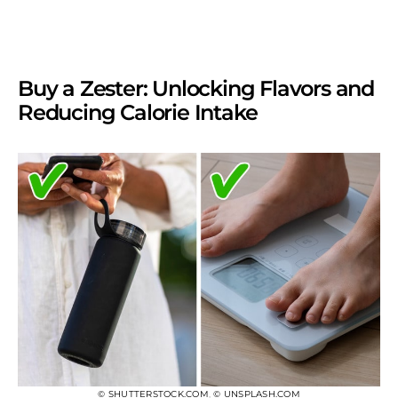
Buy a Zester: Unlocking Flavors and
Reducing Calorie Intake
© SHUTTERSTOCK.COM
,
© UNSPLASH.COM