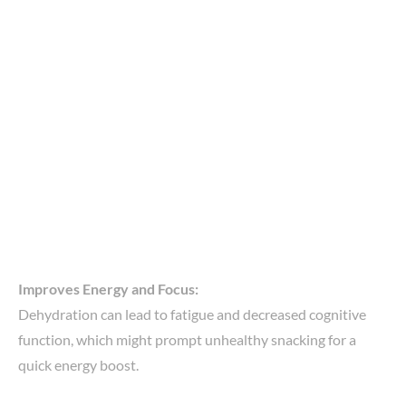
Improves Energy and Focus:
Dehydration can lead to fatigue and decreased cognitive
function, which might prompt unhealthy snacking for a
quick energy boost.