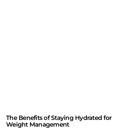
The Benefits of Staying Hydrated for
Weight Management