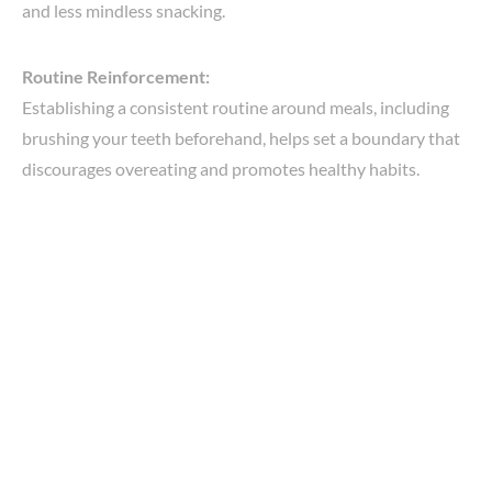
and less mindless snacking.
Routine Reinforcement:
Establishing a consistent routine around meals, including
brushing your teeth beforehand, helps set a boundary that
discourages overeating and promotes healthy habits.