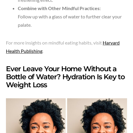
Combine with Other Mindful Practices:
Follow up with a glass of water to further clear your
palate.
For more insights on mindful eating habits, visit
Harvard
Health Publishing
.
Ever Leave Your Home Without a
Bottle of Water? Hydration Is Key to
Weight Loss