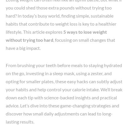
you could shed those extra pounds without trying too
hard? In today’s busy world, finding simple, sustainable
habits that contribute to weight loss is key to a healthier
lifestyle. This article explores
5 ways to lose weight
without trying too hard
, focusing on small changes that
have a big impact.
From brushing your teeth before meals to staying hydrated
on the go, investing in a sleep mask, using a zester, and
opting for smaller plates, these easy hacks can subtly adjust
your habits and help control your calorie intake. We’ll break
down each tip with science-backed insights and practical
advice. Let’s dive into these game-changing strategies and
discover how small daily adjustments can lead to long-
lasting results.