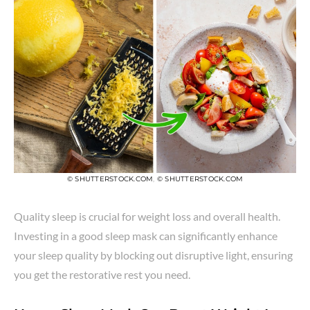
© SHUTTERSTOCK.COM
,
© SHUTTERSTOCK.COM
Quality sleep is crucial for weight loss and overall health.
Investing in a good sleep mask can significantly enhance
your sleep quality by blocking out disruptive light, ensuring
you get the restorative rest you need.