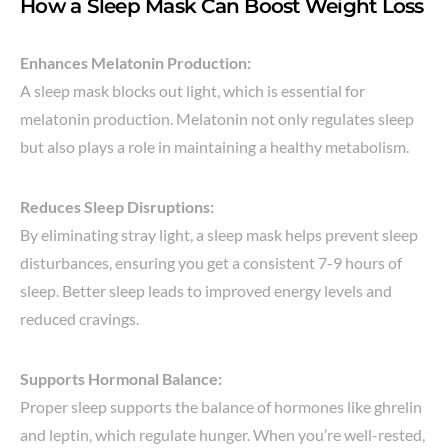
How a Sleep Mask Can Boost Weight Loss
Enhances Melatonin Production:
A sleep mask blocks out light, which is essential for
melatonin production. Melatonin not only regulates sleep
but also plays a role in maintaining a healthy metabolism.
Reduces Sleep Disruptions:
By eliminating stray light, a sleep mask helps prevent sleep
disturbances, ensuring you get a consistent 7-9 hours of
sleep. Better sleep leads to improved energy levels and
reduced cravings.
Supports Hormonal Balance:
Proper sleep supports the balance of hormones like ghrelin
and leptin, which regulate hunger. When you’re well-rested,