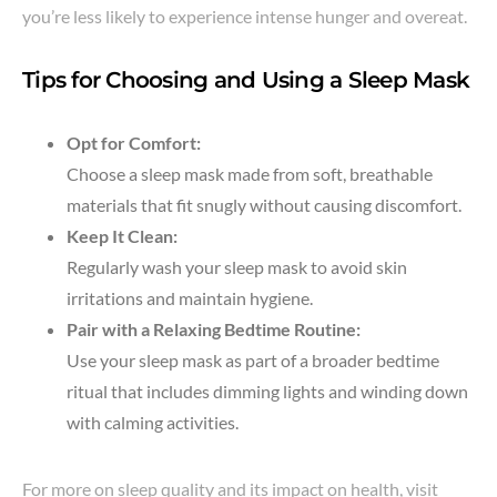
you’re less likely to experience intense hunger and overeat.
Tips for Choosing and Using a Sleep Mask
Opt for Comfort:
Choose a sleep mask made from soft, breathable
materials that fit snugly without causing discomfort.
Keep It Clean:
Regularly wash your sleep mask to avoid skin
irritations and maintain hygiene.
Pair with a Relaxing Bedtime Routine:
Use your sleep mask as part of a broader bedtime
ritual that includes dimming lights and winding down
with calming activities.
For more on sleep quality and its impact on health, visit