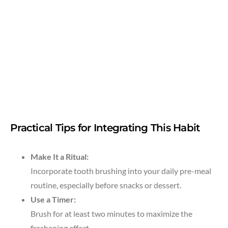
Practical Tips for Integrating This Habit
Make It a Ritual:
Incorporate tooth brushing into your daily pre-meal
routine, especially before snacks or dessert.
Use a Timer:
Brush for at least two minutes to maximize the
freshening effect.