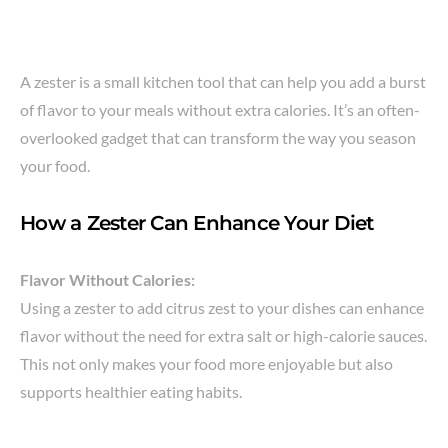
A zester is a small kitchen tool that can help you add a burst
of flavor to your meals without extra calories. It’s an often-
overlooked gadget that can transform the way you season
your food.
How a Zester Can Enhance Your Diet
Flavor Without Calories:
Using a zester to add citrus zest to your dishes can enhance
flavor without the need for extra salt or high-calorie sauces.
This not only makes your food more enjoyable but also
supports healthier eating habits.