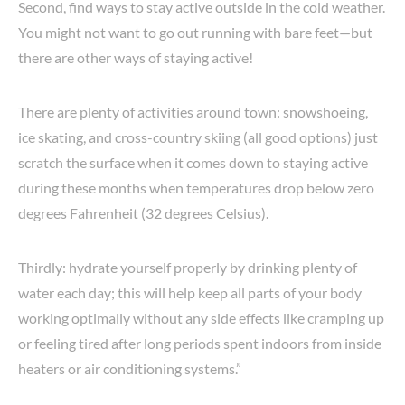
Second, find ways to stay active outside in the cold weather.
You might not want to go out running with bare feet—but
there are other ways of staying active!
There are plenty of activities around town: snowshoeing,
ice skating, and cross-country skiing (all good options) just
scratch the surface when it comes down to staying active
during these months when temperatures drop below zero
degrees Fahrenheit (32 degrees Celsius).
Thirdly: hydrate yourself properly by drinking plenty of
water each day; this will help keep all parts of your body
working optimally without any side effects like cramping up
or feeling tired after long periods spent indoors from inside
heaters or air conditioning systems.”