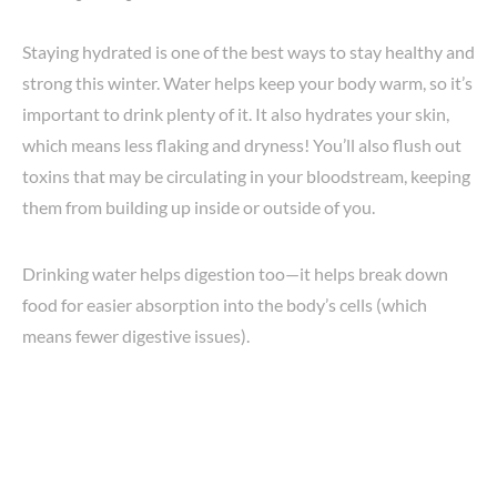
Staying hydrated is one of the best ways to stay healthy and
strong this winter. Water helps keep your body warm, so it’s
important to drink plenty of it. It also hydrates your skin,
which means less flaking and dryness! You’ll also flush out
toxins that may be circulating in your bloodstream, keeping
them from building up inside or outside of you.
Drinking water helps digestion too—it helps break down
food for easier absorption into the body’s cells (which
means fewer digestive issues).