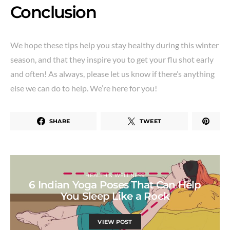
Conclusion
We hope these tips help you stay healthy during this winter
season, and that they inspire you to get your flu shot early
and often! As always, please let us know if there’s anything
else we can do to help. We’re here for you!
SHARE
TWEET
HEALTH & WELLNESS
6 Indian Yoga Poses That Can Help
You Sleep Like a Rock
VIEW POST