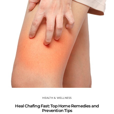
T
HEALTH & WELLNESS
Heal Chafing Fast: Top Home Remedies and
Prevention Tips