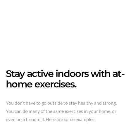
Stay active indoors with at-
home exercises.
You don’t have to go outside to stay healthy and strong.
You can do many of the same exercises in your home, or
even on a treadmill. Here are some examples: