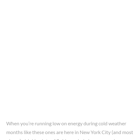
When you’re running low on energy during cold weather
months like these ones are here in New York City (and most