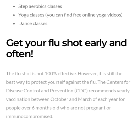
Step aerobics classes
Yoga classes (you can find free online yoga videos)
Dance classes
Get your flu shot early and
often!
The flu shot is not 100% effective. However, it is still the
best way to protect yourself against the flu. The Centers for
Disease Control and Prevention (CDC) recommends yearly
vaccination between October and March of each year for
people over 6 months old who are not pregnant or
immunocompromised.