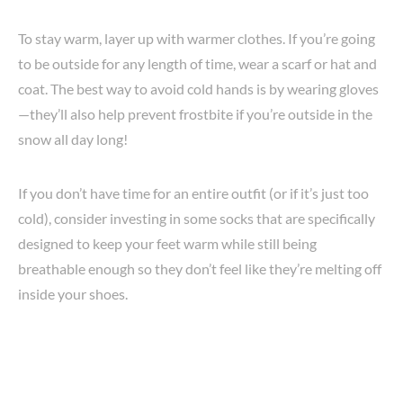
To stay warm, layer up with warmer clothes. If you’re going
to be outside for any length of time, wear a scarf or hat and
coat. The best way to avoid cold hands is by wearing gloves
—they’ll also help prevent frostbite if you’re outside in the
snow all day long!
If you don’t have time for an entire outfit (or if it’s just too
cold), consider investing in some socks that are specifically
designed to keep your feet warm while still being
breathable enough so they don’t feel like they’re melting off
inside your shoes.