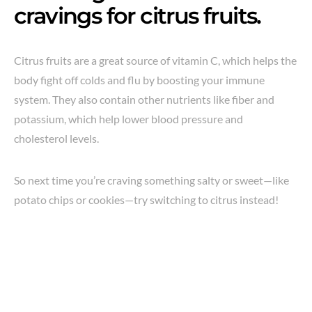
cravings for citrus fruits.
Citrus fruits are a great source of vitamin C, which helps the
body fight off colds and flu by boosting your immune
system. They also contain other nutrients like fiber and
potassium, which help lower blood pressure and
cholesterol levels.
So next time you’re craving something salty or sweet—like
potato chips or cookies—try switching to citrus instead!