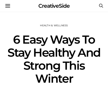
CreativeSide
HEALTH & WELLNESS
6 Easy Ways To
Stay Healthy And
Strong This
Winter