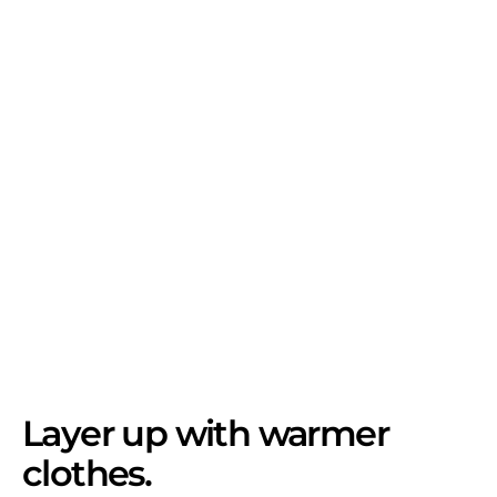
Layer up with warmer
clothes.