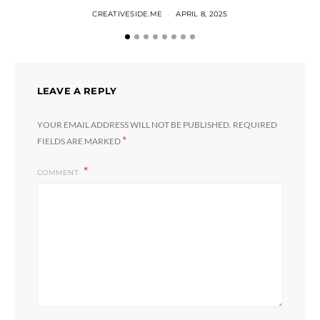
CREATIVESIDE.ME
APRIL 8, 2025
LEAVE A REPLY
YOUR EMAIL ADDRESS WILL NOT BE PUBLISHED.
REQUIRED
*
FIELDS ARE MARKED
COMMENT