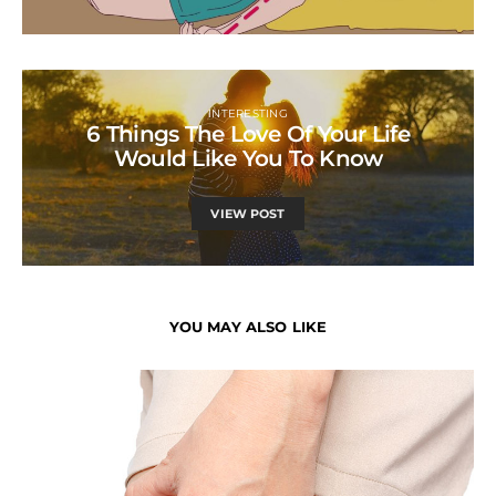
INTERESTING
6 Things The Love Of Your Life
Would Like You To Know
VIEW POST
YOU MAY ALSO LIKE