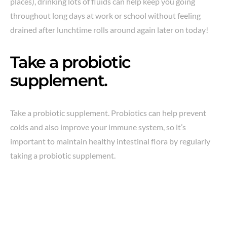
places), drinking lots of fluids can help keep you going
throughout long days at work or school without feeling
drained after lunchtime rolls around again later on today!
Take a probiotic
supplement.
Take a probiotic supplement. Probiotics can help prevent
colds and also improve your immune system, so it’s
important to maintain healthy intestinal flora by regularly
taking a probiotic supplement.