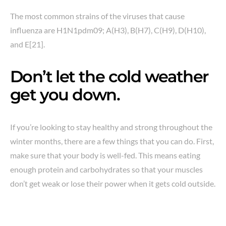
The most common strains of the viruses that cause
influenza are H1N1pdm09; A(H3), B(H7), C(H9), D(H10),
and E[21].
Don’t let the cold weather
get you down.
If you’re looking to stay healthy and strong throughout the
winter months, there are a few things that you can do. First,
make sure that your body is well-fed. This means eating
enough protein and carbohydrates so that your muscles
don’t get weak or lose their power when it gets cold outside.