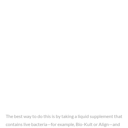
The best way to do this is by taking a liquid supplement that
contains live bacteria—for example, Bio-Kult or Align—and