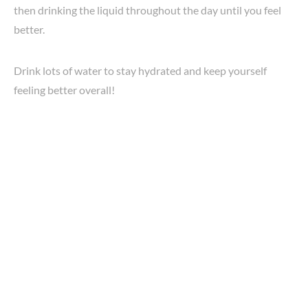
then drinking the liquid throughout the day until you feel
better.
Drink lots of water to stay hydrated and keep yourself
feeling better overall!