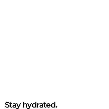
Stay hydrated.