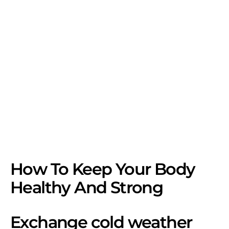
How To Keep Your Body
Healthy And Strong
Exchange cold weather