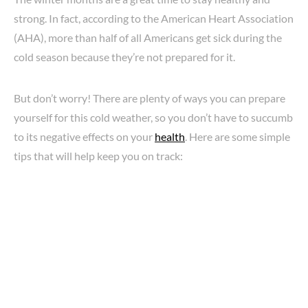
strong. In fact, according to the American Heart Association
(AHA), more than half of all Americans get sick during the
cold season because they’re not prepared for it.
But don’t worry! There are plenty of ways you can prepare
yourself for this cold weather, so you don’t have to succumb
to its negative effects on your
health
. Here are some simple
tips that will help keep you on track: