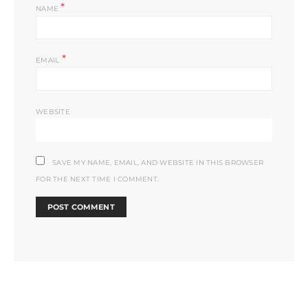
*
NAME
*
EMAIL
WEBSITE
SAVE MY NAME, EMAIL, AND WEBSITE IN THIS BROWSER
FOR THE NEXT TIME I COMMENT.