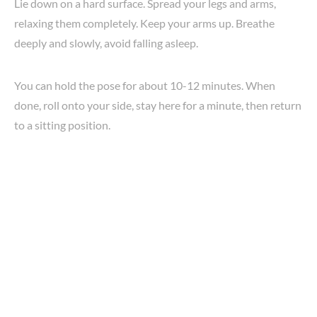
Lie down on a hard surface. Spread your legs and arms,
relaxing them completely. Keep your arms up. Breathe
deeply and slowly, avoid falling asleep.
You can hold the pose for about 10-12 minutes. When
done, roll onto your side, stay here for a minute, then return
to a sitting position.