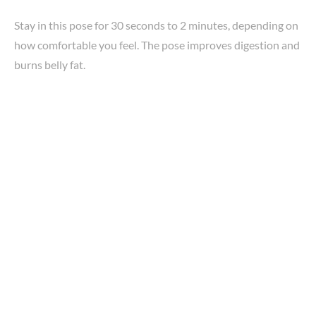
Stay in this pose for 30 seconds to 2 minutes, depending on
how comfortable you feel. The pose improves digestion and
burns belly fat.