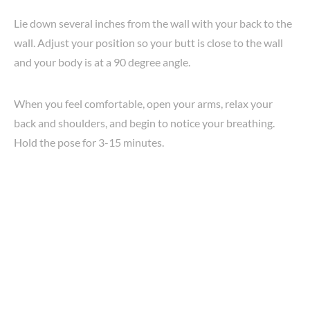
Lie down several inches from the wall with your back to the
wall. Adjust your position so your butt is close to the wall
and your body is at a 90 degree angle.
When you feel comfortable, open your arms, relax your
back and shoulders, and begin to notice your breathing.
Hold the pose for 3-15 minutes.