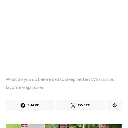
What do you do before bed to sleep better? What is your
favorite yoga pose?
SHARE
TWEET