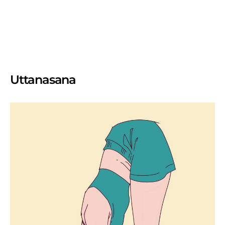
Uttanasana