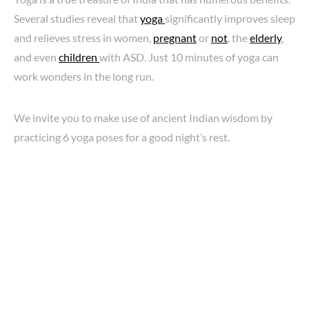
Several studies reveal that
yoga
significantly improves sleep
and relieves stress in women,
pregnant
or
not
, the
elderly
,
and even
children
with ASD. Just 10 minutes of yoga can
work wonders in the long run.
We invite you to make use of ancient Indian wisdom by
practicing 6 yoga poses for a good night’s rest.