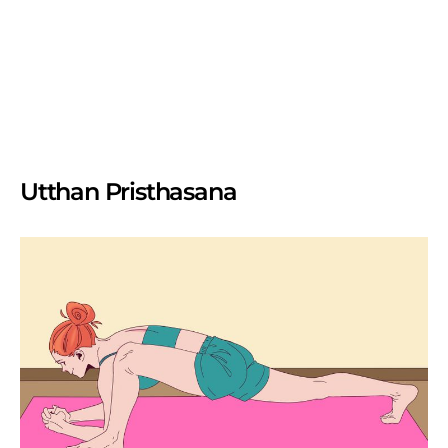
Utthan Pristhasana