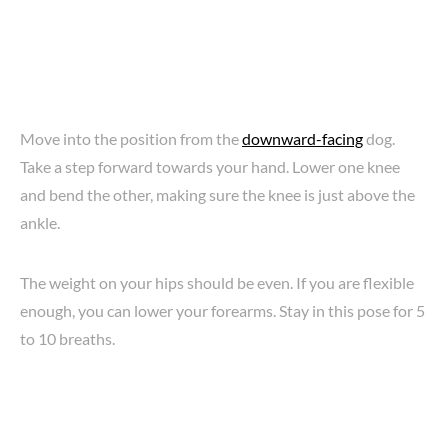
Move into the position from the
downward-facing
dog.
Take a step forward towards your hand. Lower one knee
and bend the other, making sure the knee is just above the
ankle.
The weight on your hips should be even. If you are flexible
enough, you can lower your forearms. Stay in this pose for 5
to 10 breaths.