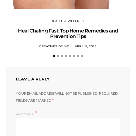
HEALTH & WELLNESS
Heal Chafing Fast: Top Home Remedies and
Prevention Tips
CREATIVESIDE.ME
APRIL 8, 2025
LEAVE A REPLY
YOUR EMAIL ADDRESS WILL NOT BE PUBLISHED.
REQUIRED
*
FIELDS ARE MARKED
COMMENT