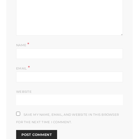
*
NAME
*
EMAIL
WEBSITE
SAVE MY NAME, EMAIL, AND WEBSITE IN THIS BROWSER
FOR THE NEXT TIME I COMMENT.