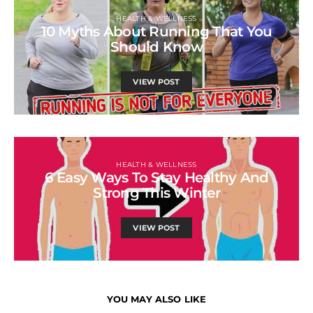
HEALTH & WELLNESS
10 Myths About Running That You
Should Know
VIEW POST
HEALTH & WELLNESS
6 Easy Ways To Stay Healthy And
Strong This Winter
VIEW POST
YOU MAY ALSO LIKE