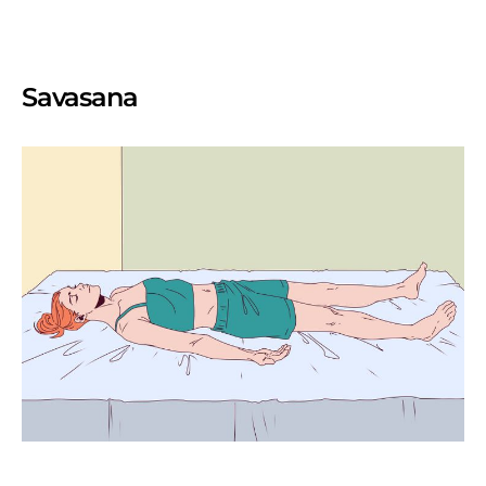
Savasana