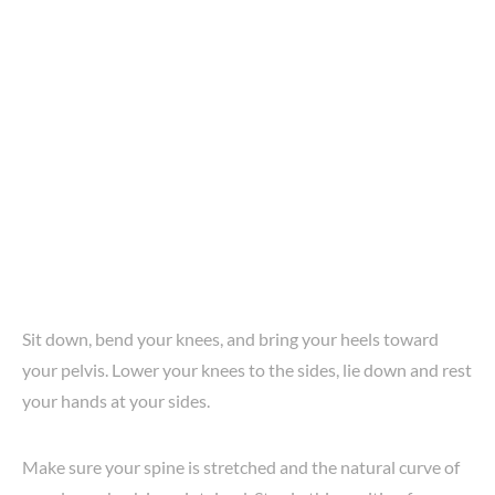
Sit down, bend your knees, and bring your heels toward
your pelvis. Lower your knees to the sides, lie down and rest
your hands at your sides.
Make sure your spine is stretched and the natural curve of