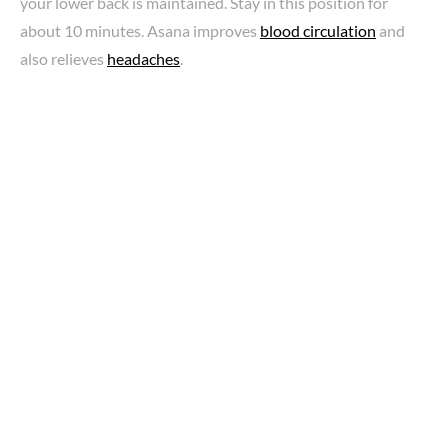
your lower back is maintained. Stay in this position for
about 10 minutes. Asana improves
blood circulation
and
also relieves
headaches
.