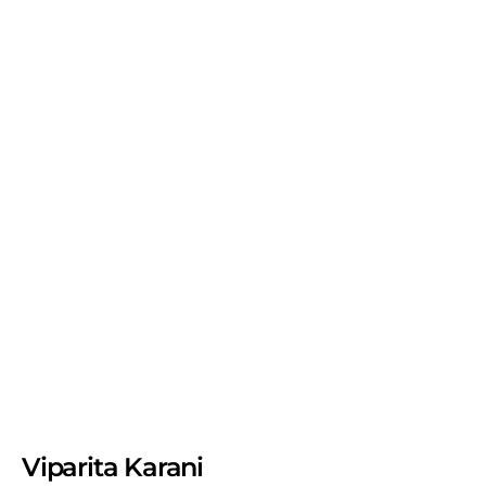
Viparita Karani