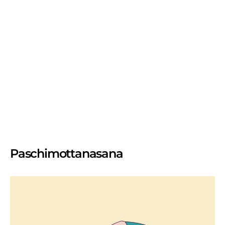
Paschimottanasana