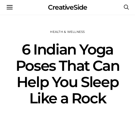
CreativeSide
HEALTH & WELLNESS
6 Indian Yoga
Poses That Can
Help You Sleep
Like a Rock