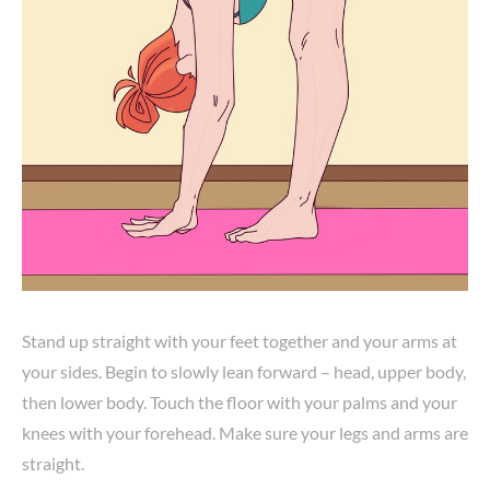
Stand up straight with your feet together and your arms at
your sides. Begin to slowly lean forward – head, upper body,
then lower body. Touch the floor with your palms and your
knees with your forehead. Make sure your legs and arms are
straight.