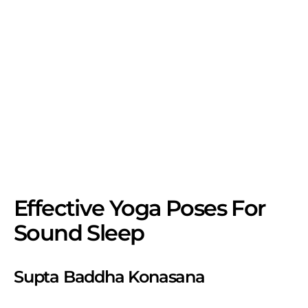
Effective Yoga Poses For
Sound Sleep
Supta Baddha Konasana