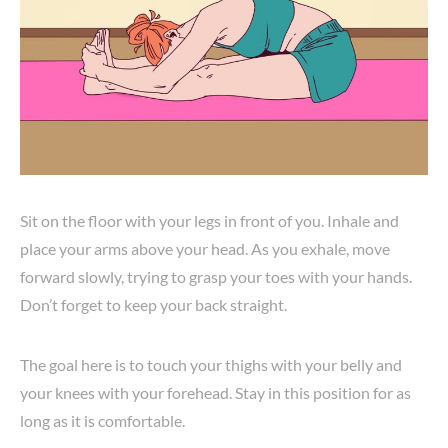
Sit on the floor with your legs in front of you. Inhale and
place your arms above your head. As you exhale, move
forward slowly, trying to grasp your toes with your hands.
Don’t forget to keep your back straight.
The goal here is to touch your thighs with your belly and
your knees with your forehead. Stay in this position for as
long as it is comfortable.