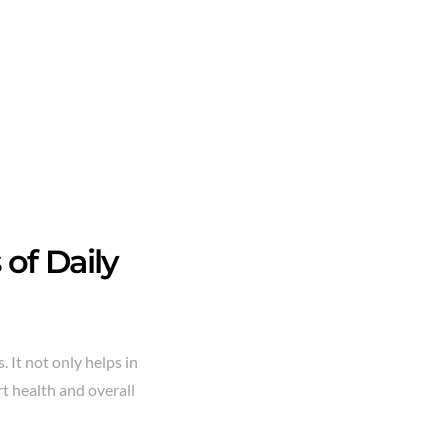
of Daily
. It not only helps in
t health and overall