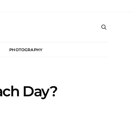
PHOTOGRAPHY
ach Day?