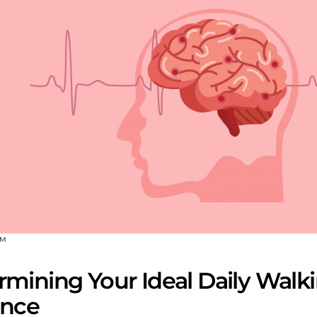
OM
rmining Your Ideal Daily Walk
ance