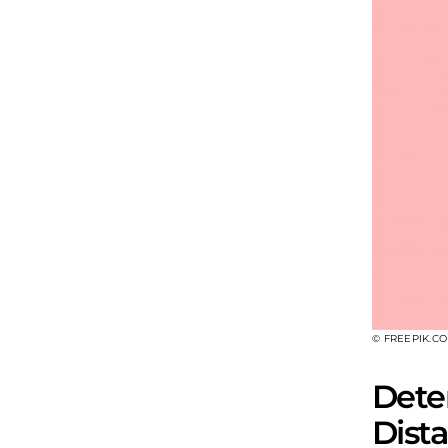
© FREEPIK.C
Dete
Dist