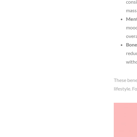
consi
mass 
Ment
mood 
overa
Bone
reduc
witho
These bene
lifestyle. 