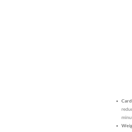
Card
reduc
minut
Weig