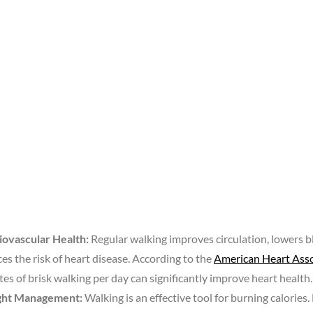
iovascular Health:
Regular walking improves circulation, lowers b
es the risk of heart disease. According to the
American Heart Asso
es of brisk walking per day can significantly improve heart health.
ht Management:
Walking is an effective tool for burning calories.