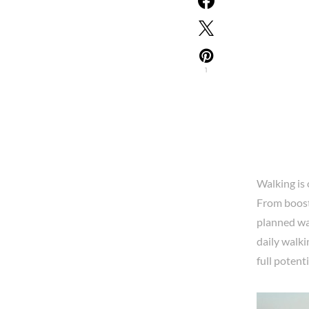
1
Walking is 
From boosti
planned wal
daily walki
full potent