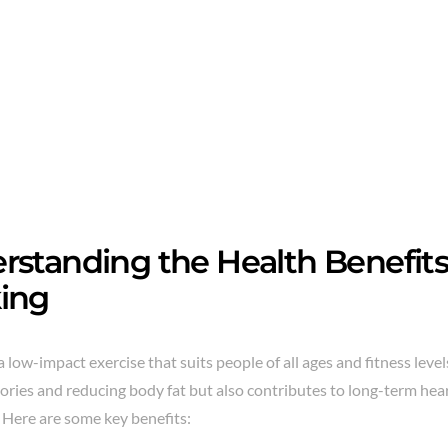
rstanding the Health Benefits 
ing
a low-impact exercise that suits people of all ages and fitness levels
ories and reducing body fat but also contributes to long-term hear
 Here are some key benefits: