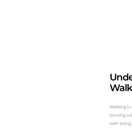
Unde
Walk
Walking is 
burning cal
well-being.