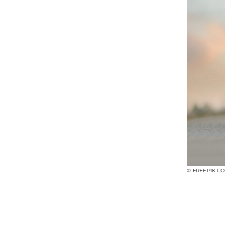
© FREEPIK.C