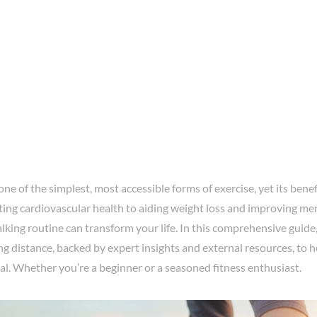
one of the simplest, most accessible forms of exercise, yet its benef
ng cardiovascular health to aiding weight loss and improving ment
king routine can transform your life. In this comprehensive guide,
ng distance, backed by expert insights and external resources, to 
ial. Whether you’re a beginner or a seasoned fitness enthusiast.