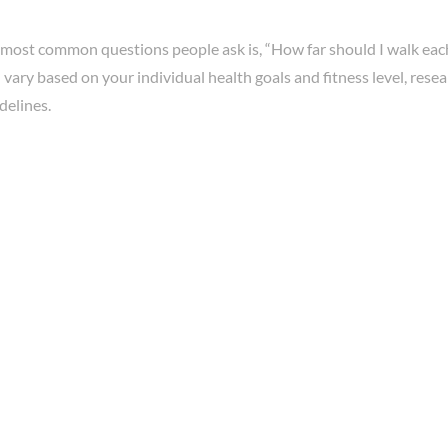
 most common questions people ask is, “How far should I walk eac
vary based on your individual health goals and fitness level, res
delines.