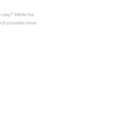
h day?” While the
earch provides some