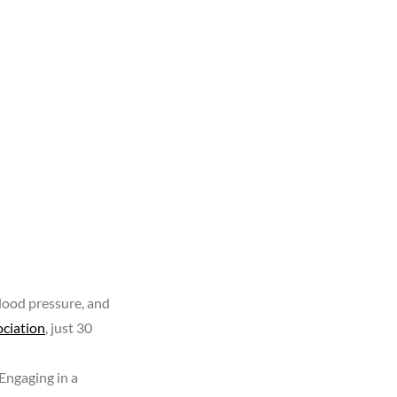
lood pressure, and
ciation
, just 30
 Engaging in a