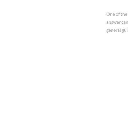
One of the
answer can 
general gui