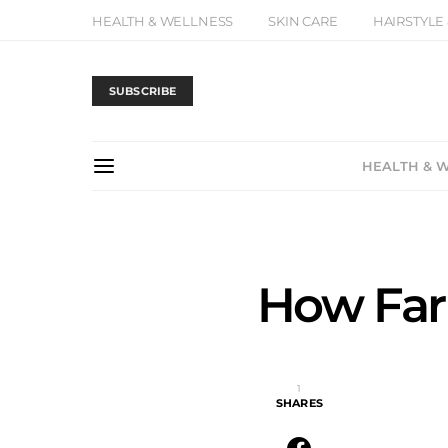
HEALTH & WELLNESS
SKIN CARE
HAIRSTYLE
SUBSCRIBE
HEALTH & 
How Far
1
SHARES