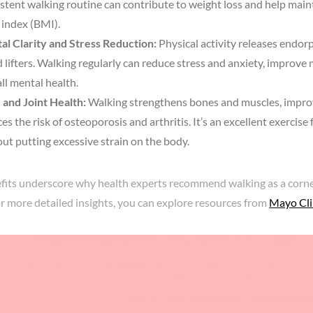
stent walking routine can contribute to weight loss and help main
index (BMI).
al Clarity and Stress Reduction:
Physical activity releases endorp
lifters. Walking regularly can reduce stress and anxiety, improve
ll mental health.
 and Joint Health:
Walking strengthens bones and muscles, impro
es the risk of osteoporosis and arthritis. It’s an excellent exercise 
ut putting excessive strain on the body.
fits underscore why health experts recommend walking as a corne
For more detailed insights, you can explore resources from
Mayo Cli