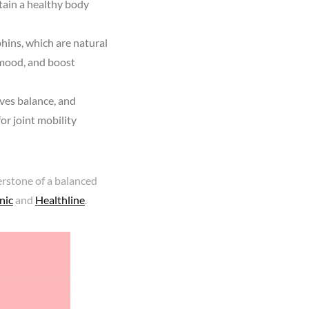
tain a healthy body
hins, which are natural
 mood, and boost
ves balance, and
for joint mobility
rstone of a balanced
nic
and
Healthline
.