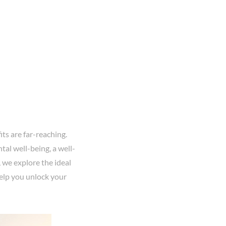
its are far-reaching.
al well-being, a well-
 we explore the ideal
help you unlock your