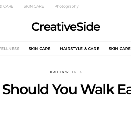
 & CARE
SKIN CARE
Photography
CreativeSide
WELLNESS
SKIN CARE
HAIRSTYLE & CARE
SKIN CARE
HEALTH & WELLNESS
 Should You Walk E