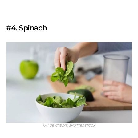
#4. Spinach
IMAGE CREDIT: SHUTTERSTOCK