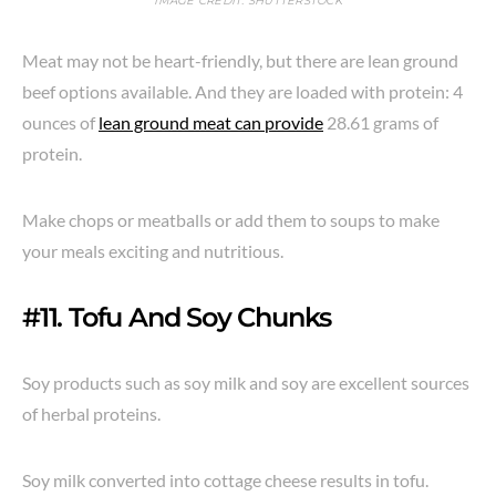
IMAGE CREDIT: SHUTTERSTOCK
Meat may not be heart-friendly, but there are lean ground
beef options available. And they are loaded with protein: 4
ounces of
lean ground meat can provide
28.61 grams of
protein.
Make chops or meatballs or add them to soups to make
your meals exciting and nutritious.
#11. Tofu And Soy Chunks
Soy products such as soy milk and soy are excellent sources
of herbal proteins.
Soy milk converted into cottage cheese results in tofu.