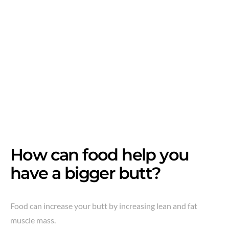
How can food help you
have a bigger butt?
Food can increase your butt by increasing lean and fat
muscle mass.