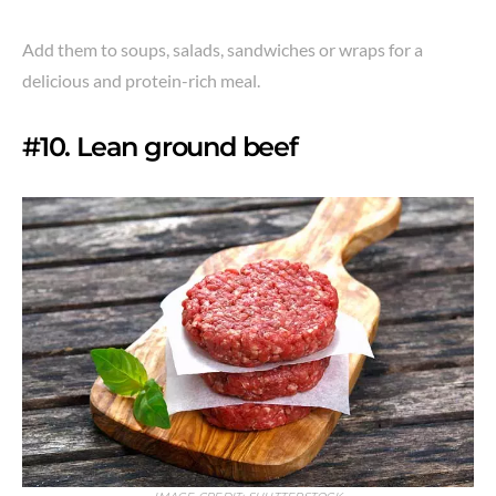
Add them to soups, salads, sandwiches or wraps for a
delicious and protein-rich meal.
#10. Lean ground beef