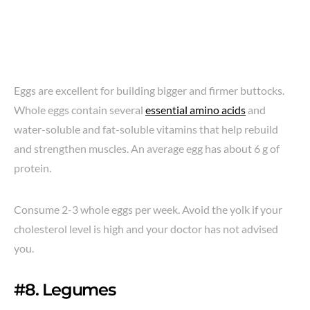
Eggs are excellent for building bigger and firmer buttocks.
Whole eggs contain several
essential amino acids
and
water-soluble and fat-soluble vitamins that help rebuild
and strengthen muscles. An average egg has about 6 g of
protein.
Consume 2-3 whole eggs per week. Avoid the yolk if your
cholesterol level is high and your doctor has not advised
you.
#8. Legumes