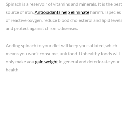
Spinach is a reservoir of vitamins and minerals. It is the best
source of iron.
Antioxidants help eliminate
harmful species
of reactive oxygen, reduce blood cholesterol and lipid levels
and protect against chronic diseases.
Adding spinach to your diet will keep you satiated, which
means you won’t consume junk food. Unhealthy foods will
only make you
gain weight
in general and deteriorate your
health.