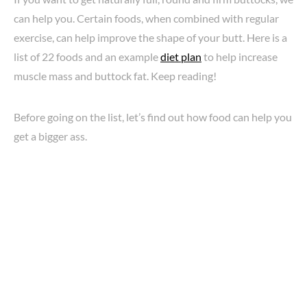
can help you. Certain foods, when combined with regular
exercise, can help improve the shape of your butt. Here is a
list of 22 foods and an example
diet plan
to help increase
muscle mass and buttock fat. Keep reading!
Before going on the list, let’s find out how food can help you
get a bigger ass.