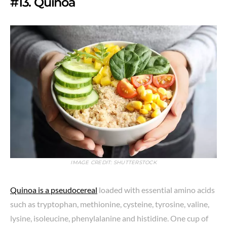
#13. Quinoa
IMAGE CREDIT: SHUTTERSTOCK
Quinoa is a pseudocereal
loaded with essential amino acids
such as tryptophan, methionine, cysteine, tyrosine, valine,
lysine, isoleucine, phenylalanine and histidine. One cup of