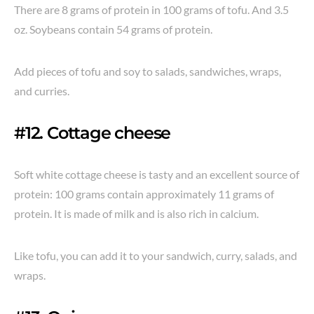
There are 8 grams of protein in 100 grams of tofu. And 3.5
oz. Soybeans contain 54 grams of protein.
Add pieces of tofu and soy to salads, sandwiches, wraps,
and curries.
#12. Cottage cheese
Soft white cottage cheese is tasty and an excellent source of
protein: 100 grams contain approximately 11 grams of
protein. It is made of milk and is also rich in calcium.
Like tofu, you can add it to your sandwich, curry, salads, and
wraps.