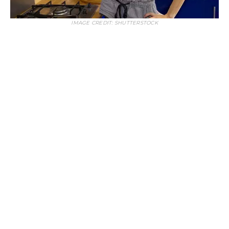
IMAGE CREDIT: SHUTTERSTOCK