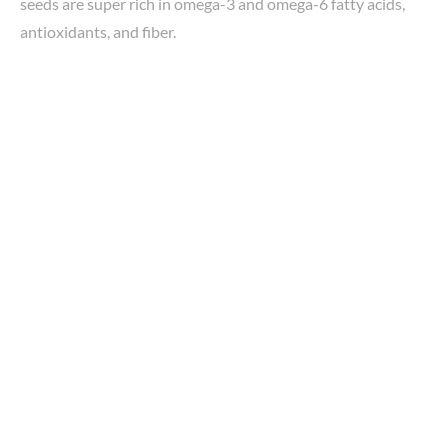
seeds are super rich in omega-3 and omega-6 fatty acids,
antioxidants, and fiber.