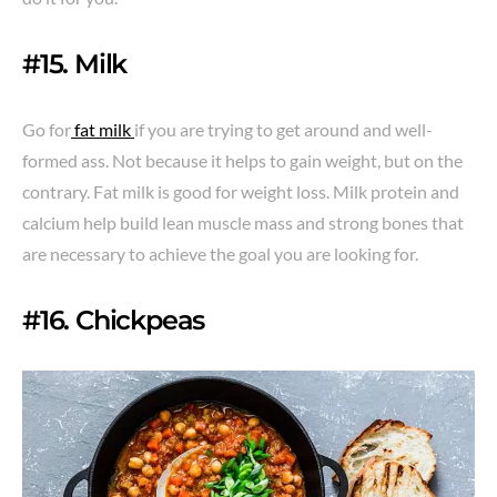
#15. Milk
Go for
fat milk
if you are trying to get around and well-
formed ass. Not because it helps to gain weight, but on the
contrary. Fat milk is good for weight loss. Milk protein and
calcium help build lean muscle mass and strong bones that
are necessary to achieve the goal you are looking for.
#16. Chickpeas