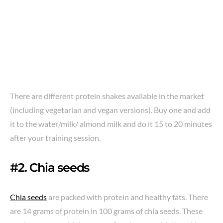
There are different protein shakes available in the market
(including vegetarian and vegan versions). Buy one and add
it to the water/milk/ almond milk and do it 15 to 20 minutes
after your training session.
#2. Chia seeds
Chia seeds
are packed with protein and healthy fats. There
are 14 grams of protein in 100 grams of chia seeds. These