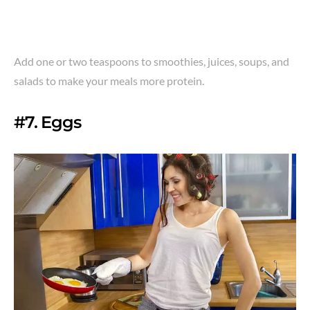
Add one or two teaspoons to smoothies, juices, soups, and
salads to make your meals more protein.
#7. Eggs