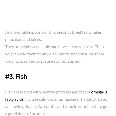
Add two tablespoons of chia seeds to breakfast shakes,
pancakes, and juices.
They are readily available and have a neutral taste. Then
you can add them to any dish. But do not consume them
too much, as this can cause stomach upset.
#3. Fish
Fish are loaded with healthy proteins and fats of
omega-3
fatty acids
. Include salmon, tuna, mackerel, haddock, base,
anchovies, tilapia, Catla cutla and rohu in your meals to get
a good dose of protein.