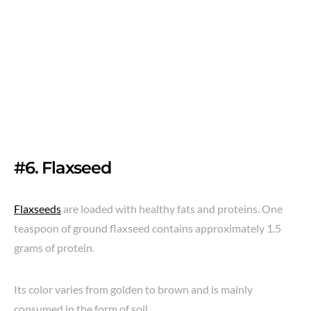
#6. Flaxseed
Flaxseeds
are loaded with healthy fats and proteins. One
teaspoon of ground flaxseed contains approximately 1.5
grams of protein.
Its color varies from golden to brown and is mainly
consumed in the form of soil.