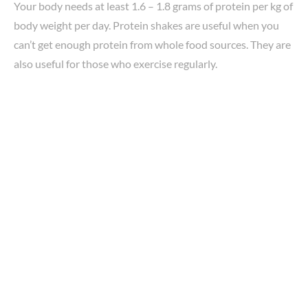
Your body needs at least 1.6 – 1.8 grams of protein per kg of
body weight per day. Protein shakes are useful when you
can’t get enough protein from whole food sources. They are
also useful for those who exercise regularly.