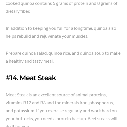
cooked quinoa contains 5 grams of protein and 8 grams of
dietary fiber.
In addition to keeping you full for a long time, quinoa also
helps rebuild and rejuvenate your muscles.
Prepare quinoa salad, quinoa rice, and quinoa soup to make
a healthy and tasty meal.
#14. Meat Steak
Meat Steak is an excellent source of animal proteins,
vitamins B12 and B3 and the minerals iron, phosphorus,
and potassium. If you exercise regularly and work hard on
your buttocks, you need a protein backup. Beef steaks will
do it for you.