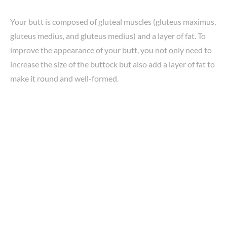
Your butt is composed of gluteal muscles (gluteus maximus,
gluteus medius, and gluteus medius) and a layer of fat. To
improve the appearance of your butt, you not only need to
increase the size of the buttock but also add a layer of fat to
make it round and well-formed.