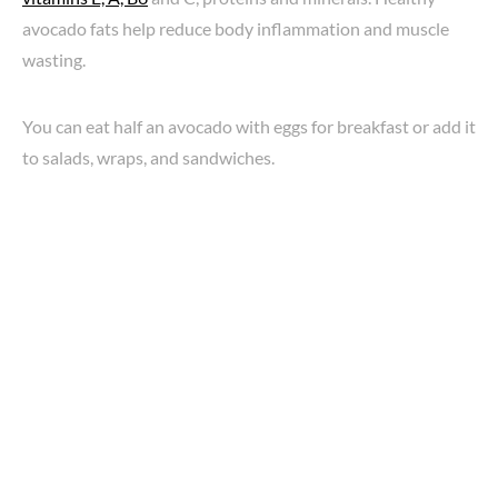
avocado fats help reduce body inflammation and muscle
wasting.
You can eat half an avocado with eggs for breakfast or add it
to salads, wraps, and sandwiches.