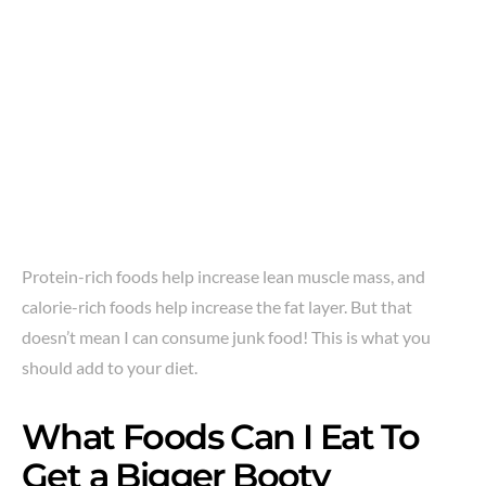
Protein-rich foods help increase lean muscle mass, and
calorie-rich foods help increase the fat layer. But that
doesn’t mean I can consume junk food! This is what you
should add to your diet.
What Foods Can I Eat To
Get a Bigger Booty