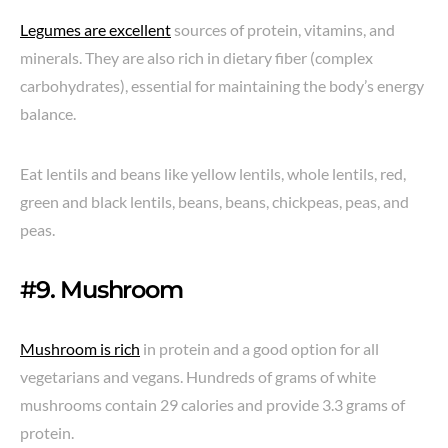
Legumes are excellent
sources of protein, vitamins, and
minerals. They are also rich in dietary fiber (complex
carbohydrates), essential for maintaining the body’s energy
balance.
Eat lentils and beans like yellow lentils, whole lentils, red,
green and black lentils, beans, beans, chickpeas, peas, and
peas.
#9. Mushroom
Mushroom is rich
in protein and a good option for all
vegetarians and vegans. Hundreds of grams of white
mushrooms contain 29 calories and provide 3.3 grams of
protein.