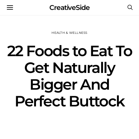
CreativeSide
HEALTH & WELLNESS
22 Foods to Eat To
Get Naturally
Bigger And
Perfect Buttock