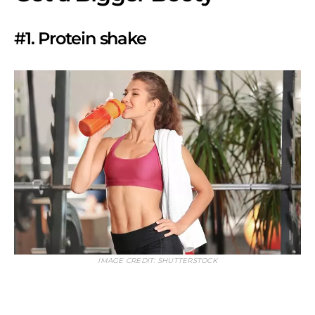
#1. Protein shake
IMAGE CREDIT: SHUTTERSTOCK