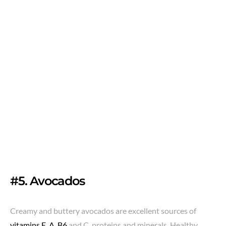
#5. Avocados
Creamy and buttery avocados are excellent sources of
vitamins E, A, B6
and C, proteins and minerals. Healthy