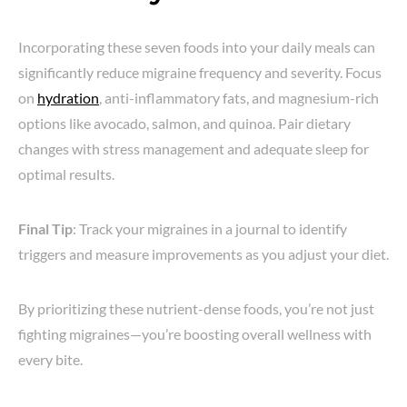
Incorporating these seven foods into your daily meals can
significantly reduce migraine frequency and severity. Focus
on
hydration
, anti-inflammatory fats, and magnesium-rich
options like avocado, salmon, and quinoa. Pair dietary
changes with stress management and adequate sleep for
optimal results.
Final Tip
: Track your migraines in a journal to identify
triggers and measure improvements as you adjust your diet.
By prioritizing these nutrient-dense foods, you’re not just
fighting migraines—you’re boosting overall wellness with
every bite.