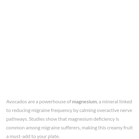
Avocados are a powerhouse of
magnesium
, a mineral linked
to reducing migraine frequency by calming overactive nerve
pathways. Studies show that magnesium deficiency is
common among migraine sufferers, making this creamy fruit
a must-add to your plate.