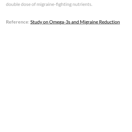
double dose of migraine-fighting nutrients.
Reference
:
Study on Omega-3s and Migraine Reduction