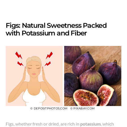
Figs: Natural Sweetness Packed
with Potassium and Fiber
© DEPOSITPHOTOS.COM
© PIXABAY.COM
Figs, whether fresh or dried, are rich in
potassium
, which