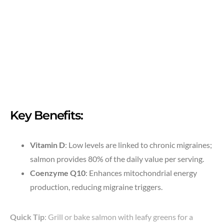
Key Benefits:
Vitamin D
: Low levels are linked to chronic migraines;
salmon provides 80% of the daily value per serving.
Coenzyme Q10
: Enhances mitochondrial energy
production, reducing migraine triggers.
Quick Tip
: Grill or bake salmon with leafy greens for a