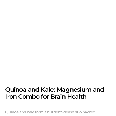
Quinoa and Kale: Magnesium and
Iron Combo for Brain Health
Quinoa and kale form a nutrient-dense duo packed