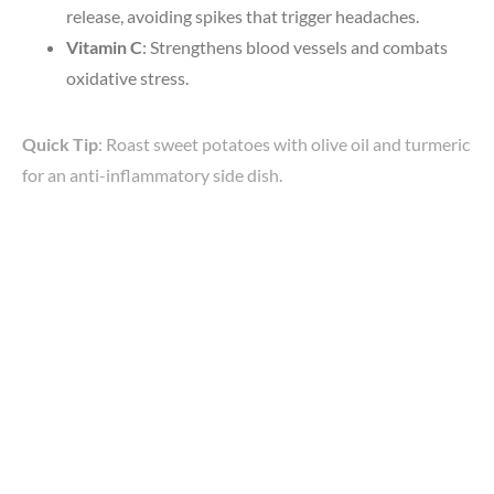
release, avoiding spikes that trigger headaches.
Vitamin C
: Strengthens blood vessels and combats
oxidative stress.
Quick Tip
: Roast sweet potatoes with olive oil and turmeric
for an anti-inflammatory side dish.