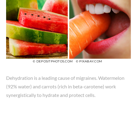
© DEPOSITPHOTOS.COM
© PIXABAY.COM
Dehydration is a leading cause of migraines. Watermelon
(92% water) and carrots (rich in beta-carotene) work
synergistically to hydrate and protect cells.