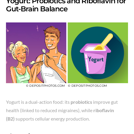
Yogurt: Probiotics and Riboflavin for
Gut-Brain Balance
© DEPOSITPHOTOS.COM
© DEPOSITPHOTOS.COM
Yogurt is a dual-action food: its
probiotics
improve gut
health (linked to reduced migraines), while
riboflavin
(B2)
supports cellular energy production.