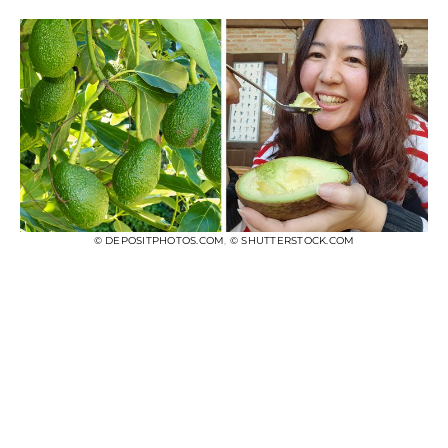
© DEPOSITPHOTOS.COM
,
© SHUTTERSTOCK.COM