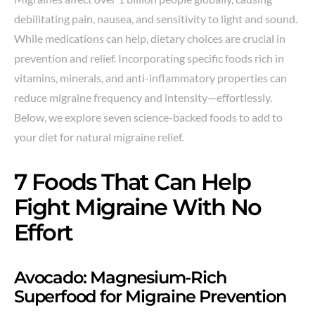
debilitating pain, nausea, and sensitivity to light and sound.
While medications can help, dietary choices are crucial in
prevention and relief. Incorporating specific foods rich in
vitamins, minerals, and anti-inflammatory properties can
reduce migraine frequency and intensity—effortlessly.
Below, we explore seven science-backed foods to add to
your diet for natural migraine relief.
7 Foods That Can Help
Fight Migraine With No
Effort
Avocado: Magnesium-Rich
Superfood for Migraine Prevention