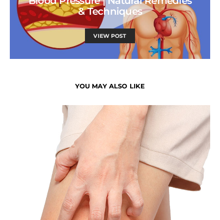
Blood Pressure | Natural Remedies
& Techniques
VIEW POST
YOU MAY ALSO LIKE