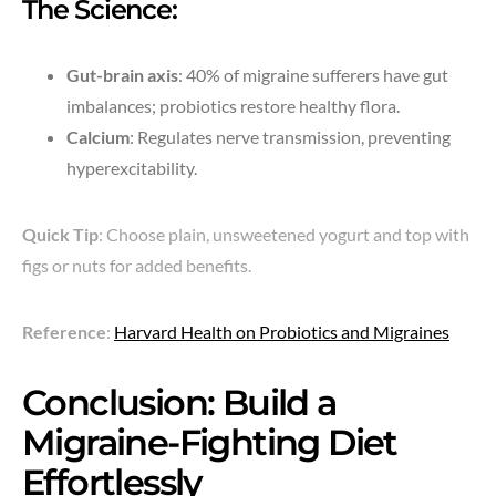
The Science:
Gut-brain axis
: 40% of migraine sufferers have gut
imbalances; probiotics restore healthy flora.
Calcium
: Regulates nerve transmission, preventing
hyperexcitability.
Quick Tip
: Choose plain, unsweetened yogurt and top with
figs or nuts for added benefits.
Reference
:
Harvard Health on Probiotics and Migraines
Conclusion: Build a
Migraine-Fighting Diet
Effortlessly