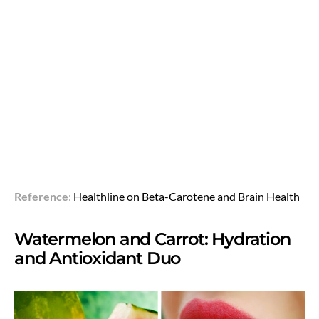
Reference
:
Healthline on Beta-Carotene and Brain Health
Watermelon and Carrot: Hydration
and Antioxidant Duo