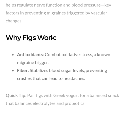
helps regulate nerve function and blood pressure—key
factors in preventing migraines triggered by vascular
changes.
Why Figs Work:
Antioxidants
: Combat oxidative stress, a known
migraine trigger.
Fiber
: Stabilizes blood sugar levels, preventing
crashes that can lead to headaches.
Quick Tip
: Pair figs with Greek yogurt for a balanced snack
that balances electrolytes and probiotics.