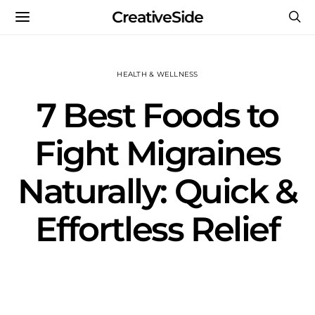
CreativeSide
HEALTH & WELLNESS
7 Best Foods to
Fight Migraines
Naturally: Quick &
Effortless Relief