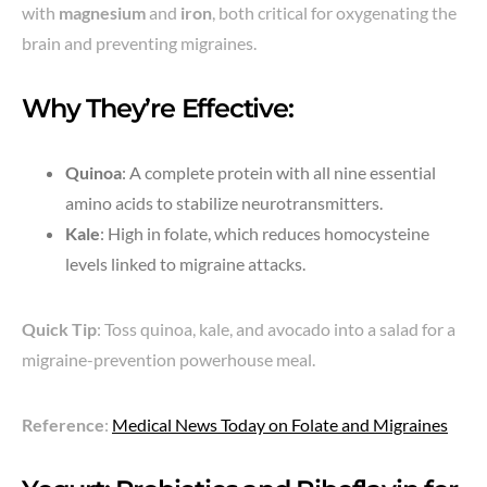
with
magnesium
and
iron
, both critical for oxygenating the
brain and preventing migraines.
Why They’re Effective:
Quinoa
: A complete protein with all nine essential
amino acids to stabilize neurotransmitters.
Kale
: High in folate, which reduces homocysteine
levels linked to migraine attacks.
Quick Tip
: Toss quinoa, kale, and avocado into a salad for a
migraine-prevention powerhouse meal.
Reference
:
Medical News Today on Folate and Migraines