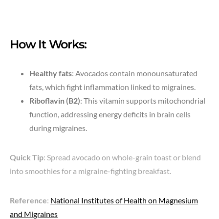
How It Works:
Healthy fats
: Avocados contain monounsaturated
fats, which fight inflammation linked to migraines.
Riboflavin (B2)
: This vitamin supports mitochondrial
function, addressing energy deficits in brain cells
during migraines.
Quick Tip
: Spread avocado on whole-grain toast or blend
into smoothies for a migraine-fighting breakfast.
Reference
:
National Institutes of Health on Magnesium
and Migraines