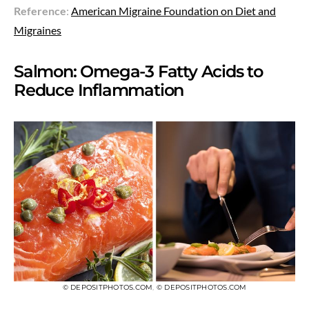
Reference
:
American Migraine Foundation on Diet and
Migraines
Salmon: Omega-3 Fatty Acids to
Reduce Inflammation
© DEPOSITPHOTOS.COM
,
© DEPOSITPHOTOS.COM