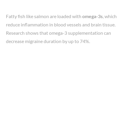
Fatty fish like salmon are loaded with
omega-3s
, which
reduce inflammation in blood vessels and brain tissue.
Research shows that omega-3 supplementation can
decrease migraine duration by up to 74%.