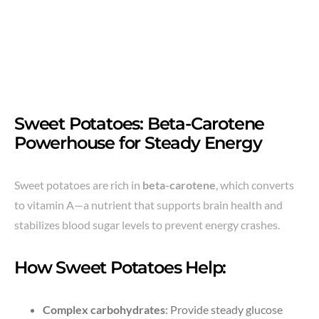
Sweet Potatoes: Beta-Carotene
Powerhouse for Steady Energy
Sweet potatoes are rich in
beta-carotene
, which converts
to vitamin A—a nutrient that supports brain health and
stabilizes blood sugar levels to prevent energy crashes.
How Sweet Potatoes Help:
Complex carbohydrates
: Provide steady glucose