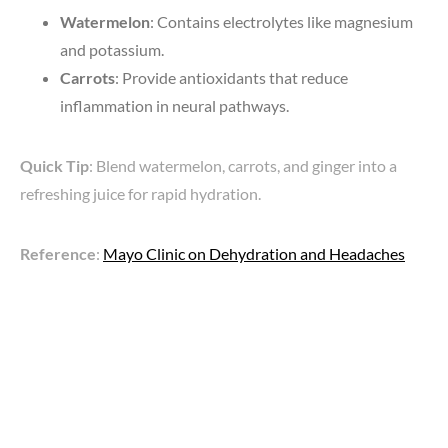
Watermelon
: Contains electrolytes like magnesium
and potassium.
Carrots
: Provide antioxidants that reduce
inflammation in neural pathways.
Quick Tip
: Blend watermelon, carrots, and ginger into a
refreshing juice for rapid hydration.
Reference
:
Mayo Clinic on Dehydration and Headaches