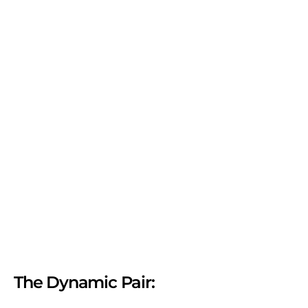
The Dynamic Pair: