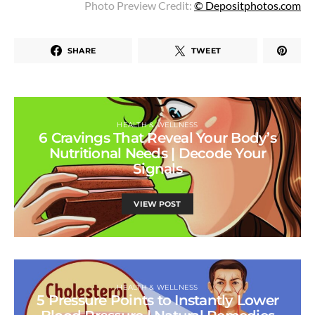
Photo Preview Credit:
© Depositphotos.com
SHARE
TWEET
HEALTH & WELLNESS
6 Cravings That Reveal Your Body’s
Nutritional Needs | Decode Your
Signals
VIEW POST
HEALTH & WELLNESS
5 Pressure Points to Instantly Lower