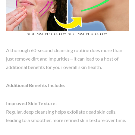
© DEPOSITPHOTOS.COM
,
© DEPOSITPHOTOS.COM
A thorough 60-second cleansing routine does more than
just remove dirt and impurities—it can lead to a host of
additional benefits for your overall skin health.
Additional Benefits Include:
Improved Skin Texture:
Regular, deep cleansing helps exfoliate dead skin cells,
leading to a smoother, more refined skin texture over time.