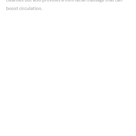
boost circulation.