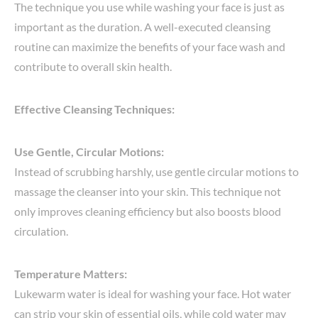
The technique you use while washing your face is just as
important as the duration. A well-executed cleansing
routine can maximize the benefits of your face wash and
contribute to overall skin health.
Effective Cleansing Techniques:
Use Gentle, Circular Motions:
Instead of scrubbing harshly, use gentle circular motions to
massage the cleanser into your skin. This technique not
only improves cleaning efficiency but also boosts blood
circulation.
Temperature Matters:
Lukewarm water is ideal for washing your face. Hot water
can strip your skin of essential oils, while cold water may