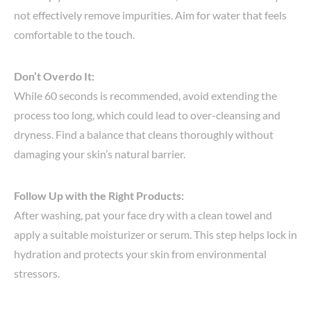
not effectively remove impurities. Aim for water that feels
comfortable to the touch.
Don’t Overdo It:
While 60 seconds is recommended, avoid extending the
process too long, which could lead to over-cleansing and
dryness. Find a balance that cleans thoroughly without
damaging your skin’s natural barrier.
Follow Up with the Right Products:
After washing, pat your face dry with a clean towel and
apply a suitable moisturizer or serum. This step helps lock in
hydration and protects your skin from environmental
stressors.