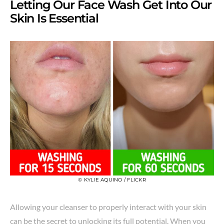
Letting Our Face Wash Get Into Our
Skin Is Essential
© KYLIE AQUINO / FLICKR
Allowing your cleanser to properly interact with your skin
can be the secret to unlocking its full potential. When you