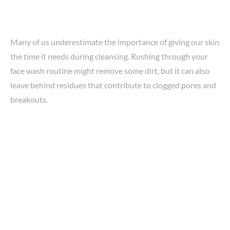
Many of us underestimate the importance of giving our skin
the time it needs during cleansing. Rushing through your
face wash routine might remove some dirt, but it can also
leave behind residues that contribute to clogged pores and
breakouts.