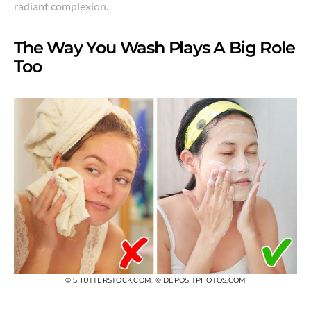
radiant complexion.
The Way You Wash Plays A Big Role
Too
© SHUTTERSTOCK.COM
,
© DEPOSITPHOTOS.COM