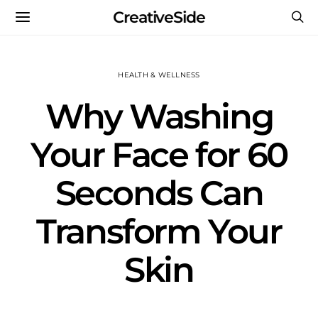
CreativeSide
HEALTH & WELLNESS
Why Washing
Your Face for 60
Seconds Can
Transform Your
Skin