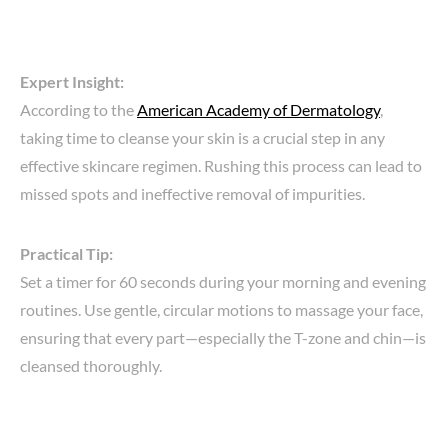
Expert Insight:
According to the
American Academy of Dermatology
,
taking time to cleanse your skin is a crucial step in any
effective skincare regimen. Rushing this process can lead to
missed spots and ineffective removal of impurities.
Practical Tip:
Set a timer for 60 seconds during your morning and evening
routines. Use gentle, circular motions to massage your face,
ensuring that every part—especially the T-zone and chin—is
cleansed thoroughly.