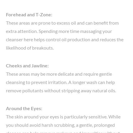
Forehead and T-Zone:
These areas are prone to excess oil and can benefit from
extra attention. Spending more time massaging your
cleanser here helps control oil production and reduces the
likelihood of breakouts.
Cheeks and Jawline:
These areas may be more delicate and require gentle
cleansing to prevent irritation. A longer wash can help
remove pollutants without stripping away natural oils.
Around the Eyes:
The skin around your eyes is particularly sensitive. While
you should avoid harsh scrubbing, a gentle, prolonged