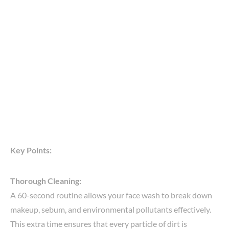
Key Points:
Thorough Cleaning:
A 60-second routine allows your face wash to break down
makeup, sebum, and environmental pollutants effectively.
This extra time ensures that every particle of dirt is