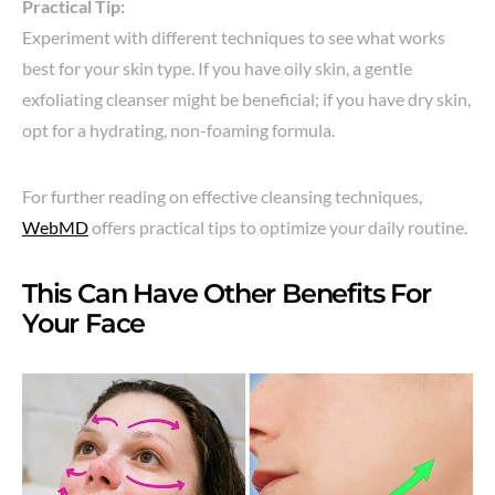
Practical Tip:
Experiment with different techniques to see what works
best for your skin type. If you have oily skin, a gentle
exfoliating cleanser might be beneficial; if you have dry skin,
opt for a hydrating, non-foaming formula.
For further reading on effective cleansing techniques,
WebMD
offers practical tips to optimize your daily routine.
This Can Have Other Benefits For
Your Face