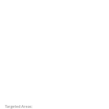
Targeted Areas: