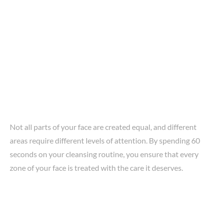
Not all parts of your face are created equal, and different
areas require different levels of attention. By spending 60
seconds on your cleansing routine, you ensure that every
zone of your face is treated with the care it deserves.