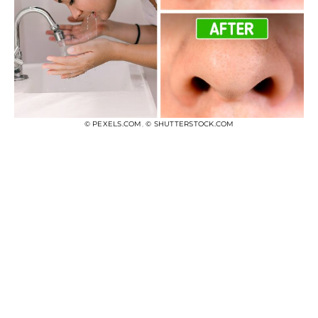
© PEXELS.COM
,
© SHUTTERSTOCK.COM