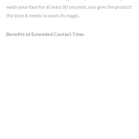
wash your face for at least 60 seconds, you give the product
the time it needs to work its magic.
Benefits of Extended Contact Time: