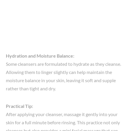
Hydration and Moisture Balance:
Some cleansers are formulated to hydrate as they cleanse.
Allowing them to linger slightly can help maintain the
moisture balance in your skin, leaving it soft and supple
rather than tight and dry.
Practical Tip:
After applying your cleanser, massage it gently into your
skin for a full minute before rinsing. This practice not only
cleanses but also provides a mini facial massage that can