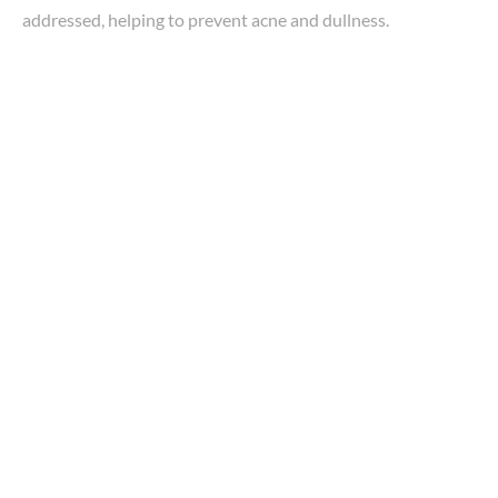
addressed, helping to prevent acne and dullness.