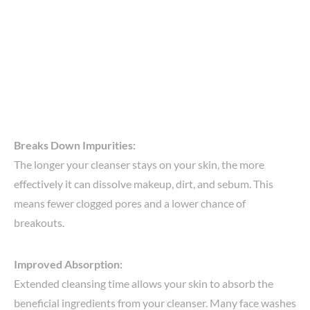
Breaks Down Impurities:
The longer your cleanser stays on your skin, the more
effectively it can dissolve makeup, dirt, and sebum. This
means fewer clogged pores and a lower chance of
breakouts.
Improved Absorption:
Extended cleansing time allows your skin to absorb the
beneficial ingredients from your cleanser. Many face washes