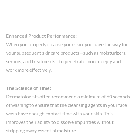
Enhanced Product Performance:
When you properly cleanse your skin, you pave the way for
your subsequent skincare products—such as moisturizers,
serums, and treatments—to penetrate more deeply and
work more effectively.
The Science of Time:
Dermatologists often recommend a minimum of 60 seconds
of washing to ensure that the cleansing agents in your face
wash have enough contact time with your skin. This
improves their ability to dissolve impurities without
stripping away essential moisture.