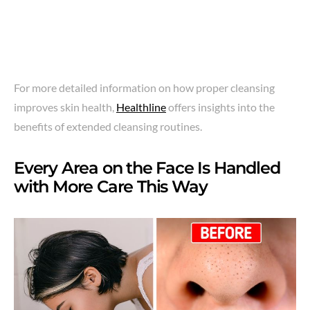
For more detailed information on how proper cleansing
improves skin health,
Healthline
offers insights into the
benefits of extended cleansing routines.
Every Area on the Face Is Handled
with More Care This Way