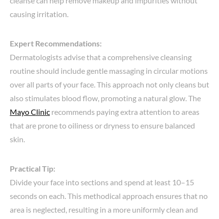
cleanse can help remove makeup and impurities without
causing irritation.
Expert Recommendations:
Dermatologists advise that a comprehensive cleansing
routine should include gentle massaging in circular motions
over all parts of your face. This approach not only cleans but
also stimulates blood flow, promoting a natural glow. The
Mayo Clinic
recommends paying extra attention to areas
that are prone to oiliness or dryness to ensure balanced
skin.
Practical Tip:
Divide your face into sections and spend at least 10–15
seconds on each. This methodical approach ensures that no
area is neglected, resulting in a more uniformly clean and