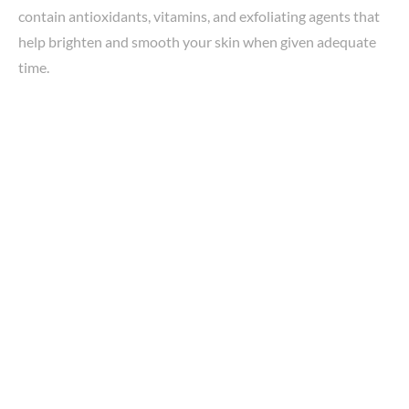
contain antioxidants, vitamins, and exfoliating agents that
help brighten and smooth your skin when given adequate
time.