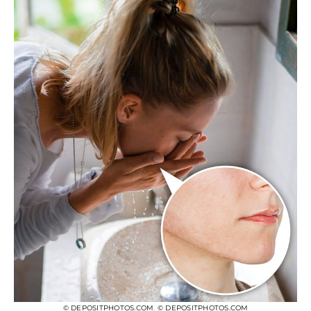
© DEPOSITPHOTOS.COM
,
© DEPOSITPHOTOS.COM