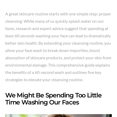
A great skincare routine starts with one simple step: proper
cleansing. While many of us quickly splash water on our
faces, research and expert advice suggest that spending at
least 60 seconds washing your face can lead to dramatically
better skin health. By extending your cleansing routine, you
allow your face wash to break down impurities, boost
absorption of skincare products, and protect your skin from
environmental damage. This comprehensive guide explains
the benefits of a 60-second wash and outlines five key
strategies to elevate your cleansing routine.
We Might Be Spending Too Little
Time Washing Our Faces