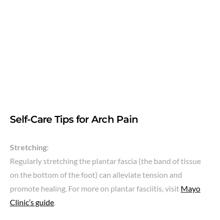
Self-Care Tips for Arch Pain
Stretching:
Regularly stretching the plantar fascia (the band of tissue
on the bottom of the foot) can alleviate tension and
promote healing. For more on plantar fasciitis, visit
Mayo
Clinic’s guide
.