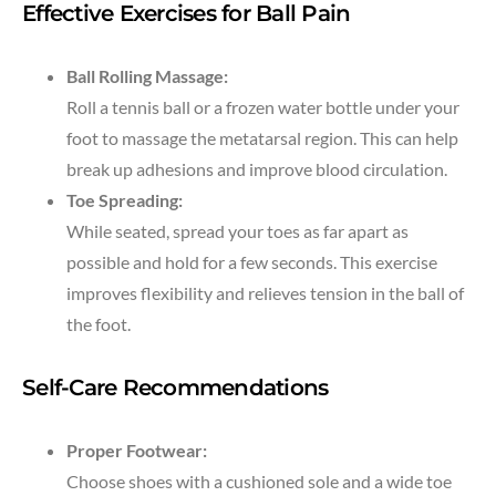
Effective Exercises for Ball Pain
Ball Rolling Massage:
Roll a tennis ball or a frozen water bottle under your
foot to massage the metatarsal region. This can help
break up adhesions and improve blood circulation.
Toe Spreading:
While seated, spread your toes as far apart as
possible and hold for a few seconds. This exercise
improves flexibility and relieves tension in the ball of
the foot.
Self-Care Recommendations
Proper Footwear:
Choose shoes with a cushioned sole and a wide toe