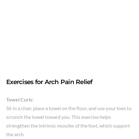
Exercises for Arch Pain Relief
Towel Curls:
Sit in a chair, place a towel on the floor, and use your toes to
scrunch the towel toward you. This exercise helps
strengthen the intrinsic muscles of the foot, which support
the arch.