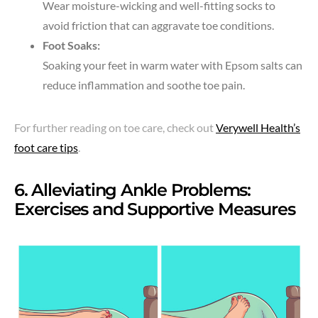
Wear moisture-wicking and well-fitting socks to
avoid friction that can aggravate toe conditions.
Foot Soaks:
Soaking your feet in warm water with Epsom salts can
reduce inflammation and soothe toe pain.
For further reading on toe care, check out
Verywell Health’s
foot care tips
.
6. Alleviating Ankle Problems:
Exercises and Supportive Measures