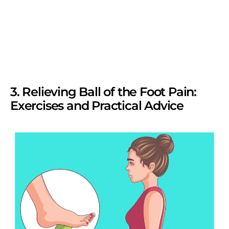
3. Relieving Ball of the Foot Pain:
Exercises and Practical Advice