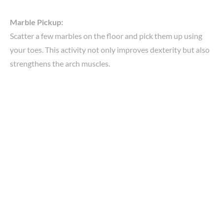
Marble Pickup:
Scatter a few marbles on the floor and pick them up using
your toes. This activity not only improves dexterity but also
strengthens the arch muscles.