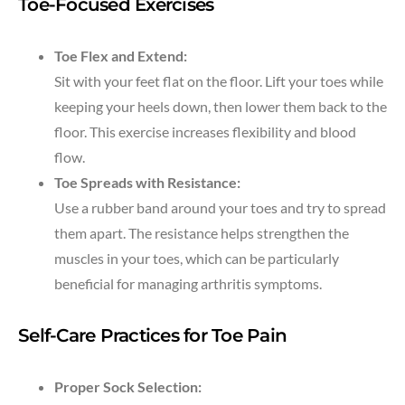
Toe-Focused Exercises
Toe Flex and Extend:
Sit with your feet flat on the floor. Lift your toes while
keeping your heels down, then lower them back to the
floor. This exercise increases flexibility and blood
flow.
Toe Spreads with Resistance:
Use a rubber band around your toes and try to spread
them apart. The resistance helps strengthen the
muscles in your toes, which can be particularly
beneficial for managing arthritis symptoms.
Self-Care Practices for Toe Pain
Proper Sock Selection: