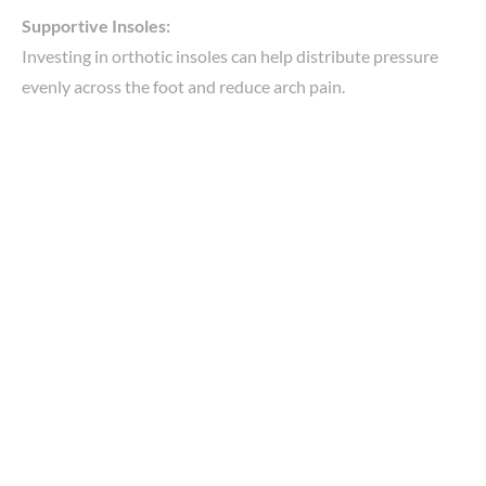
Supportive Insoles:
Investing in orthotic insoles can help distribute pressure
evenly across the foot and reduce arch pain.