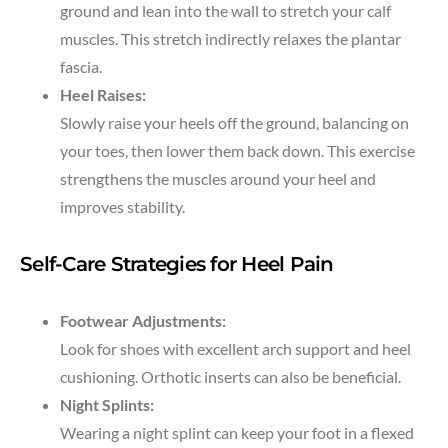
ground and lean into the wall to stretch your calf
muscles. This stretch indirectly relaxes the plantar
fascia.
Heel Raises:
Slowly raise your heels off the ground, balancing on
your toes, then lower them back down. This exercise
strengthens the muscles around your heel and
improves stability.
Self-Care Strategies for Heel Pain
Footwear Adjustments:
Look for shoes with excellent arch support and heel
cushioning. Orthotic inserts can also be beneficial.
Night Splints:
Wearing a night splint can keep your foot in a flexed