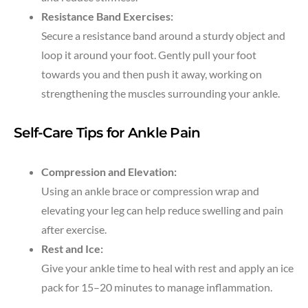
Resistance Band Exercises:
Secure a resistance band around a sturdy object and
loop it around your foot. Gently pull your foot
towards you and then push it away, working on
strengthening the muscles surrounding your ankle.
Self-Care Tips for Ankle Pain
Compression and Elevation:
Using an ankle brace or compression wrap and
elevating your leg can help reduce swelling and pain
after exercise.
Rest and Ice:
Give your ankle time to heal with rest and apply an ice
pack for 15–20 minutes to manage inflammation.