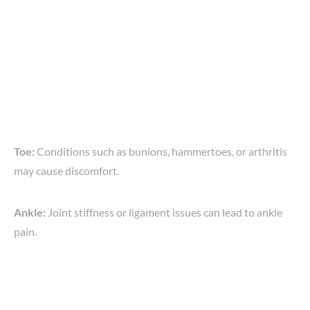
Toe:
Conditions such as bunions, hammertoes, or arthritis
may cause discomfort.
Ankle:
Joint stiffness or ligament issues can lead to ankle
pain.