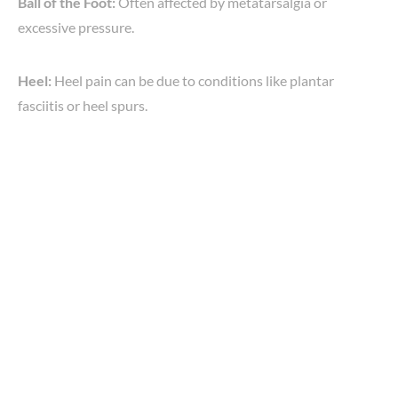
Ball of the Foot:
Often affected by metatarsalgia or
excessive pressure.
Heel:
Heel pain can be due to conditions like plantar
fasciitis or heel spurs.