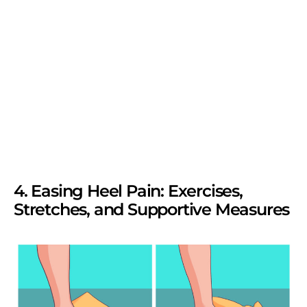
4. Easing Heel Pain: Exercises,
Stretches, and Supportive Measures