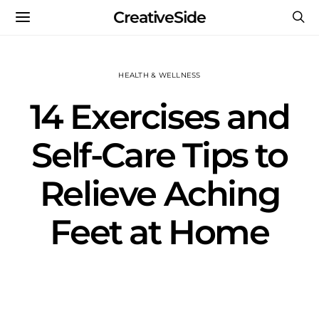
CreativeSide
HEALTH & WELLNESS
14 Exercises and
Self-Care Tips to
Relieve Aching
Feet at Home