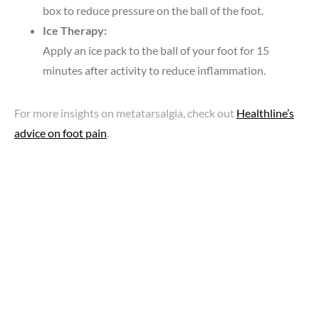
box to reduce pressure on the ball of the foot.
Ice Therapy:
Apply an ice pack to the ball of your foot for 15
minutes after activity to reduce inflammation.
For more insights on metatarsalgia, check out
Healthline’s
advice on foot pain
.