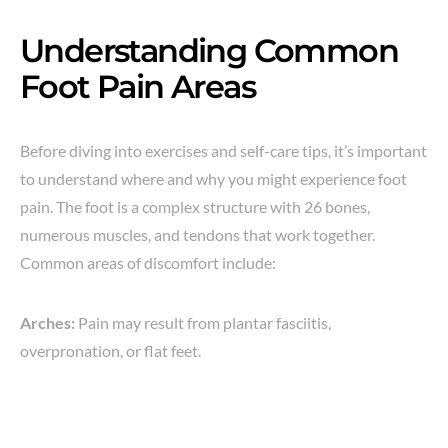
Understanding Common
Foot Pain Areas
Before diving into exercises and self-care tips, it’s important
to understand where and why you might experience foot
pain. The foot is a complex structure with 26 bones,
numerous muscles, and tendons that work together.
Common areas of discomfort include:
Arches:
Pain may result from plantar fasciitis,
overpronation, or flat feet.