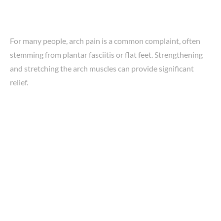
For many people, arch pain is a common complaint, often
stemming from plantar fasciitis or flat feet. Strengthening
and stretching the arch muscles can provide significant
relief.