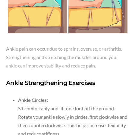
Ankle pain can occur due to sprains, overuse, or arthritis.
Strengthening and stretching the muscles around your
ankle can improve stability and reduce pain.
Ankle Strengthening Exercises
Ankle Circles:
Sit comfortably and lift one foot off the ground.
Rotate your ankle slowly in circles, first clockwise and
then counterclockwise. This helps increase flexibility
and reduce stiffness.