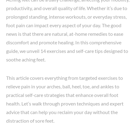
productivity, and overall quality of life. Whether it’s due to
prolonged standing, intense workouts, or everyday stress,
foot pain can impact every aspect of your day. The good
news is that there are natural, at-home remedies to ease
discomfort and promote healing. In this comprehensive
guide, we unveil 14 exercises and self-care tips designed to
soothe aching feet.
This article covers everything from targeted exercises to
relieve pain in your arches, ball, heel, toe, and ankles to
practical self-care strategies that enhance overall foot
health. Let’s walk through proven techniques and expert
advice that can help you reclaim your day without the
distraction of sore feet.