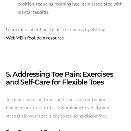
position, reducing morning heel pain associated with
plantar fasciitis.
Learn more about heel pain treatments by visiting
WebMD’s foot pain resource
.
5. Addressing Toe Pain: Exercises
and Self-Care for Flexible Toes
Toe pain can result from conditions such as bunions,
hammertoes, or arthritis. Maintaining flexibility and
strength in your toes is key to reducing discomfort.