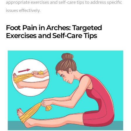
appropriate exercises and self-care tips to address specific
issues effectively.
Foot Pain in Arches: Targeted
Exercises and Self-Care Tips