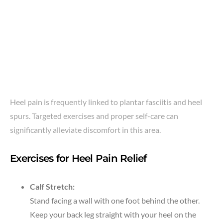
Heel pain is frequently linked to plantar fasciitis and heel
spurs. Targeted exercises and proper self-care can
significantly alleviate discomfort in this area.
Exercises for Heel Pain Relief
Calf Stretch:
Stand facing a wall with one foot behind the other.
Keep your back leg straight with your heel on the