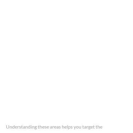
Understanding these areas helps you target the