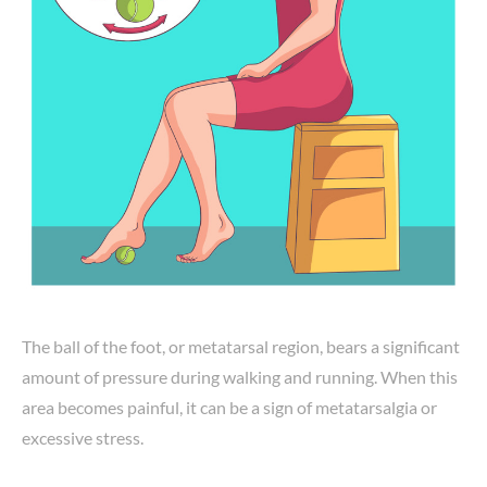
The ball of the foot, or metatarsal region, bears a significant
amount of pressure during walking and running. When this
area becomes painful, it can be a sign of metatarsalgia or
excessive stress.