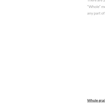
“Whole” mea
any part of
Whole gra