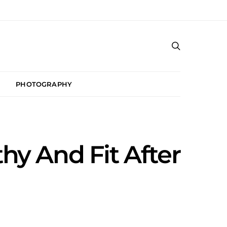
PHOTOGRAPHY
hy And Fit After