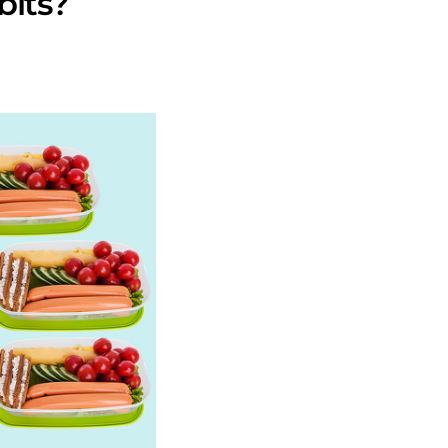
bits?