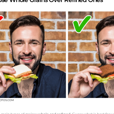
OTOS.COM
 main types of grains:
whole and refined
. Guess what is best for 