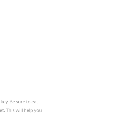
s key. Be sure to eat
t. This will help you