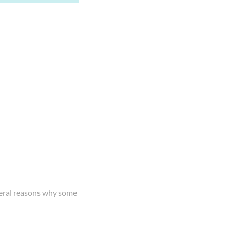
everal reasons why some