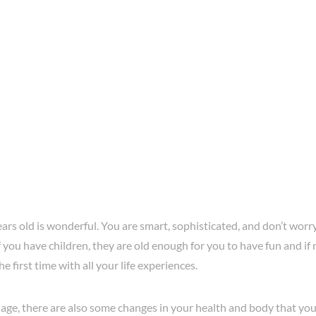
ars old is wonderful. You are smart, sophisticated, and don’t worry
 you have children, they are old enough for you to have fun and if n
he first time with all your life experiences.
 age, there are also some changes in your health and body that you