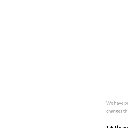
We have pu
changes th