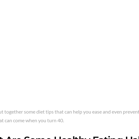
t together some diet tips that can help you ease and even prevent
at can come when you turn 40.