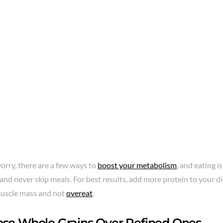
orry, there are a few ways to
boost your metabolism
, and eating i
and never skip meals. For best results, add more protein to your die
uscle mass and not
overeat
.
ose Whole Grains Over Refined Ones