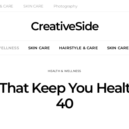
 & CARE
SKIN CARE
Photography
CreativeSide
WELLNESS
SKIN CARE
HAIRSTYLE & CARE
SKIN CARE
HEALTH & WELLNESS
 That Keep You Healt
40