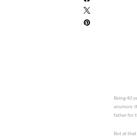
Being 40 ye
anymore. If
father for t
But at that