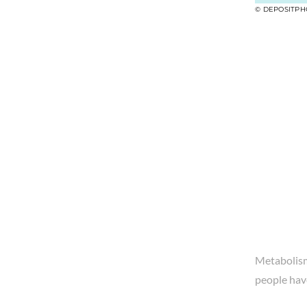
© DEPOSITPH
Metabolism 
people hav