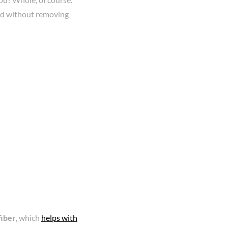
und without removing
fiber
, which
helps with