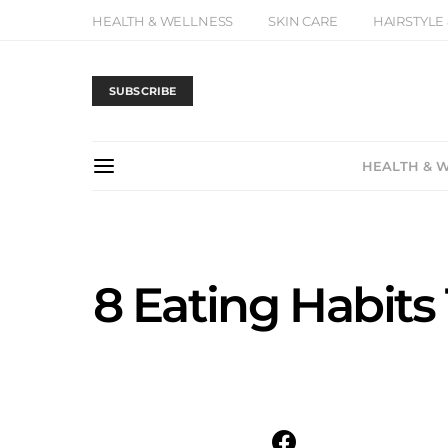
HEALTH & WELLNESS
SKIN CARE
HAIRSTYLE
SUBSCRIBE
HEALTH & 
8 Eating Habits