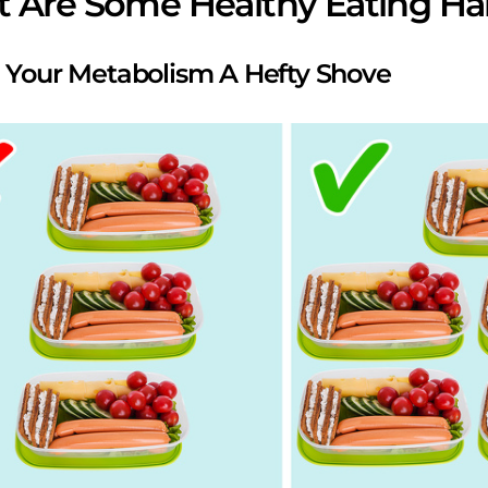
 Are Some Healthy Eating Ha
e Your Metabolism A Hefty Shove