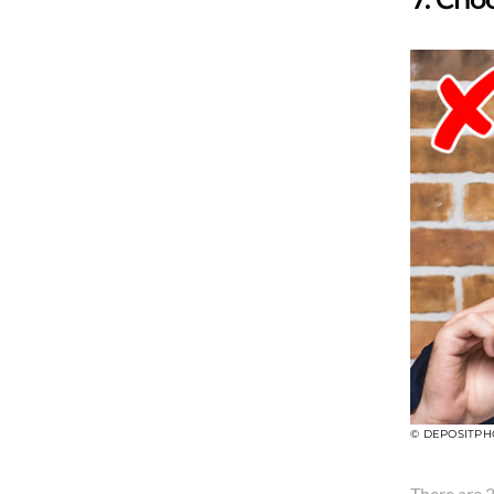
© DEPOSITPH
There are 2