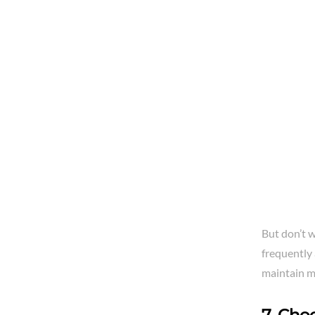
But don’t w
frequently 
maintain m
7. Cho