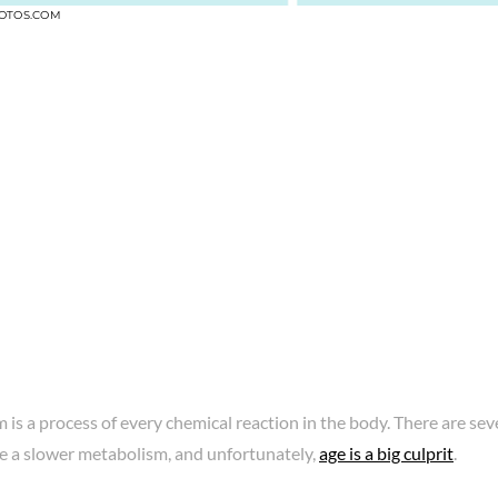
OTOS.COM
is a process of every chemical reaction in the body. There are s
e a slower metabolism, and unfortunately,
age is a big culprit
.