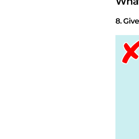
What
8. Giv