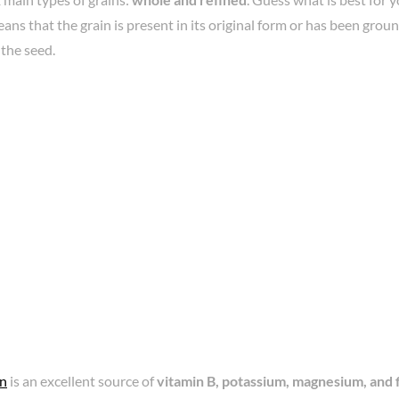
ns that the grain is present in its original form or has been gro
 the seed.
in
is an excellent source of
vitamin B, potassium, magnesium, and 