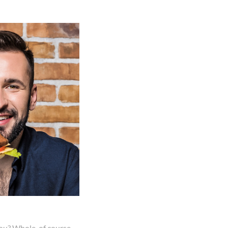
you? Whole, of course.