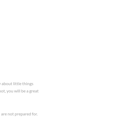
 about little things
ot, you will be a great
 are not prepared for.