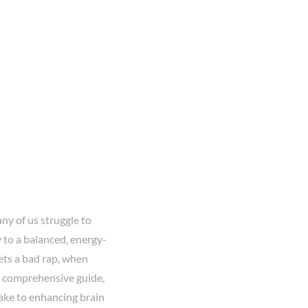
ny of us struggle to
 to a balanced, energy-
gets a bad rap, when
his comprehensive guide,
ake to enhancing brain