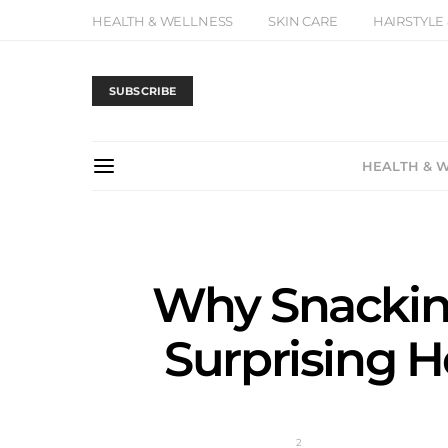
HEALTH & WELLNESS
SKIN CARE
HAIRSTYLE
SUBSCRIBE
HEALTH & 
Why Snacking
Surprising H
2