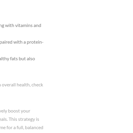
long with vitamins and
paired with a protein-
lthy fats but also
 overall health, check
vely boost your
ls. This strategy is
e for a full, balanced