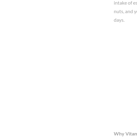
intake of e
nuts, and y
days.
Why Vitam