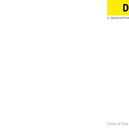
© DEPOSITPH
One of the 