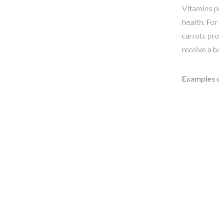
Vitamins pl
health. For
carrots pro
receive a b
Examples o