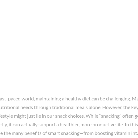
fast-paced world, maintaining a healthy diet can be challenging. Ma
tritional needs through traditional meals alone. However, the key
festyle might just lie in our snack choices. While “snacking” often 
tly, it can actually support a healthier, more productive life. In t
ore the many benefits of smart snacking—from boosting vitamin int