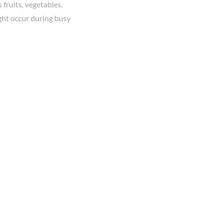
fruits, vegetables,
ight occur during busy