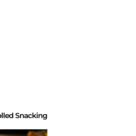
olled Snacking