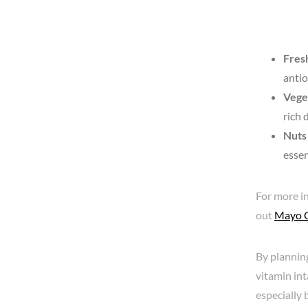
Fresh
antio
Vege
rich 
Nuts
essen
For more in
out
Mayo Cl
By plannin
vitamin int
especially 