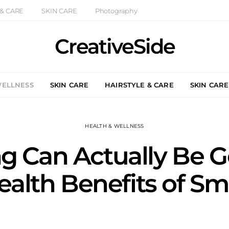
 & CARE
SKIN CARE
Photography
CreativeSide
WELLNESS
SKIN CARE
HAIRSTYLE & CARE
SKIN CARE
HEALTH & WELLNESS
 Can Actually Be G
ealth Benefits of S