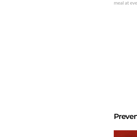
meal at ev
Preven