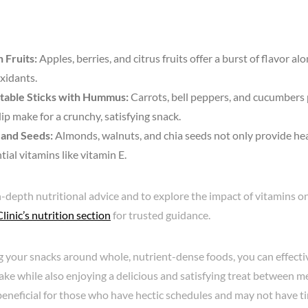
 Fruits:
Apples, berries, and citrus fruits offer a burst of flavor a
xidants.
table Sticks with Hummus:
Carrots, bell peppers, and cucumbers 
dip make for a crunchy, satisfying snack.
 and Seeds:
Almonds, walnuts, and chia seeds not only provide hea
tial vitamins like vitamin E.
-depth nutritional advice and to explore the impact of vitamins on
inic’s nutrition section
for trusted guidance.
g your snacks around whole, nutrient-dense foods, you can effecti
ake while also enjoying a delicious and satisfying treat between mea
beneficial for those who have hectic schedules and may not have tim