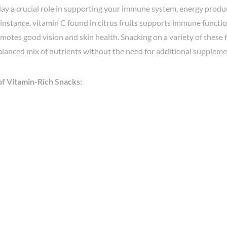
ay a crucial role in supporting your immune system, energy produc
 instance, vitamin C found in citrus fruits supports immune functio
motes good vision and skin health. Snacking on a variety of these
alanced mix of nutrients without the need for additional suppleme
f Vitamin-Rich Snacks: