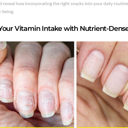
reveal how incorporating the right snacks into your daily routin
l-being.
Your Vitamin Intake with Nutrient-Dens