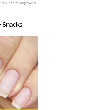
e can lead to improved
e Snacks