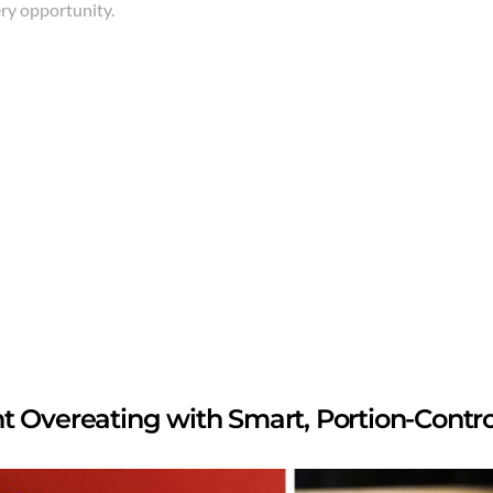
ery opportunity.
t Overeating with Smart, Portion-Contr