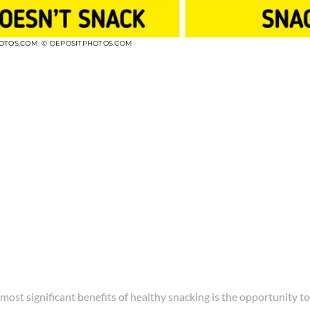
OTOS.COM
,
© DEPOSITPHOTOS.COM
most significant benefits of healthy snacking is the opportunity to