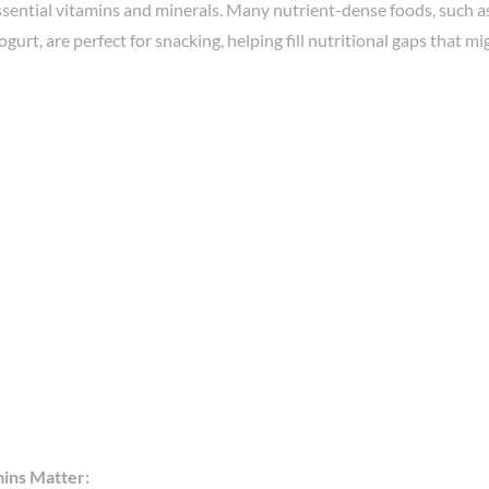
ssential vitamins and minerals. Many nutrient-dense foods, such as 
ogurt, are perfect for snacking, helping fill nutritional gaps that m
ins Matter: