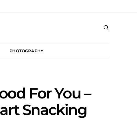
PHOTOGRAPHY
ood For You –
mart Snacking