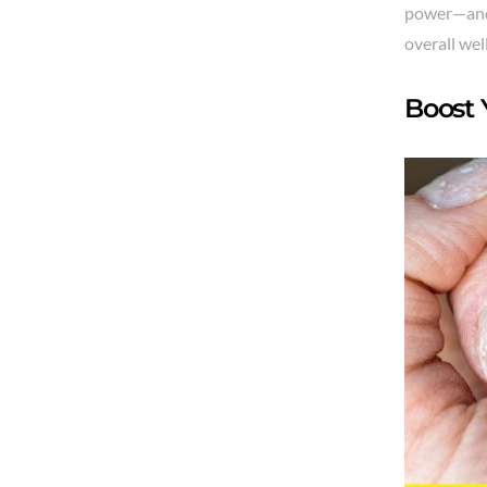
power—and 
overall wel
Boost 