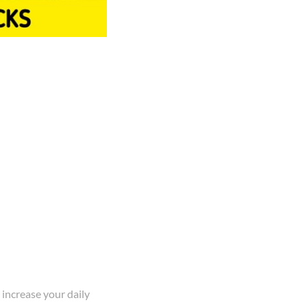
 increase your daily