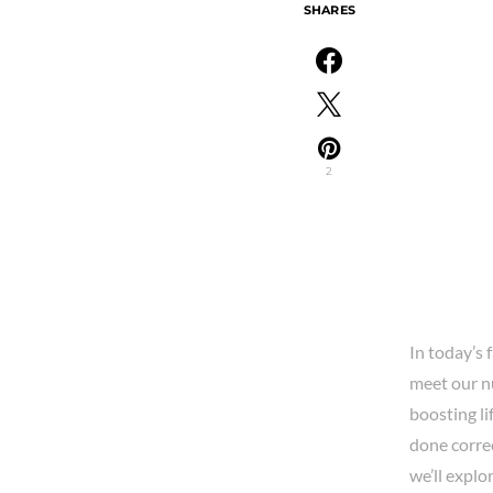
SHARES
2
In today’s 
meet our nu
boosting li
done correc
we’ll expl