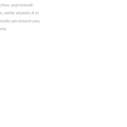
tion, and overall
n, while vitamin A in
 foods can ensure you
nts.