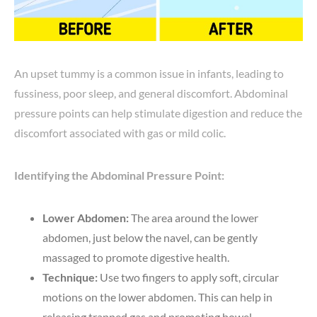
An upset tummy is a common issue in infants, leading to
fussiness, poor sleep, and general discomfort. Abdominal
pressure points can help stimulate digestion and reduce the
discomfort associated with gas or mild colic.
Identifying the Abdominal Pressure Point:
Lower Abdomen:
The area around the lower
abdomen, just below the navel, can be gently
massaged to promote digestive health.
Technique:
Use two fingers to apply soft, circular
motions on the lower abdomen. This can help in
releasing trapped gas and promoting bowel