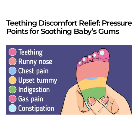
Teething Discomfort Relief: Pressure
Points for Soothing Baby’s Gums