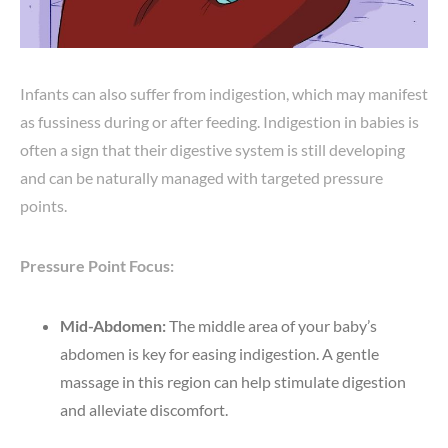
Infants can also suffer from indigestion, which may manifest
as fussiness during or after feeding. Indigestion in babies is
often a sign that their digestive system is still developing
and can be naturally managed with targeted pressure
points.
Pressure Point Focus:
Mid-Abdomen:
The middle area of your baby’s
abdomen is key for easing indigestion. A gentle
massage in this region can help stimulate digestion
and alleviate discomfort.