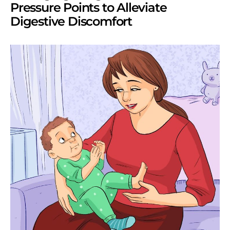
Pressure Points to Alleviate
Digestive Discomfort