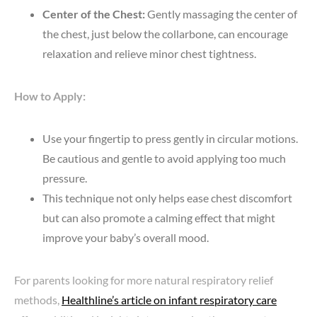
Center of the Chest:
Gently massaging the center of
the chest, just below the collarbone, can encourage
relaxation and relieve minor chest tightness.
How to Apply:
Use your fingertip to press gently in circular motions.
Be cautious and gentle to avoid applying too much
pressure.
This technique not only helps ease chest discomfort
but can also promote a calming effect that might
improve your baby’s overall mood.
For parents looking for more natural respiratory relief
methods,
Healthline’s article on infant respiratory care