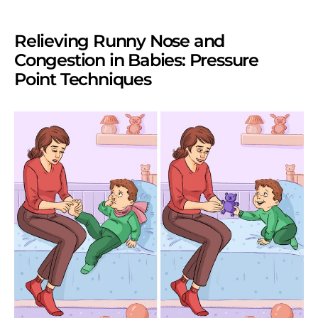
Relieving Runny Nose and
Congestion in Babies: Pressure
Point Techniques