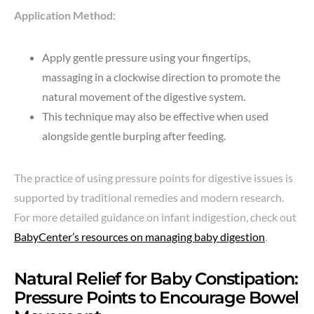
Application Method:
Apply gentle pressure using your fingertips,
massaging in a clockwise direction to promote the
natural movement of the digestive system.
This technique may also be effective when used
alongside gentle burping after feeding.
The practice of using pressure points for digestive issues is
supported by traditional remedies and modern research.
For more detailed guidance on infant indigestion, check out
BabyCenter’s resources on managing baby digestion
.
Natural Relief for Baby Constipation:
Pressure Points to Encourage Bowel