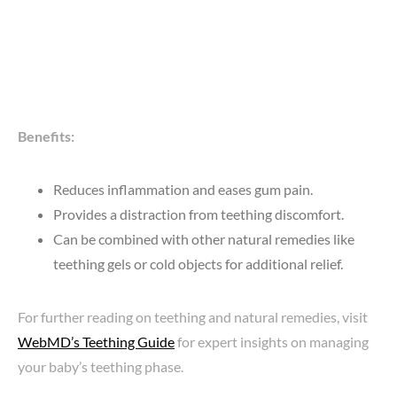
Benefits:
Reduces inflammation and eases gum pain.
Provides a distraction from teething discomfort.
Can be combined with other natural remedies like
teething gels or cold objects for additional relief.
For further reading on teething and natural remedies, visit
WebMD’s Teething Guide
for expert insights on managing
your baby’s teething phase.