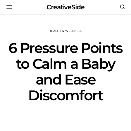
CreativeSide
HEALTH & WELLNESS
6 Pressure Points
to Calm a Baby
and Ease
Discomfort