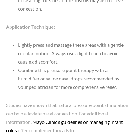
nose along the sides of the nostrils may also relieve
congestion.
Application Technique:
Lightly press and massage these areas with a gentle,
circular motion. Always use a light touch to avoid
causing discomfort.
Combine this pressure point therapy with a
humidifier or saline nasal drops recommended by
your pediatrician for more comprehensive relief.
Studies have shown that natural pressure point stimulation
can help alleviate nasal congestion. For additional
information,
Mayo Clinic’s guidelines on managing infant
colds
offer complementary advice.