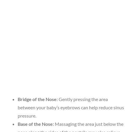
Bridge of the Nose:
Gently pressing the area
between your baby’s eyebrows can help reduce sinus
pressure.
Base of the Nose:
Massaging the area just below the