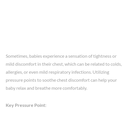
Sometimes, babies experience a sensation of tightness or
mild discomfort in their chest, which can be related to colds,
allergies, or even mild respiratory infections. Utilizing
pressure points to soothe chest discomfort can help your
baby relax and breathe more comfortably.
Key Pressure Point: