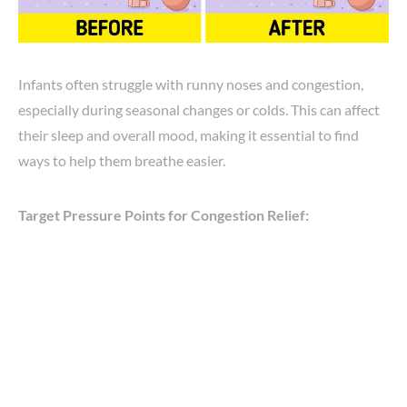
Infants often struggle with runny noses and congestion,
especially during seasonal changes or colds. This can affect
their sleep and overall mood, making it essential to find
ways to help them breathe easier.
Target Pressure Points for Congestion Relief: