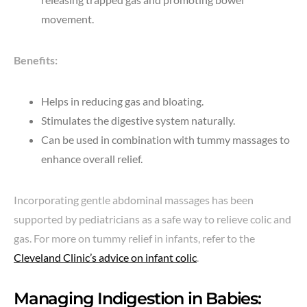
movement.
Benefits:
Helps in reducing gas and bloating.
Stimulates the digestive system naturally.
Can be used in combination with tummy massages to
enhance overall relief.
Incorporating gentle abdominal massages has been
supported by pediatricians as a safe way to relieve colic and
gas. For more on tummy relief in infants, refer to the
Cleveland Clinic’s advice on infant colic
.
Managing Indigestion in Babies: