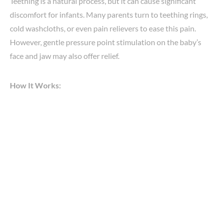
Teething is a natural process, but it can cause significant
discomfort for infants. Many parents turn to teething rings,
cold washcloths, or even pain relievers to ease this pain.
However, gentle pressure point stimulation on the baby’s
face and jaw may also offer relief.
How It Works: