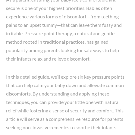
secure is one of your highest priorities. Babies often
experience various forms of discomfort—from teething
pains to an upset tummy—that can leave them fussy and
irritable. Pressure point therapy, a natural and gentle
method rooted in traditional practices, has gained
popularity among parents looking for safe ways to help
their infants relax and relieve discomfort.
In this detailed guide, we’ll explore six key pressure points
that can help calm your baby down and alleviate common
discomforts. By understanding and applying these
techniques, you can provide your little one with natural
relief while fostering a sense of security and comfort. This
article will serve as a comprehensive resource for parents
seeking non-invasive remedies to soothe their infants.