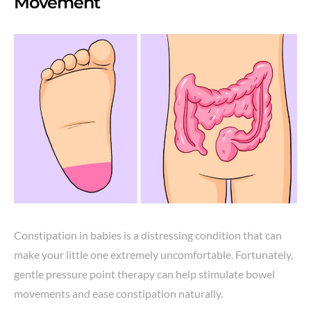
Movement
Constipation in babies is a distressing condition that can
make your little one extremely uncomfortable. Fortunately,
gentle pressure point therapy can help stimulate bowel
movements and ease constipation naturally.