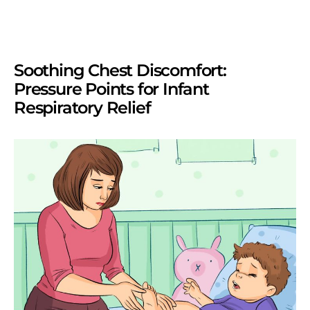
Soothing Chest Discomfort:
Pressure Points for Infant
Respiratory Relief