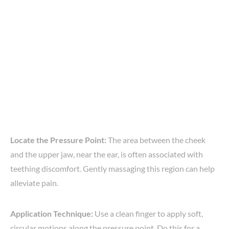
Locate the Pressure Point:
The area between the cheek
and the upper jaw, near the ear, is often associated with
teething discomfort. Gently massaging this region can help
alleviate pain.
Application Technique:
Use a clean finger to apply soft,
circular motions along the pressure point. Do this for a