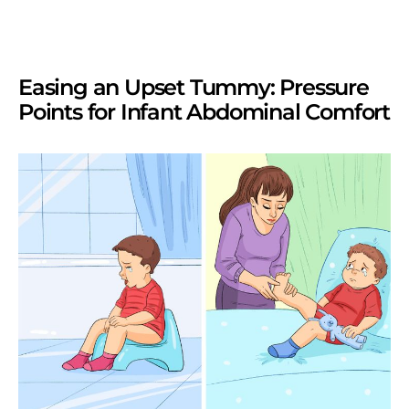
Easing an Upset Tummy: Pressure
Points for Infant Abdominal Comfort