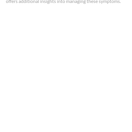
offers additional insights into managing these symptoms.