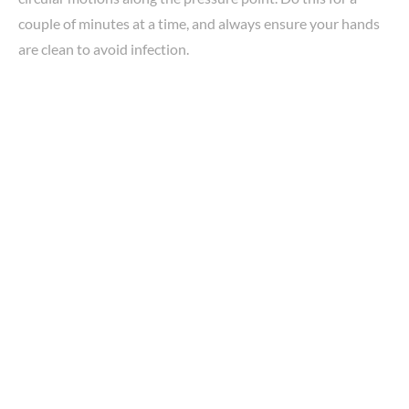
couple of minutes at a time, and always ensure your hands
are clean to avoid infection.