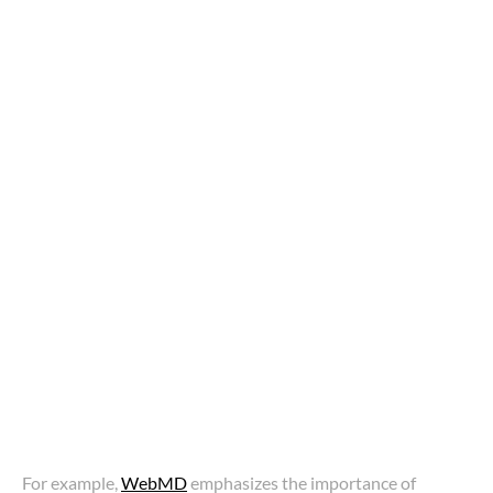
For example,
WebMD
emphasizes the importance of