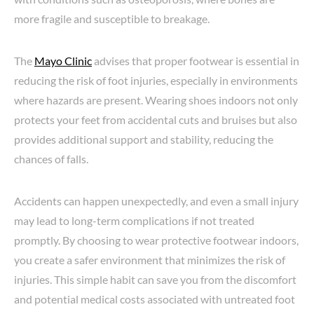
more fragile and susceptible to breakage.
The
Mayo Clinic
advises that proper footwear is essential in
reducing the risk of foot injuries, especially in environments
where hazards are present. Wearing shoes indoors not only
protects your feet from accidental cuts and bruises but also
provides additional support and stability, reducing the
chances of falls.
Accidents can happen unexpectedly, and even a small injury
may lead to long-term complications if not treated
promptly. By choosing to wear protective footwear indoors,
you create a safer environment that minimizes the risk of
injuries. This simple habit can save you from the discomfort
and potential medical costs associated with untreated foot