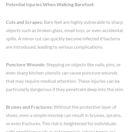
Potential Injuries When Walking Barefoot:
Cuts and Scrapes:
Bare feet are highly vulnerable to sharp
objects such as broken glass, small toys, or even accidental
spills. A minor cut can quickly become infected if bacteria
are introduced, leading to serious complications.
Puncture Wounds:
Stepping on objects like nails, pins, or
even sharp kitchen utensils can cause puncture wounds
that may require medical attention. These injuries can be
particularly dangerous if they penetrate deep into the skin.
Bruises and Fractures:
Without the protective layer of
shoes, even a simple misstep can result in bruises, sprains,
or even fractures. This risk is heightened for individuals
with conditions such as osteoporosis, where bones are