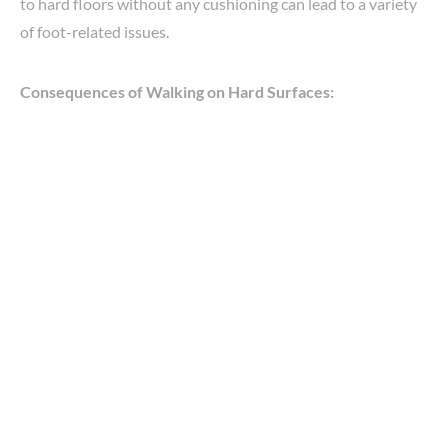
to hard floors without any cushioning can lead to a variety
of foot-related issues.
Consequences of Walking on Hard Surfaces: