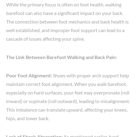
While the primary focus is often on foot health, walking
barefoot can also have a significant impact on your back.
The connection between foot mechanics and back health is
well established, and improper foot support can lead to a
cascade of issues affecting your spine.
The Link Between Barefoot Walking and Back Pain:
Poor Foot Alignment:
Shoes with proper arch support help
maintain correct foot alignment. When you walk barefoot,
especially on hard surfaces, your feet may overpronate (roll
inward) or supinate (roll outward), leading to misalignment.
This imbalance can translate upward, affecting your knees,
hips, and lower back.
Lack of Shock Absorption:
As mentioned earlier, hard