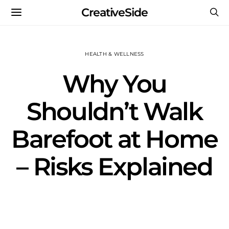
CreativeSide
HEALTH & WELLNESS
Why You
Shouldn’t Walk
Barefoot at Home
– Risks Explained