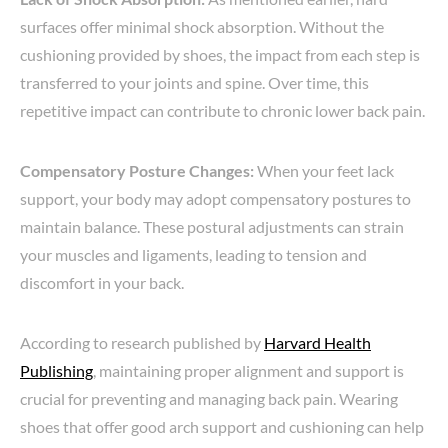
surfaces offer minimal shock absorption. Without the
cushioning provided by shoes, the impact from each step is
transferred to your joints and spine. Over time, this
repetitive impact can contribute to chronic lower back pain.
Compensatory Posture Changes:
When your feet lack
support, your body may adopt compensatory postures to
maintain balance. These postural adjustments can strain
your muscles and ligaments, leading to tension and
discomfort in your back.
According to research published by
Harvard Health
Publishing
, maintaining proper alignment and support is
crucial for preventing and managing back pain. Wearing
shoes that offer good arch support and cushioning can help