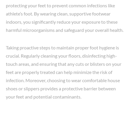
protecting your feet to prevent common infections like
athlete’s foot. By wearing clean, supportive footwear
indoors, you significantly reduce your exposure to these
harmful microorganisms and safeguard your overall health.
Taking proactive steps to maintain proper foot hygiene is
crucial. Regularly cleaning your floors, disinfecting high-
touch areas, and ensuring that any cuts or blisters on your
feet are properly treated can help minimize the risk of
infection. Moreover, choosing to wear comfortable house
shoes or slippers provides a protective barrier between
your feet and potential contaminants.