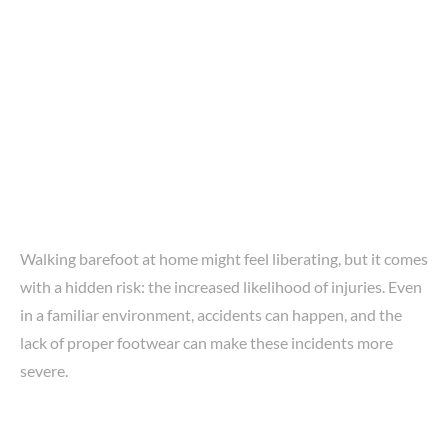
Walking barefoot at home might feel liberating, but it comes
with a hidden risk: the increased likelihood of injuries. Even
in a familiar environment, accidents can happen, and the
lack of proper footwear can make these incidents more
severe.