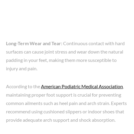
Long-Term Wear and Tear:
Continuous contact with hard
surfaces can cause joint stress and wear down the natural
padding in your feet, making them more susceptible to
injury and pain.
According to the
American Podiatric Medical Association
,
maintaining proper foot support is crucial for preventing
common ailments such as heel pain and arch strain. Experts
recommend using cushioned slippers or indoor shoes that
provide adequate arch support and shock absorption.