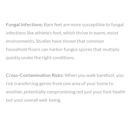
Fungal Infections:
Bare feet are more susceptible to fungal
infections like athlete’s foot, which thrive in warm, moist
environments. Studies have shown that common
household floors can harbor fungus spores that multiply
quickly under the right conditions.
Cross-Contamination Risks:
When you walk barefoot, you
risk transferring germs from one area of your home to
another, potentially compromising not just your foot health
but your overall well-being.