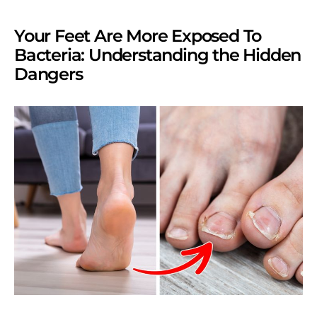
Your Feet Are More Exposed To
Bacteria: Understanding the Hidden
Dangers