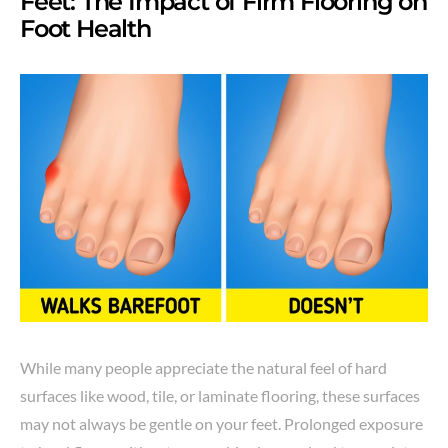
Feet: The Impact of Firm Flooring on
Foot Health
While many people appreciate the natural feel of hard
surfaces like wood, tile, or laminate flooring, these surfaces
may not always be gentle on your feet. Prolonged exposure