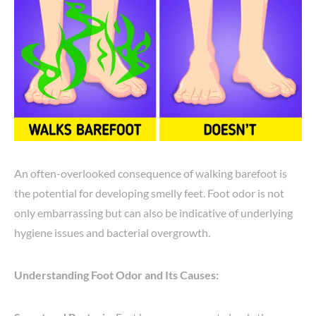
An often-overlooked consequence of walking barefoot is
the potential for developing smelly feet. Foot odor is not
only embarrassing but can also be indicative of underlying
hygiene issues and bacterial overgrowth.
Understanding Foot Odor and Its Causes: