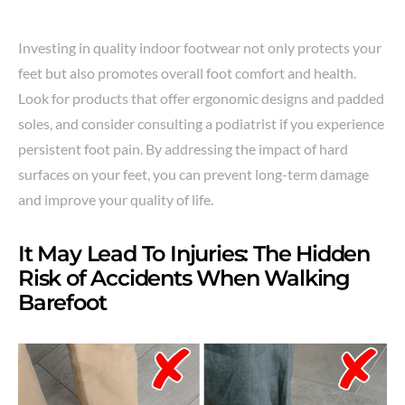
Investing in quality indoor footwear not only protects your
feet but also promotes overall foot comfort and health.
Look for products that offer ergonomic designs and padded
soles, and consider consulting a podiatrist if you experience
persistent foot pain. By addressing the impact of hard
surfaces on your feet, you can prevent long-term damage
and improve your quality of life.
It May Lead To Injuries: The Hidden
Risk of Accidents When Walking
Barefoot