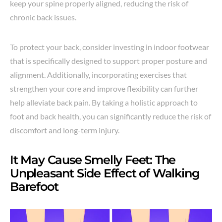
keep your spine properly aligned, reducing the risk of
chronic back issues.
To protect your back, consider investing in indoor footwear
that is specifically designed to support proper posture and
alignment. Additionally, incorporating exercises that
strengthen your core and improve flexibility can further
help alleviate back pain. By taking a holistic approach to
foot and back health, you can significantly reduce the risk of
discomfort and long-term injury.
It May Cause Smelly Feet: The
Unpleasant Side Effect of Walking
Barefoot