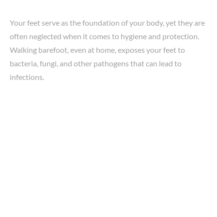
Your feet serve as the foundation of your body, yet they are
often neglected when it comes to hygiene and protection.
Walking barefoot, even at home, exposes your feet to
bacteria, fungi, and other pathogens that can lead to
infections.