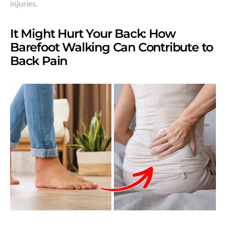
injuries.
It Might Hurt Your Back: How
Barefoot Walking Can Contribute to
Back Pain