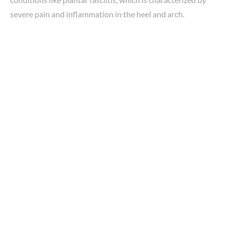
severe pain and inflammation in the heel and arch.