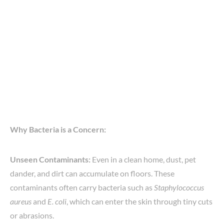
Why Bacteria is a Concern:
Unseen Contaminants:
Even in a clean home, dust, pet
dander, and dirt can accumulate on floors. These
contaminants often carry bacteria such as
Staphylococcus
aureus
and
E. coli
, which can enter the skin through tiny cuts
or abrasions.