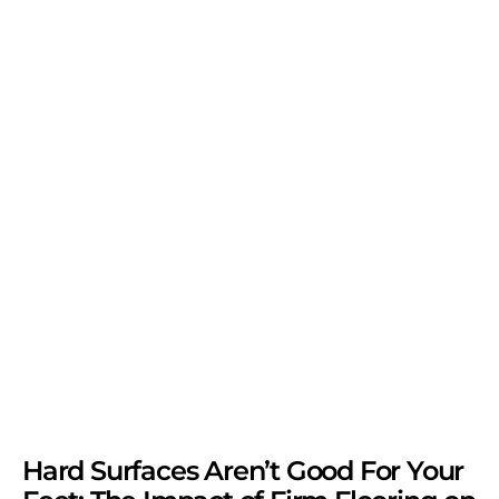
Hard Surfaces Aren’t Good For Your