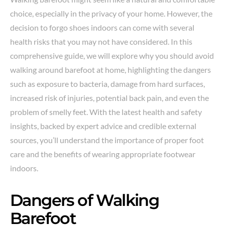
choice, especially in the privacy of your home. However, the
decision to forgo shoes indoors can come with several
health risks that you may not have considered. In this
comprehensive guide, we will explore why you should avoid
walking around barefoot at home, highlighting the dangers
such as exposure to bacteria, damage from hard surfaces,
increased risk of injuries, potential back pain, and even the
problem of smelly feet. With the latest health and safety
insights, backed by expert advice and credible external
sources, you’ll understand the importance of proper foot
care and the benefits of wearing appropriate footwear
indoors.
Dangers of Walking
Barefoot