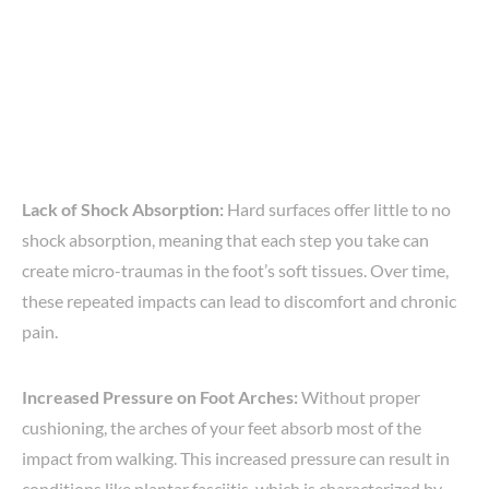
Lack of Shock Absorption:
Hard surfaces offer little to no
shock absorption, meaning that each step you take can
create micro-traumas in the foot’s soft tissues. Over time,
these repeated impacts can lead to discomfort and chronic
pain.
Increased Pressure on Foot Arches:
Without proper
cushioning, the arches of your feet absorb most of the
impact from walking. This increased pressure can result in
conditions like plantar fasciitis, which is characterized by