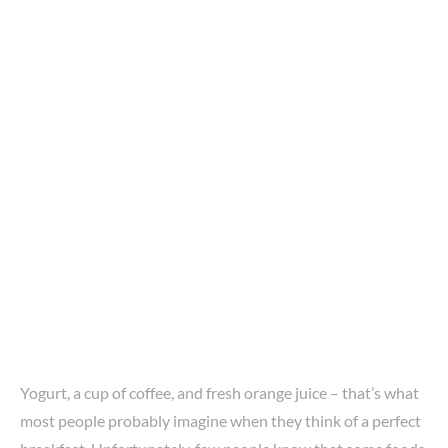
Yogurt, a cup of coffee, and fresh orange juice – that’s what
most people probably imagine when they think of a perfect