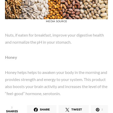
MEDIA SOURCE
Nuts, if eaten for breakfast, improve your digestive health
and normalize the pH in your stomach.
Honey
Honey helps helps to awaken your body in the morning and
provides strength and energy to your system. This product
also boosts your brain activity and increases the level of the
“feel-good” hormone, serotonin.
3
SHARE
TWEET
3
SHARES