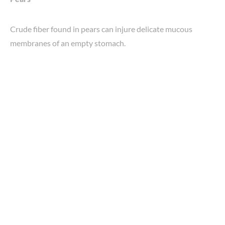
Crude fiber found in pears can injure delicate mucous
membranes of an empty stomach.