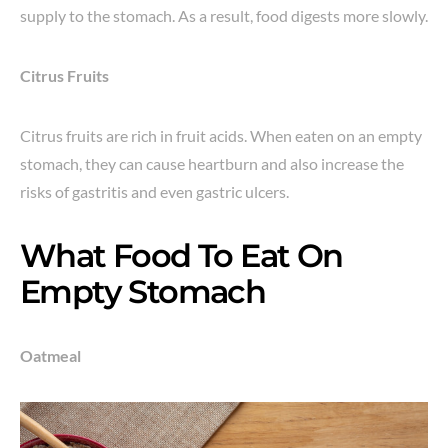
supply to the stomach. As a result, food digests more slowly.
Citrus Fruits
Citrus fruits are rich in fruit acids. When eaten on an empty
stomach, they can cause heartburn and also increase the
risks of gastritis and even gastric ulcers.
What Food To Eat On
Empty Stomach
Oatmeal