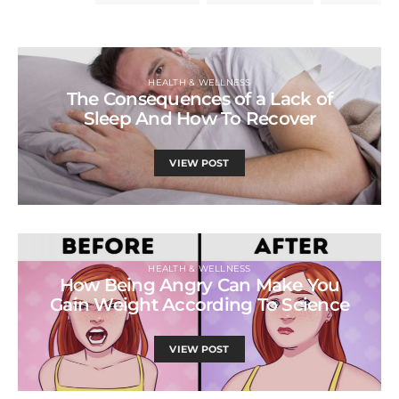
HEALTH & WELLNESS
The Consequences of a Lack of
Sleep And How To Recover
VIEW POST
HEALTH & WELLNESS
How Being Angry Can Make You
Gain Weight According To Science
VIEW POST