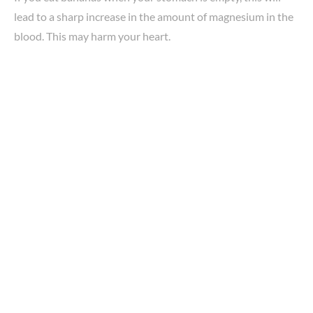
lead to a sharp increase in the amount of magnesium in the
blood. This may harm your heart.