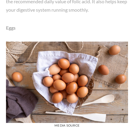
the recommended daily value of folic acid. It also helps keep
your digestive system running smoothly.
Eggs
MEDIA SOURCE