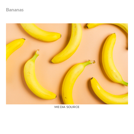
Bananas
MEDIA SOURCE