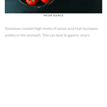
MEDIA SOURCE
Tomatoes contain high levels of tannic acid that increases
acidity in the stomach. This can lead to gastric ulcers.