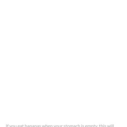
If you eat bananas when your stomach is empty, this will