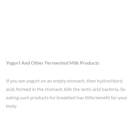
Yogurt And Other Fermented Milk Products
If you eat yogurt on an empty stomach, then hydrochloric
acid, formed in the stomach, kills the lactic acid bacteria. So
eating such products for breakfast has little benefit for your
body.