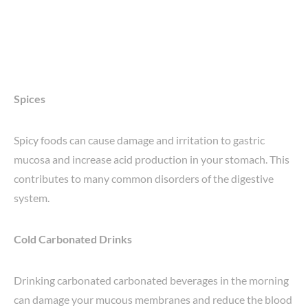
Spices
Spicy foods can cause damage and irritation to gastric
mucosa and increase acid production in your stomach. This
contributes to many common disorders of the digestive
system.
Cold Carbonated Drinks
Drinking carbonated carbonated beverages in the morning
can damage your mucous membranes and reduce the blood