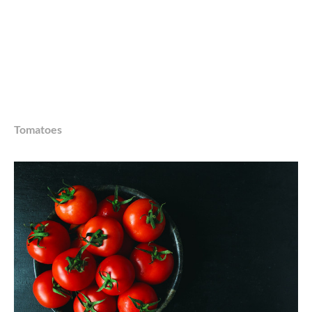
Tomatoes