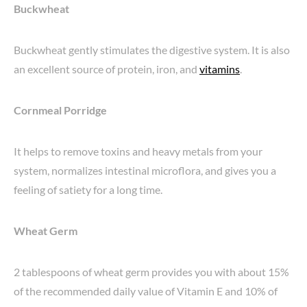
Buckwheat
Buckwheat gently stimulates the digestive system. It is also
an excellent source of protein, iron, and
vitamins
.
Cornmeal Porridge
It helps to remove toxins and heavy metals from your
system, normalizes intestinal microflora, and gives you a
feeling of satiety for a long time.
Wheat Germ
2 tablespoons of wheat germ provides you with about 15%
of the recommended daily value of Vitamin E and 10% of