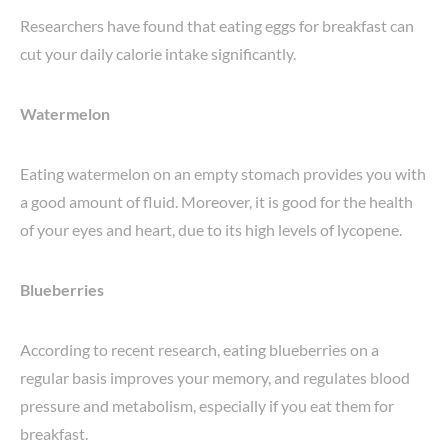
Researchers have found that eating eggs for breakfast can
cut your daily calorie intake significantly.
Watermelon
Eating watermelon on an empty stomach provides you with
a good amount of fluid. Moreover, it is good for the health
of your eyes and heart, due to its high levels of lycopene.
Blueberries
According to recent research, eating blueberries on a
regular basis improves your memory, and regulates blood
pressure and metabolism, especially if you eat them for
breakfast.