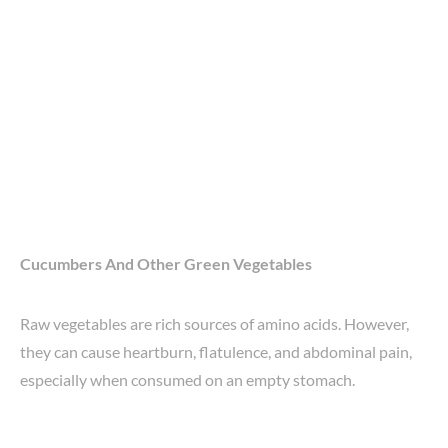
Cucumbers And Other Green Vegetables
Raw vegetables are rich sources of amino acids. However,
they can cause heartburn, flatulence, and abdominal pain,
especially when consumed on an empty stomach.