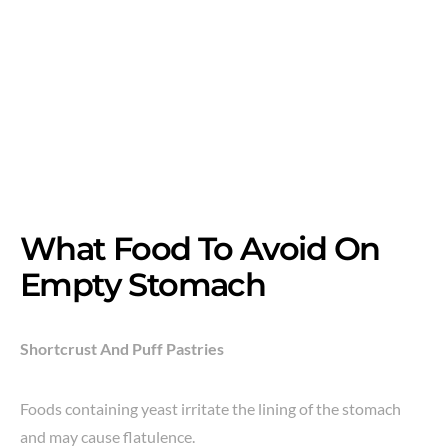
What Food To Avoid On
Empty Stomach
Shortcrust And Puff Pastries
Foods containing yeast irritate the lining of the stomach
and may cause flatulence.