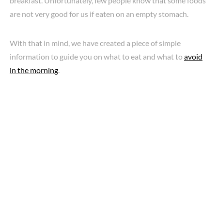
breakfast. Unfortunately, few people know that some foods
are not very good for us if eaten on an empty stomach.
With that in mind, we have created a piece of simple
information to guide you on what to eat and what to
avoid
in the morning
.