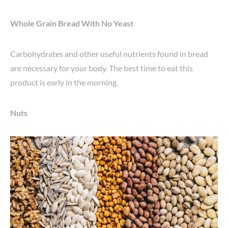
Whole Grain Bread With No Yeast
Carbohydrates and other useful nutrients found in bread
are necessary for your body. The best time to eat this
product is early in the morning.
Nuts