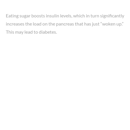
Eating sugar boosts insulin levels, which in turn significantly
increases the load on the pancreas that has just “woken up.”
This may lead to diabetes.