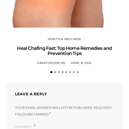
HEALTH & WELLNESS
Heal Chafing Fast: Top Home Remedies and
Prevention Tips
CREATIVESIDE.ME
APRIL 8, 2025
LEAVE A REPLY
YOUR EMAIL ADDRESS WILL NOT BE PUBLISHED.
REQUIRED
*
FIELDS ARE MARKED
COMMENT