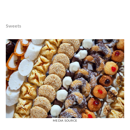
Sweets
MEDIA SOURCE