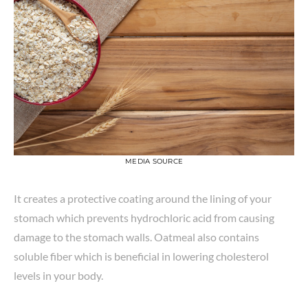
MEDIA SOURCE
It creates a protective coating around the lining of your
stomach which prevents hydrochloric acid from causing
damage to the stomach walls. Oatmeal also contains
soluble fiber which is beneficial in lowering cholesterol
levels in your body.