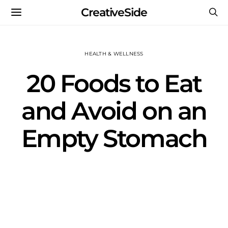
CreativeSide
HEALTH & WELLNESS
20 Foods to Eat
and Avoid on an
Empty Stomach