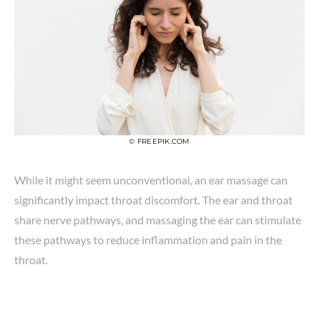
© FREEPIK.COM
While it might seem unconventional, an ear massage can
significantly impact throat discomfort. The ear and throat
share nerve pathways, and massaging the ear can stimulate
these pathways to reduce inflammation and pain in the
throat.