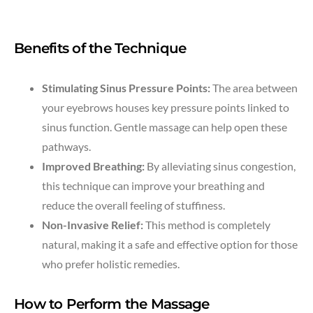
Benefits of the Technique
Stimulating Sinus Pressure Points:
The area between
your eyebrows houses key pressure points linked to
sinus function. Gentle massage can help open these
pathways.
Improved Breathing:
By alleviating sinus congestion,
this technique can improve your breathing and
reduce the overall feeling of stuffiness.
Non-Invasive Relief:
This method is completely
natural, making it a safe and effective option for those
who prefer holistic remedies.
How to Perform the Massage