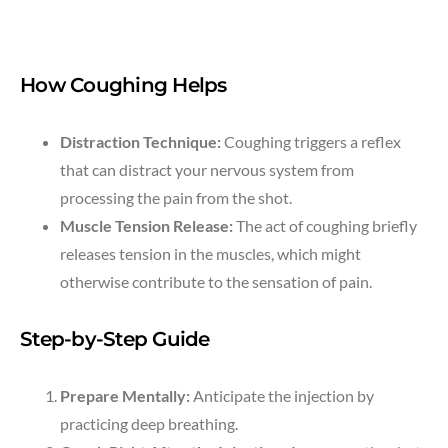
How Coughing Helps
Distraction Technique:
Coughing triggers a reflex
that can distract your nervous system from
processing the pain from the shot.
Muscle Tension Release:
The act of coughing briefly
releases tension in the muscles, which might
otherwise contribute to the sensation of pain.
Step-by-Step Guide
Prepare Mentally:
Anticipate the injection by
practicing deep breathing.