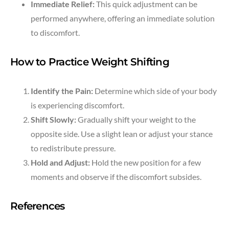
Immediate Relief:
This quick adjustment can be
performed anywhere, offering an immediate solution
to discomfort.
How to Practice Weight Shifting
Identify the Pain:
Determine which side of your body
is experiencing discomfort.
Shift Slowly:
Gradually shift your weight to the
opposite side. Use a slight lean or adjust your stance
to redistribute pressure.
Hold and Adjust:
Hold the new position for a few
moments and observe if the discomfort subsides.
References