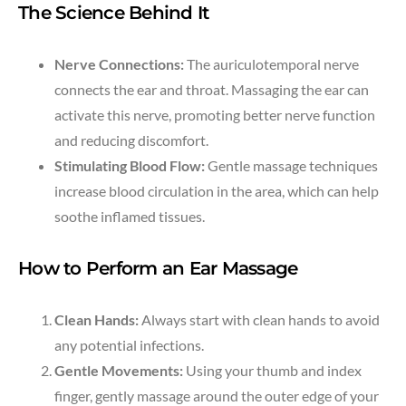
The Science Behind It
Nerve Connections:
The auriculotemporal nerve
connects the ear and throat. Massaging the ear can
activate this nerve, promoting better nerve function
and reducing discomfort.
Stimulating Blood Flow:
Gentle massage techniques
increase blood circulation in the area, which can help
soothe inflamed tissues.
How to Perform an Ear Massage
Clean Hands:
Always start with clean hands to avoid
any potential infections.
Gentle Movements:
Using your thumb and index
finger, gently massage around the outer edge of your