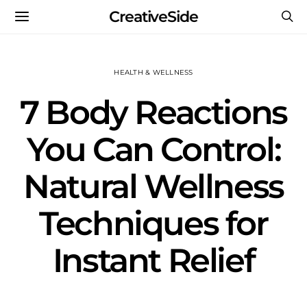
CreativeSide
HEALTH & WELLNESS
7 Body Reactions
You Can Control:
Natural Wellness
Techniques for
Instant Relief