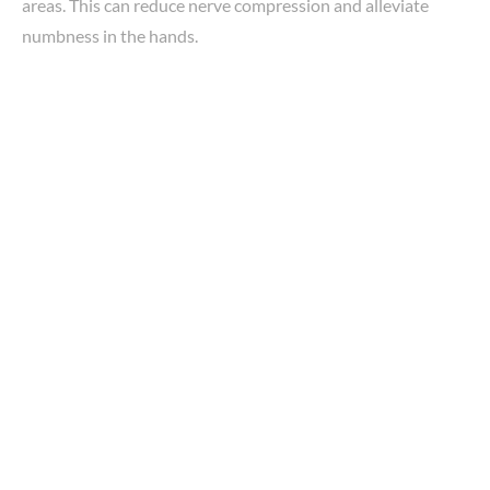
areas. This can reduce nerve compression and alleviate
numbness in the hands.