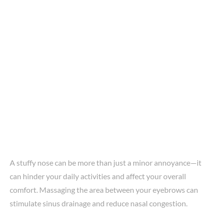
A stuffy nose can be more than just a minor annoyance—it
can hinder your daily activities and affect your overall
comfort. Massaging the area between your eyebrows can
stimulate sinus drainage and reduce nasal congestion.