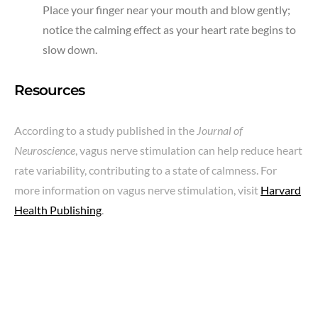
Place your finger near your mouth and blow gently;
notice the calming effect as your heart rate begins to
slow down.
Resources
According to a study published in the
Journal of
Neuroscience
, vagus nerve stimulation can help reduce heart
rate variability, contributing to a state of calmness. For
more information on vagus nerve stimulation, visit
Harvard
Health Publishing
.