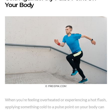
Your Body
© FREEPIK.COM
When you’re feeling overheated or experiencing a hot flash,
applying something cold to a pulse point on your body can