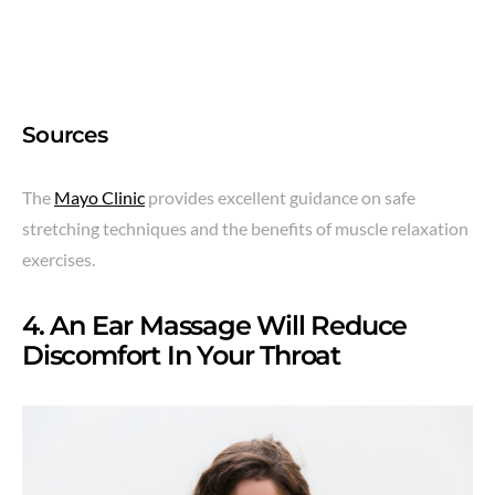
Sources
The
Mayo Clinic
provides excellent guidance on safe
stretching techniques and the benefits of muscle relaxation
exercises.
4. An Ear Massage Will Reduce
Discomfort In Your Throat