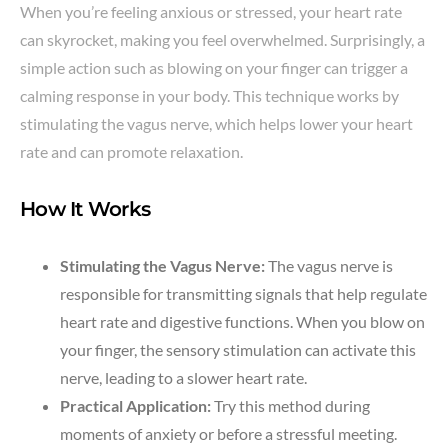
When you’re feeling anxious or stressed, your heart rate
can skyrocket, making you feel overwhelmed. Surprisingly, a
simple action such as blowing on your finger can trigger a
calming response in your body. This technique works by
stimulating the vagus nerve, which helps lower your heart
rate and can promote relaxation.
How It Works
Stimulating the Vagus Nerve:
The vagus nerve is
responsible for transmitting signals that help regulate
heart rate and digestive functions. When you blow on
your finger, the sensory stimulation can activate this
nerve, leading to a slower heart rate.
Practical Application:
Try this method during
moments of anxiety or before a stressful meeting.