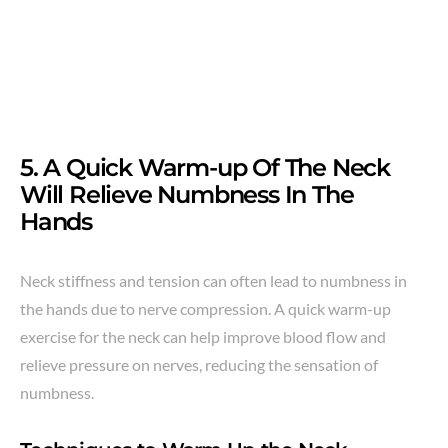
5. A Quick Warm-up Of The Neck
Will Relieve Numbness In The
Hands
Neck stiffness and tension can often lead to numbness in
the hands due to nerve compression. A quick warm-up
exercise for the neck can help improve blood flow and
relieve pressure on nerves, reducing the sensation of
numbness.