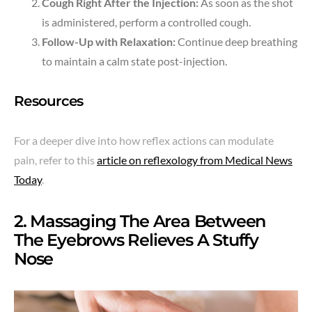
Cough Right After the Injection:
As soon as the shot
is administered, perform a controlled cough.
Follow-Up with Relaxation:
Continue deep breathing
to maintain a calm state post-injection.
Resources
For a deeper dive into how reflex actions can modulate
pain, refer to this
article on reflexology from Medical News
Today
.
2. Massaging The Area Between
The Eyebrows Relieves A Stuffy
Nose