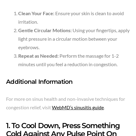
Clean Your Face:
Ensure your skin is clean to avoid
irritation.
Gentle Circular Motions:
Using your fingertips, apply
light pressure in a circular motion between your
eyebrows.
Repeat as Needed:
Perform the massage for 1-2
minutes until you feel a reduction in congestion.
Additional Information
For more on sinus health and non-invasive techniques for
congestion relief, visit
WebMD’s sinusitis guide
.
1. To Cool Down, Press Something
Cold Against Any Pulse Point On