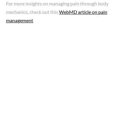
For more insights on managing pain through body
mechanics, check out this
WebMD article on pain
management
.