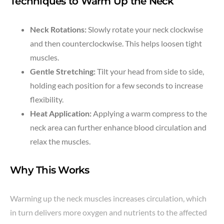
Techniques to Warm Up the Neck
Neck Rotations:
Slowly rotate your neck clockwise
and then counterclockwise. This helps loosen tight
muscles.
Gentle Stretching:
Tilt your head from side to side,
holding each position for a few seconds to increase
flexibility.
Heat Application:
Applying a warm compress to the
neck area can further enhance blood circulation and
relax the muscles.
Why This Works
Warming up the neck muscles increases circulation, which
in turn delivers more oxygen and nutrients to the affected