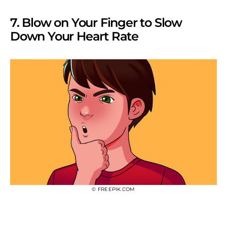
7. Blow on Your Finger to Slow
Down Your Heart Rate
© FREEPIK.COM