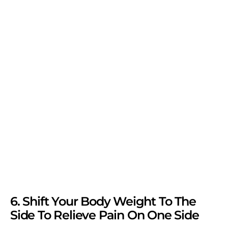
6. Shift Your Body Weight To The
Side To Relieve Pain On One Side