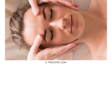
© FREEPIK.COM