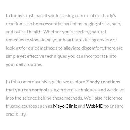
In today’s fast-paced world, taking control of our body’s
reactions can be an essential part of managing stress, pain,
and overall health. Whether you’re seeking natural
remedies to slow down your heart rate during anxiety or
looking for quick methods to alleviate discomfort, there are
simple yet effective techniques you can incorporate into
your daily routine.
In this comprehensive guide, we explore
7 body reactions
that you can control
using proven techniques, and we delve
into the science behind these methods. We’ll also reference
trusted sources such as
Mayo Clinic
and
WebMD
to ensure
credibility.