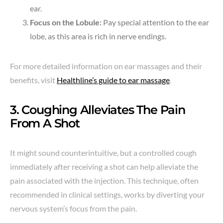
ear.
Focus on the Lobule:
Pay special attention to the ear
lobe, as this area is rich in nerve endings.
For more detailed information on ear massages and their
benefits, visit
Healthline’s guide to ear massage
.
3. Coughing Alleviates The Pain
From A Shot
It might sound counterintuitive, but a controlled cough
immediately after receiving a shot can help alleviate the
pain associated with the injection. This technique, often
recommended in clinical settings, works by diverting your
nervous system’s focus from the pain.