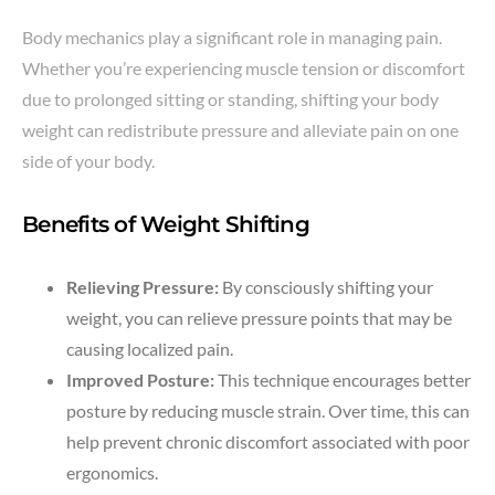
Body mechanics play a significant role in managing pain.
Whether you’re experiencing muscle tension or discomfort
due to prolonged sitting or standing, shifting your body
weight can redistribute pressure and alleviate pain on one
side of your body.
Benefits of Weight Shifting
Relieving Pressure:
By consciously shifting your
weight, you can relieve pressure points that may be
causing localized pain.
Improved Posture:
This technique encourages better
posture by reducing muscle strain. Over time, this can
help prevent chronic discomfort associated with poor
ergonomics.