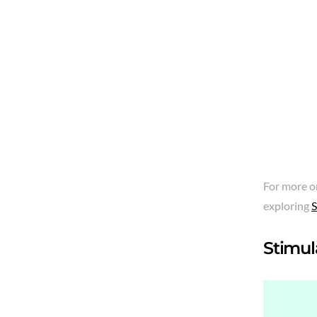
For more o
exploring
S
Stimula