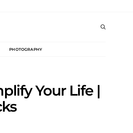
PHOTOGRAPHY
plify Your Life |
cks