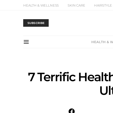
HEALTH & WELLNESS
SKIN CARE
HAIRSTYLE
SUBSCRIBE
HEALTH & 
7 Terrific Healt
Ul