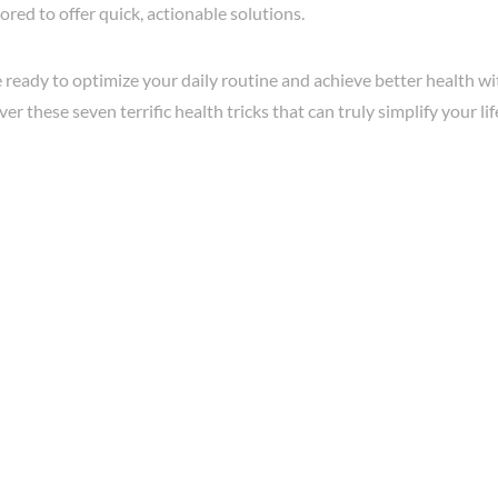
ilored to offer quick, actionable solutions.
re ready to optimize your daily routine and achieve better health wi
er these seven terrific health tricks that can truly simplify your lif