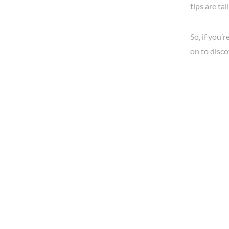
tips are ta
So, if you’
on to discov