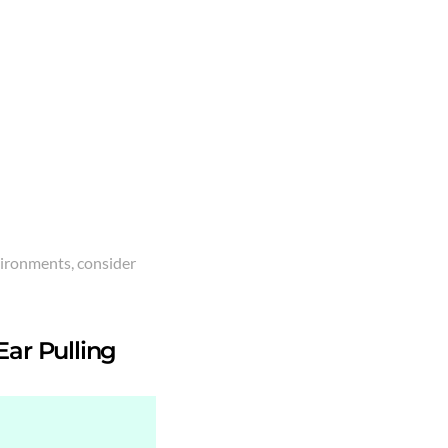
vironments, consider
Ear Pulling