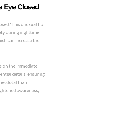
ne Eye Closed
osed? This unusual tip
fety during nighttime
hich can increase the
us on the immediate
ntial details, ensuring
anecdotal than
eightened awareness,