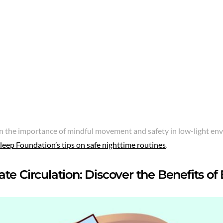
n the importance of mindful movement and safety in low-light en
leep Foundation’s tips on safe nighttime routines
.
te Circulation: Discover the Benefits of 