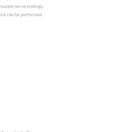
timulate nerve endings,
rick can be performed