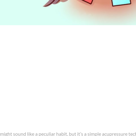
 might sound like a peculiar habit, but it’s a simple acupressure te