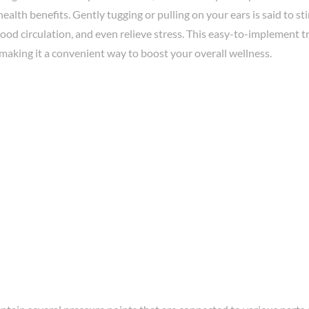
health benefits. Gently tugging or pulling on your ears is said to s
od circulation, and even relieve stress. This easy-to-implement t
making it a convenient way to boost your overall wellness.