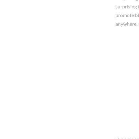
surprising 
promote blo
anywhere, 