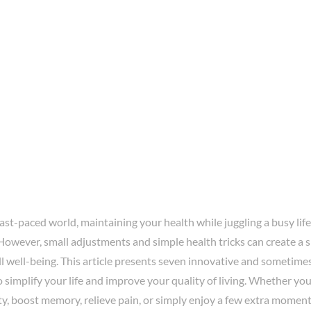
fast-paced world, maintaining your health while juggling a busy life
However, small adjustments and simple health tricks can create a s
l well-being. This article presents seven innovative and sometime
 simplify your life and improve your quality of living. Whether yo
ty, boost memory, relieve pain, or simply enjoy a few extra moment