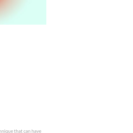
chnique that can have