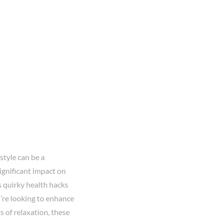
style can be a
ignificant impact on
s quirky health hacks
u’re looking to enhance
s of relaxation, these