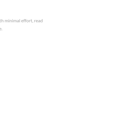
th minimal effort, read
e.