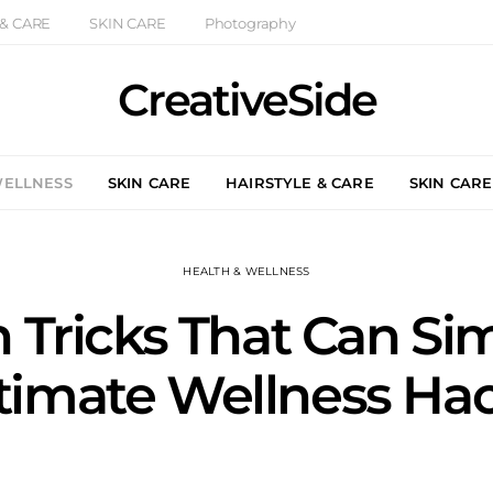
 & CARE
SKIN CARE
Photography
CreativeSide
WELLNESS
SKIN CARE
HAIRSTYLE & CARE
SKIN CARE
HEALTH & WELLNESS
h Tricks That Can Sim
timate Wellness Ha