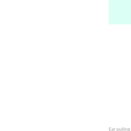
Ear pulling