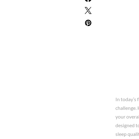
In today’s 
challenge. 
your overal
designed to
sleep quali