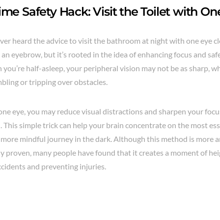
ime Safety Hack: Visit the Toilet with O
er heard the advice to visit the bathroom at night with one eye cl
 an eyebrow, but it’s rooted in the idea of enhancing focus and sa
 you’re half-asleep, your peripheral vision may not be as sharp, w
mbling or tripping over obstacles.
 one eye, you may reduce visual distractions and sharpen your foc
 This simple trick can help your brain concentrate on the most esse
d more mindful journey in the dark. Although this method is more 
ally proven, many people have found that it creates a moment of h
cidents and preventing injuries.