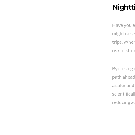
Nightt
Have you ev
might raise
trips. When
risk of stu
By closing
path ahead.
a safer an
scientific
reducing ac