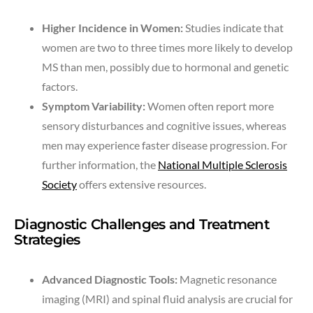
Higher Incidence in Women:
Studies indicate that
women are two to three times more likely to develop
MS than men, possibly due to hormonal and genetic
factors.
Symptom Variability:
Women often report more
sensory disturbances and cognitive issues, whereas
men may experience faster disease progression. For
further information, the
National Multiple Sclerosis
Society
offers extensive resources.
Diagnostic Challenges and Treatment
Strategies
Advanced Diagnostic Tools:
Magnetic resonance
imaging (MRI) and spinal fluid analysis are crucial for