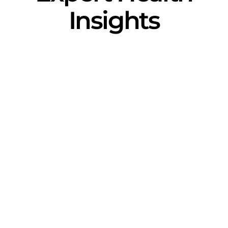
Insights