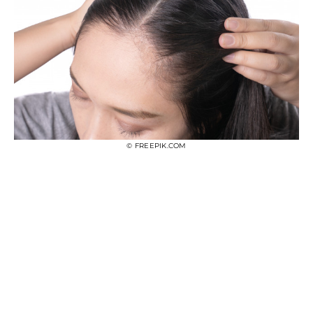
© FREEPIK.COM