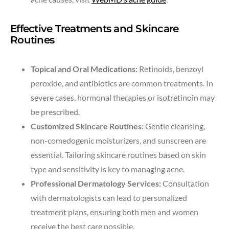
Effective Treatments and Skincare
Routines
Topical and Oral Medications:
Retinoids, benzoyl
peroxide, and antibiotics are common treatments. In
severe cases, hormonal therapies or isotretinoin may
be prescribed.
Customized Skincare Routines:
Gentle cleansing,
non-comedogenic moisturizers, and sunscreen are
essential. Tailoring skincare routines based on skin
type and sensitivity is key to managing acne.
Professional Dermatology Services:
Consultation
with dermatologists can lead to personalized
treatment plans, ensuring both men and women
receive the best care possible.