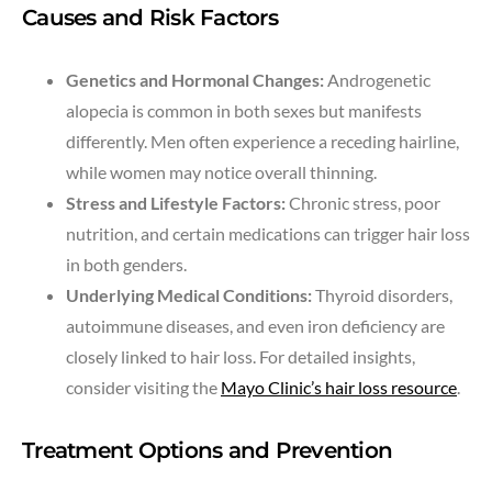
Causes and Risk Factors
Genetics and Hormonal Changes:
Androgenetic
alopecia is common in both sexes but manifests
differently. Men often experience a receding hairline,
while women may notice overall thinning.
Stress and Lifestyle Factors:
Chronic stress, poor
nutrition, and certain medications can trigger hair loss
in both genders.
Underlying Medical Conditions:
Thyroid disorders,
autoimmune diseases, and even iron deficiency are
closely linked to hair loss. For detailed insights,
consider visiting the
Mayo Clinic’s hair loss resource
.
Treatment Options and Prevention