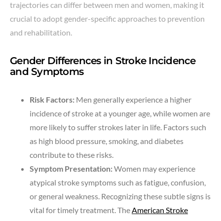
trajectories can differ between men and women, making it
crucial to adopt gender-specific approaches to prevention
and rehabilitation.
Gender Differences in Stroke Incidence
and Symptoms
Risk Factors:
Men generally experience a higher
incidence of stroke at a younger age, while women are
more likely to suffer strokes later in life. Factors such
as high blood pressure, smoking, and diabetes
contribute to these risks.
Symptom Presentation:
Women may experience
atypical stroke symptoms such as fatigue, confusion,
or general weakness. Recognizing these subtle signs is
vital for timely treatment. The
American Stroke