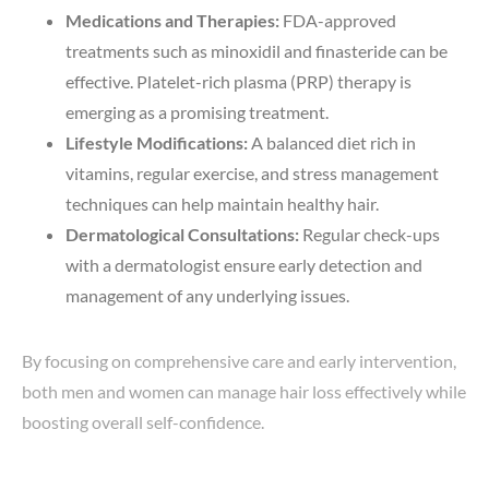
Medications and Therapies:
FDA-approved
treatments such as minoxidil and finasteride can be
effective. Platelet-rich plasma (PRP) therapy is
emerging as a promising treatment.
Lifestyle Modifications:
A balanced diet rich in
vitamins, regular exercise, and stress management
techniques can help maintain healthy hair.
Dermatological Consultations:
Regular check-ups
with a dermatologist ensure early detection and
management of any underlying issues.
By focusing on comprehensive care and early intervention,
both men and women can manage hair loss effectively while
boosting overall self-confidence.