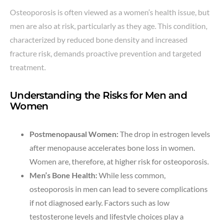
Osteoporosis is often viewed as a women’s health issue, but
men are also at risk, particularly as they age. This condition,
characterized by reduced bone density and increased
fracture risk, demands proactive prevention and targeted
treatment.
Understanding the Risks for Men and
Women
Postmenopausal Women:
The drop in estrogen levels
after menopause accelerates bone loss in women.
Women are, therefore, at higher risk for osteoporosis.
Men’s Bone Health:
While less common,
osteoporosis in men can lead to severe complications
if not diagnosed early. Factors such as low
testosterone levels and lifestyle choices play a