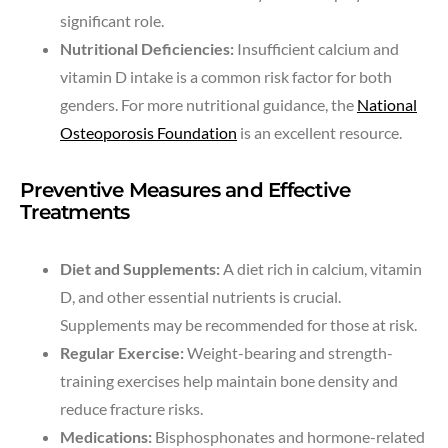
significant role.
Nutritional Deficiencies:
Insufficient calcium and
vitamin D intake is a common risk factor for both
genders. For more nutritional guidance, the
National
Osteoporosis Foundation
is an excellent resource.
Preventive Measures and Effective
Treatments
Diet and Supplements:
A diet rich in calcium, vitamin
D, and other essential nutrients is crucial.
Supplements may be recommended for those at risk.
Regular Exercise:
Weight-bearing and strength-
training exercises help maintain bone density and
reduce fracture risks.
Medications:
Bisphosphonates and hormone-related