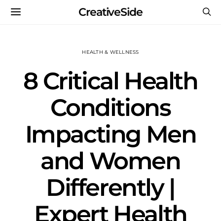
CreativeSide
HEALTH & WELLNESS
8 Critical Health
Conditions
Impacting Men
and Women
Differently |
Expert Health