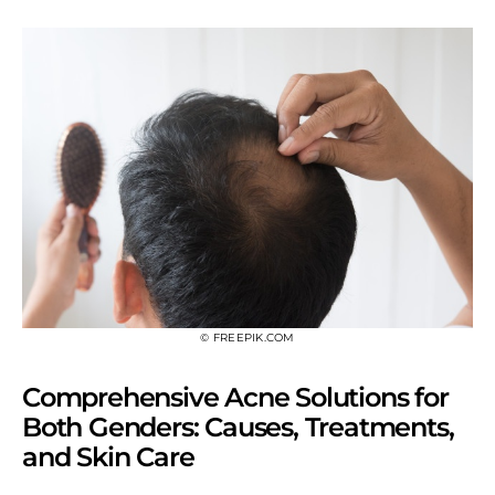
© FREEPIK.COM
Comprehensive Acne Solutions for
Both Genders: Causes, Treatments,
and Skin Care