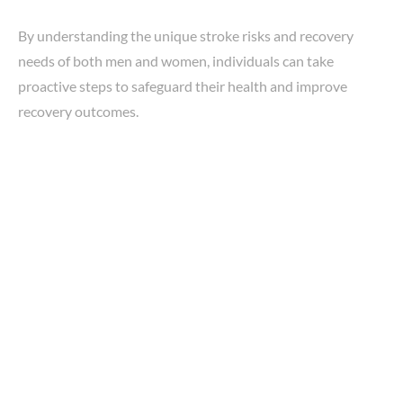
By understanding the unique stroke risks and recovery
needs of both men and women, individuals can take
proactive steps to safeguard their health and improve
recovery outcomes.