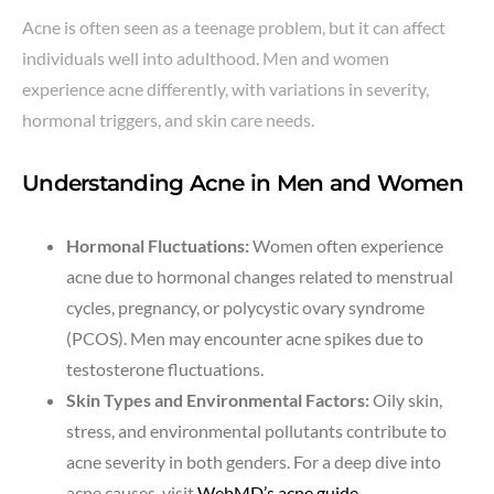
Acne is often seen as a teenage problem, but it can affect
individuals well into adulthood. Men and women
experience acne differently, with variations in severity,
hormonal triggers, and skin care needs.
Understanding Acne in Men and Women
Hormonal Fluctuations:
Women often experience
acne due to hormonal changes related to menstrual
cycles, pregnancy, or polycystic ovary syndrome
(PCOS). Men may encounter acne spikes due to
testosterone fluctuations.
Skin Types and Environmental Factors:
Oily skin,
stress, and environmental pollutants contribute to
acne severity in both genders. For a deep dive into
acne causes, visit
WebMD’s acne guide
.