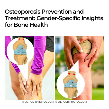
Osteoporosis Prevention and
Treatment: Gender-Specific Insights
for Bone Health
© DEPOSITPHOTOS.COM
,
© DEPOSITPHOTOS.COM