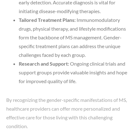
early detection. Accurate diagnosis is vital for
initiating disease-modifying therapies.
Tailored Treatment Plans:
Immunomodulatory
drugs, physical therapy, and lifestyle modifications
form the backbone of MS management. Gender-
specific treatment plans can address the unique
challenges faced by each group.
Research and Support:
Ongoing clinical trials and
support groups provide valuable insights and hope
for improved quality of life.
By recognizing the gender-specific manifestations of MS,
healthcare providers can offer more personalized and
effective care for those living with this challenging
condition.