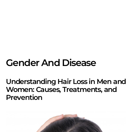
Gender And Disease
Understanding Hair Loss in Men and
Women: Causes, Treatments, and
Prevention