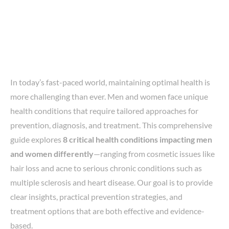
In today’s fast-paced world, maintaining optimal health is
more challenging than ever. Men and women face unique
health conditions that require tailored approaches for
prevention, diagnosis, and treatment. This comprehensive
guide explores
8 critical health conditions impacting men
and women differently
—ranging from cosmetic issues like
hair loss and acne to serious chronic conditions such as
multiple sclerosis and heart disease. Our goal is to provide
clear insights, practical prevention strategies, and
treatment options that are both effective and evidence-
based.