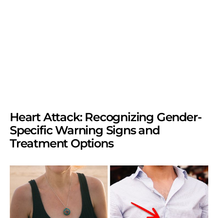
Heart Attack: Recognizing Gender-
Specific Warning Signs and
Treatment Options