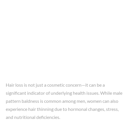
Hair loss is not just a cosmetic concern—it can be a
significant indicator of underlying health issues. While male
pattern baldness is common among men, women can also
experience hair thinning due to hormonal changes, stress,
and nutritional deficiencies.