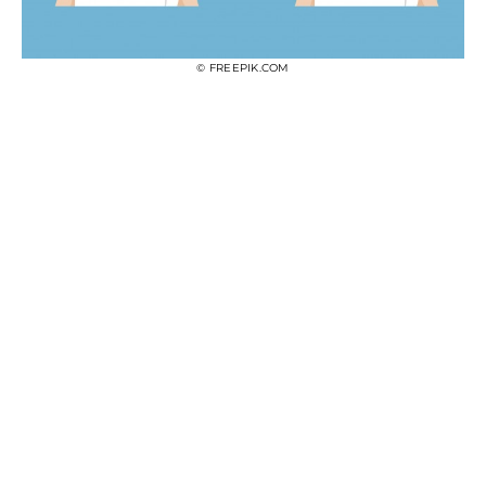
© FREEPIK.COM