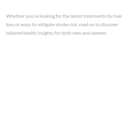
Whether you’re looking for the latest treatments for hair
loss or ways to mitigate stroke risk, read on to discover
tailored health insights for both men and women.