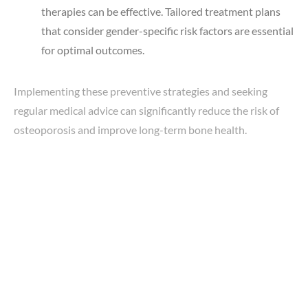
therapies can be effective. Tailored treatment plans
that consider gender-specific risk factors are essential
for optimal outcomes.
Implementing these preventive strategies and seeking
regular medical advice can significantly reduce the risk of
osteoporosis and improve long-term bone health.