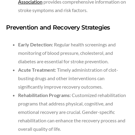
Association
provides comprehensive information on
stroke symptoms and risk factors.
Prevention and Recovery Strategies
Early Detection:
Regular health screenings and
monitoring of blood pressure, cholesterol, and
diabetes are essential for stroke prevention.
Acute Treatment:
Timely administration of clot-
busting drugs and other interventions can
significantly improve recovery outcomes.
Rehabilitation Programs:
Customized rehabilitation
programs that address physical, cognitive, and
emotional recovery are crucial. Gender-specific
rehabilitation can enhance the recovery process and
overall quality of life.