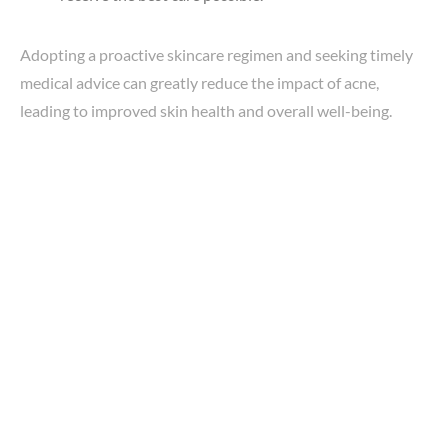
Adopting a proactive skincare regimen and seeking timely
medical advice can greatly reduce the impact of acne,
leading to improved skin health and overall well-being.