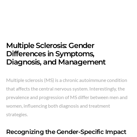
Multiple Sclerosis: Gender
Differences in Symptoms,
Diagnosis, and Management
Multiple sclerosis (MS) is a chronic autoimmune condition
that affects the central nervous system. Interestingly, the
prevalence and progression of MS differ between men and
women, influencing both diagnosis and treatment
strategies.
Recognizing the Gender-Specific Impact