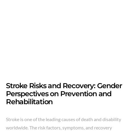
Stroke Risks and Recovery: Gender
Perspectives on Prevention and
Rehabilitation
Stroke is one of the leading causes of death and disability
worldwide. The risk factors, symptoms, and recovery