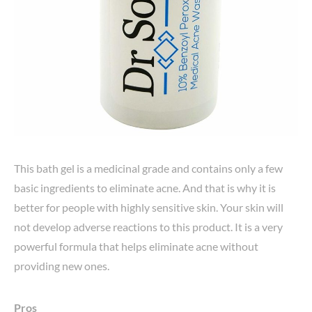
This bath gel is a medicinal grade and contains only a few
basic ingredients to eliminate acne. And that is why it is
better for people with highly sensitive skin. Your skin will
not develop adverse reactions to this product. It is a very
powerful formula that helps eliminate acne without
providing new ones.
Pros