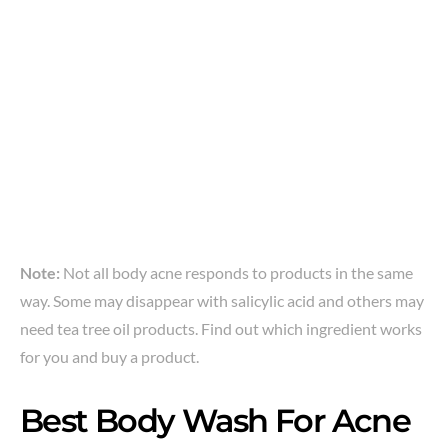
Note:
Not all body acne responds to products in the same
way. Some may disappear with salicylic acid and others may
need tea tree oil products. Find out which ingredient works
for you and buy a product.
Best Body Wash For Acne