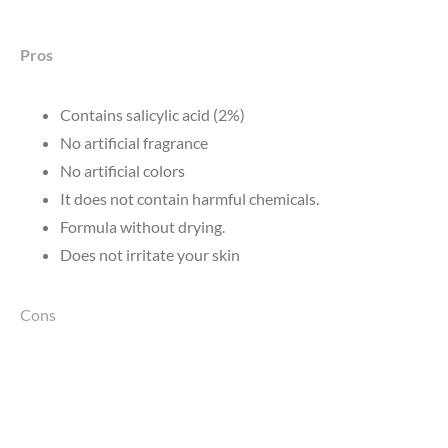
Pros
Contains salicylic acid (2%)
No artificial fragrance
No artificial colors
It does not contain harmful chemicals.
Formula without drying.
Does not irritate your skin
Cons