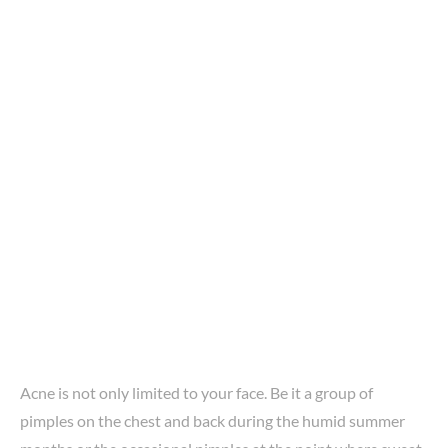
Acne is not only limited to your face. Be it a group of
pimples on the chest and back during the humid summer