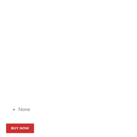
None
BUY NOW