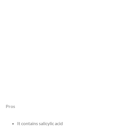
Pros
It contains salicylic acid