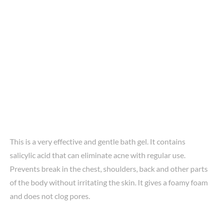
This is a very effective and gentle bath gel. It contains
salicylic acid that can eliminate acne with regular use.
Prevents break in the chest, shoulders, back and other parts
of the body without irritating the skin. It gives a foamy foam
and does not clog pores.