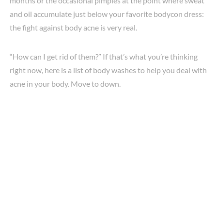
months or the occasional pimples at the point where sweat
and oil accumulate just below your favorite bodycon dress:
the fight against body acne is very real.
“How can I get rid of them?” If that’s what you’re thinking
right now, here is a list of body washes to help you deal with
acne in your body. Move to down.