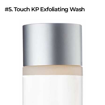
#5. Touch KP Exfoliating Wash