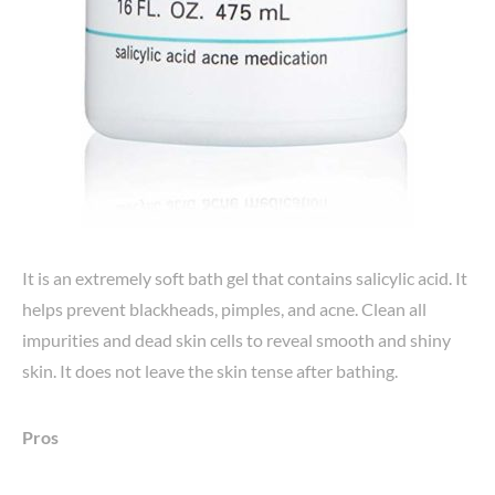
It is an extremely soft bath gel that contains salicylic acid. It
helps prevent blackheads, pimples, and acne. Clean all
impurities and dead skin cells to reveal smooth and shiny
skin. It does not leave the skin tense after bathing.
Pros