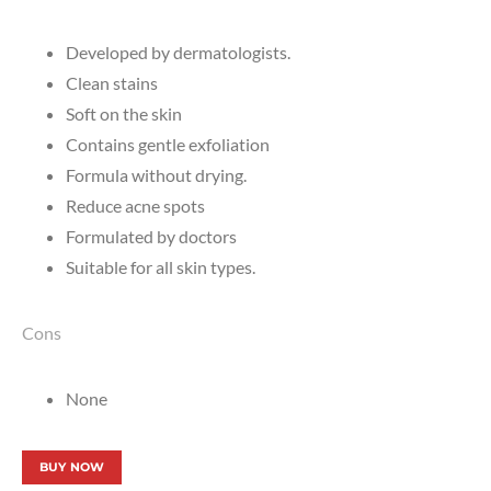
Developed by dermatologists.
Clean stains
Soft on the skin
Contains gentle exfoliation
Formula without drying.
Reduce acne spots
Formulated by doctors
Suitable for all skin types.
Cons
None
BUY NOW