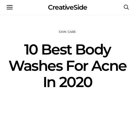
CreativeSide
SKIN CARE
10 Best Body
Washes For Acne
In 2020