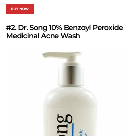
BUY NOW
#2. Dr. Song 10% Benzoyl Peroxide
Medicinal Acne Wash