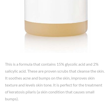
This is a formula that contains 15% glycolic acid and 2%
salicylic acid. These are proven scrubs that cleanse the skin.
It soothes acne and bumps on the skin, improves skin
texture and levels skin tone. It is perfect for the treatment
of keratosis pilaris (a skin condition that causes small
bumps).