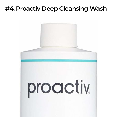
#4. Proactiv Deep Cleansing Wash