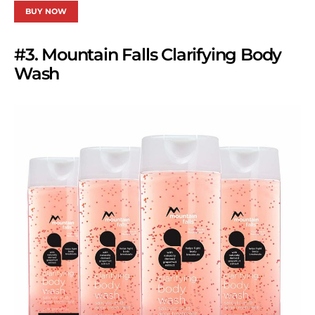
BUY NOW
#3. Mountain Falls Clarifying Body
Wash