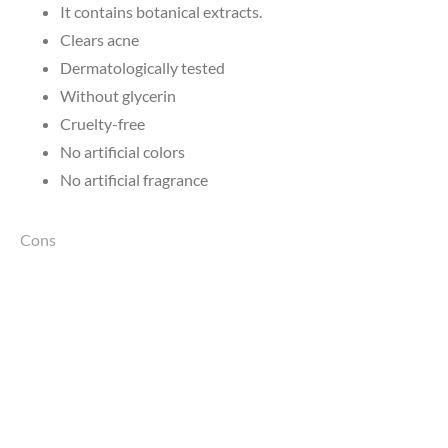
It contains botanical extracts.
Clears acne
Dermatologically tested
Without glycerin
Cruelty-free
No artificial colors
No artificial fragrance
Cons