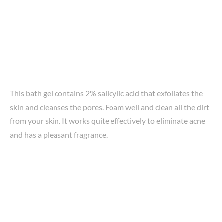
This bath gel contains 2% salicylic acid that exfoliates the
skin and cleanses the pores. Foam well and clean all the dirt
from your skin. It works quite effectively to eliminate acne
and has a pleasant fragrance.