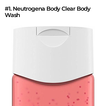
#1. Neutrogena Body Clear Body
Wash