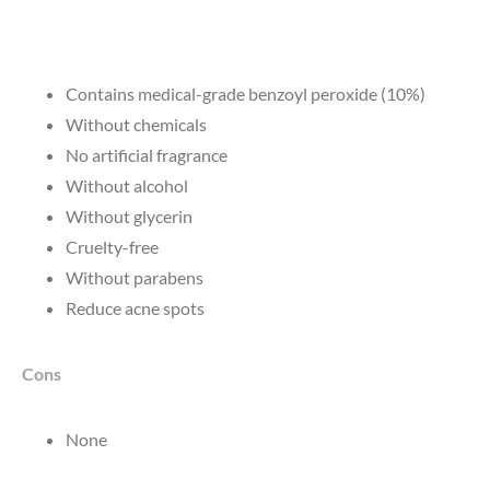
Contains medical-grade benzoyl peroxide (10%)
Without chemicals
No artificial fragrance
Without alcohol
Without glycerin
Cruelty-free
Without parabens
Reduce acne spots
Cons
None