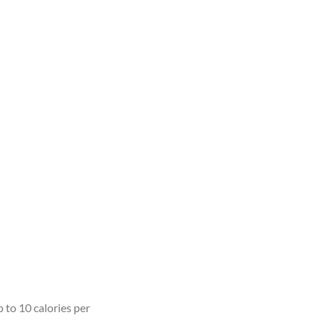
 to 10 calories per