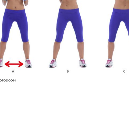
OTOS.COM