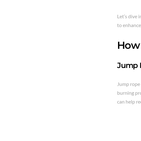
Let’s dive 
to enhance 
How 
Jump R
Jump rope i
burning pro
can help re