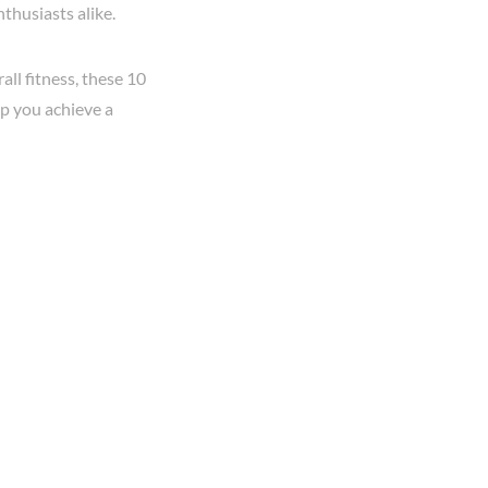
nthusiasts alike.
ll fitness, these 10
lp you achieve a