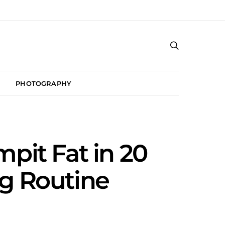
PHOTOGRAPHY
mpit Fat in 20
ng Routine