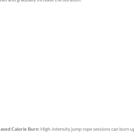
eased Calorie Burn:
High-intensity jump rope sessions can burn up