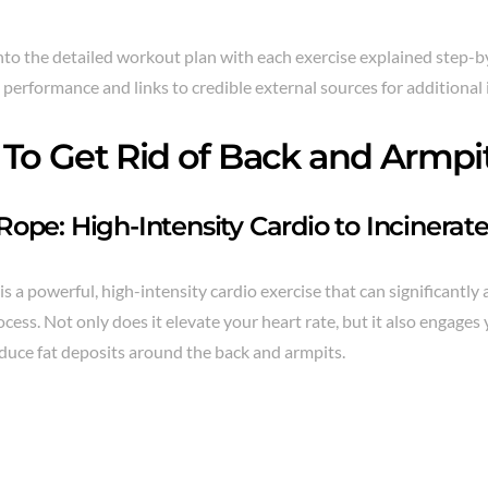
into the detailed workout plan with each exercise explained step-b
performance and links to credible external sources for additional 
To Get Rid of Back and Armpit
ope: High-Intensity Cardio to Incinerate
s a powerful, high-intensity cardio exercise that can significantly 
cess. Not only does it elevate your heart rate, but it also engage
duce fat deposits around the back and armpits.