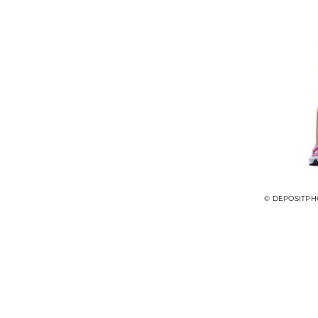
© DEPOSITPH