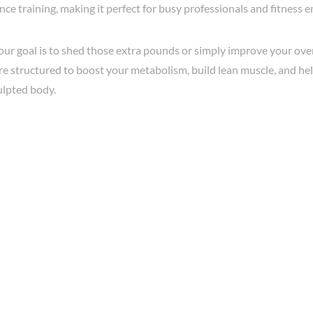
nce training, making it perfect for busy professionals and fitness e
r goal is to shed those extra pounds or simply improve your overa
re structured to boost your metabolism, build lean muscle, and he
ulpted body.