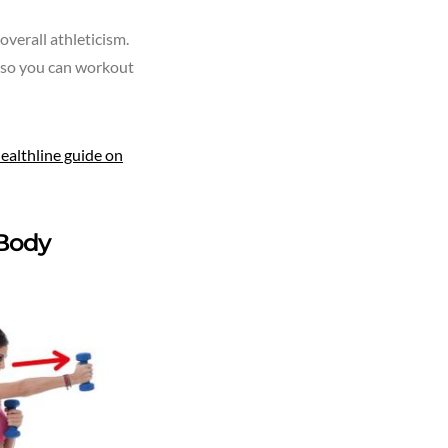
verall athleticism.
, so you can workout
ealthline guide on
 Body