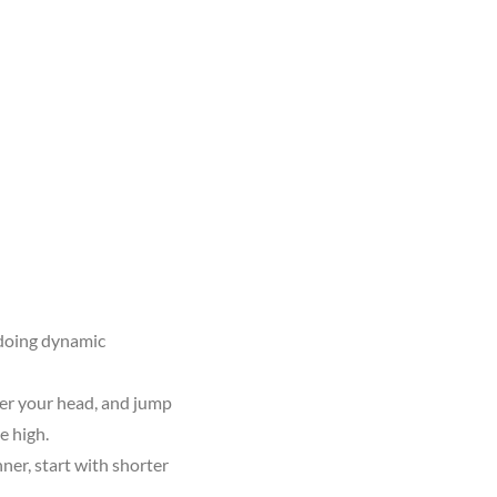
 doing dynamic
ver your head, and jump
e high.
ner, start with shorter