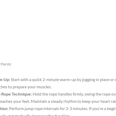
rform:
m-Up:
Start with a quick 2-minute warm-up by jogging in place or
ches to prepare your muscles.
 Rope Technique:
Hold the rope handles firmly, swing the rope o
 reaches your feet. Maintain a steady rhythm to keep your heart rat
tion:
Perform jump rope intervals for 2-3 minutes. If you’re a begin
vals and gradually increase the duration.