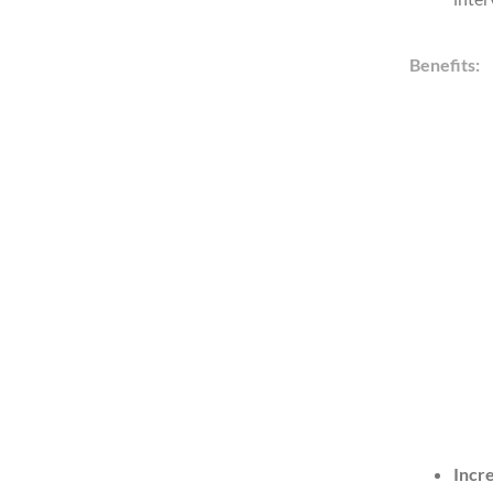
Benefits:
Incr