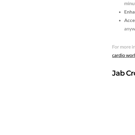
minut
Enha
Acce
anyw
For more in
cardio wor
Jab Cr