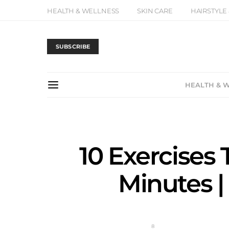
HEALTH & WELLNESS
SKIN CARE
HAIRSTYLE
SUBSCRIBE
HEALTH & 
10 Exercises 
Minutes |
8