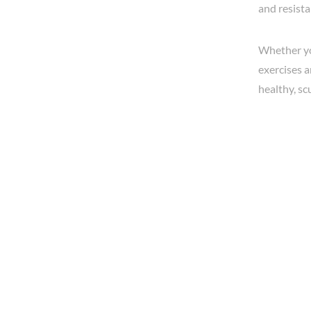
and resista
Whether you
exercises a
healthy, sc