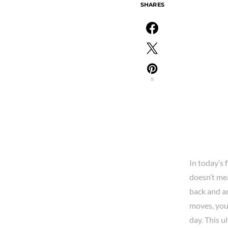
SHARES
8
In today’s 
doesn’t mea
back and ar
moves, you
day. This u