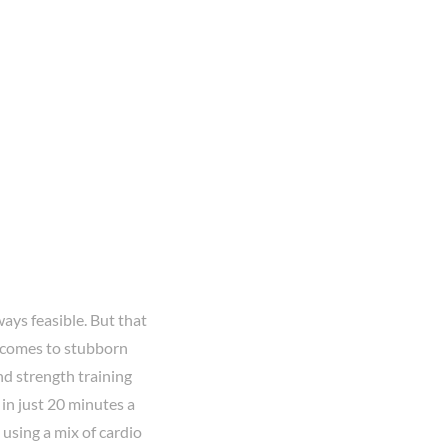
ways feasible. But that
t comes to stubborn
nd strength training
in just 20 minutes a
 using a mix of cardio