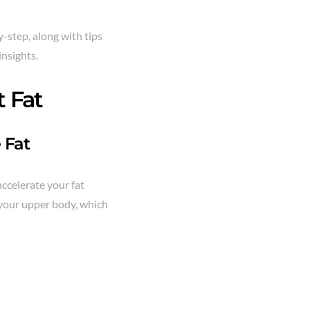
y-step, along with tips
insights.
 Fat
 Fat
accelerate your fat
s your upper body, which