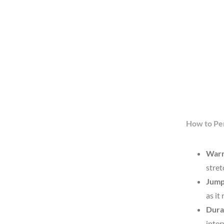
How to Pe
War
stret
Jump
as it
Dura
inter