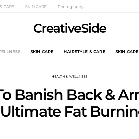
 & CARE
SKIN CARE
Photography
CreativeSide
WELLNESS
SKIN CARE
HAIRSTYLE & CARE
SKIN CARE
HEALTH & WELLNESS
To Banish Back & Ar
 Ultimate Fat Burni