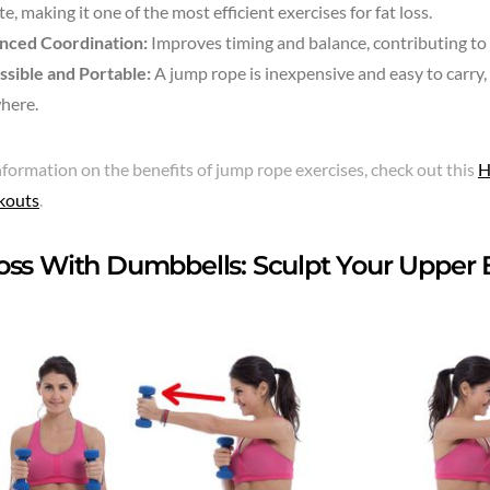
e, making it one of the most efficient exercises for fat loss.
nced Coordination:
Improves timing and balance, contributing to o
ssible and Portable:
A jump rope is inexpensive and easy to carry
here.
formation on the benefits of jump rope exercises, check out this
H
kouts
.
oss With Dumbbells: Sculpt Your Upper