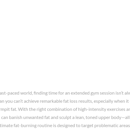
fast-paced world, finding time for an extended gym session isn’t al
n you can’t achieve remarkable fat loss results, especially when i
mpit fat. With the right combination of high-intensity exercises a
 can banish unwanted fat and sculpt a lean, toned upper body—all 
ltimate fat-burning routine is designed to target problematic areas