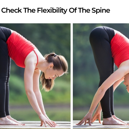
s Check The Flexibility Of The Spine