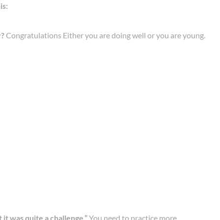
is:
y?
Congratulations Either you are doing well or you are young.
ut it was quite a challenge.”
You need to practice more.