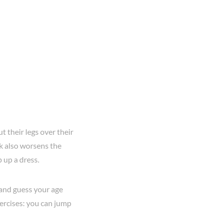
t their legs over their
rk also worsens the
p up a dress.
y and guess your age
ercises: you can jump