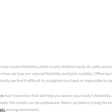
 has innate flexibility, which is why children easily do splits and pu
 time, we lose our natural flexibility and joint mobility. Office wo
inally, we find it difficult to straighten our back or impossible to zi
ide
has 5 exercises that will help you assess your body’s flexibilit
eady: the results can be unpleasant. Warm-up before trying the ex
ats
and leg movements.