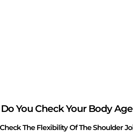
Do You Check Your Body Age
s Check The Flexibility Of The Shoulder Jo