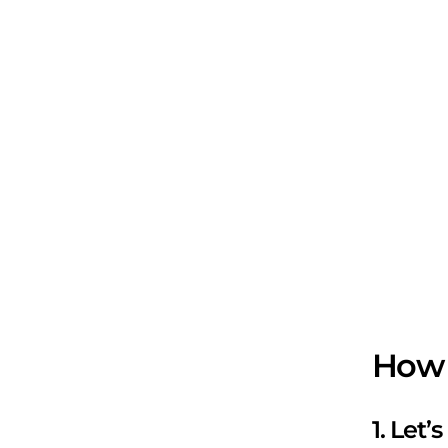
How 
1. Let’