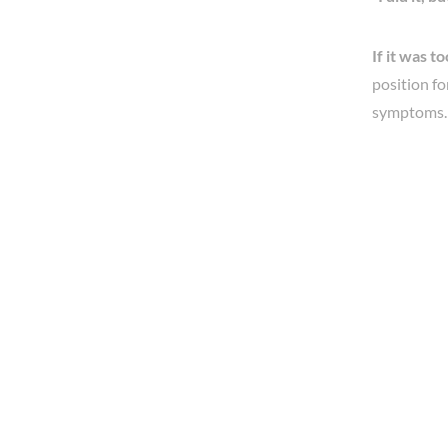
If it was to
position fo
symptoms.