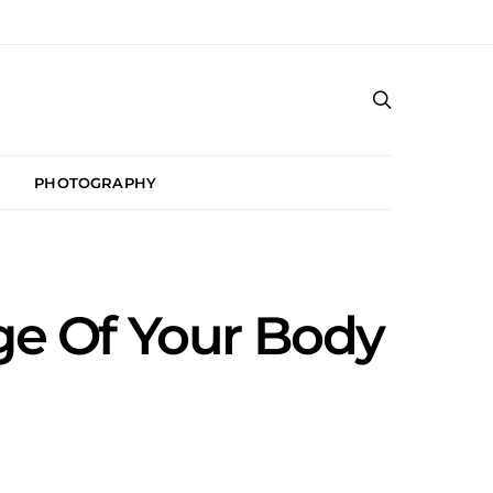
PHOTOGRAPHY
Age Of Your Body