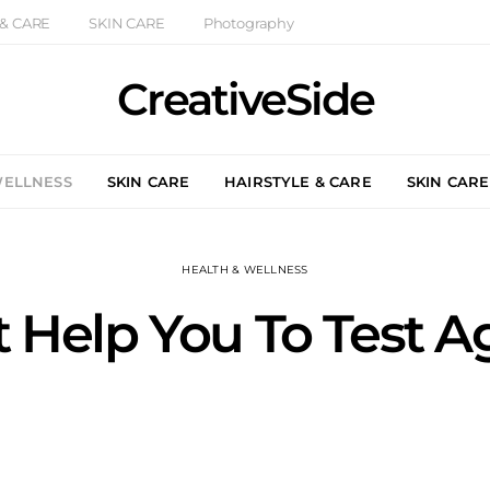
 & CARE
SKIN CARE
Photography
CreativeSide
WELLNESS
SKIN CARE
HAIRSTYLE & CARE
SKIN CARE
HEALTH & WELLNESS
t Help You To Test 