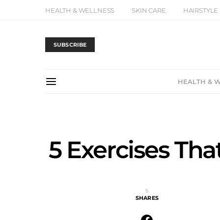
HEALTH & WELLNESS
SKIN CARE
HAIRSTYLE
SUBSCRIBE
HEALTH & 
5 Exercises Tha
5
SHARES