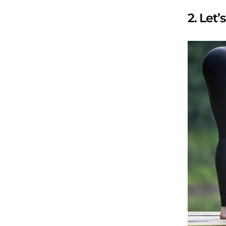
2. Let’