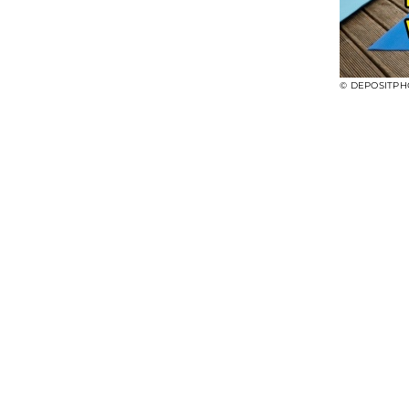
© DEPOSITPH