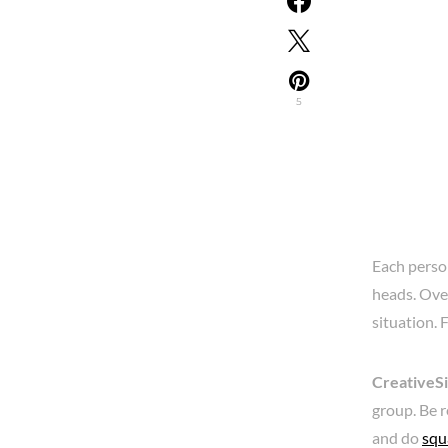
5
Each person
heads. Over
situation. F
CreativeS
group. Be r
and do
squ