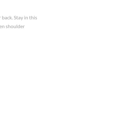
back. Stay in this
zen shoulder