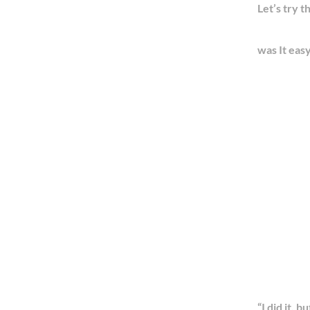
Let’s try th
was It eas
“I did it, b