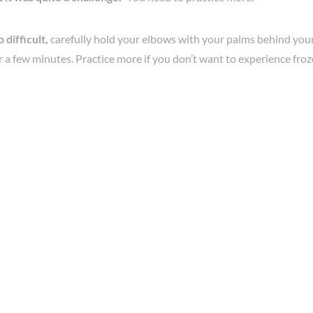
o difficult,
carefully hold your elbows with your palms behind your 
r a few minutes. Practice more if you don’t want to experience fro